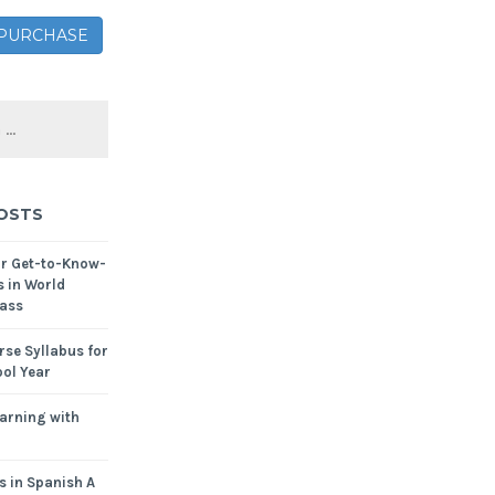
– PURCHASE
OSTS
or Get-to-Know-
s in World
ass
se Syllabus for
ol Year
arning with
s in Spanish A