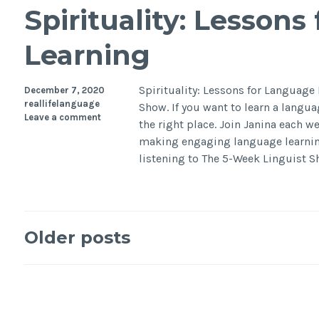
Spirituality: Lesson
Learning
Spirituality: Lessons for Languag
December 7, 2020
reallifelanguage
Show. If you want to learn a langu
Leave a comment
the right place. Join Janina each we
making engaging language learnin
listening to The 5-Week Linguist 
Older posts