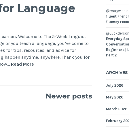
s for Language
@marywinni
fluent French
fluency reco
@Luckderson
e Learners Welcome to The 5-Week Linguist
Everyday Sp
age or you teach a language, you’ve come to
Conversatio
ek for tips, resources, and advice for
Beginners | 
Part 2
g happen anytime, anywhere. Thank you for
Show…
Read More
ARCHIVES
July 2026
Newer posts
May 2026
March 2026
February 20