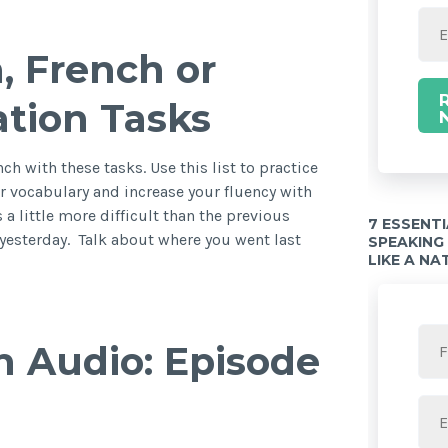
, French or
ration Tasks
nch with these tasks. Use this list to practice
r vocabulary and increase your fluency with
 a little more difficult than the previous
7 ESSENT
yesterday. Talk about where you went last
SPEAKING
LIKE A NA
h Audio: Episode