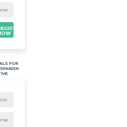
REGISTER
NOW
IALS FOR
 SPANISH
TIVE