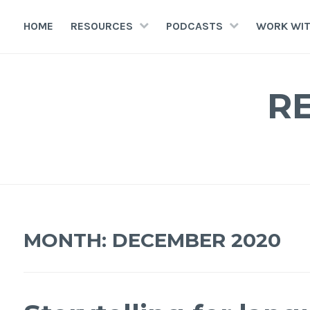
HOME
RESOURCES
PODCASTS
WORK WIT
R
MONTH:
DECEMBER 2020