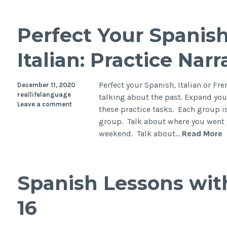
Perfect Your Spanish
Italian: Practice Nar
Perfect your Spanish, Italian or Fre
December 11, 2020
reallifelanguage
talking about the past. Expand you
Leave a comment
these practice tasks. Each group is
group. Talk about where you went 
weekend. Talk about…
Read More
Spanish Lessons wit
16