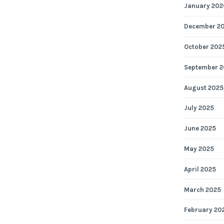
January 202
December 2
October 202
September 2
August 2025
July 2025
June 2025
May 2025
April 2025
March 2025
February 20