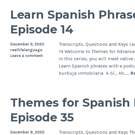
Learn Spanish Phras
Episode 14
Transcripts, Questions and Keys L
December 9, 2020
reallifelanguage
14 Welcome to Themes for Advanced
Leave a comment
In this series, you will meet native
Learn Spanish phrases with a podca
burbuja inmobilaria A-Sí… Ah……
R
Themes for Spanish 
Episode 35
Transcripts, Questions and Keys T
December 8, 2020