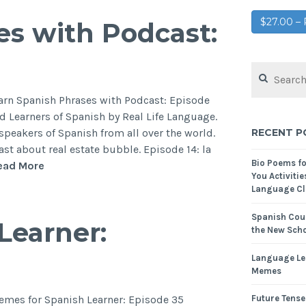
$27.00 
es with Podcast:
earn Spanish Phrases with Podcast: Episode
 Learners of Spanish by Real Life Language.
RECENT P
 speakers of Spanish from all over the world.
st about real estate bubble. Episode 14: la
Bio Poems f
ead More
You Activitie
Language Cl
Spanish Cour
Learner:
the New Scho
Language Le
Memes
hemes for Spanish Learner: Episode 35
Future Tense