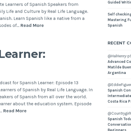
Guided Writ
te Learners of Spanish Speakers from
ily Life and Culture by Real Life Language.
Self checking
panish. Learn Spanish like a native from a
Mastering Fu
isodes of…
Read More
Spanish
RECENT 
Learner:
@HalHenry-p
Advanced Co
Matilde Buen
Argentina
dcast for Spanish Learner: Episode 13
@EddieFiguer
arners of Spanish by Real Life Language. In
Spanish Con
Intermediate
peakers of Spanish from all over the world.
Costa Rica P
learner about the education system. Episode
l…
Read More
@Countrygirl
Spanish Toda
Conversatio
Beginners