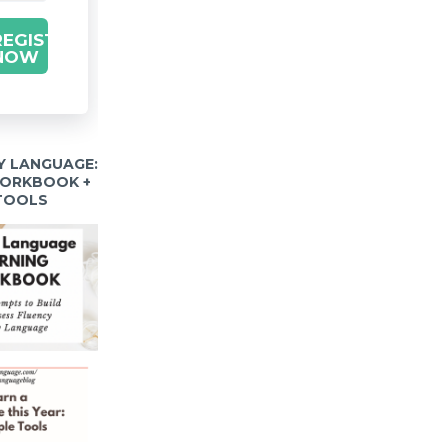
REGISTER
NOW
Y LANGUAGE:
WORKBOOK +
 TOOLS