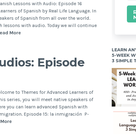
panish Lessons with Audio: Episode 16
arners of Spanish by Real Life Language. In
peakers of Spanish from all over the world.
h lessons with audio. Today we will continue
ead More
LEARN AN
5-WEEK 
dios: Episode
3 SIMPLE
elcome to Themes for Advanced Learners of
his series, you will meet native speakers of
ere you can learn advanced Spanish with
mmigration. Episode 15: la inmigración P-
 More