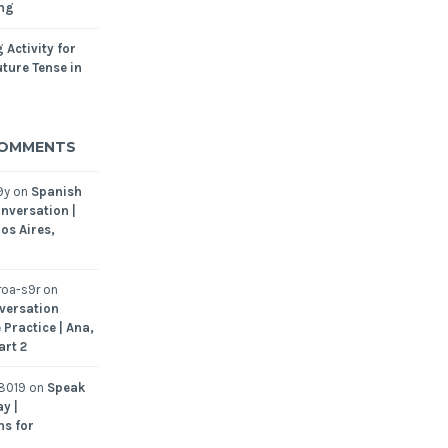
ing
 Activity for
ture Tense in
COMMENTS
9y
on
Spanish
nversation |
os Aires,
oa-s9r
on
versation
 Practice | Ana,
art 2
8019
on
Speak
y |
ns for