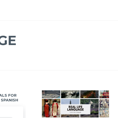
GE
IALS FOR
 SPANISH