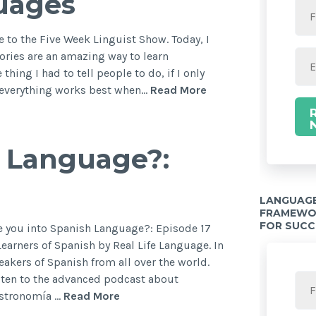
guages
 to the Five Week Linguist Show. Today, I
tories are an amazing way to learn
thing I had to tell people to do, if I only
, everything works best when…
Read More
h Language?:
LANGUAGE
FRAMEWOR
FOR SUCC
re you into Spanish Language?: Episode 17
arners of Spanish by Real Life Language. In
peakers of Spanish from all over the world.
sten to the advanced podcast about
astronomía …
Read More