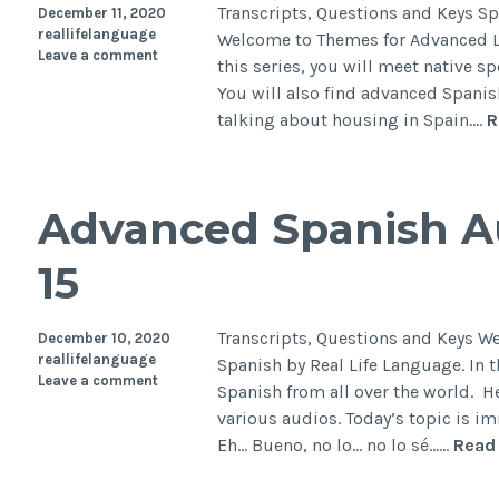
Transcripts, Questions and Keys S
December 11, 2020
reallifelanguage
Welcome to Themes for Advanced Le
Leave a comment
this series, you will meet native s
You will also find advanced Spanis
talking about housing in Spain.…
R
Advanced Spanish Au
15
Transcripts, Questions and Keys W
December 10, 2020
reallifelanguage
Spanish by Real Life Language. In t
Leave a comment
Spanish from all over the world. H
various audios. Today’s topic is i
Eh… Bueno, no lo… no lo sé……
Read