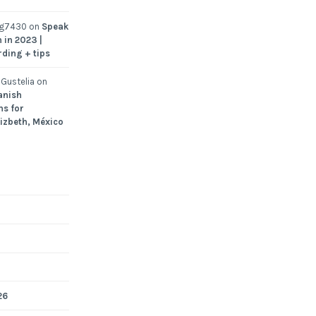
ng7430
on
Speak
 in 2023 |
rding + tips
Gustelia
on
anish
ns for
Lizbeth, México
26