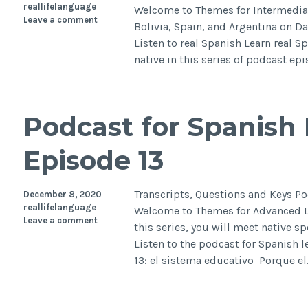
reallifelanguage
Welcome to Themes for Intermedia
Leave a comment
Bolivia, Spain, and Argentina on Da
Listen to real Spanish Learn real S
native in this series of podcast ep
Podcast for Spanish 
Episode 13
Transcripts, Questions and Keys Po
December 8, 2020
reallifelanguage
Welcome to Themes for Advanced Le
Leave a comment
this series, you will meet native s
Listen to the podcast for Spanish 
13: el sistema educativo Porque e