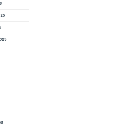
6
025
5
025
25