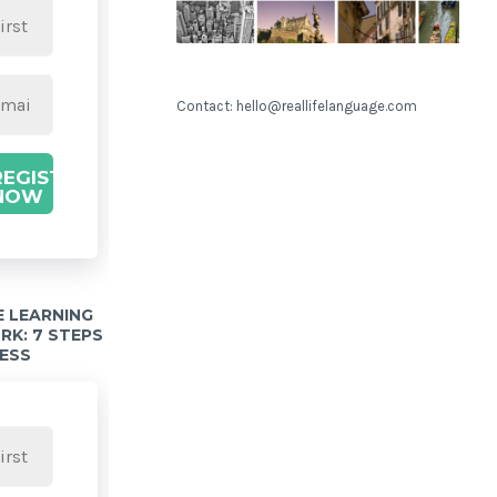
Contact: hello@reallifelanguage.com
REGISTER
NOW
 LEARNING
K: 7 STEPS
ESS