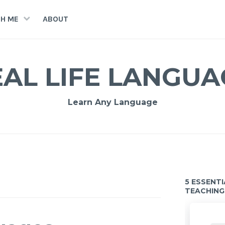
H ME
ABOUT
EAL LIFE LANGUA
Learn Any Language
5 ESSENT
TEACHING