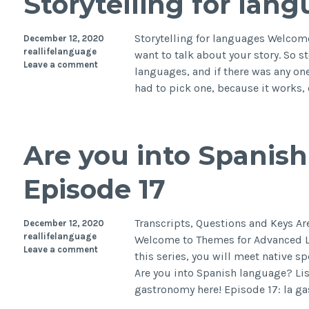
Storytelling for lan
Storytelling for languages Welcome
December 12, 2020
reallifelanguage
want to talk about your story. So s
Leave a comment
languages, and if there was any one 
had to pick one, because it works
Are you into Spanis
Episode 17
Transcripts, Questions and Keys A
December 12, 2020
reallifelanguage
Welcome to Themes for Advanced Le
Leave a comment
this series, you will meet native s
Are you into Spanish language? Li
gastronomy here! Episode 17: la g