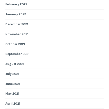
February 2022
January 2022
December 2021
November 2021
October 2021
September 2021
August 2021
July 2021
June 2021
May 2021
April 2021