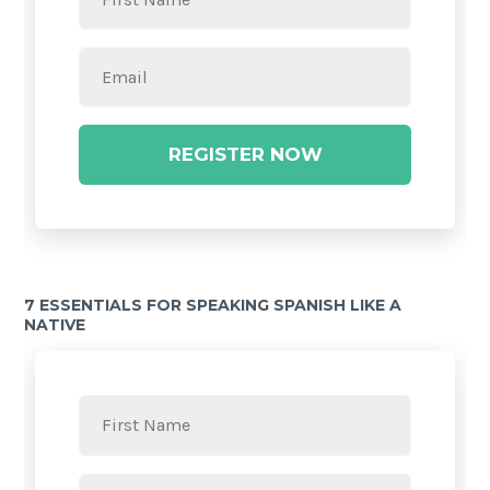
REGISTER NOW
7 ESSENTIALS FOR SPEAKING SPANISH LIKE A
NATIVE