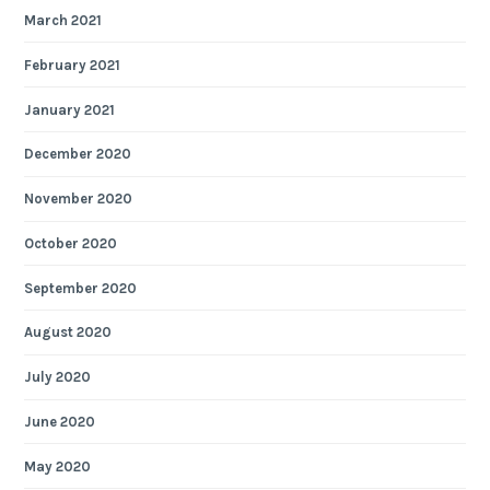
March 2021
February 2021
January 2021
December 2020
November 2020
October 2020
September 2020
August 2020
July 2020
June 2020
May 2020