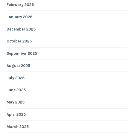
February 2026
January 2026
December 2025
October 2025
September 2025
August 2025
July 2025
June 2025
May 2025
April 2025
March 2025