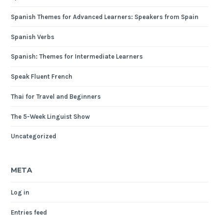
Spanish Themes for Advanced Learners: Speakers from Spain
Spanish Verbs
Spanish: Themes for Intermediate Learners
Speak Fluent French
Thai for Travel and Beginners
The 5-Week Linguist Show
Uncategorized
META
Log in
Entries feed