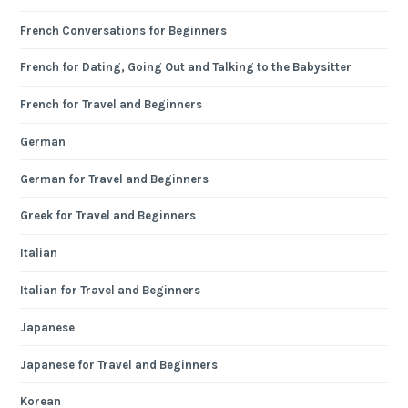
French Conversations for Beginners
French for Dating, Going Out and Talking to the Babysitter
French for Travel and Beginners
German
German for Travel and Beginners
Greek for Travel and Beginners
Italian
Italian for Travel and Beginners
Japanese
Japanese for Travel and Beginners
Korean