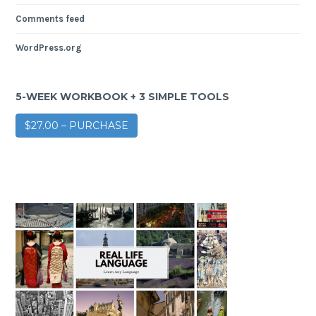
Comments feed
WordPress.org
5-WEEK WORKBOOK + 3 SIMPLE TOOLS
$27.00 – PURCHASE