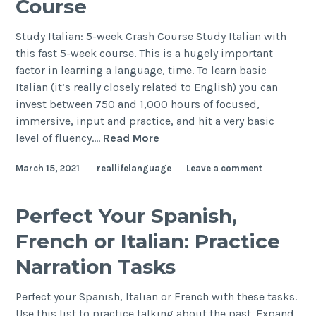
Course
Study Italian: 5-week Crash Course Study Italian with
this fast 5-week course. This is a hugely important
factor in learning a language, time. To learn basic
Italian (it’s really closely related to English) you can
invest between 750 and 1,000 hours of focused,
immersive, input and practice, and hit a very basic
level of fluency.…
Read More
March 15, 2021
reallifelanguage
Leave a comment
Perfect Your Spanish,
French or Italian: Practice
Narration Tasks
Perfect your Spanish, Italian or French with these tasks.
Use this list to practice talking about the past. Expand