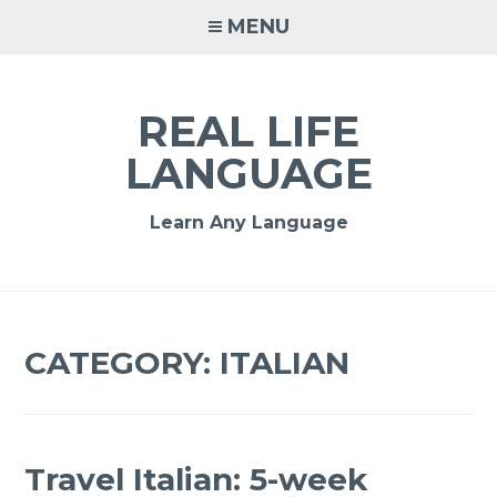
MENU
REAL LIFE
LANGUAGE
Learn Any Language
CATEGORY:
ITALIAN
Travel Italian: 5-week