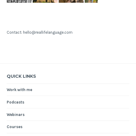
Contact: hello@reallifelanguage.com
QUICK LINKS
Work with me
Podcasts
Webinars
Courses