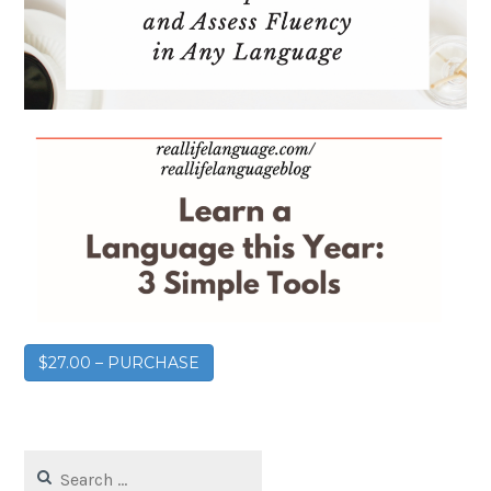
$27.00 – PURCHASE