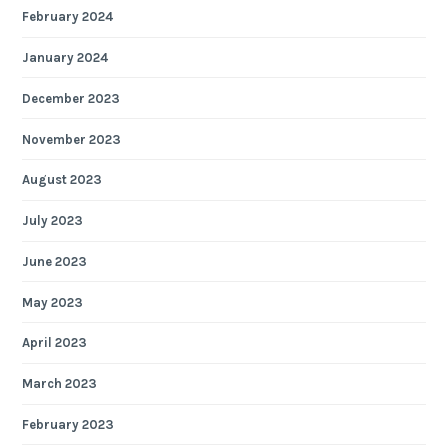
February 2024
January 2024
December 2023
November 2023
August 2023
July 2023
June 2023
May 2023
April 2023
March 2023
February 2023