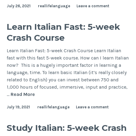
July 26, 2021
reallifelanguage
Leave a comment
Learn Italian Fast: 5-week
Crash Course
Learn Italian Fast: 5-week Crash Course Learn Italian
fast with this fast 5-week course. How can I learn Italian
now? This is a hugely important factor in learning a
language, time. To learn basic Italian (it’s really closely
related to English) you can invest between 750 and
1,000 hours of focused, immersive, input and practice,
…
Read More
July 19, 2021
reallifelanguage
Leave a comment
Study Italian: 5-week Crash