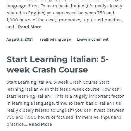
language, time. To learn basic Italian (it’s really closely
related to English) you can invest between 750 and
1,000 hours of focused, immersive, input and practice,
and…
Read More
August 2, 2021
reallifelanguage
Leave a comment
Start Learning Italian: 5-
week Crash Course
Start Learning Italian: 5-week Crash Course Start
learning Italian with this fast 5-week course. How can I
start Iearning Italian? This is a hugely important factor
in learning a language, time. To learn basic Italian (it’s
really closely related to English) you can invest between
750 and 1,000 hours of focused, immersive, input and
practice,…
Read More