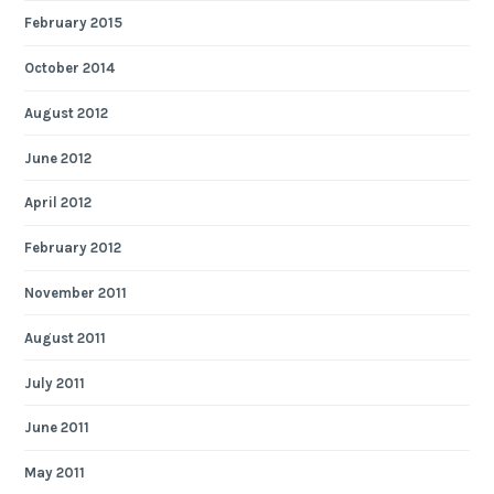
February 2015
October 2014
August 2012
June 2012
April 2012
February 2012
November 2011
August 2011
July 2011
June 2011
May 2011