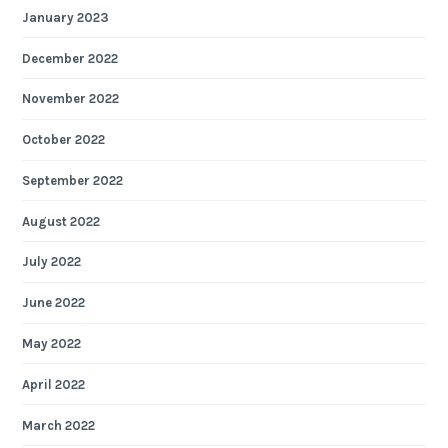
January 2023
December 2022
November 2022
October 2022
September 2022
August 2022
July 2022
June 2022
May 2022
April 2022
March 2022