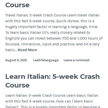
Course
Travel Italian: 5-week Crash Course Learn travel Italian
with this fast 5-week course. Quick review: this is a
hugely important factor in learning a language, time.
To learn basic Italian (it’s really closely related to
English) you can invest between 750 and 1,000 hours of
focused, immersive, input and practice, and hit a very
basic…
Read More
August 9, 2021
reallifelanguage
Leave a comment
Learn Italian: 5-week Crash
Course
Learn Italian: 5-week Crash Course Learn basic Italian
with this fast 5-week course. How can I learn basic
Italian? This is a hugely important factor in learning a