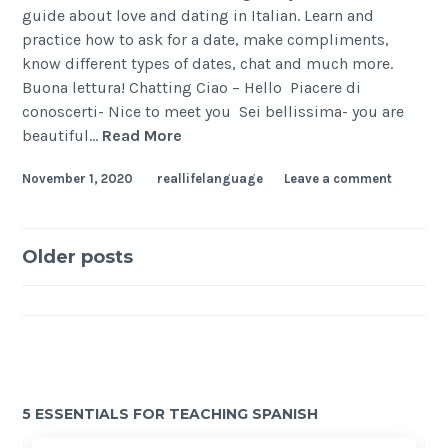
guide about love and dating in Italian. Learn and
practice how to ask for a date, make compliments,
know different types of dates, chat and much more.
Buona lettura! Chatting Ciao – Hello Piacere di
conoscerti- Nice to meet you Sei bellissima- you are
beautiful…
Read More
November 1, 2020
reallifelanguage
Leave a comment
Older posts
5 ESSENTIALS FOR TEACHING SPANISH