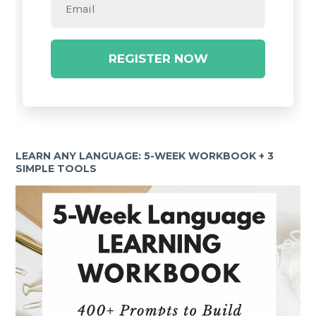
REGISTER NOW
LEARN ANY LANGUAGE: 5-WEEK WORKBOOK + 3
SIMPLE TOOLS