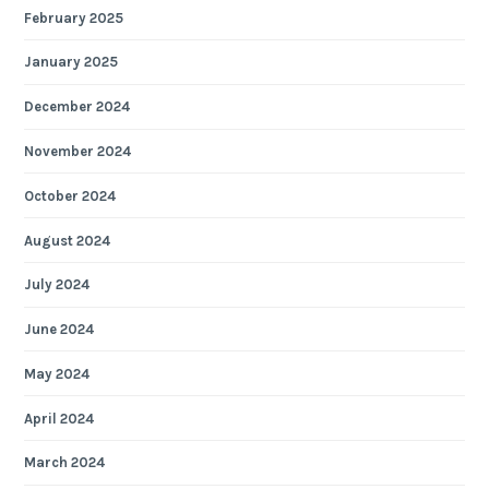
February 2025
January 2025
December 2024
November 2024
October 2024
August 2024
July 2024
June 2024
May 2024
April 2024
March 2024