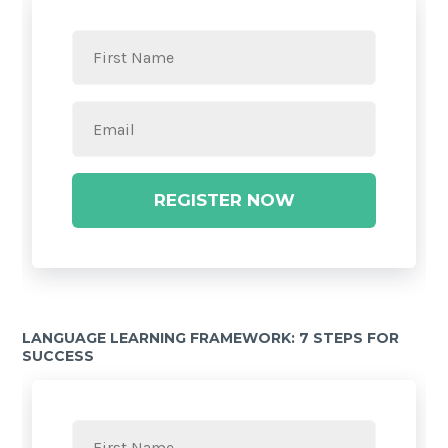
REGISTER NOW
LANGUAGE LEARNING FRAMEWORK: 7 STEPS FOR
SUCCESS