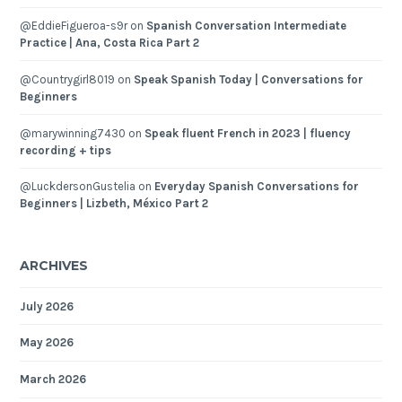
@EddieFigueroa-s9r
on
Spanish Conversation Intermediate
Practice | Ana, Costa Rica Part 2
@Countrygirl8019
on
Speak Spanish Today | Conversations for
Beginners
@marywinning7430
on
Speak fluent French in 2023 | fluency
recording + tips
@LuckdersonGustelia
on
Everyday Spanish Conversations for
Beginners | Lizbeth, México Part 2
ARCHIVES
July 2026
May 2026
March 2026