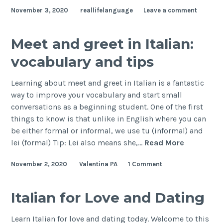
November 3, 2020
reallifelanguage
Leave a comment
Meet and greet in Italian:
vocabulary and tips
Learning about meet and greet in Italian is a fantastic
way to improve your vocabulary and start small
conversations as a beginning student. One of the first
things to know is that unlike in English where you can
be either formal or informal, we use tu (informal) and
lei (formal) Tip: Lei also means she,…
Read More
November 2, 2020
Valentina PA
1 Comment
Italian for Love and Dating
Learn Italian for love and dating today. Welcome to this