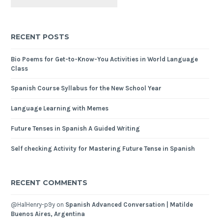
RECENT POSTS
Bio Poems for Get-to-Know-You Activities in World Language
Class
Spanish Course Syllabus for the New School Year
Language Learning with Memes
Future Tenses in Spanish A Guided Writing
Self checking Activity for Mastering Future Tense in Spanish
RECENT COMMENTS
@HalHenry-p9y
on
Spanish Advanced Conversation | Matilde
Buenos Aires, Argentina