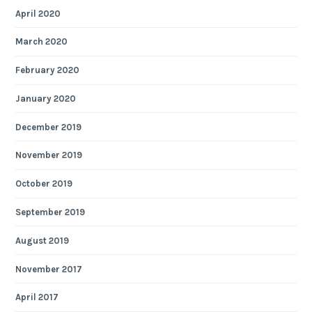
April 2020
March 2020
February 2020
January 2020
December 2019
November 2019
October 2019
September 2019
August 2019
November 2017
April 2017