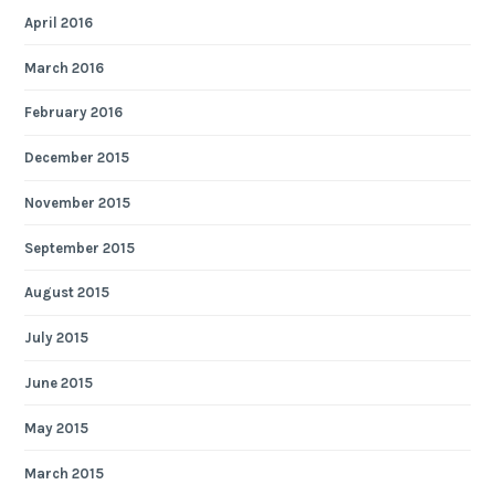
April 2016
March 2016
February 2016
December 2015
November 2015
September 2015
August 2015
July 2015
June 2015
May 2015
March 2015