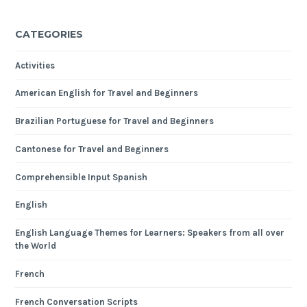
CATEGORIES
Activities
American English for Travel and Beginners
Brazilian Portuguese for Travel and Beginners
Cantonese for Travel and Beginners
Comprehensible Input Spanish
English
English Language Themes for Learners: Speakers from all over
the World
French
French Conversation Scripts