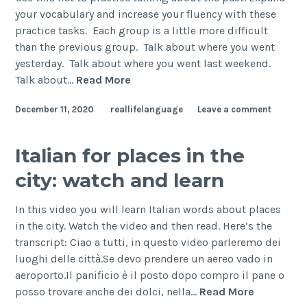
your vocabulary and increase your fluency with these
practice tasks. Each group is a little more difficult
than the previous group. Talk about where you went
yesterday. Talk about where you went last weekend.
Talk about…
Read More
December 11, 2020
reallifelanguage
Leave a comment
Italian for places in the
city: watch and learn
In this video you will learn Italian words about places
in the city. Watch the video and then read. Here’s the
transcript: Ciao a tutti, in questo video parleremo dei
luoghi delle città.Se devo prendere un aereo vado in
aeroporto.Il panificio è il posto dopo compro il pane o
posso trovare anche dei dolci, nella…
Read More