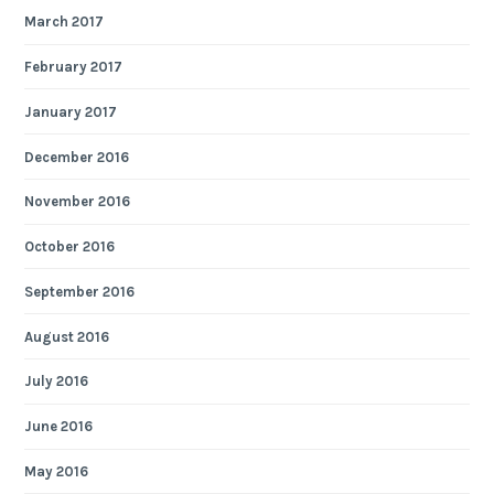
March 2017
February 2017
January 2017
December 2016
November 2016
October 2016
September 2016
August 2016
July 2016
June 2016
May 2016