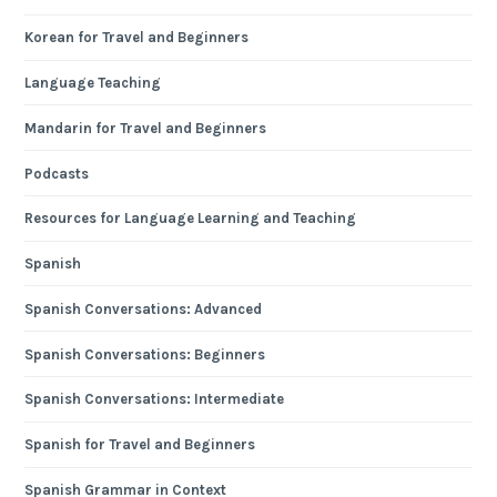
Korean for Travel and Beginners
Language Teaching
Mandarin for Travel and Beginners
Podcasts
Resources for Language Learning and Teaching
Spanish
Spanish Conversations: Advanced
Spanish Conversations: Beginners
Spanish Conversations: Intermediate
Spanish for Travel and Beginners
Spanish Grammar in Context