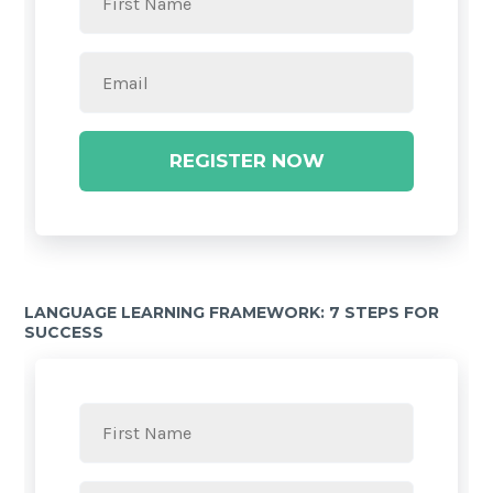
REGISTER NOW
LANGUAGE LEARNING FRAMEWORK: 7 STEPS FOR
SUCCESS