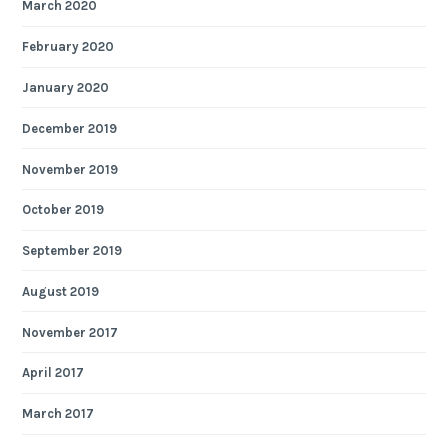
March 2020
February 2020
January 2020
December 2019
November 2019
October 2019
September 2019
August 2019
November 2017
April 2017
March 2017