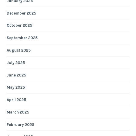
January 2026
December 2025
October 2025
September 2025
August 2025
July 2025
June 2025
May 2025
April 2025
March 2025
February 2025