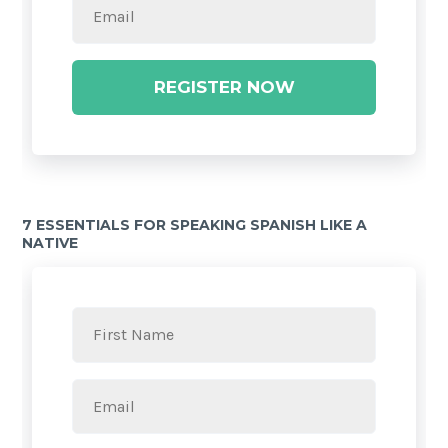
REGISTER NOW
7 ESSENTIALS FOR SPEAKING SPANISH LIKE A
NATIVE