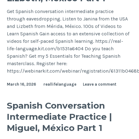
Get Spanish conversation intermediate practice
through eavesdropping. Listen to Janina from the USA
and Lizbeth from Mérida, México. 100s of Videos to
Learn Spanish Gain access to an extensive collection of
videos for self-paced Spanish learning. https://real-
life-language.kit.com/b1531a6404 Do you teach
Spanish? Get my 5 Essentials for Teaching Spanish
masterclass. Register here:
https://webinarkit.com/webinar/registration/61311b046
March 16, 2026
reallifelanguage
Leave a comment
Spanish Conversation
Intermediate Practice |
Miguel, México Part 1