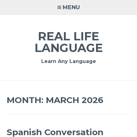
MENU
REAL LIFE
LANGUAGE
Learn Any Language
MONTH:
MARCH 2026
Spanish Conversation