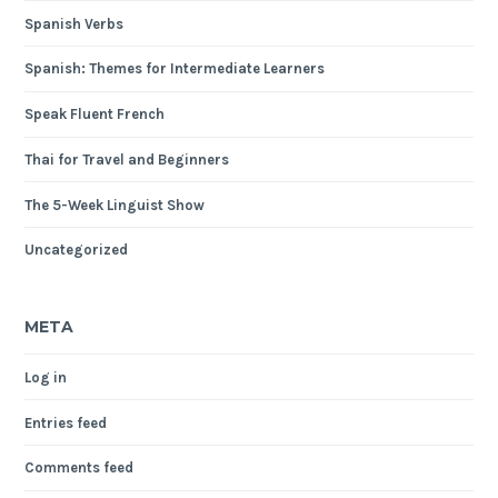
Spanish Verbs
Spanish: Themes for Intermediate Learners
Speak Fluent French
Thai for Travel and Beginners
The 5-Week Linguist Show
Uncategorized
META
Log in
Entries feed
Comments feed