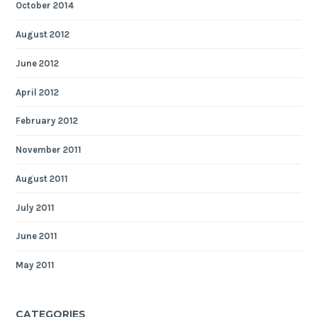
October 2014
August 2012
June 2012
April 2012
February 2012
November 2011
August 2011
July 2011
June 2011
May 2011
CATEGORIES