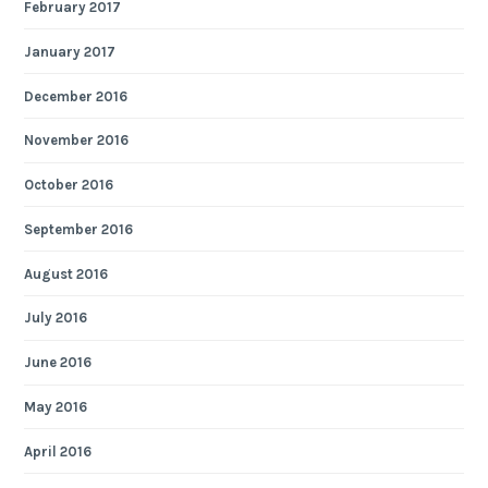
February 2017
January 2017
December 2016
November 2016
October 2016
September 2016
August 2016
July 2016
June 2016
May 2016
April 2016