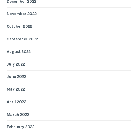
December 2022
November 2022
October 2022
September 2022
August 2022
July 2022
June 2022
May 2022
April 2022
March 2022
February 2022