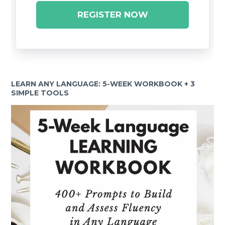
REGISTER NOW
LEARN ANY LANGUAGE: 5-WEEK WORKBOOK + 3
SIMPLE TOOLS