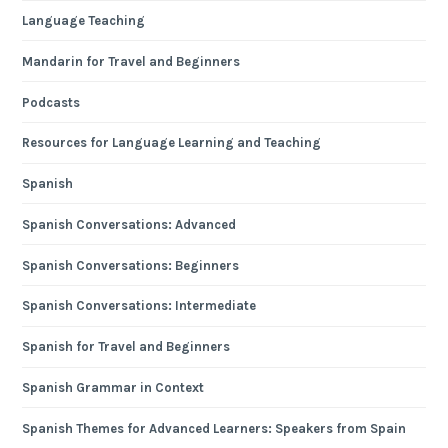
Language Teaching
Mandarin for Travel and Beginners
Podcasts
Resources for Language Learning and Teaching
Spanish
Spanish Conversations: Advanced
Spanish Conversations: Beginners
Spanish Conversations: Intermediate
Spanish for Travel and Beginners
Spanish Grammar in Context
Spanish Themes for Advanced Learners: Speakers from Spain