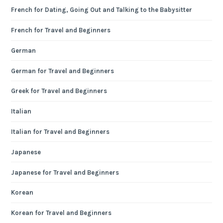
French for Dating, Going Out and Talking to the Babysitter
French for Travel and Beginners
German
German for Travel and Beginners
Greek for Travel and Beginners
Italian
Italian for Travel and Beginners
Japanese
Japanese for Travel and Beginners
Korean
Korean for Travel and Beginners