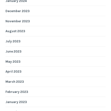
January 2024
December 2023
November 2023
August 2023
July 2023
June 2023
May 2023
April 2023
March 2023
February 2023
January 2023