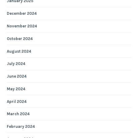
January 2025
December 2024
November 2024
October 2024
August 2024
July 2024
June 2024
May 2024
April 2024
March 2024
February 2024