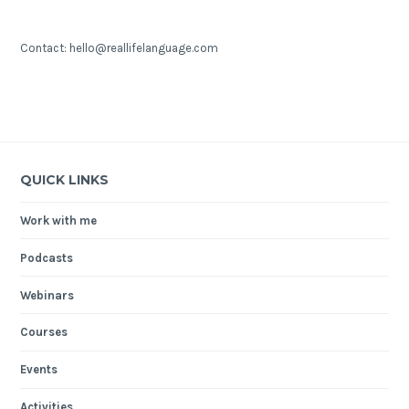
Contact: hello@reallifelanguage.com
QUICK LINKS
Work with me
Podcasts
Webinars
Courses
Events
Activities