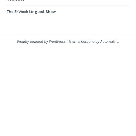
The 5-Week Linguist Show
Proudly powered by WordPress
|
Theme: Cerauno by
Automattic
.