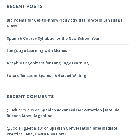
RECENT POSTS
Bio Poems for Get-to-Know-You Activities in World Language
Class
Spanish Course Syllabus for the New School Year
Language Learning with Memes
Graphic Organizers for Language Learning
Future Tenses in Spanish A Guided Writing
RECENT COMMENTS
@HalHenry-p9y
on
Spanish Advanced Conversation | Matilde
Buenos Aires, Argentina
@EddieFigueroa-s9r
on
Spanish Conversation Intermediate
Practice | Ana, Costa Rica Part 2