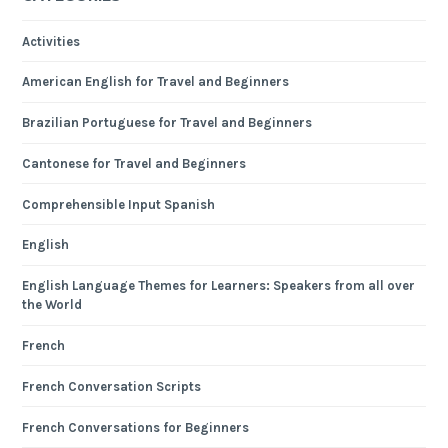
Activities
American English for Travel and Beginners
Brazilian Portuguese for Travel and Beginners
Cantonese for Travel and Beginners
Comprehensible Input Spanish
English
English Language Themes for Learners: Speakers from all over
the World
French
French Conversation Scripts
French Conversations for Beginners