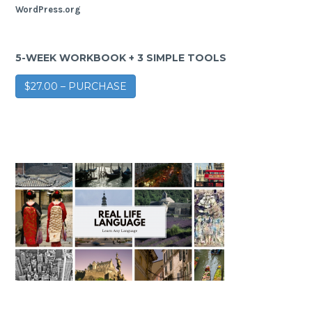
WordPress.org
5-WEEK WORKBOOK + 3 SIMPLE TOOLS
$27.00 – PURCHASE