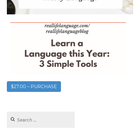
$27.00 – PURCHASE