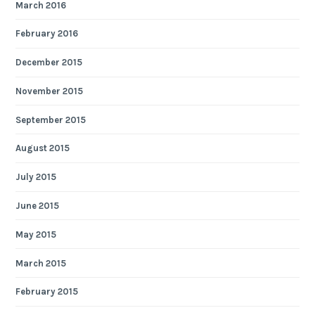
March 2016
February 2016
December 2015
November 2015
September 2015
August 2015
July 2015
June 2015
May 2015
March 2015
February 2015