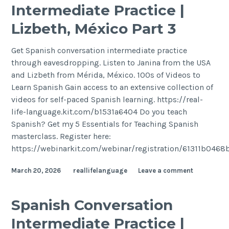
Intermediate Practice |
Lizbeth, México Part 3
Get Spanish conversation intermediate practice
through eavesdropping. Listen to Janina from the USA
and Lizbeth from Mérida, México. 100s of Videos to
Learn Spanish Gain access to an extensive collection of
videos for self-paced Spanish learning. https://real-
life-language.kit.com/b1531a6404 Do you teach
Spanish? Get my 5 Essentials for Teaching Spanish
masterclass. Register here:
https://webinarkit.com/webinar/registration/61311b046
March 20, 2026
reallifelanguage
Leave a comment
Spanish Conversation
Intermediate Practice |