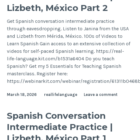
Lizbeth, México Part 2
Get Spanish conversation intermediate practice
through eavesdropping. Listen to Janina from the USA
and Lizbeth from Mérida, México. 100s of Videos to
Learn Spanish Gain access to an extensive collection of
videos for self-paced Spanish learning. https://real-
life-language.kit.com/b1531a6404 Do you teach
Spanish? Get my 5 Essentials for Teaching Spanish
masterclass. Register here:
https://webinarkit.com/webinar/registration/61311b046
March 18, 2026
reallifelanguage
Leave a comment
Spanish Conversation
Intermediate Practice |
Lizbeth, México Part 1