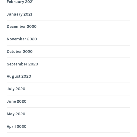
February 2021
January 2021
December 2020
November 2020
October 2020
September 2020
August 2020
July 2020
June 2020
May 2020
April 2020