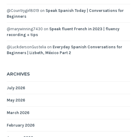
@Countrygirl8019
on
Speak Spanish Today | Conversations for
Beginners
@marywinning7430
on
Speak fluent French in 2023 | fluency
recording + tips
@LuckdersonGustelia
on
Everyday Spanish Conversations for
Beginners | Lizbeth, México Part 2
ARCHIVES
July 2026
May 2026
March 2026
February 2026