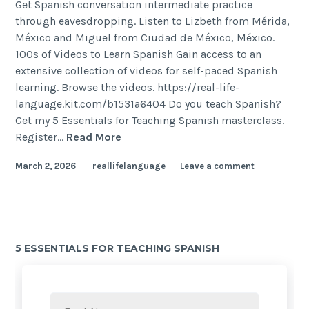
Get Spanish conversation intermediate practice
through eavesdropping. Listen to Lizbeth from Mérida,
México and Miguel from Ciudad de México, México.
100s of Videos to Learn Spanish Gain access to an
extensive collection of videos for self-paced Spanish
learning. Browse the videos. https://real-life-
language.kit.com/b1531a6404 Do you teach Spanish?
Get my 5 Essentials for Teaching Spanish masterclass.
Register…
Read More
March 2, 2026
reallifelanguage
Leave a comment
5 ESSENTIALS FOR TEACHING SPANISH