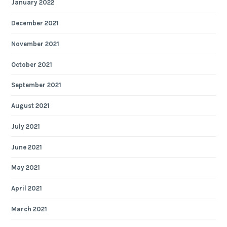
January 2022
December 2021
November 2021
October 2021
September 2021
August 2021
July 2021
June 2021
May 2021
April 2021
March 2021