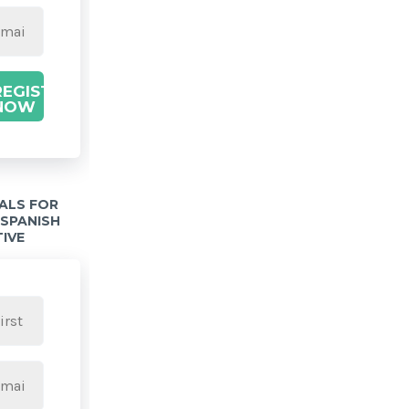
REGISTER
NOW
IALS FOR
 SPANISH
TIVE