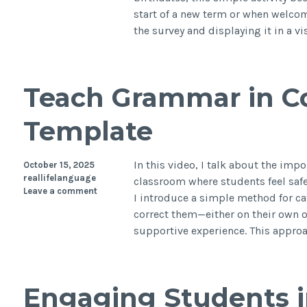
start of a new term or when welc
the survey and displaying it in a v
Teach Grammar in Co
Template
In this video, I talk about the imp
October 15, 2025
reallifelanguage
classroom where students feel safe
Leave a comment
I introduce a simple method for ca
correct them—either on their own o
supportive experience. This appro
Engaging Students 