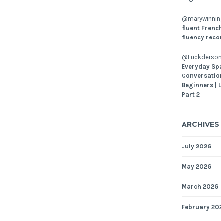
@marywinni
fluent French
fluency reco
@Luckderson
Everyday Sp
Conversatio
Beginners | 
Part 2
ARCHIVES
July 2026
May 2026
March 2026
February 20