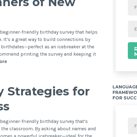
nners of New
d beginner-friendly birthday survey that helps
. It’s a great way to build connections by
birthdates—perfect as an icebreaker at the
recommend printing the survey and keeping it
ore
LANGUAGE
 Strategies for
FRAMEWOR
FOR SUCC
ss
 beginner-friendly birthday survey that’s
in the classroom. By asking about names and
ecomes a powerful icebreaker—ideal for the