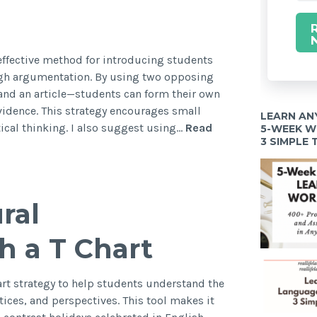
 effective method for introducing students
ugh argumentation. By using two opposing
nd an article—students can form their own
idence. This strategy encourages small
LEARN AN
tical thinking. I also suggest using…
Read
5-WEEK 
3 SIMPLE
ral
h a T Chart
hart strategy to help students understand the
ctices, and perspectives. This tool makes it