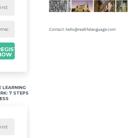
Contact: hello@reallifelanguage.com
REGISTER
NOW
 LEARNING
K: 7 STEPS
ESS