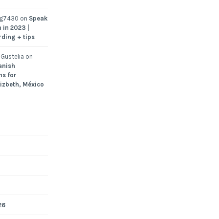
ng7430
on
Speak
 in 2023 |
rding + tips
Gustelia
on
anish
ns for
Lizbeth, México
26