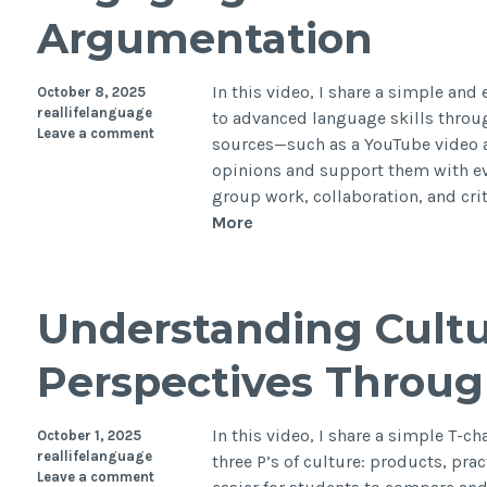
Argumentation
In this video, I share a simple and
October 8, 2025
reallifelanguage
to advanced language skills thro
Leave a comment
sources—such as a YouTube video a
opinions and support them with ev
group work, collaboration, and cri
More
Understanding Cultu
Perspectives Throug
In this video, I share a simple T-c
October 1, 2025
reallifelanguage
three P’s of culture: products, pra
Leave a comment