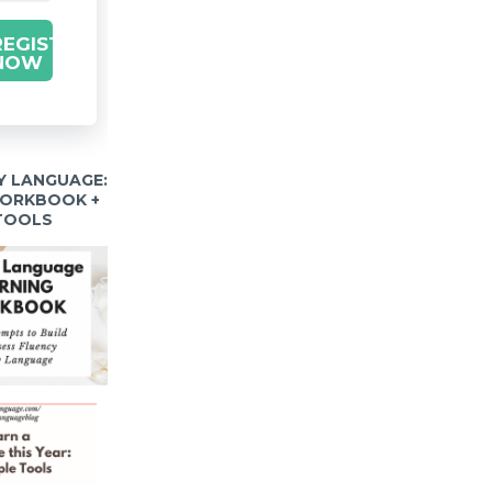
REGISTER
NOW
Y LANGUAGE:
WORKBOOK +
 TOOLS