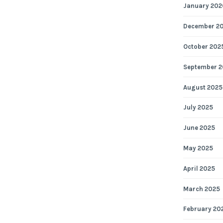
January 202
December 2
October 202
September 2
August 2025
July 2025
June 2025
May 2025
April 2025
March 2025
February 20