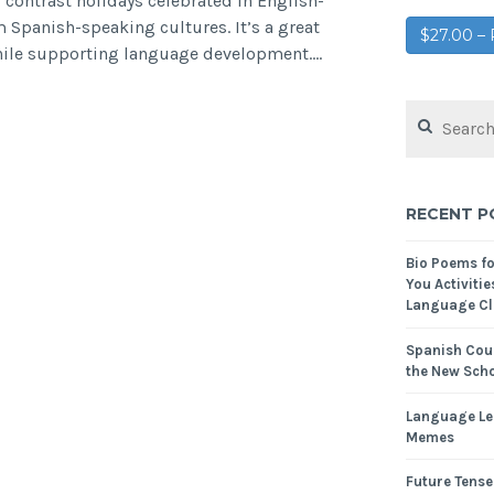
 contrast holidays celebrated in English-
 Spanish-speaking cultures. It’s a great
$27.00 
while supporting language development.…
RECENT P
Bio Poems f
You Activitie
Language Cl
Spanish Cour
the New Scho
Language Le
Memes
Future Tense