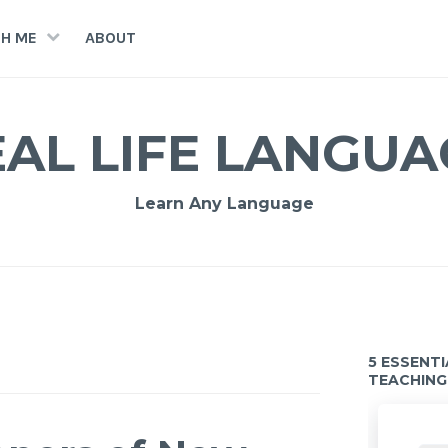
H ME
ABOUT
EAL LIFE LANGUA
Learn Any Language
5 ESSENT
TEACHING