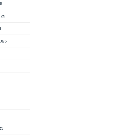
6
025
5
025
25