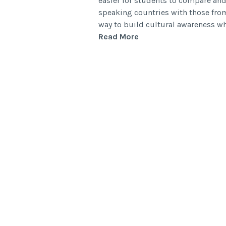
easier for students to compare and
speaking countries with those from
way to build cultural awareness 
Read More