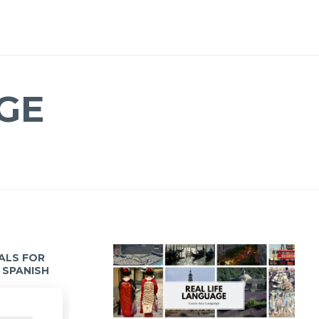
GE
IALS FOR
 SPANISH