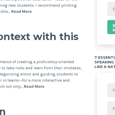
oming new students. I recommend printing
isible…
Read More
ntext with this
7 ESSENT
ortance of creating a proficiency-oriented
SPEAKING
LIKE A NA
 to take risks and learn from their mistakes.
tegorizing errors and guiding students to
r in teams—for a more interactive and
ach not only…
Read More
in