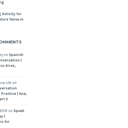
ing
 Activity for
ture Tense in
COMMENTS
9y
on
Spanish
nversation |
os Aires,
oa-s9r
on
versation
 Practice | Ana,
art 2
8019
on
Speak
y |
ns for