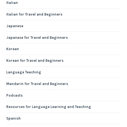
Italian
Italian for Travel and Beginners
Japanese
Japanese for Travel and Beginners
Korean
Korean for Travel and Beginners
Language Teaching
Mandarin for Travel and Beginners
Podcasts
Resources for Language Learning and Teaching
Spanish