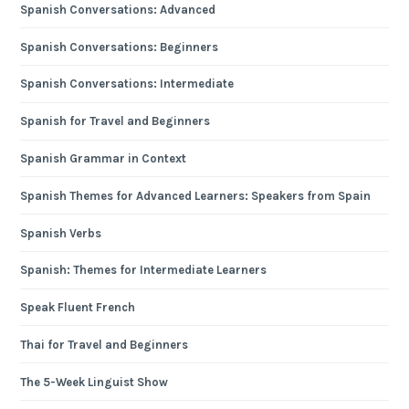
Spanish Conversations: Advanced
Spanish Conversations: Beginners
Spanish Conversations: Intermediate
Spanish for Travel and Beginners
Spanish Grammar in Context
Spanish Themes for Advanced Learners: Speakers from Spain
Spanish Verbs
Spanish: Themes for Intermediate Learners
Speak Fluent French
Thai for Travel and Beginners
The 5-Week Linguist Show