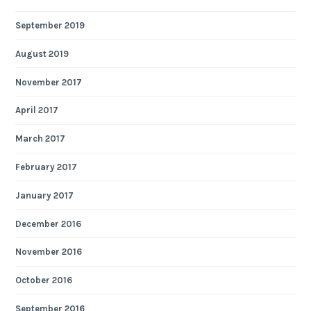
September 2019
August 2019
November 2017
April 2017
March 2017
February 2017
January 2017
December 2016
November 2016
October 2016
September 2016