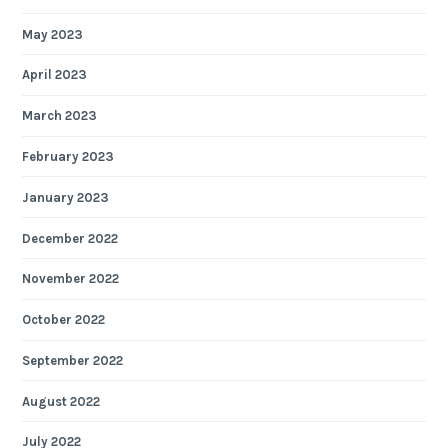
May 2023
April 2023
March 2023
February 2023
January 2023
December 2022
November 2022
October 2022
September 2022
August 2022
July 2022