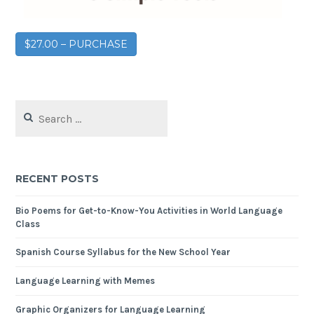
$27.00 – PURCHASE
RECENT POSTS
Bio Poems for Get-to-Know-You Activities in World Language
Class
Spanish Course Syllabus for the New School Year
Language Learning with Memes
Graphic Organizers for Language Learning