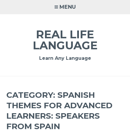
MENU
REAL LIFE
LANGUAGE
Learn Any Language
CATEGORY:
SPANISH
THEMES FOR ADVANCED
LEARNERS: SPEAKERS
FROM SPAIN