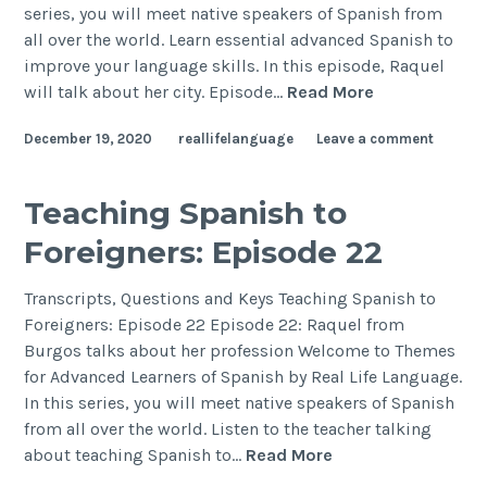
series, you will meet native speakers of Spanish from
all over the world. Learn essential advanced Spanish to
improve your language skills. In this episode, Raquel
will talk about her city. Episode…
Read More
December 19, 2020
reallifelanguage
Leave a comment
Teaching Spanish to
Foreigners: Episode 22
Transcripts, Questions and Keys Teaching Spanish to
Foreigners: Episode 22 Episode 22: Raquel from
Burgos talks about her profession Welcome to Themes
for Advanced Learners of Spanish by Real Life Language.
In this series, you will meet native speakers of Spanish
from all over the world. Listen to the teacher talking
about teaching Spanish to…
Read More