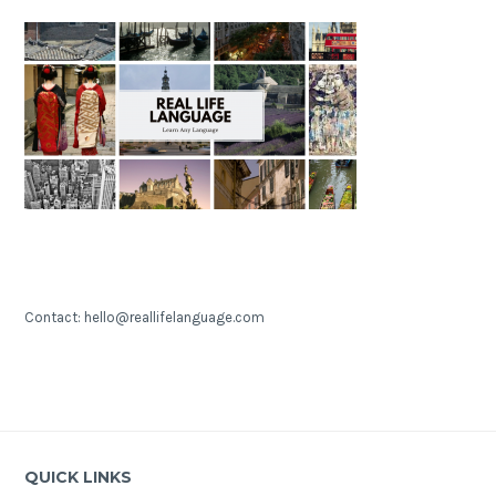
Contact: hello@reallifelanguage.com
QUICK LINKS