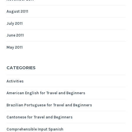
August 2011
July 2011
June 2011
May 2011
CATEGORIES
Activities
American English for Travel and Beginners
Brazilian Portuguese for Travel and Beginners
Cantonese for Travel and Beginners
Comprehensible Input Spanish