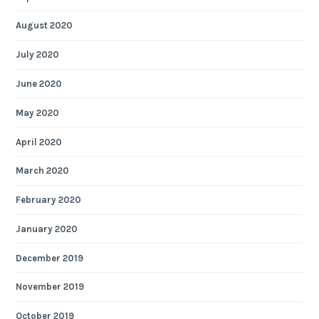
August 2020
July 2020
June 2020
May 2020
April 2020
March 2020
February 2020
January 2020
December 2019
November 2019
October 2019