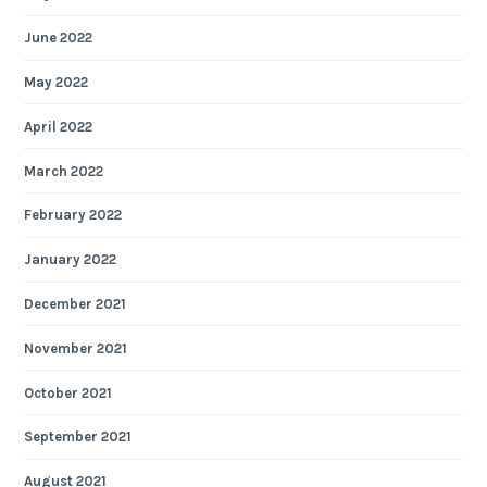
June 2022
May 2022
April 2022
March 2022
February 2022
January 2022
December 2021
November 2021
October 2021
September 2021
August 2021