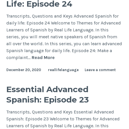
Life: Episode 24
Transcripts, Questions and Keys Advanced Spanish for
daily life: Episode 24 Welcome to Themes for Advanced
Learners of Spanish by Real Life Language. In this
series, you will meet native speakers of Spanish from
all over the world. In this series, you can learn advanced
Spanish language for daily life. Episode 24: Make a
complaint…
Read More
December 20, 2020
reallifelanguage
Leave a comment
Essential Advanced
Spanish: Episode 23
Transcripts, Questions and Keys Essential Advanced
Spanish: Episode 23 Welcome to Themes for Advanced
Learners of Spanish by Real Life Language. In this