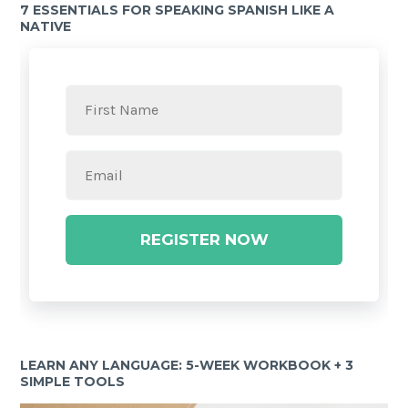
7 ESSENTIALS FOR SPEAKING SPANISH LIKE A
NATIVE
REGISTER NOW
LEARN ANY LANGUAGE: 5-WEEK WORKBOOK + 3
SIMPLE TOOLS