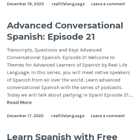
December 18, 2020
reallifelanguage
Leave a comment
Advanced Conversational
Spanish: Episode 21
Transcripts, Questions and Keys Advanced
Conversational Spanish: Episode 21 Welcome to
Themes for Advanced Learners of Spanish by Real Life
Language. In this series, you will meet native speakers
of Spanish from all over the world. Learn advanced
conversational Spanish with the series of podcasts.
Today we will talk about partying in Spain! Episode 21:…
Read More
December 17, 2020
reallifelanguage
Leave a comment
Learn Spanish with Free