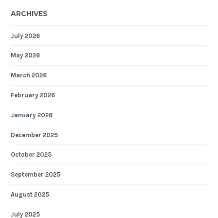
ARCHIVES
July 2026
May 2026
March 2026
February 2026
January 2026
December 2025
October 2025
September 2025
August 2025
July 2025