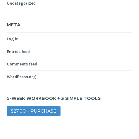
Uncategorized
META
Log in
Entries feed
Comments feed
WordPress.org
5-WEEK WORKBOOK + 3 SIMPLE TOOLS
$27.00 – PURCHASE