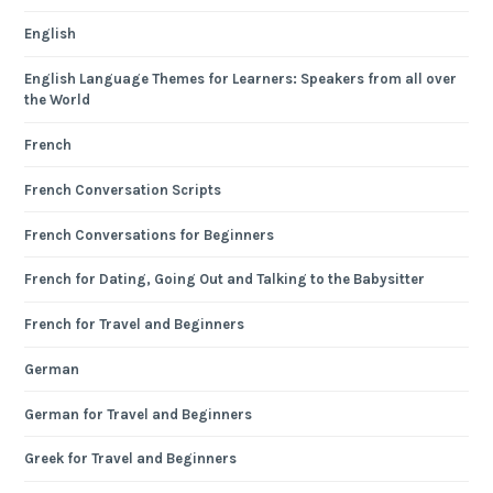
English
English Language Themes for Learners: Speakers from all over
the World
French
French Conversation Scripts
French Conversations for Beginners
French for Dating, Going Out and Talking to the Babysitter
French for Travel and Beginners
German
German for Travel and Beginners
Greek for Travel and Beginners