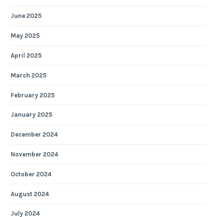
June 2025
May 2025
April 2025
March 2025
February 2025
January 2025
December 2024
November 2024
October 2024
August 2024
July 2024