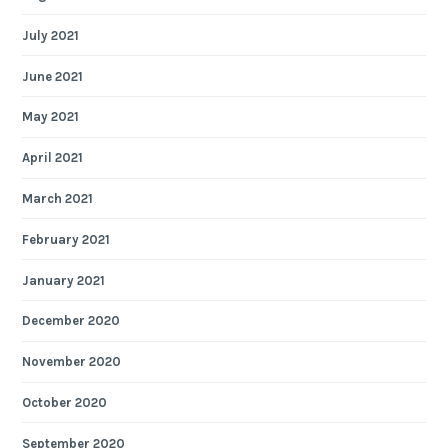
July 2021
June 2021
May 2021
April 2021
March 2021
February 2021
January 2021
December 2020
November 2020
October 2020
September 2020