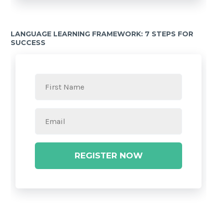
LANGUAGE LEARNING FRAMEWORK: 7 STEPS FOR
SUCCESS
REGISTER NOW