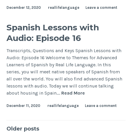
December 12, 2020
reallifelanguage
Leave a comment
Spanish Lessons with
Audio: Episode 16
Transcripts, Questions and Keys Spanish Lessons with
Audio: Episode 16 Welcome to Themes for Advanced
Learners of Spanish by Real Life Language. In this
series, you will meet native speakers of Spanish from
all over the world. You will also find advanced Spanish
lessons with audio. Today we will continue talking
about housing in Spain.…
Read More
December 11, 2020
reallifelanguage
Leave a comment
Older posts