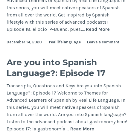
Advanced Learners of Spanish by Real Life Language. In
this series, you will meet native speakers of Spanish
from all over the world. Get inspired by Spanish
lifestyle with this series of advanced podcasts!
Episode 18: el ocio P-Bueno, pues,…
Read More
December 14, 2020
reallifelanguage
Leave a comment
Are you into Spanish
Language?: Episode 17
Transcripts, Questions and Keys Are you into Spanish
Language?: Episode 17 Welcome to Themes for
Advanced Learners of Spanish by Real Life Language. In
this series, you will meet native speakers of Spanish
from all over the world. Are you into Spanish language?
Listen to the advanced podcast about gastronomy here!
Episode 17: la gastronomía …
Read More