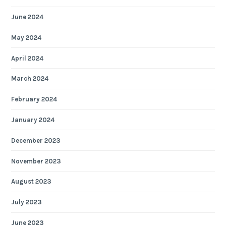
June 2024
May 2024
April 2024
March 2024
February 2024
January 2024
December 2023
November 2023
August 2023
July 2023
June 2023