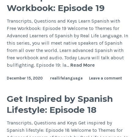
Workbook: Episode 19
Transcripts, Questions and Keys Learn Spanish with
Free Workbook: Episode 19 Welcome to Themes for
Advanced Learners of Spanish by Real Life Language. In
this series, you will meet native speakers of Spanish
from all over the world. Learn advanced Spanish with
free workbook and audio. Today Laura will talk about
bullfighting. Episode 19: la…
Read More
December 15, 2020
reallifelanguage
Leave a comment
Get Inspired by Spanish
Lifestyle: Episode 18
Transcripts, Questions and Keys Get inspired by
Spanish lifestyle: Episode 18 Welcome to Themes for