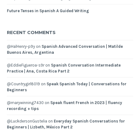
Future Tenses in Spanish A Guided Writing
RECENT COMMENTS
@HalHenry-p9y
on
Spanish Advanced Conversation | Matilde
Buenos Aires, Argentina
@EddieFigueroa-s9r
on
Spanish Conversation Intermediate
Practice | Ana, Costa Rica Part 2
@Countrygirl8019
on
Speak Spanish Today | Conversations for
Beginners
@marywinning7430
on
Speak fluent French in 2023 | fluency
recording + tips
@LuckdersonGustelia
on
Everyday Spanish Conversations for
Beginners | Lizbeth, México Part 2