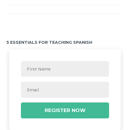
5 ESSENTIALS FOR TEACHING SPANISH
REGISTER NOW