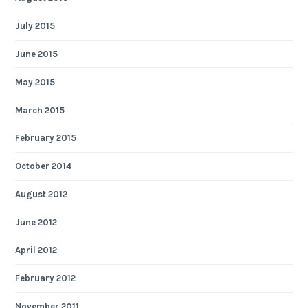
July 2015
June 2015
May 2015
March 2015
February 2015
October 2014
August 2012
June 2012
April 2012
February 2012
November 2011