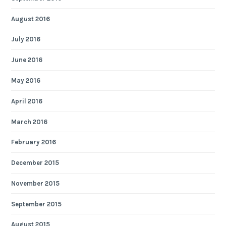
August 2016
July 2016
June 2016
May 2016
April 2016
March 2016
February 2016
December 2015
November 2015
September 2015
August 2015