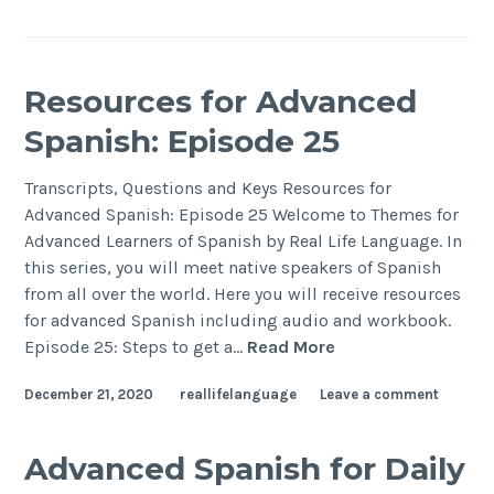
Resources for Advanced
Spanish: Episode 25
Transcripts, Questions and Keys Resources for
Advanced Spanish: Episode 25 Welcome to Themes for
Advanced Learners of Spanish by Real Life Language. In
this series, you will meet native speakers of Spanish
from all over the world. Here you will receive resources
for advanced Spanish including audio and workbook.
Episode 25: Steps to get a…
Read More
December 21, 2020
reallifelanguage
Leave a comment
Advanced Spanish for Daily