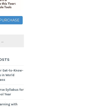
– PURCHASE
OSTS
or Get-to-Know-
s in World
ass
se Syllabus for
ol Year
arning with