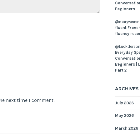
Conversatio
Beginners
@marywinni
fluent French
fluency reco
@Luckderson
Everyday Sp
Conversatio
Beginners | 
Part 2
ARCHIVES
the next time I comment.
July 2026
May 2026
March 2026