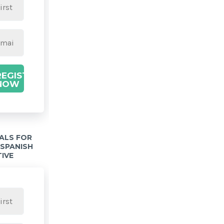
REGISTER
NOW
IALS FOR
 SPANISH
TIVE