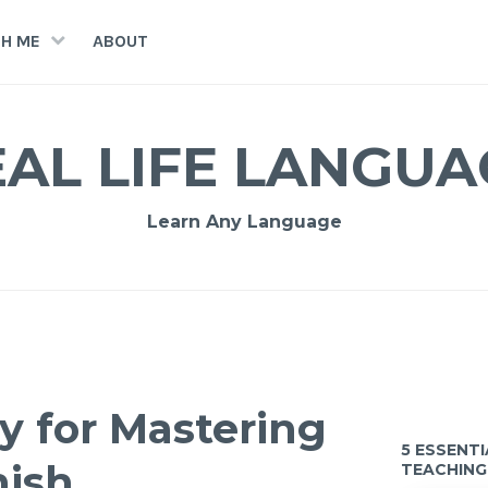
H ME
ABOUT
EAL LIFE LANGUA
Learn Any Language
ty for Mastering
5 ESSENT
nish
TEACHING