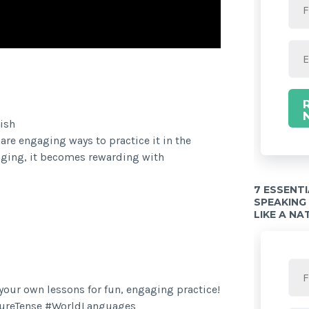
Twitter Share
ish
hare engaging ways to practice it in the
nging, it becomes rewarding with
7 ESSENT
SPEAKING
LIKE A NA
n your own lessons for fun, engaging practice!
ureTense #WorldLanguages