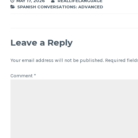
MAY 17, 2026
REALLIFELANGUAGE
SPANISH CONVERSATIONS: ADVANCED
Leave a Reply
Your email address will not be published.
Required fiel
Comment
*