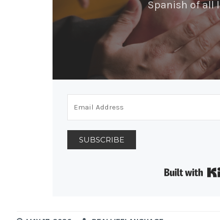
Spanish of all l
SUBSCRIBE