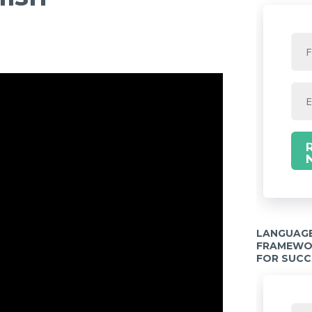
LANGUAGE
FRAMEWOR
FOR SUCC