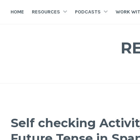
HOME
RESOURCES
PODCASTS
WORK WIT
R
Self checking Activi
Future Tense in Spa