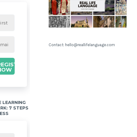
Contact: hello@reallifelanguage.com
REGISTER
NOW
 LEARNING
K: 7 STEPS
ESS