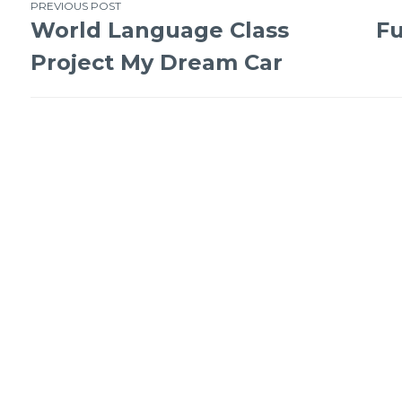
PREVIOUS POST
World Language Class
Fu
Project My Dream Car