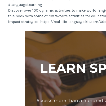
#LanguageLearning
Discover over 100 dynamic activities to make world langu
this book with some of my favorite activities for educato
impact strategies. https://real-life-language.kit.com/0
LEARN S
Access more than a hundred vi