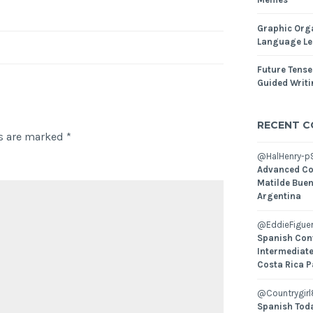
Graphic Orga
Language Le
Future Tense
Guided Writ
RECENT 
ds are marked
*
@HalHenry-p
Advanced Co
Matilde Buen
Argentina
@EddieFiguer
Spanish Con
Intermediate
Costa Rica P
@Countrygirl
Spanish Toda