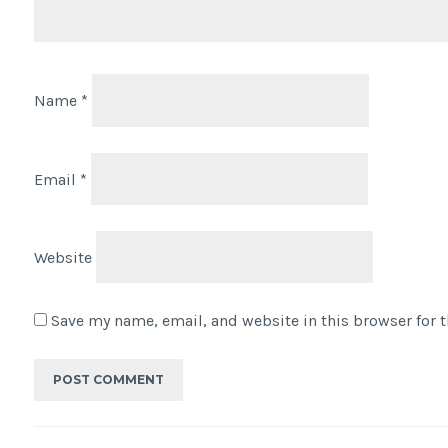
Name
*
Email
*
Website
Save my name, email, and website in this browser for 