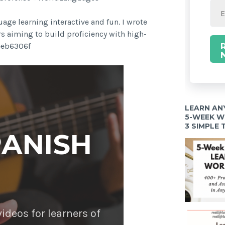
age learning interactive and fun. I wrote
rs aiming to build proficiency with high-
9eeb6306f
LEARN AN
5-WEEK 
3 SIMPLE
PANISH
deos for learners of