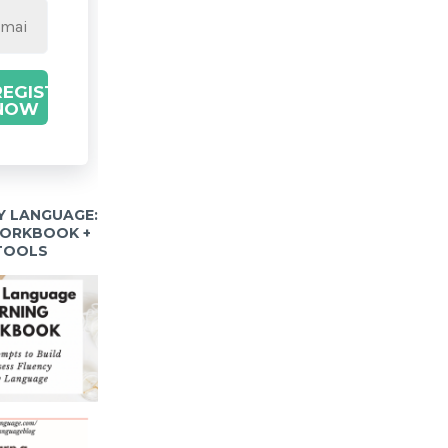
REGISTER
NOW
Y LANGUAGE:
WORKBOOK +
 TOOLS