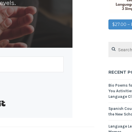
evels.
$27.00 
RECENT P
Bio Poems f
You Activitie
Language Cl
Built with Kit
Spanish Cour
the New Scho
Language Le
Memes