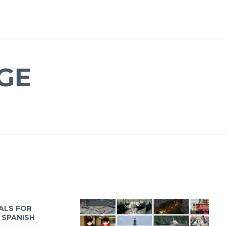
GE
IALS FOR
 SPANISH