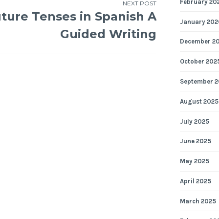
February 20
NEXT POST
ture Tenses in Spanish A
January 202
Guided Writing
December 2
October 202
September 2
August 2025
July 2025
June 2025
May 2025
April 2025
March 2025