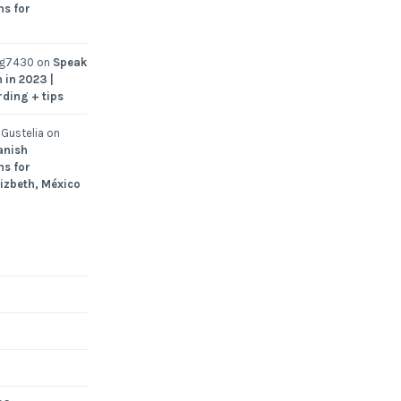
ns for
ng7430
on
Speak
 in 2023 |
rding + tips
Gustelia
on
anish
ns for
Lizbeth, México