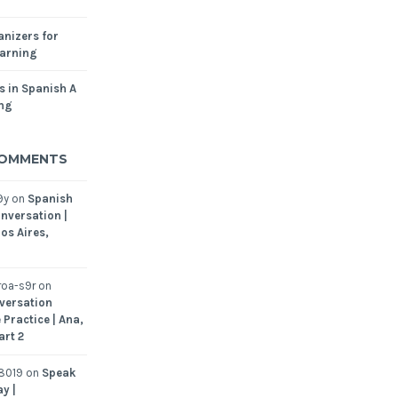
nizers for
arning
s in Spanish A
ing
COMMENTS
9y
on
Spanish
nversation |
os Aires,
oa-s9r
on
versation
 Practice | Ana,
art 2
8019
on
Speak
y |