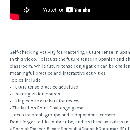
Facebook Share
Self-checking Activity for Mastering Future Tense in Span
In this video, I discuss the future tense in Spanish and s
classroom. While future tense conjugation can be challe
meaningful practice and interactive activities.
Topics include:
• Future tense practice activities
• Creating vision boards
• Using cootie catchers for review
• The Million Point Challenge game
• Ideas for small groups and independent learners
Don’t forget to like, subscribe, and try these activities i
#SpanishTeacher #LearnSpanish #SpanishGrammar #Fut