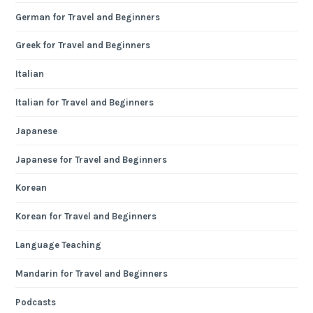
German for Travel and Beginners
Greek for Travel and Beginners
Italian
Italian for Travel and Beginners
Japanese
Japanese for Travel and Beginners
Korean
Korean for Travel and Beginners
Language Teaching
Mandarin for Travel and Beginners
Podcasts