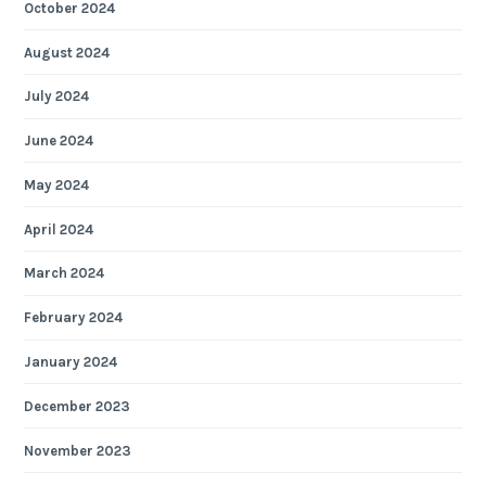
October 2024
August 2024
July 2024
June 2024
May 2024
April 2024
March 2024
February 2024
January 2024
December 2023
November 2023