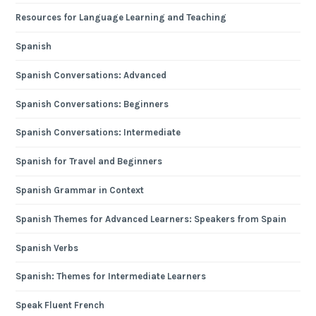
Resources for Language Learning and Teaching
Spanish
Spanish Conversations: Advanced
Spanish Conversations: Beginners
Spanish Conversations: Intermediate
Spanish for Travel and Beginners
Spanish Grammar in Context
Spanish Themes for Advanced Learners: Speakers from Spain
Spanish Verbs
Spanish: Themes for Intermediate Learners
Speak Fluent French