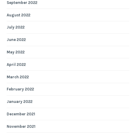
September 2022
August 2022
July 2022
June 2022
May 2022
April 2022
March 2022
February 2022
January 2022
December 2021
November 2021