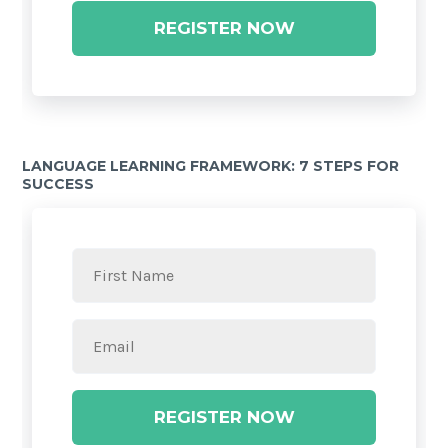
REGISTER NOW
LANGUAGE LEARNING FRAMEWORK: 7 STEPS FOR
SUCCESS
REGISTER NOW