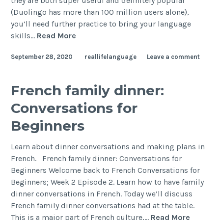
they are both super useful and definitely popular
(Duolingo has more than 100 million users alone),
you’ll need further practice to bring your language
skills…
Read More
September 28, 2020
reallifelanguage
Leave a comment
French family dinner:
Conversations for
Beginners
Learn about dinner conversations and making plans in
French. French family dinner: Conversations for
Beginners Welcome back to French Conversations for
Beginners; Week 2 Episode 2. Learn how to have family
dinner conversations in French. Today we’ll discuss
French family dinner conversations had at the table.
This is a major part of French culture,…
Read More