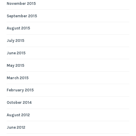
November 2015
September 2015
August 2015
July 2015
June 2015
May 2015
March 2015
February 2015
October 2014
August 2012
June 2012