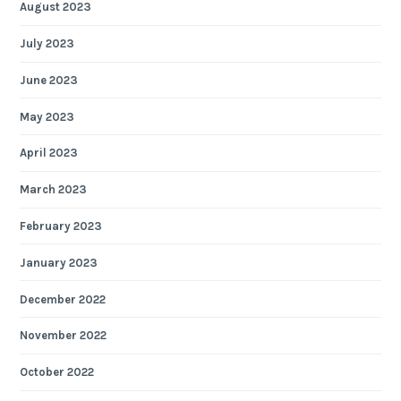
August 2023
July 2023
June 2023
May 2023
April 2023
March 2023
February 2023
January 2023
December 2022
November 2022
October 2022