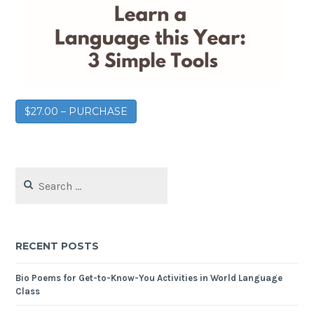
$27.00 – PURCHASE
RECENT POSTS
Bio Poems for Get-to-Know-You Activities in World Language
Class