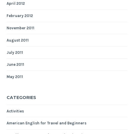
April 2012
February 2012
November 2011
August 2011
July 2011
June 2011
May 2011
CATEGORIES
Activities
American English for Travel and Beginners