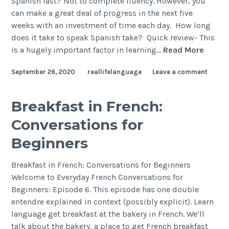
Spanish fast? Not to complete fluency. However, you
can make a great deal of progress in the next five
weeks with an investment of time each day. How long
does it take to speak Spanish take? Quick review- This
is a hugely important factor in learning…
Read More
September 26, 2020
reallifelanguage
Leave a comment
Breakfast in French:
Conversations for
Beginners
Breakfast in French: Conversations for Beginners
Welcome to Everyday French Conversations for
Beginners: Episode 6. This episode has one double
entendre explained in context (possibly explicit). Learn
language get breakfast at the bakery in French. We’ll
talk about the bakery, a place to get French breakfast