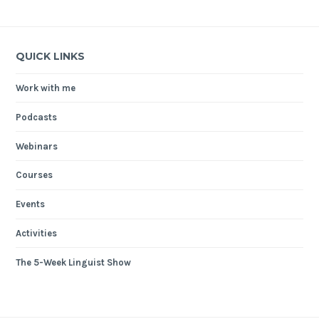
QUICK LINKS
Work with me
Podcasts
Webinars
Courses
Events
Activities
The 5-Week Linguist Show