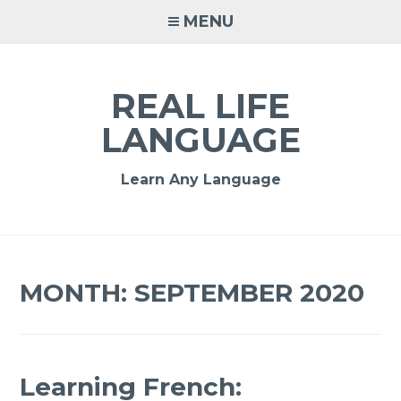
MENU
REAL LIFE
LANGUAGE
Learn Any Language
MONTH:
SEPTEMBER 2020
Learning French: