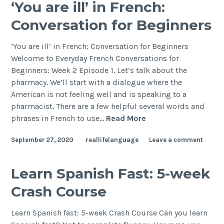
‘You are ill’ in French:
Conversation for Beginners
‘You are ill’ in French: Conversation for Beginners
Welcome to Everyday French Conversations for
Beginners: Week 2 Episode 1. Let’s talk about the
pharmacy. We’ll start with a dialogue where the
American is not feeling well and is speaking to a
pharmacist. There are a few helpful several words and
phrases in French to use…
Read More
September 27, 2020
reallifelanguage
Leave a comment
Learn Spanish Fast: 5-week
Crash Course
Learn Spanish fast: 5-week Crash Course Can you learn