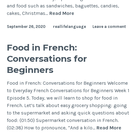
and food such as sandwiches, baguettes, candies,
cakes, Christmas…
Read More
September 26, 2020
reallifelanguage
Leave a comment
Food in French:
Conversations for
Beginners
Food in French: Conversations for Beginners Welcome
to Everyday French Conversations for Beginners Week 1
Episode 5. Today, we will learn to shop for food in
French. Let’s talk about easy grocery shopping: going
to the supermarket and asking quick questions about
food: (01:50) Supermarket conversation in French.
(02:38) How to pronounce, “And a kilo…
Read More