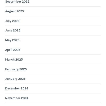
September 2025
August 2025
July 2025
June 2025
May 2025
April 2025
March 2025
February 2025
January 2025
December 2024
November 2024