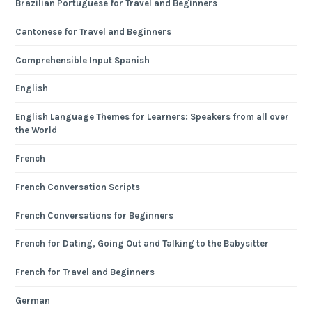
Brazilian Portuguese for Travel and Beginners
Cantonese for Travel and Beginners
Comprehensible Input Spanish
English
English Language Themes for Learners: Speakers from all over
the World
French
French Conversation Scripts
French Conversations for Beginners
French for Dating, Going Out and Talking to the Babysitter
French for Travel and Beginners
German