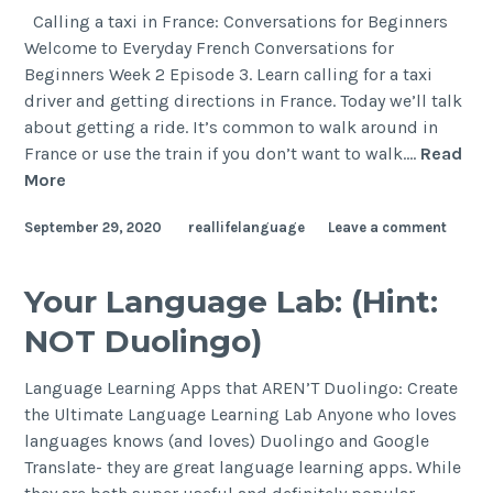
Calling a taxi in France: Conversations for Beginners
Welcome to Everyday French Conversations for
Beginners Week 2 Episode 3. Learn calling for a taxi
driver and getting directions in France. Today we’ll talk
about getting a ride. It’s common to walk around in
France or use the train if you don’t want to walk.…
Read
More
September 29, 2020
reallifelanguage
Leave a comment
Your Language Lab: (Hint:
NOT Duolingo)
Language Learning Apps that AREN’T Duolingo: Create
the Ultimate Language Learning Lab Anyone who loves
languages knows (and loves) Duolingo and Google
Translate- they are great language learning apps. While