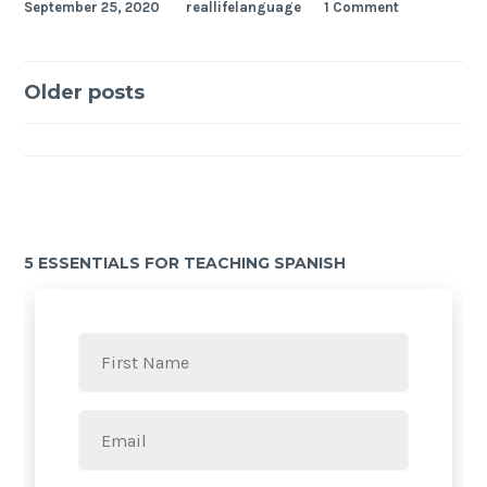
September 25, 2020
reallifelanguage
1 Comment
Older posts
5 ESSENTIALS FOR TEACHING SPANISH