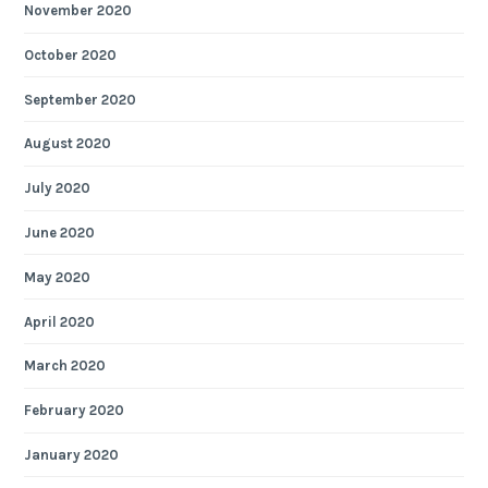
November 2020
October 2020
September 2020
August 2020
July 2020
June 2020
May 2020
April 2020
March 2020
February 2020
January 2020