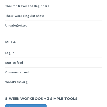
Thai for Travel and Beginners
The 5-Week Linguist Show
Uncategorized
META
Log in
Entries feed
Comments feed
WordPress.org
5-WEEK WORKBOOK + 3 SIMPLE TOOLS