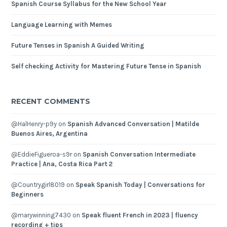
Spanish Course Syllabus for the New School Year
Language Learning with Memes
Future Tenses in Spanish A Guided Writing
Self checking Activity for Mastering Future Tense in Spanish
RECENT COMMENTS
@HalHenry-p9y
on
Spanish Advanced Conversation | Matilde
Buenos Aires, Argentina
@EddieFigueroa-s9r
on
Spanish Conversation Intermediate
Practice | Ana, Costa Rica Part 2
@Countrygirl8019
on
Speak Spanish Today | Conversations for
Beginners
@marywinning7430
on
Speak fluent French in 2023 | fluency
recording + tips