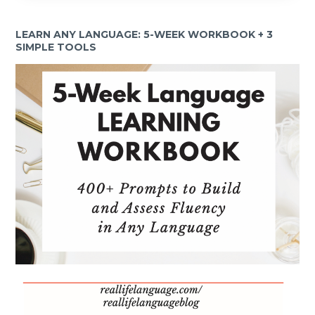
LEARN ANY LANGUAGE: 5-WEEK WORKBOOK + 3
SIMPLE TOOLS