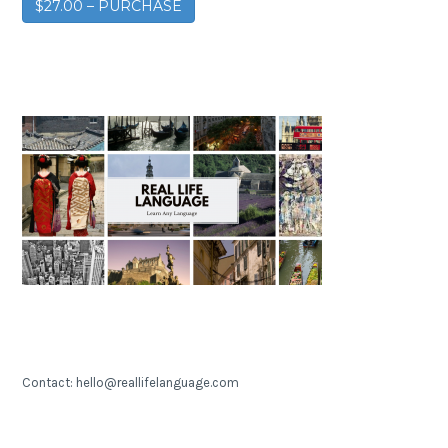
$27.00 – PURCHASE
Contact: hello@reallifelanguage.com