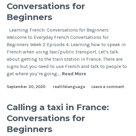
Conversations for
Beginners
Learning French: Conversations for Beginners
Welcome to Everyday French Conversations for
Beginners Week 2 Episode 4. Learning how to speak in
French when using taxi/public transport. Let’s talk
about getting to the train station in France. There are
signs but you need to use French and talk to people to
get where you’re going.…
Read More
September 30, 2020
reallifelanguage
Leave a comment
Calling a taxi in France:
Conversations for
Beginners