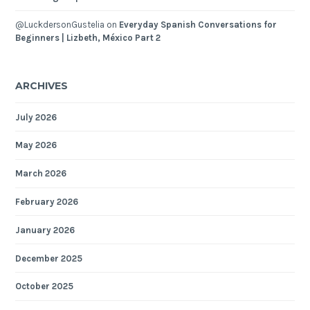
@LuckdersonGustelia
on
Everyday Spanish Conversations for
Beginners | Lizbeth, México Part 2
ARCHIVES
July 2026
May 2026
March 2026
February 2026
January 2026
December 2025
October 2025