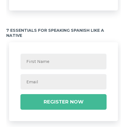
7 ESSENTIALS FOR SPEAKING SPANISH LIKE A
NATIVE
REGISTER NOW