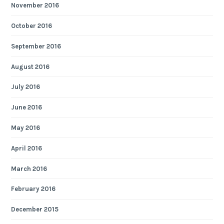
November 2016
October 2016
September 2016
August 2016
July 2016
June 2016
May 2016
April 2016
March 2016
February 2016
December 2015