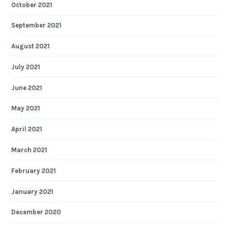
October 2021
September 2021
August 2021
July 2021
June 2021
May 2021
April 2021
March 2021
February 2021
January 2021
December 2020