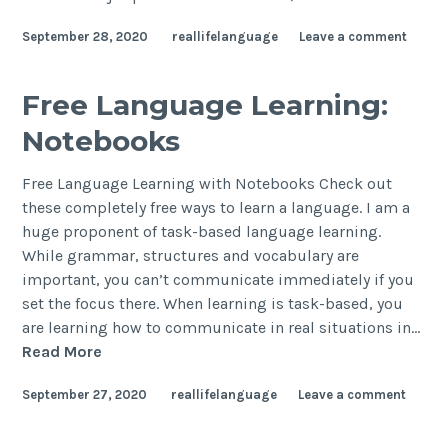
September 28, 2020
reallifelanguage
Leave a comment
Free Language Learning:
Notebooks
Free Language Learning with Notebooks Check out
these completely free ways to learn a language. I am a
huge proponent of task-based language learning.
While grammar, structures and vocabulary are
important, you can’t communicate immediately if you
set the focus there. When learning is task-based, you
are learning how to communicate in real situations in…
Read More
September 27, 2020
reallifelanguage
Leave a comment