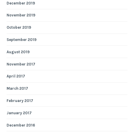
December 2019
November 2019
October 2019
September 2019
August 2019
November 2017
April 2017
March 2017
February 2017
January 2017
December 2016