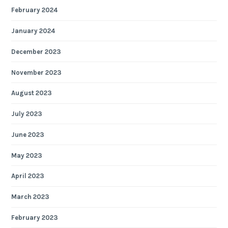
February 2024
January 2024
December 2023
November 2023
August 2023
July 2023
June 2023
May 2023
April 2023
March 2023
February 2023