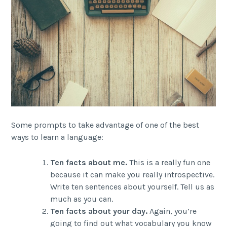
Some prompts to take advantage of one of the best
ways to learn a language:
Ten facts about me.
This is a really fun one
because it can make you really introspective.
Write ten sentences about yourself. Tell us as
much as you can.
Ten facts about your day.
Again, you’re
going to find out what vocabulary you know