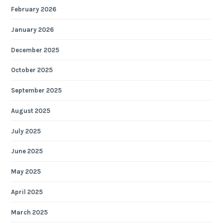
February 2026
January 2026
December 2025
October 2025
September 2025
August 2025
July 2025
June 2025
May 2025
April 2025
March 2025