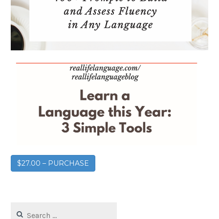
$27.00 – PURCHASE