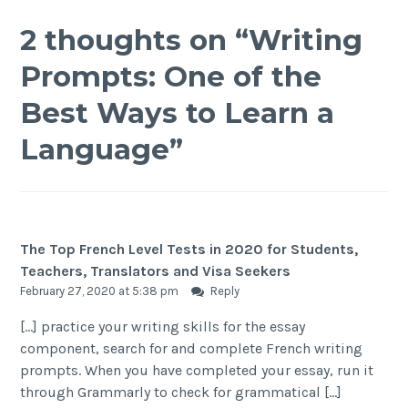
2 thoughts on “
Writing
Prompts: One of the
Best Ways to Learn a
Language
”
The Top French Level Tests in 2020 for Students,
Teachers, Translators and Visa Seekers
February 27, 2020 at 5:38 pm
Reply
[…] practice your writing skills for the essay
component, search for and complete French writing
prompts. When you have completed your essay, run it
through Grammarly to check for grammatical […]