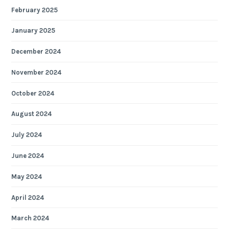
February 2025
January 2025
December 2024
November 2024
October 2024
August 2024
July 2024
June 2024
May 2024
April 2024
March 2024