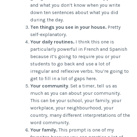
and what you don’t know when you write
down ten sentences about what you did
during the day.
Ten things you see in your house.
Pretty
self-explanatory.
Your daily routines.
I think this one is
particularly powerful in French and Spanish
because it’s going to require you or your
students to go back and use a lot of
irregular and reflexive verbs. You’re going to
get to fill in a lot of gaps here.
Your community
. Set a timer, tell us as
much as you can about your community.
This can be your school, your family, your
workplace, your neighbourhood, your
country, many different interpretations of the
word community.
Your family.
This prompt is one of my