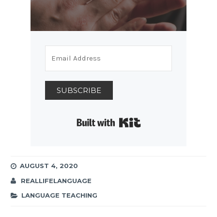
SUBSCRIBE
Built with Kit
AUGUST 4, 2020
REALLIFELANGUAGE
LANGUAGE TEACHING