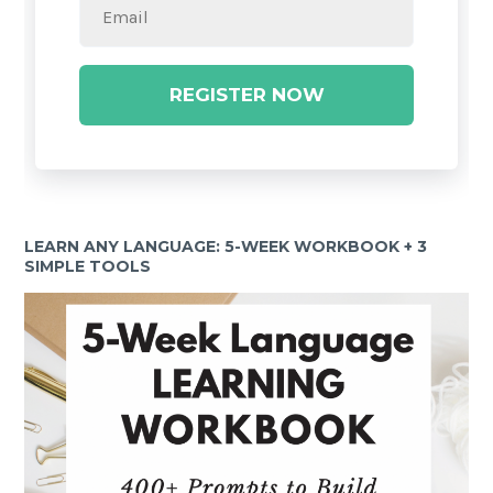
REGISTER NOW
LEARN ANY LANGUAGE: 5-WEEK WORKBOOK + 3
SIMPLE TOOLS