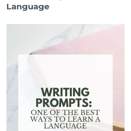
Language