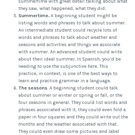
summertime with great detail talking about what
they saw, what happened, what they did.
Summertime.
A beginning student might be
listing words and phrases to talk about summer.
An intermediate student could recycle lots of
words and phrases to talk about weather and
seasons and activities and things we associate
with summer. An advanced student could write
about their ideal summer. In Spanish, you’d be
needing to use the subjunctive here. This
practice, in context, is one of the best ways to
learn and practice grammar in a language.
The seasons
. A beginning student could talk
about summer or winter or spring or fall, or the
four seasons in general. They could list words and
phrases associated with it, they could even fold a
paper in four squares and they could write out the
months and the weather associated with that.
They could even draw some pictures and label