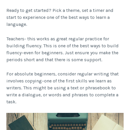
Ready to get started? Pick a theme, set a timer and
start to experience one of the best ways to learn a
language.
Teachers- this works as great regular practice for
building fluency. This is one of the best ways to build
fluency–even for beginners. Just ensure you make the
periods short and that there is some support.
For absolute beginners, consider regular writing that
involves copying–one of the first skills we learn as
writers. This might be using a text or phrasebook to
write a dialogue, or words and phrases to complete a
task.