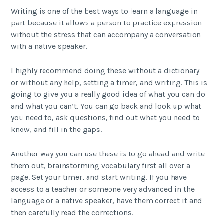
Writing is one of the best ways to learn a language in
part because it allows a person to practice expression
without the stress that can accompany a conversation
with a native speaker.
I highly recommend doing these without a dictionary
or without any help, setting a timer, and writing. This is
going to give you a really good idea of what you can do
and what you can’t. You can go back and look up what
you need to, ask questions, find out what you need to
know, and fill in the gaps.
Another way you can use these is to go ahead and write
them out, brainstorming vocabulary first all over a
page. Set your timer, and start writing. If you have
access to a teacher or someone very advanced in the
language or a native speaker, have them correct it and
then carefully read the corrections.