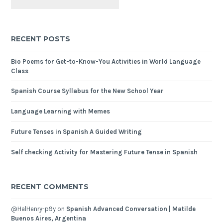
RECENT POSTS
Bio Poems for Get-to-Know-You Activities in World Language
Class
Spanish Course Syllabus for the New School Year
Language Learning with Memes
Future Tenses in Spanish A Guided Writing
Self checking Activity for Mastering Future Tense in Spanish
RECENT COMMENTS
@HalHenry-p9y
on
Spanish Advanced Conversation | Matilde
Buenos Aires, Argentina