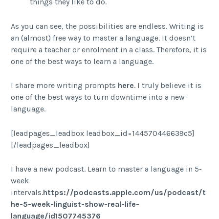
things they like to do.
As you can see, the possibilities are endless. Writing is
an (almost) free way to master a language. It doesn’t
require a teacher or enrolment in a class. Therefore, it is
one of the best ways to learn a language.
I share more writing prompts
here
. I truly believe it is
one of the best ways to turn downtime into a new
language.
[leadpages_leadbox leadbox_id=144570446639c5]
[/leadpages_leadbox]
I have a new podcast. Learn to master a language in 5-
week
intervals.
https://podcasts.apple.com/us/podcast/t
he-5-week-linguist-show-real-life-
language/id1507745376