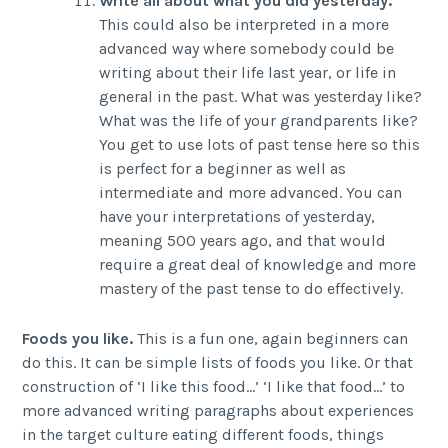
Write all about what you did yesterday.
This could also be interpreted in a more
advanced way where somebody could be
writing about their life last year, or life in
general in the past. What was yesterday like?
What was the life of your grandparents like?
You get to use lots of past tense here so this
is perfect for a beginner as well as
intermediate and more advanced. You can
have your interpretations of yesterday,
meaning 500 years ago, and that would
require a great deal of knowledge and more
mastery of the past tense to do effectively.
Foods you like.
This is a fun one, again beginners can
do this. It can be simple lists of foods you like. Or that
construction of ‘I like this food…’ ‘I like that food…’ to
more advanced writing paragraphs about experiences
in the target culture eating different foods, things