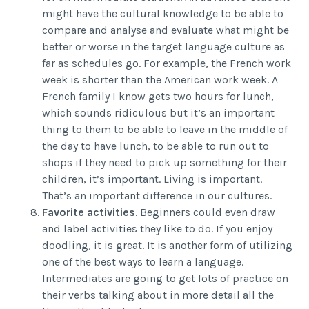
might have the cultural knowledge to be able to
compare and analyse and evaluate what might be
better or worse in the target language culture as
far as schedules go. For example, the French work
week is shorter than the American work week. A
French family I know gets two hours for lunch,
which sounds ridiculous but it’s an important
thing to them to be able to leave in the middle of
the day to have lunch, to be able to run out to
shops if they need to pick up something for their
children, it’s important. Living is important.
That’s an important difference in our cultures.
Favorite activities
. Beginners could even draw
and label activities they like to do. If you enjoy
doodling, it is great. It is another form of utilizing
one of the best ways to learn a language.
Intermediates are going to get lots of practice on
their verbs talking about in more detail all the