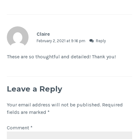
Claire
February 2, 2021 at 9:16 pm
Reply
These are so thoughtful and detailed! Thank you!
Leave a Reply
Your email address will not be published.
Required
fields are marked
*
Comment
*