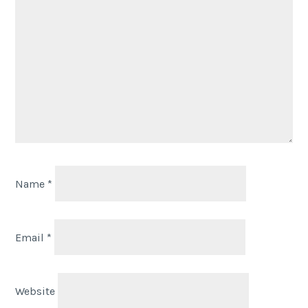
Name
*
Email
*
Website