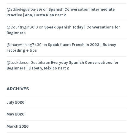
@EddieFigueroa-s9r
on
Spanish Conversation Intermediate
Practice | Ana, Costa Rica Part 2
@Countrygirl8019
on
Speak Spanish Today | Conversations for
Beginners
@marywinning7430
on
Speak fluent French in 2023 | fluency
recording + tips
@LuckdersonGustelia
on
Everyday Spanish Conversations for
Beginners | Lizbeth, México Part 2
ARCHIVES
July 2026
May 2026
March 2026