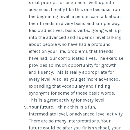
great prompt for beginners, well up into
advanced. I really like this one because from
the beginning level, a person can talk about
their friends in a very basic and simple way.
Basic adjectives, basic verbs, going well up
into the advanced and superior level talking
about people who have had a profound
effect on your life, problems that friends
have had, our complicated lives. The exercise
provides so much opportunity for growth
and fluency. This is really appropriate for
every level. Also, as you get more advanced,
expanding that vocabulary and finding
synonyms for some of those basic words.
This is a great activity for every level.
Your future.
I think this is a fun,
intermediate level, or advanced level activity.
There are so many interpretations. Your
future could be after you finish school, your