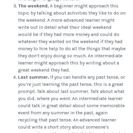
The weekend.
A beginner might approach this
topic by talking about activities they like to do on
the weekend. A more advanced learner might
write out in detail what their ideal weekend
would be if they had more money and could do
whatever they wanted on the weekend if they had
money to hire help to do all the things that maybe
they don’t enjoy doing so much. An intermediate
learner might approach this by writing about a
great weekend they had.
Last summer.
If you can handle any past tense, or
you’re just learning the past tense, this is a great
prompt. Talk about last summer. Talk about what
you did, where you went. An intermediate learner
could talk in great detail about some memorable
event from any summer in the past, again
recycling that past tense. An advanced learner
could write a short story about someone’s