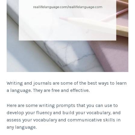
Writing and journals are some of the best ways to learn
a language. They are free and effective.
Here are some writing prompts that you can use to
develop your fluency and build your vocabulary, and
assess your vocabulary and communicative skills in
any language.