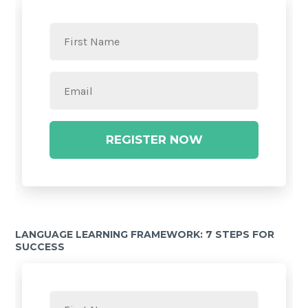
REGISTER NOW
LANGUAGE LEARNING FRAMEWORK: 7 STEPS FOR
SUCCESS