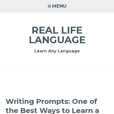
MENU
REAL LIFE
LANGUAGE
Learn Any Language
Writing Prompts: One of
the Best Ways to Learn a