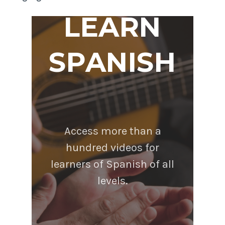
LEARN
SPANISH
Access more than a
hundred videos for
learners of Spanish of all
levels.