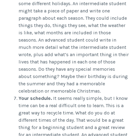
some different holidays. An intermediate student
might take a piece of paper and write one
paragraph about each season. They could include
things they do, things they see, what the weather
is like, what months are included in those
seasons. An advanced student could write in
much more detail what the intermediate student
wrote, plus add what’s an important thing in their
lives that has happened in each one of those
seasons. Do they have any special memories
about something? Maybe their birthday is during
the summer and they had a memorable
celebration or memorable Christmas.
Your schedule.
It seems really simple, but I know
time can be a real difficult one to learn. This is a
great way to recycle time. What do you do at
different times of the day. That would be a great
thing for a beginning student and a great review
for an intermediate student. An advanced student