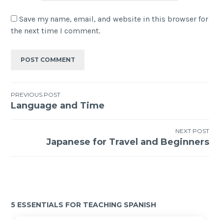
Save my name, email, and website in this browser for
the next time I comment.
PREVIOUS POST
Language and Time
NEXT POST
Japanese for Travel and Beginners
5 ESSENTIALS FOR TEACHING SPANISH