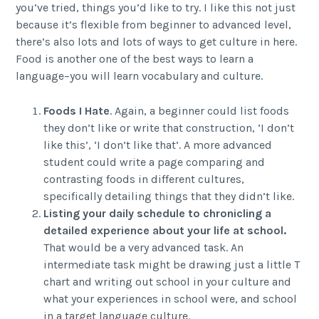
you’ve tried, things you’d like to try. I like this not just
because it’s flexible from beginner to advanced level,
there’s also lots and lots of ways to get culture in here.
Food is another one of the best ways to learn a
language–you will learn vocabulary and culture.
Foods I Hate
. Again, a beginner could list foods
they don’t like or write that construction, ‘I don’t
like this’, ‘I don’t like that’. A more advanced
student could write a page comparing and
contrasting foods in different cultures,
specifically detailing things that they didn’t like.
Listing your daily schedule to chronicling a
detailed experience about your life at school.
That would be a very advanced task. An
intermediate task might be drawing just a little T
chart and writing out school in your culture and
what your experiences in school were, and school
in a target language culture.