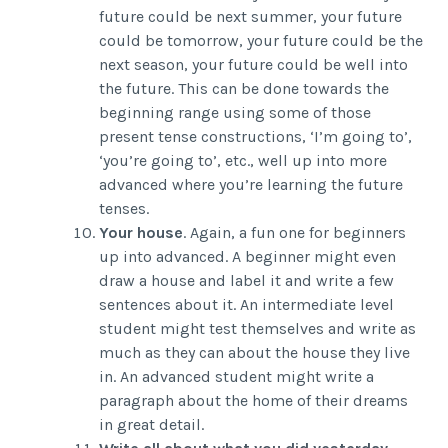
future could be next summer, your future
could be tomorrow, your future could be the
next season, your future could be well into
the future. This can be done towards the
beginning range using some of those
present tense constructions, ‘I’m going to’,
‘you’re going to’, etc., well up into more
advanced where you’re learning the future
tenses.
Your house
. Again, a fun one for beginners
up into advanced. A beginner might even
draw a house and label it and write a few
sentences about it. An intermediate level
student might test themselves and write as
much as they can about the house they live
in. An advanced student might write a
paragraph about the home of their dreams
in great detail.