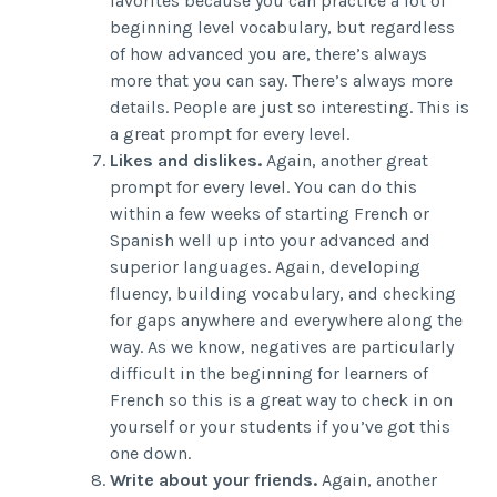
favorites because you can practice a lot of
beginning level vocabulary, but regardless
of how advanced you are, there’s always
more that you can say. There’s always more
details. People are just so interesting. This is
a great prompt for every level.
Likes and dislikes.
Again, another great
prompt for every level. You can do this
within a few weeks of starting French or
Spanish well up into your advanced and
superior languages. Again, developing
fluency, building vocabulary, and checking
for gaps anywhere and everywhere along the
way. As we know, negatives are particularly
difficult in the beginning for learners of
French so this is a great way to check in on
yourself or your students if you’ve got this
one down.
Write about your friends.
Again, another