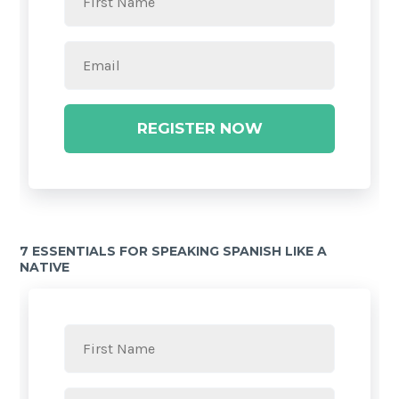
REGISTER NOW
7 ESSENTIALS FOR SPEAKING SPANISH LIKE A
NATIVE