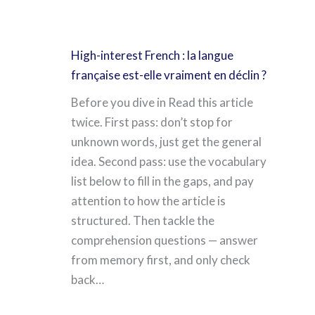
High-interest French : la langue
française est-elle vraiment en déclin ?
Before you dive in Read this article
twice. First pass: don’t stop for
unknown words, just get the general
idea. Second pass: use the vocabulary
list below to fill in the gaps, and pay
attention to how the article is
structured. Then tackle the
comprehension questions — answer
from memory first, and only check
back…