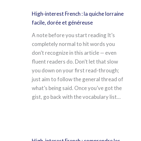
High-interest French : la quiche lorraine
facile, dorée et généreuse
A note before you start reading It’s
completely normal to hit words you
don’t recognize in this article — even
fluent readers do. Don’t let that slow
you down on your first read-through;
just aim to follow the general thread of
what’s being said. Once you’ve got the
gist, go back with the vocabulary list…
High-interest French : comprendre les