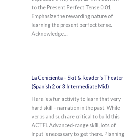
to the Present Perfect Tense 0:01
Emphasize the rewarding nature of
learning the present perfect tense.
Acknowledge…
La Cenicienta – Skit & Reader’s Theater
(Spanish 2 or 3 Intermediate Mid)
Here is a fun activity to learn that very
hard skill – narration in the past. While
verbs and such are critical to build this
ACTFL Advanced-range skill, lots of
input is necessary to get there. Planning