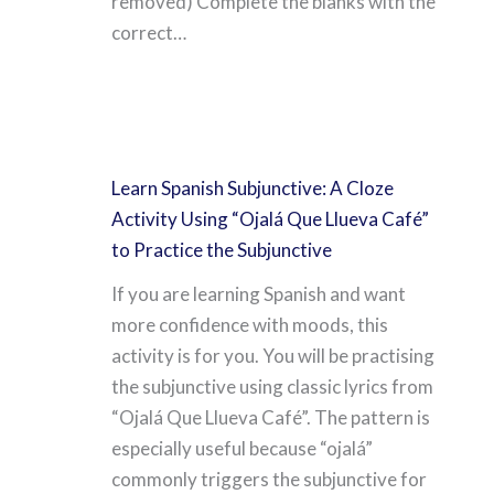
removed) Complete the blanks with the
correct…
Learn Spanish Subjunctive: A Cloze
Activity Using “Ojalá Que Llueva Café”
to Practice the Subjunctive
If you are learning Spanish and want
more confidence with moods, this
activity is for you. You will be practising
the subjunctive using classic lyrics from
“Ojalá Que Llueva Café”. The pattern is
especially useful because “ojalá”
commonly triggers the subjunctive for