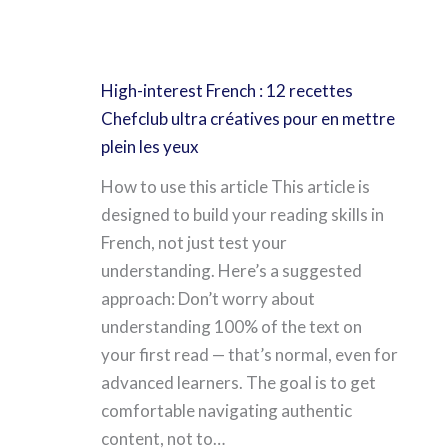
High-interest French : 12 recettes
Chefclub ultra créatives pour en mettre
plein les yeux
How to use this article This article is
designed to build your reading skills in
French, not just test your
understanding. Here’s a suggested
approach: Don’t worry about
understanding 100% of the text on
your first read — that’s normal, even for
advanced learners. The goal is to get
comfortable navigating authentic
content, not to…