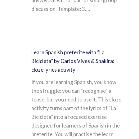
answer. Great for pair or small group
discussion. Template: 3.…
Learn Spanish preterite with “La
Bicicleta” by Carlos Vives & Shakira:
cloze lyrics activity
If you are learning Spanish, you know
the struggle: you can “recognise” a
tense, but you need to use it. This cloze
activity turns part of the lyrics of “La
Bicicleta” into a focused exercise
designed for learners of Spanish in the
preterite. You will practise the learn