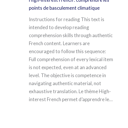
points de basculement climatique
Instructions for reading This text is
intended to develop reading
comprehension skills through authentic
French content. Learners are
encouraged to follow this sequence:
Full comprehension of every lexical item
is not expected, even at an advanced
level. The objective is competence in
navigating authentic material, not
exhaustive translation. Le thème High-
interest French permet d’apprendre le…