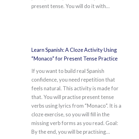
present tense. You will do it with…
Learn Spanish: A Cloze Activity Using
“Monaco” for Present Tense Practice
If you want to build real Spanish
confidence, you need repetition that
feels natural. This activity is made for
that. You will practise present tense
verbs using lyrics from “Monaco”. It is a
cloze exercise, so you will fill in the
missing verb forms as you read. Goal:
By the end, you will be practising…