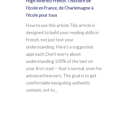
High-interest French : l’histoire de
l’école en France, de Charlemagne à
l’école pour tous
How to use this article This article is
designed to build your reading skills in
French, not just test your
understanding. Here’s a suggested
approach: Don’t worry about
understanding 100% of the text on
your first read — that’s normal, even for
advanced learners. The goal is to get
comfortable navigating authentic
content, not to…