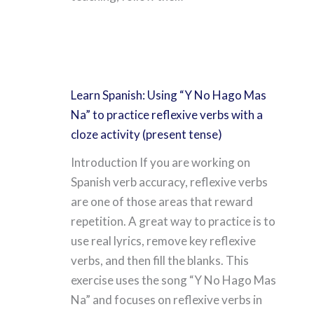
Learn Spanish: Using “Y No Hago Mas
Na” to practice reflexive verbs with a
cloze activity (present tense)
Introduction If you are working on
Spanish verb accuracy, reflexive verbs
are one of those areas that reward
repetition. A great way to practice is to
use real lyrics, remove key reflexive
verbs, and then fill the blanks. This
exercise uses the song “Y No Hago Mas
Na” and focuses on reflexive verbs in