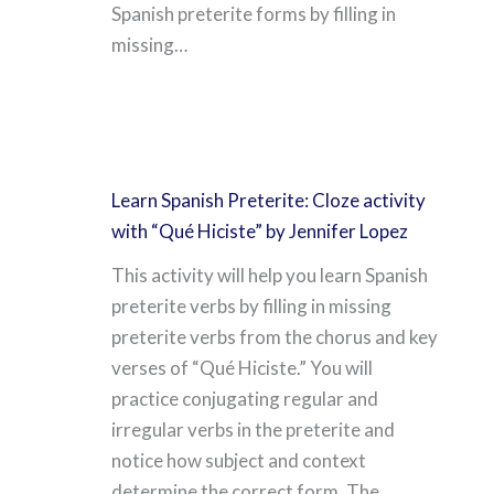
Spanish preterite forms by filling in
missing…
Learn Spanish Preterite: Cloze activity
with “Qué Hiciste” by Jennifer Lopez
This activity will help you learn Spanish
preterite verbs by filling in missing
preterite verbs from the chorus and key
verses of “Qué Hiciste.” You will
practice conjugating regular and
irregular verbs in the preterite and
notice how subject and context
determine the correct form. The