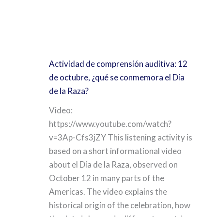
Actividad de comprensión auditiva: 12
de octubre, ¿qué se conmemora el Día
de la Raza?
Video:
https://www.youtube.com/watch?
v=3Ap-Cfs3jZY This listening activity is
based on a short informational video
about el Día de la Raza, observed on
October 12 in many parts of the
Americas. The video explains the
historical origin of the celebration, how