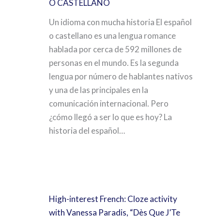
O CASTELLANO
Un idioma con mucha historia El español
o castellano es una lengua romance
hablada por cerca de 592 millones de
personas en el mundo. Es la segunda
lengua por número de hablantes nativos
y una de las principales en la
comunicación internacional. Pero
¿cómo llegó a ser lo que es hoy? La
historia del español…
High-interest French: Cloze activity
with Vanessa Paradis, “Dès Que J’Te