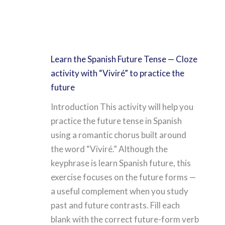
Learn the Spanish Future Tense — Cloze
activity with “Viviré” to practice the
future
Introduction This activity will help you
practice the future tense in Spanish
using a romantic chorus built around
the word “Viviré.” Although the
keyphrase is learn Spanish future, this
exercise focuses on the future forms —
a useful complement when you study
past and future contrasts. Fill each
blank with the correct future-form verb