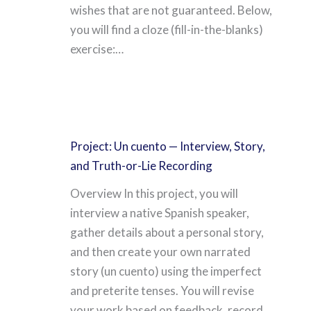
wishes that are not guaranteed. Below,
you will find a cloze (fill-in-the-blanks)
exercise:…
Project: Un cuento — Interview, Story,
and Truth-or-Lie Recording
Overview In this project, you will
interview a native Spanish speaker,
gather details about a personal story,
and then create your own narrated
story (un cuento) using the imperfect
and preterite tenses. You will revise
your work based on feedback, record