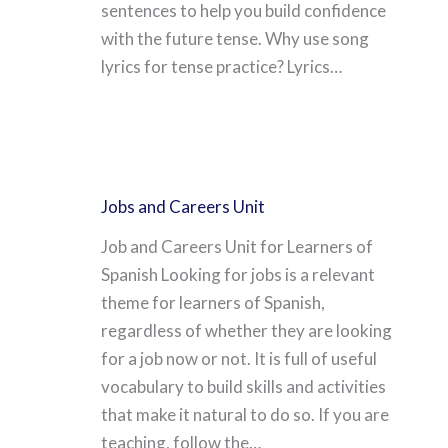
sentences to help you build confidence
with the future tense. Why use song
lyrics for tense practice? Lyrics…
Jobs and Careers Unit
Job and Careers Unit for Learners of
Spanish Looking for jobs is a relevant
theme for learners of Spanish,
regardless of whether they are looking
for a job now or not. It is full of useful
vocabulary to build skills and activities
that make it natural to do so. If you are
teaching, follow the…