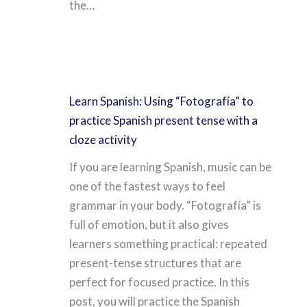
the…
Learn Spanish: Using “Fotografía” to
practice Spanish present tense with a
cloze activity
If you are learning Spanish, music can be
one of the fastest ways to feel
grammar in your body. “Fotografía” is
full of emotion, but it also gives
learners something practical: repeated
present-tense structures that are
perfect for focused practice. In this
post, you will practice the Spanish