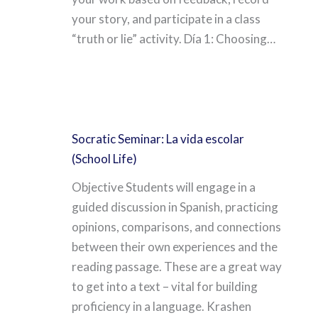
your story, and participate in a class
“truth or lie” activity. Día 1: Choosing…
Socratic Seminar: La vida escolar
(School Life)
Objective Students will engage in a
guided discussion in Spanish, practicing
opinions, comparisons, and connections
between their own experiences and the
reading passage. These are a great way
to get into a text – vital for building
proficiency in a language. Krashen