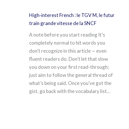
High-interest French : le TGV M, le futur
train grande vitesse de la SNCF
A note before you start reading It’s
completely normal to hit words you
don’t recognize in this article — even
fluent readers do. Don’t let that slow
you down on your first read-through;
just aim to follow the general thread of
what’s being said. Once you’ve got the
gist, go back with the vocabulary list…