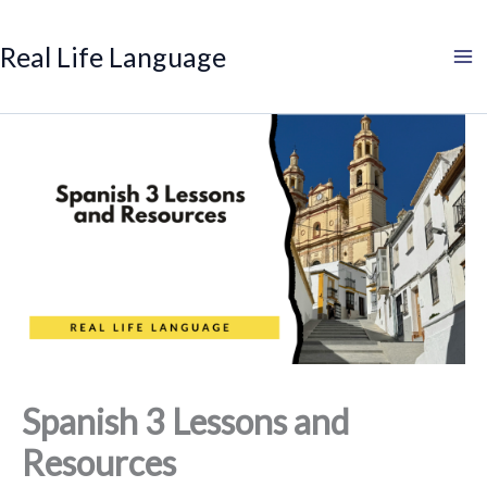
Search
Skip
to
Real Life Language
content
Spanish 3 Lessons and
Resources