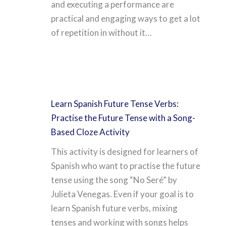
and executing a performance are
practical and engaging ways to get a lot
of repetition in without it…
Learn Spanish Future Tense Verbs:
Practise the Future Tense with a Song-
Based Cloze Activity
This activity is designed for learners of
Spanish who want to practise the future
tense using the song “No Seré” by
Julieta Venegas. Even if your goal is to
learn Spanish future verbs, mixing
tenses and working with songs helps