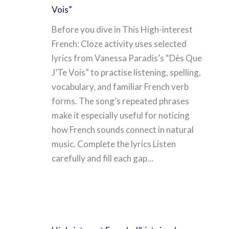
Vois”
Before you dive in This High-interest
French: Cloze activity uses selected
lyrics from Vanessa Paradis’s “Dès Que
J’Te Vois” to practise listening, spelling,
vocabulary, and familiar French verb
forms. The song’s repeated phrases
make it especially useful for noticing
how French sounds connect in natural
music. Complete the lyrics Listen
carefully and fill each gap…