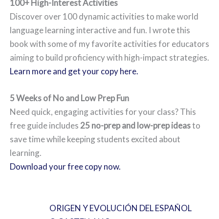
100+ High-Interest Activities
Discover over 100 dynamic activities to make world
language learning interactive and fun. I wrote this
book with some of my favorite activities for educators
aiming to build proficiency with high-impact strategies.
Learn more and get your copy here.
5 Weeks of No and Low Prep Fun
Need quick, engaging activities for your class? This
free guide includes
25 no-prep and low-prep ideas
to
save time while keeping students excited about
learning.
Download your free copy now.
ORIGEN Y EVOLUCIÓN DEL ESPAÑOL