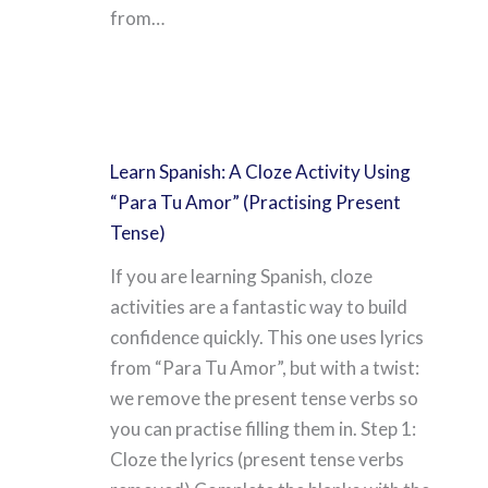
from…
Learn Spanish: A Cloze Activity Using
“Para Tu Amor” (Practising Present
Tense)
If you are learning Spanish, cloze
activities are a fantastic way to build
confidence quickly. This one uses lyrics
from “Para Tu Amor”, but with a twist:
we remove the present tense verbs so
you can practise filling them in. Step 1:
Cloze the lyrics (present tense verbs