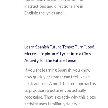
instructions and directions are in
English; the lyrics and…
Learn Spanish Future Tense: Turn “José
Mercé – Te pintaré” Lyrics into a Cloze
Activity for the Future Tense
If you are learning Spanish, you know
how quickly grammar can feel like an
abstract rule. A much better approach is
to practice structures you actually
recognise. That is exactly why this cloze
activity uses familiar lyric-style