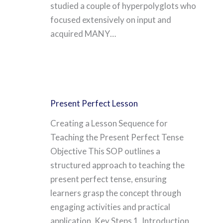
studied a couple of hyperpolyglots who
focused extensively on input and
acquired MANY…
Present Perfect Lesson
Creating a Lesson Sequence for
Teaching the Present Perfect Tense
Objective This SOP outlines a
structured approach to teaching the
present perfect tense, ensuring
learners grasp the concept through
engaging activities and practical
application. Key Steps 1. Introduction