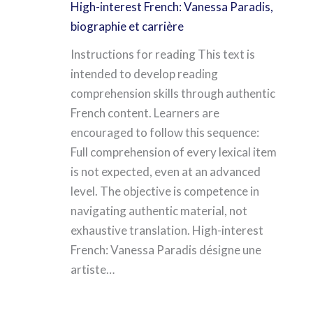
High-interest French: Vanessa Paradis,
biographie et carrière
Instructions for reading This text is
intended to develop reading
comprehension skills through authentic
French content. Learners are
encouraged to follow this sequence:
Full comprehension of every lexical item
is not expected, even at an advanced
level. The objective is competence in
navigating authentic material, not
exhaustive translation. High-interest
French: Vanessa Paradis désigne une
artiste…