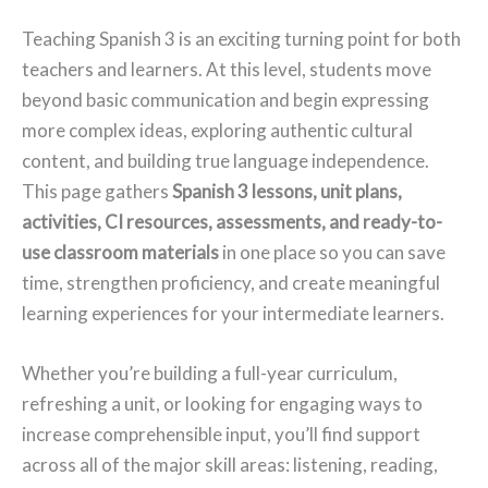
Teaching Spanish 3 is an exciting turning point for both
teachers and learners. At this level, students move
beyond basic communication and begin expressing
more complex ideas, exploring authentic cultural
content, and building true language independence.
This page gathers
Spanish 3 lessons, unit plans,
activities, CI resources, assessments, and ready-to-
use classroom materials
in one place so you can save
time, strengthen proficiency, and create meaningful
learning experiences for your intermediate learners.
Whether you’re building a full-year curriculum,
refreshing a unit, or looking for engaging ways to
increase comprehensible input, you’ll find support
across all of the major skill areas: listening, reading,