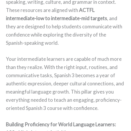
speaking, writing, culture, and grammar in context.
These resources are aligned with
ACTFL
intermediate-low to intermediate-mid targets
, and
they are designed to help students communicate with
confidence while exploring the diversity of the
Spanish-speaking world.
Your intermediate learners are capable of much more
than they realize. With the right input, routines, and
communicative tasks, Spanish 3 becomes a year of
authentic expression, deeper cultural connections, and
meaningful language growth. This pillar gives you
everything needed to teach an engaging, proficiency-
oriented Spanish 3 course with confidence.
Building Proficiency for World Language Learners: