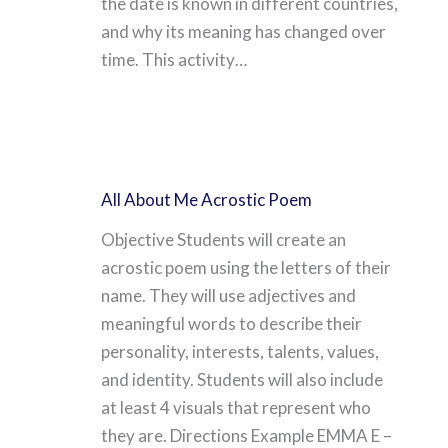
the date is known in different countries,
and why its meaning has changed over
time. This activity…
All About Me Acrostic Poem
Objective Students will create an
acrostic poem using the letters of their
name. They will use adjectives and
meaningful words to describe their
personality, interests, talents, values,
and identity. Students will also include
at least 4 visuals that represent who
they are. Directions Example EMMA E –