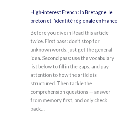
High-interest French : la Bretagne, le
breton et l’identité régionale en France
Before you dive in Read this article
twice. First pass: don’t stop for
unknown words, just get the general
idea. Second pass: use the vocabulary
list below to fill in the gaps, and pay
attention to how the article is
structured. Then tackle the
comprehension questions — answer
from memory first, and only check
back…