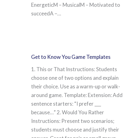
EnergeticM – MusicalM – Motivated to
succeedA –…
Get to Know You Game Templates
1. This or That Instructions: Students
choose one of two options and explain
their choice. Use as a warm-up or walk-
around game. Template: Extension: Add
sentence starters: “I prefer ___
because…” 2. Would You Rather
Instructions: Present two scenarios;
students must choose and justify their