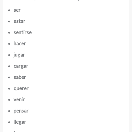
ser
estar
sentirse
hacer
jugar
cargar
saber
querer
venir
pensar
llegar