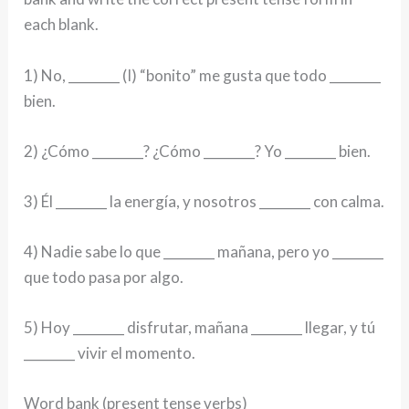
each blank.
1) No, ________ (I) “bonito” me gusta que todo ________
bien.
2) ¿Cómo ________? ¿Cómo ________? Yo ________ bien.
3) Él ________ la energía, y nosotros ________ con calma.
4) Nadie sabe lo que ________ mañana, pero yo ________
que todo pasa por algo.
5) Hoy ________ disfrutar, mañana ________ llegar, y tú
________ vivir el momento.
Word bank (present tense verbs)