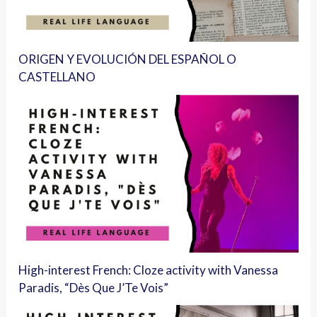
ORIGEN Y EVOLUCIÓN DEL ESPAÑOL O
CASTELLANO
High-interest French: Cloze activity with Vanessa
Paradis, “Dès Que J’Te Vois”