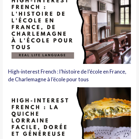
High-interest French : l’histoire de l’école en France,
de Charlemagne à l’école pour tous