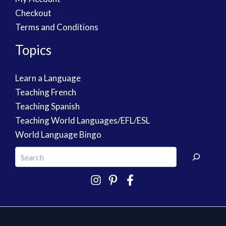
Checkout
Terms and Conditions
Topics
Learn a Language
Teaching French
Teaching Spanish
Teaching World Languages/EFL/ESL
World Language Bingo