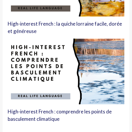
High-interest French : la quiche lorraine facile, dorée
et généreuse
High-interest French : comprendre les points de
basculement climatique