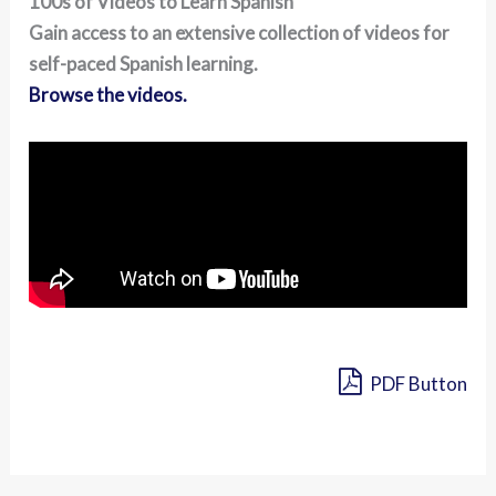
100s of Videos to Learn Spanish
Gain access to an extensive collection of videos for
self-paced Spanish learning.
Browse the videos.
PDF Button