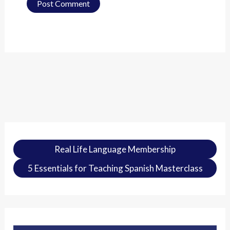
Real Life Language Membership
5 Essentials for Teaching Spanish Masterclass