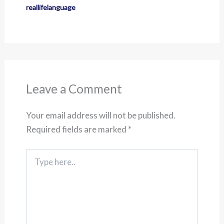
reallifelanguage
Leave a Comment
Your email address will not be published.
Required fields are marked
*
Type
here..