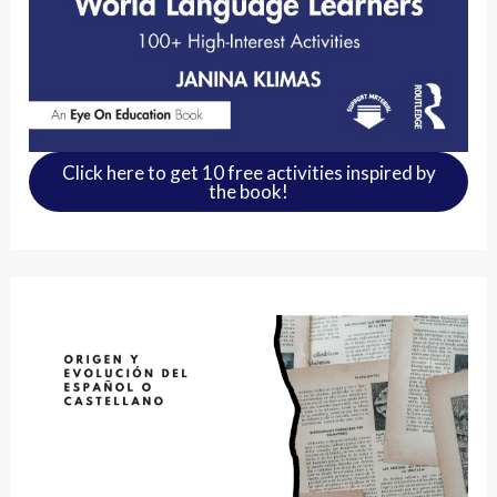
Click here to get 10 free activities inspired by
the book!