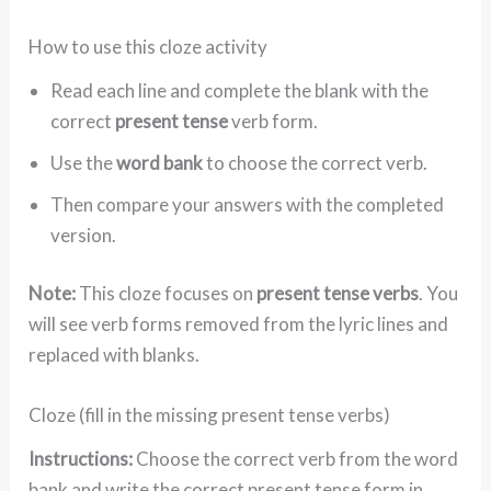
How to use this cloze activity
Read each line and complete the blank with the
correct
present tense
verb form.
Use the
word bank
to choose the correct verb.
Then compare your answers with the completed
version.
Note:
This cloze focuses on
present tense verbs
. You
will see verb forms removed from the lyric lines and
replaced with blanks.
Cloze (fill in the missing present tense verbs)
Instructions:
Choose the correct verb from the word
bank and write the correct present tense form in