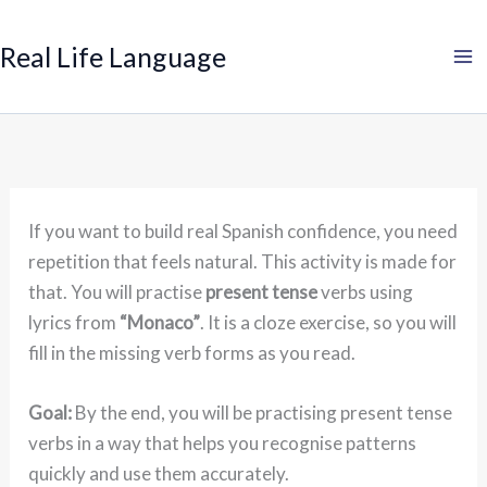
Search
Skip
to
Real Life Language
content
If you want to build real Spanish confidence, you need
repetition that feels natural. This activity is made for
that. You will practise
present tense
verbs using
lyrics from
“Monaco”
. It is a cloze exercise, so you will
fill in the missing verb forms as you read.
Goal:
By the end, you will be practising present tense
verbs in a way that helps you recognise patterns
quickly and use them accurately.