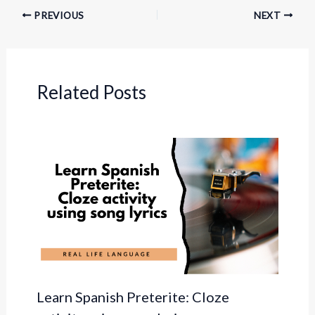
PREVIOUS
NEXT
Related Posts
Learn Spanish Preterite: Cloze