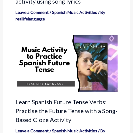
activity using song lyrics
Leave a Comment
/
Spanish Music Activities
/ By
reallifelanguage
Learn Spanish Future Tense Verbs:
Practise the Future Tense with a Song-
Based Cloze Activity
Leave a Comment
/
Spanish Music Activities
/ By