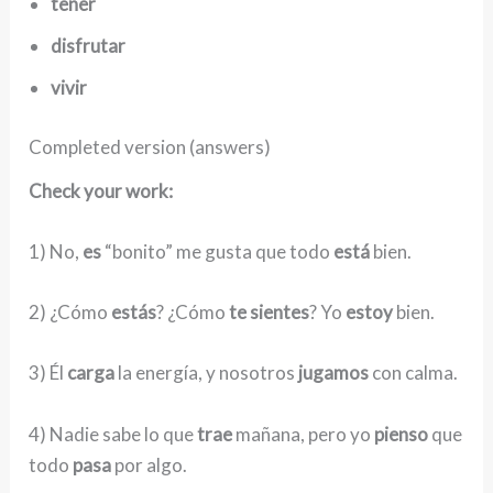
tener
disfrutar
vivir
Completed version (answers)
Check your work:
1) No,
es
“bonito” me gusta que todo
está
bien.
2) ¿Cómo
estás
? ¿Cómo
te sientes
? Yo
estoy
bien.
3) Él
carga
la energía, y nosotros
jugamos
con calma.
4) Nadie sabe lo que
trae
mañana, pero yo
pienso
que
todo
pasa
por algo.