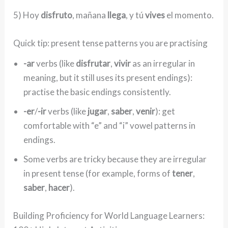
5) Hoy
disfruto
, mañana
llega
, y tú
vives
el momento.
Quick tip: present tense patterns you are practising
-ar
verbs (like
disfrutar
,
vivir
as an irregular in
meaning, but it still uses its present endings):
practise the basic endings consistently.
-er
/
-ir
verbs (like
jugar
,
saber
,
venir
): get
comfortable with “e” and “i” vowel patterns in
endings.
Some verbs are tricky because they are irregular
in present tense (for example, forms of
tener
,
saber
,
hacer
).
Building Proficiency for World Language Learners: