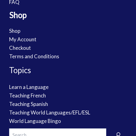
FAQ
Shop
Shop
My Account
Checkout
Terms and Conditions
Topics
Learn a Language
Teaching French
Teaching Spanish
Teaching World Languages/EFL/ESL
World Language Bingo