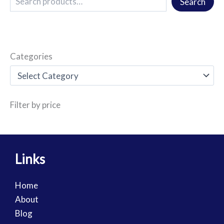
Search
Categories
Filter by price
Links
Home
About
Blog