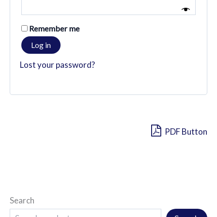
Remember me
Log in
Lost your password?
PDF Button
Search