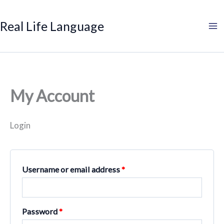
Search
Product
Search
Skip
Required
Required
categories
to
Real Life Language
content
My Account
Login
Username or email address
*
Password
*