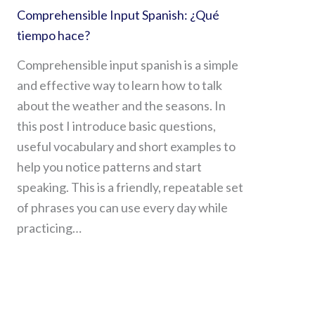
Comprehensible Input Spanish: ¿Qué
tiempo hace?
Comprehensible input spanish is a simple
and effective way to learn how to talk
about the weather and the seasons. In
this post I introduce basic questions,
useful vocabulary and short examples to
help you notice patterns and start
speaking. This is a friendly, repeatable set
of phrases you can use every day while
practicing…