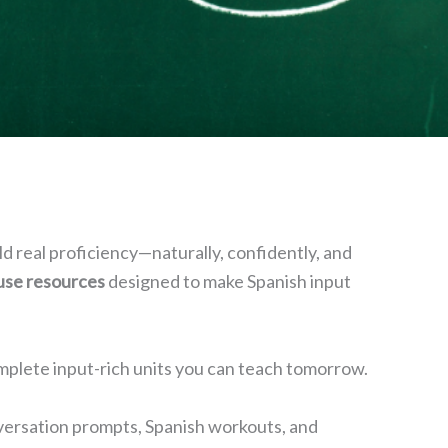
ld real proficiency—naturally, confidently, and
-use resources
designed to make Spanish input
plete input-rich units you can teach tomorrow.
conversation prompts, Spanish workouts, and