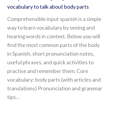
vocabulary to talk about body parts
Comprehensible input spanish is a simple
way to learn vocabulary by seeing and
hearing words in context. Below you will
find the most common parts of the body
in Spanish, short pronunciation notes,
useful phrases, and quick activities to
practise and remember them. Core
vocabulary: body parts (with articles and
translations) Pronunciation and grammar
tips…