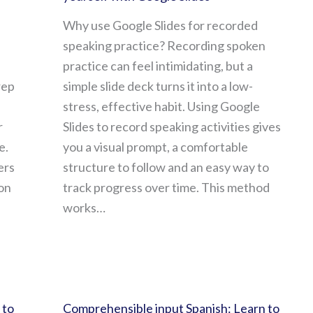
Why use Google Slides for recorded
speaking practice? Recording spoken
practice can feel intimidating, but a
rep
simple slide deck turns it into a low-
stress, effective habit. Using Google
r
Slides to record speaking activities gives
e.
you a visual prompt, a comfortable
ers
structure to follow and an easy way to
on
track progress over time. This method
works…
 to
Comprehensible input Spanish: Learn to