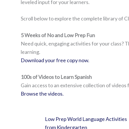
leveled input for your learners.
Scroll below to explore the complete library of CI
5 Weeks of No and Low Prep Fun
Need quick, engaging activities for your class? T
learning.
Download your free copy now.
100s of Videos to Learn Spanish
Gain access to an extensive collection of videos 
Browse the videos.
Low Prep World Language Activities
from Kindergarten