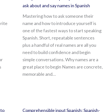
ask about and say names in Spanish
Mastering how to ask someone their
rite
name and how to introduce yourself is
one of the fastest ways to start speaking
Spanish. Short, repeatable sentences
plus a handful of real names are all you
need to build confidence and begin
or
simple conversations. Why names are a
s
great place to begin Names are concrete,
memorable and…
 to
Comprehensible input Spanish: Spanish-