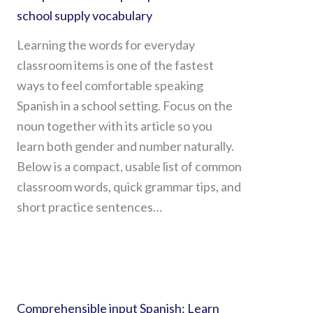
school supply vocabulary
Learning the words for everyday
classroom items is one of the fastest
ways to feel comfortable speaking
Spanish in a school setting. Focus on the
noun together with its article so you
learn both gender and number naturally.
Below is a compact, usable list of common
classroom words, quick grammar tips, and
short practice sentences…
Comprehensible input Spanish: Learn