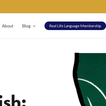
About
Blog
Real Life Language Membership