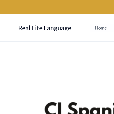
Skip
to
content
Real Life Language
Home