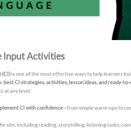
Input Activities
 (CI)
is one of the most effective ways to help learners bui
he
best CI strategies, activities, lesson ideas, and ready-to
 at any level.
mplement CI with confidence
—from simple warm-ups to com
he site, including reading, storytelling, listening tasks, 