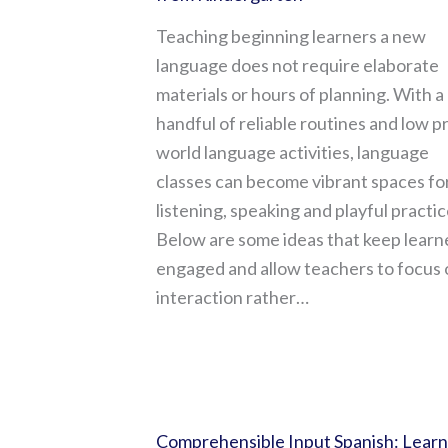
Teaching beginning learners a new
language does not require elaborate
materials or hours of planning. With a
handful of reliable routines and low p
world language activities, language
classes can become vibrant spaces fo
listening, speaking and playful practic
Below are some ideas that keep learn
engaged and allow teachers to focus 
interaction rather…
Comprehensible Input Spanish: Learn