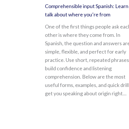
Comprehensible input Spanish: Learn
talk about where you’re from
One of the first things people ask eac
other is where they come from. In
Spanish, the question and answers ar
simple, flexible, and perfect for early
practice. Use short, repeated phrases
build confidence and listening
comprehension. Below are the most
useful forms, examples, and quick drill
get you speaking about origin right…