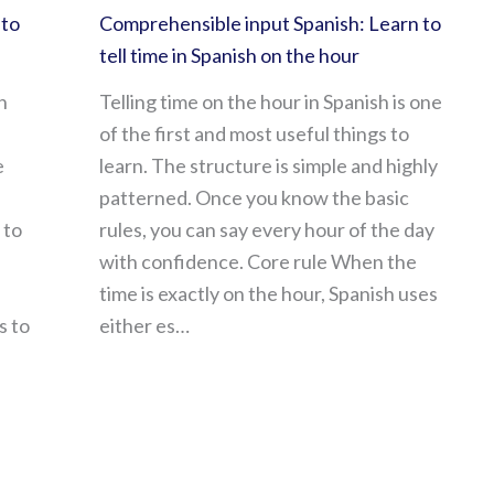
 to
Comprehensible input Spanish: Learn to
tell time in Spanish on the hour
h
Telling time on the hour in Spanish is one
of the first and most useful things to
e
learn. The structure is simple and highly
patterned. Once you know the basic
 to
rules, you can say every hour of the day
with confidence. Core rule When the
time is exactly on the hour, Spanish uses
s to
either es…