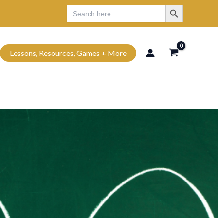
Search Button
Search
Search
for:
Lessons, Resources, Games + More