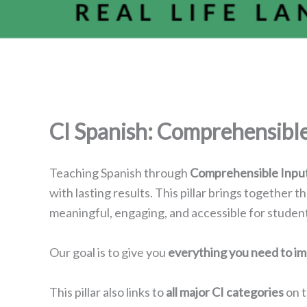
CI Spanish: Comprehensible 
Teaching Spanish through
Comprehensible Input
with lasting results. This pillar brings together t
meaningful, engaging, and accessible for students
Our goal is to give you
everything you need to i
This pillar also links to
all major CI categories
on t