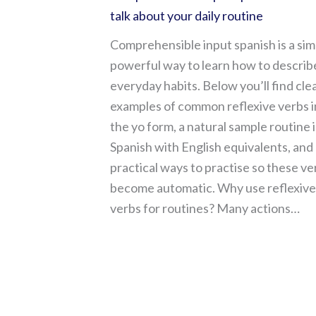
talk about your daily routine
Comprehensible input spanish is a sim
powerful way to learn how to describ
everyday habits. Below you’ll find cle
examples of common reflexive verbs i
the yo form, a natural sample routine 
Spanish with English equivalents, and
practical ways to practise so these ve
become automatic. Why use reflexive
verbs for routines? Many actions…