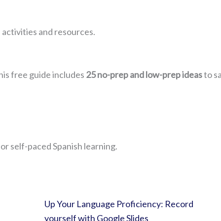
 activities and resources.
his free guide includes
25 no-prep and low-prep ideas
to s
for self-paced Spanish learning.
Up Your Language Proficiency: Record
yourself with Google Slides