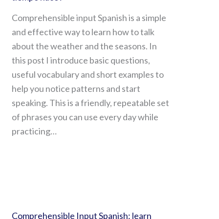
Comprehensible input Spanish is a simple
and effective way to learn how to talk
about the weather and the seasons. In
this post I introduce basic questions,
useful vocabulary and short examples to
help you notice patterns and start
speaking. This is a friendly, repeatable set
of phrases you can use every day while
practicing…
Comprehensible Input Spanish: learn