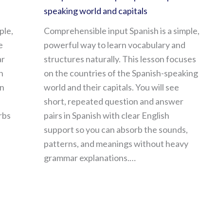
speaking world and capitals
ple,
Comprehensible input Spanish is a simple,
e
powerful way to learn vocabulary and
ar
structures naturally. This lesson focuses
n
on the countries of the Spanish-speaking
in
world and their capitals. You will see
short, repeated question and answer
rbs
pairs in Spanish with clear English
support so you can absorb the sounds,
patterns, and meanings without heavy
grammar explanations.…