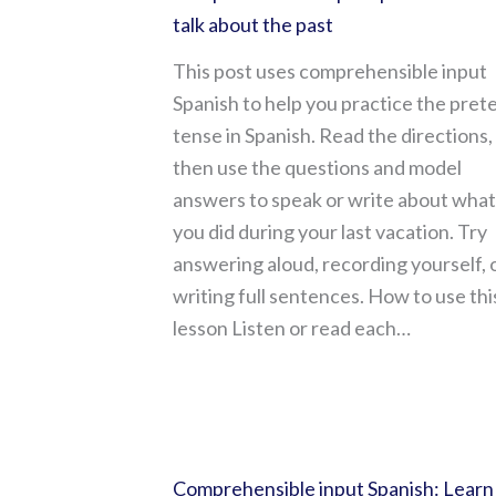
talk about the past
This post uses comprehensible input
Spanish to help you practice the prete
tense in Spanish. Read the directions,
then use the questions and model
answers to speak or write about what
you did during your last vacation. Try
answering aloud, recording yourself, 
writing full sentences. How to use thi
lesson Listen or read each…
Comprehensible input Spanish: Learn