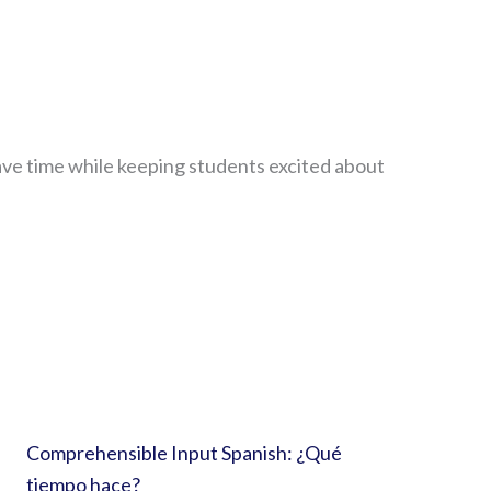
ave time while keeping students excited about
Comprehensible Input Spanish: ¿Qué
tiempo hace?