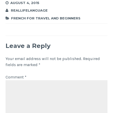
AUGUST 4, 2015
REALLIFELANGUAGE
FRENCH FOR TRAVEL AND BEGINNERS
Leave a Reply
Your email address will not be published.
Required
fields are marked
*
Comment
*