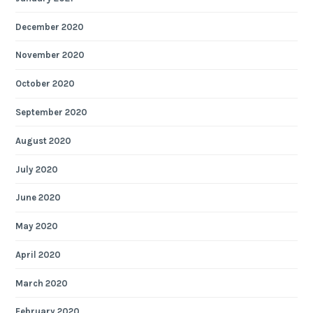
December 2020
November 2020
October 2020
September 2020
August 2020
July 2020
June 2020
May 2020
April 2020
March 2020
February 2020