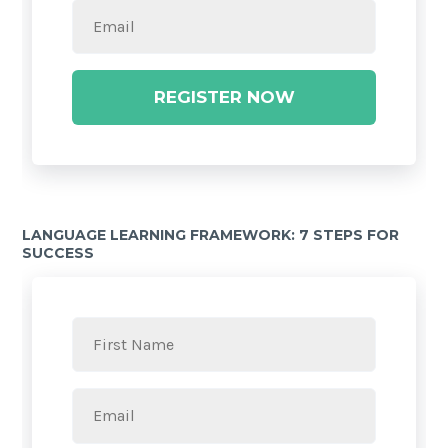
REGISTER NOW
LANGUAGE LEARNING FRAMEWORK: 7 STEPS FOR
SUCCESS