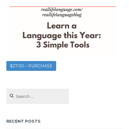
$27.00 – PURCHASE
RECENT POSTS