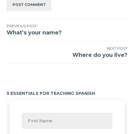
PREVIOUS POST
What’s your name?
NEXT POST
Where do you live?
5 ESSENTIALS FOR TEACHING SPANISH