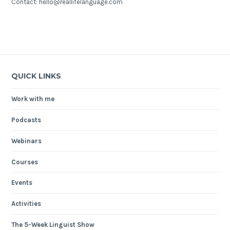
Contact: hello@reallifelanguage.com
QUICK LINKS
Work with me
Podcasts
Webinars
Courses
Events
Activities
The 5-Week Linguist Show