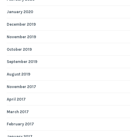
January 2020
December 2019
November 2019
October 2019
September 2019
August 2019
November 2017
April 2017
March 2017
February 2017
January 2017