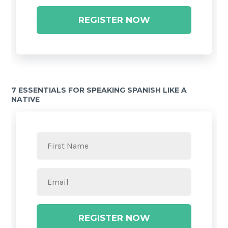
REGISTER NOW
7 ESSENTIALS FOR SPEAKING SPANISH LIKE A
NATIVE
REGISTER NOW