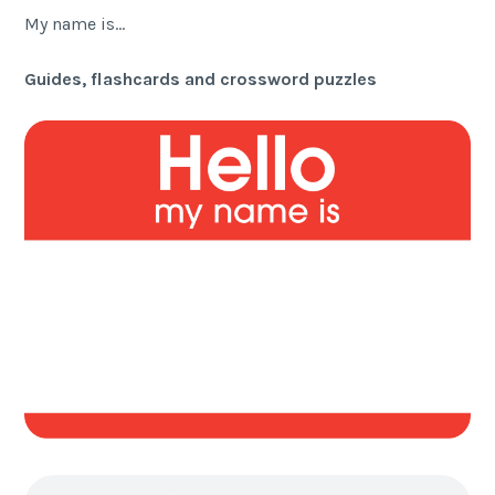
My name is…
Guides, flashcards and crossword puzzles