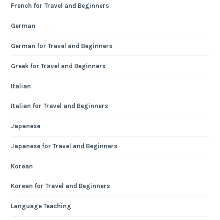
French for Travel and Beginners
German
German for Travel and Beginners
Greek for Travel and Beginners
Italian
Italian for Travel and Beginners
Japanese
Japanese for Travel and Beginners
Korean
Korean for Travel and Beginners
Language Teaching