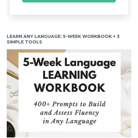
LEARN ANY LANGUAGE: 5-WEEK WORKBOOK + 3
SIMPLE TOOLS