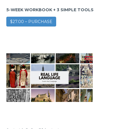
5-WEEK WORKBOOK + 3 SIMPLE TOOLS
$27.00 – PURCHASE