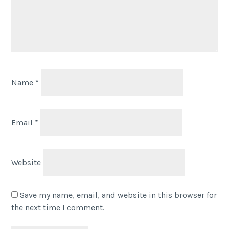
Name
*
Email
*
Website
Save my name, email, and website in this browser for
the next time I comment.