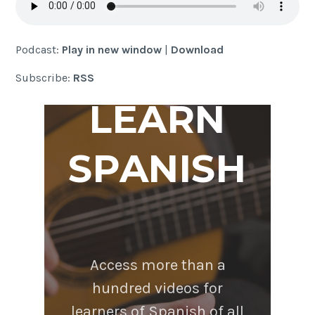
Podcast:
Play in new window
|
Download
Subscribe:
RSS
LEARN
SPANISH
Access more than a
hundred videos for
learners of Spanish of all