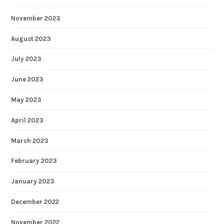
November 2023
August 2023
July 2023
June 2023
May 2023
April 2023
March 2023
February 2023
January 2023
December 2022
November 2022