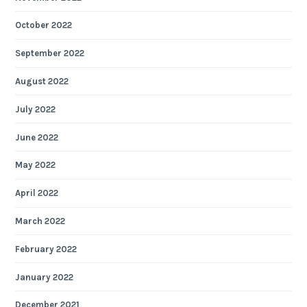
October 2022
September 2022
August 2022
July 2022
June 2022
May 2022
April 2022
March 2022
February 2022
January 2022
December 2021