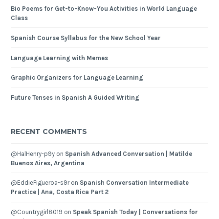
Bio Poems for Get-to-Know-You Activities in World Language
Class
Spanish Course Syllabus for the New School Year
Language Learning with Memes
Graphic Organizers for Language Learning
Future Tenses in Spanish A Guided Writing
RECENT COMMENTS
@HalHenry-p9y
on
Spanish Advanced Conversation | Matilde
Buenos Aires, Argentina
@EddieFigueroa-s9r
on
Spanish Conversation Intermediate
Practice | Ana, Costa Rica Part 2
@Countrygirl8019
on
Speak Spanish Today | Conversations for