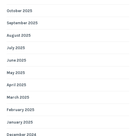
October 2025
September 2025
August 2025
July 2025
June 2025
May 2025
April 2025
March 2025
February 2025
January 2025
December 2024