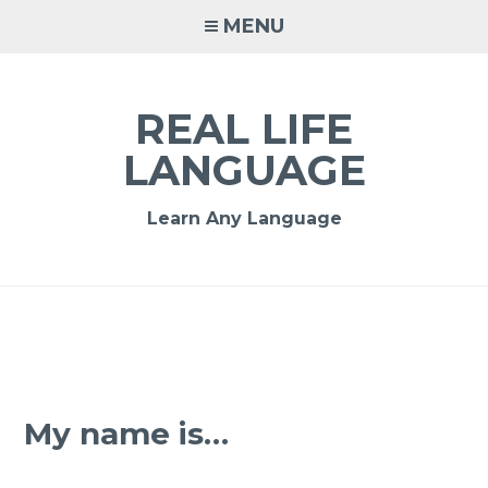
MENU
REAL LIFE
LANGUAGE
Learn Any Language
My name is…