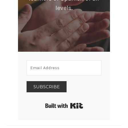
levels.
SUBSCRIBE
Built with Kit