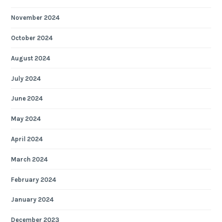
November 2024
October 2024
August 2024
July 2024
June 2024
May 2024
April 2024
March 2024
February 2024
January 2024
December 2023