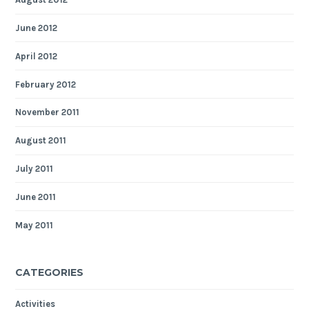
June 2012
April 2012
February 2012
November 2011
August 2011
July 2011
June 2011
May 2011
CATEGORIES
Activities