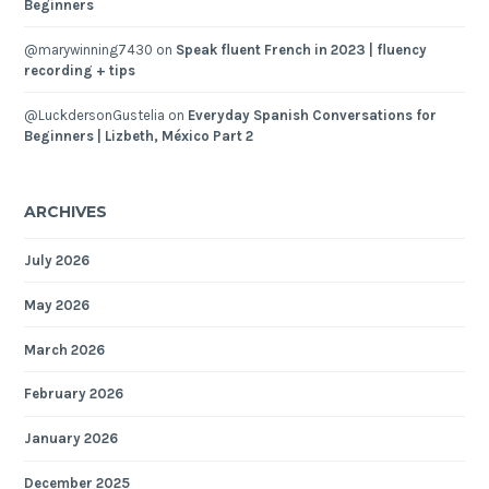
Beginners
@marywinning7430
on
Speak fluent French in 2023 | fluency
recording + tips
@LuckdersonGustelia
on
Everyday Spanish Conversations for
Beginners | Lizbeth, México Part 2
ARCHIVES
July 2026
May 2026
March 2026
February 2026
January 2026
December 2025