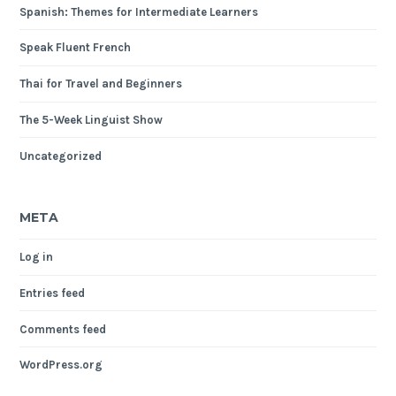
Spanish: Themes for Intermediate Learners
Speak Fluent French
Thai for Travel and Beginners
The 5-Week Linguist Show
Uncategorized
META
Log in
Entries feed
Comments feed
WordPress.org