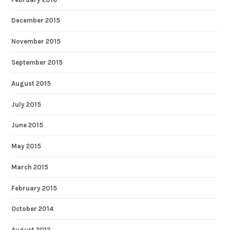
December 2015
November 2015
September 2015
August 2015
July 2015
June 2015
May 2015
March 2015
February 2015
October 2014
August 2012