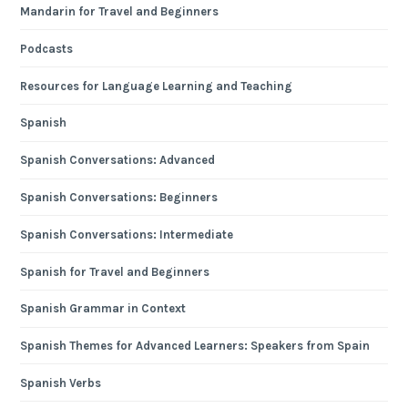
Mandarin for Travel and Beginners
Podcasts
Resources for Language Learning and Teaching
Spanish
Spanish Conversations: Advanced
Spanish Conversations: Beginners
Spanish Conversations: Intermediate
Spanish for Travel and Beginners
Spanish Grammar in Context
Spanish Themes for Advanced Learners: Speakers from Spain
Spanish Verbs