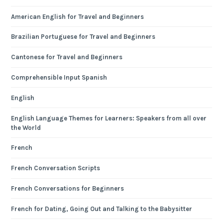
American English for Travel and Beginners
Brazilian Portuguese for Travel and Beginners
Cantonese for Travel and Beginners
Comprehensible Input Spanish
English
English Language Themes for Learners: Speakers from all over
the World
French
French Conversation Scripts
French Conversations for Beginners
French for Dating, Going Out and Talking to the Babysitter