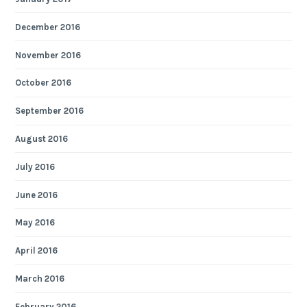
December 2016
November 2016
October 2016
September 2016
August 2016
July 2016
June 2016
May 2016
April 2016
March 2016
February 2016