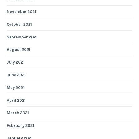
November 2021
October 2021
September 2021
August 2021
July 2021
June 2021
May 2021
April 2021
March 2021
February 2021
January 2021