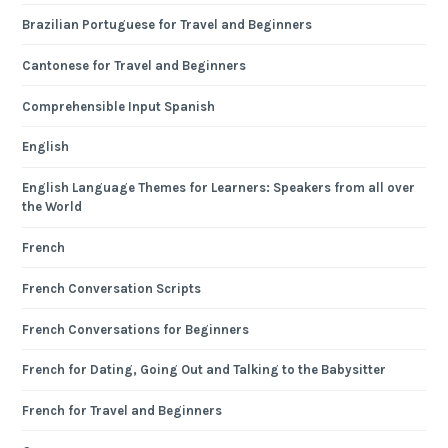
Brazilian Portuguese for Travel and Beginners
Cantonese for Travel and Beginners
Comprehensible Input Spanish
English
English Language Themes for Learners: Speakers from all over
the World
French
French Conversation Scripts
French Conversations for Beginners
French for Dating, Going Out and Talking to the Babysitter
French for Travel and Beginners