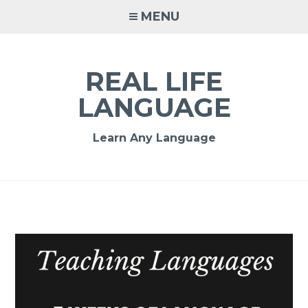
MENU
REAL LIFE
LANGUAGE
Learn Any Language