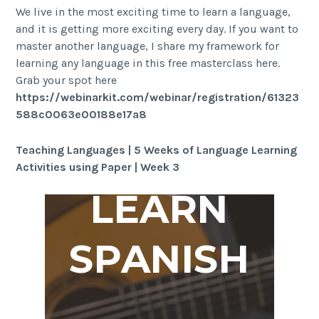
We live in the most exciting time to learn a language,
and it is getting more exciting every day. If you want to
master another language, I share my framework for
learning any language in this free masterclass here.
Grab your spot here
https://webinarkit.com/webinar/registration/61323
588c0063e00188e17a8
Teaching Languages | 5 Weeks of Language Learning
Activities using Paper | Week 3
LEARN
SPANISH