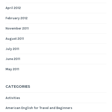
April 2012
February 2012
November 2011
August 2011
July 2011
June 2011
May 2011
CATEGORIES
Activities
American English for Travel and Beginners