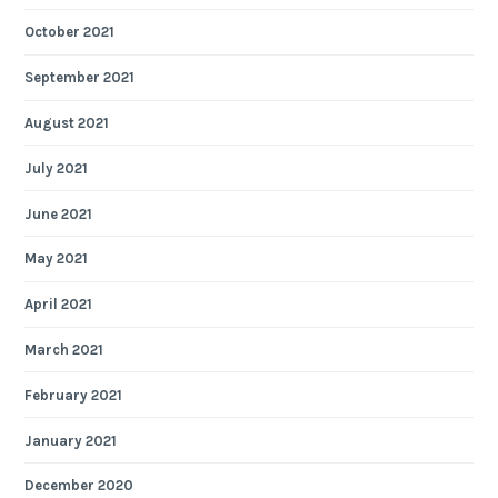
October 2021
September 2021
August 2021
July 2021
June 2021
May 2021
April 2021
March 2021
February 2021
January 2021
December 2020