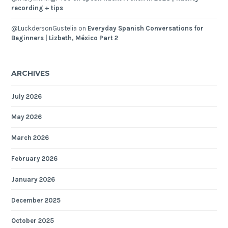
recording + tips
@LuckdersonGustelia
on
Everyday Spanish Conversations for
Beginners | Lizbeth, México Part 2
ARCHIVES
July 2026
May 2026
March 2026
February 2026
January 2026
December 2025
October 2025