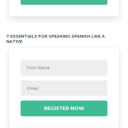
7 ESSENTIALS FOR SPEAKING SPANISH LIKE A
NATIVE
REGISTER NOW