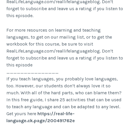
RealLifeLanguage.com/reallifelanguageblog. Don’t
forget to subscribe and leave us a rating if you listen to
this episode.
For more resources on learning and teaching
languages, to get on our mailing list, or to get the
workbook for this course, be sure to visit
RealLifeLanguage.com/reallifelanguageblog. Don’t
forget to subscribe and leave us a rating if you listen to
this episode
_______________
If you teach languages, you probably love languages,
too. However, our students don’t always love it so
much. With all of the hard parts, who can blame them?
In this free guide, I share 25 activities that can be used
to teach any language and can be adapted to any level.
Get yours here
https://real-life-
language.ck.page/200491762e