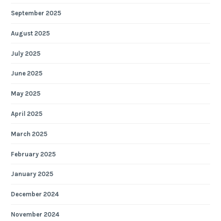
September 2025
August 2025
July 2025
June 2025
May 2025
April 2025
March 2025
February 2025
January 2025
December 2024
November 2024