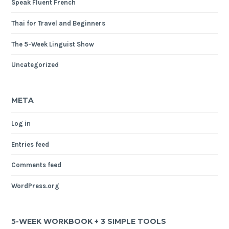
Speak Fluent French
Thai for Travel and Beginners
The 5-Week Linguist Show
Uncategorized
META
Log in
Entries feed
Comments feed
WordPress.org
5-WEEK WORKBOOK + 3 SIMPLE TOOLS