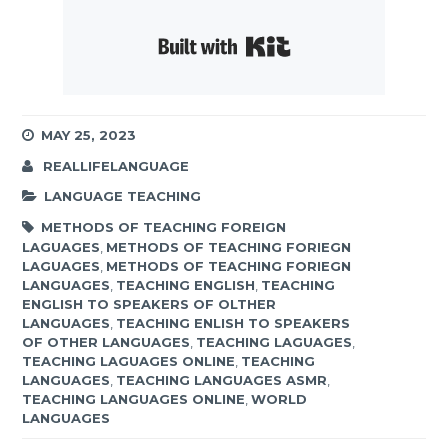
Built with Kit
MAY 25, 2023
REALLIFELANGUAGE
LANGUAGE TEACHING
METHODS OF TEACHING FOREIGN
LAGUAGES
,
METHODS OF TEACHING FORIEGN
LAGUAGES
,
METHODS OF TEACHING FORIEGN
LANGUAGES
,
TEACHING ENGLISH
,
TEACHING
ENGLISH TO SPEAKERS OF OLTHER
LANGUAGES
,
TEACHING ENLISH TO SPEAKERS
OF OTHER LANGUAGES
,
TEACHING LAGUAGES
,
TEACHING LAGUAGES ONLINE
,
TEACHING
LANGUAGES
,
TEACHING LANGUAGES ASMR
,
TEACHING LANGUAGES ONLINE
,
WORLD
LANGUAGES