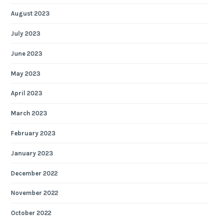
August 2023
July 2023
June 2023
May 2023
April 2023
March 2023
February 2023
January 2023
December 2022
November 2022
October 2022