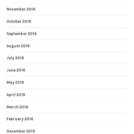
November 2016
October 2016
September 2016
August 2016
July 2016
June 2016
May 2016
April 2016
March 2016
February 2016
December 2015