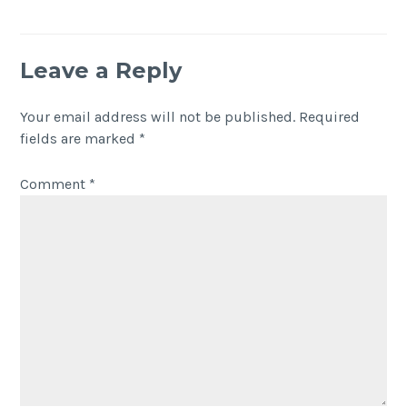
Leave a Reply
Your email address will not be published.
Required
fields are marked
*
Comment
*