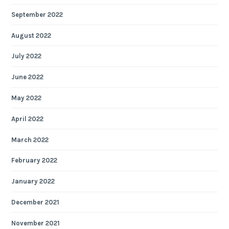
September 2022
August 2022
July 2022
June 2022
May 2022
April 2022
March 2022
February 2022
January 2022
December 2021
November 2021