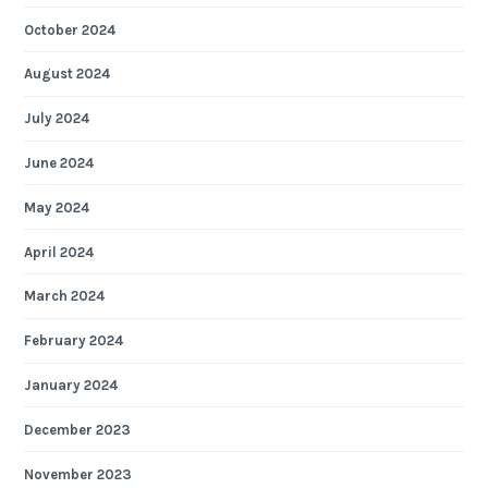
October 2024
August 2024
July 2024
June 2024
May 2024
April 2024
March 2024
February 2024
January 2024
December 2023
November 2023