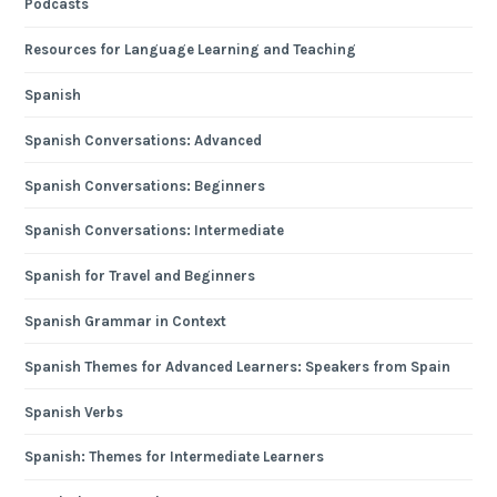
Podcasts
Resources for Language Learning and Teaching
Spanish
Spanish Conversations: Advanced
Spanish Conversations: Beginners
Spanish Conversations: Intermediate
Spanish for Travel and Beginners
Spanish Grammar in Context
Spanish Themes for Advanced Learners: Speakers from Spain
Spanish Verbs
Spanish: Themes for Intermediate Learners