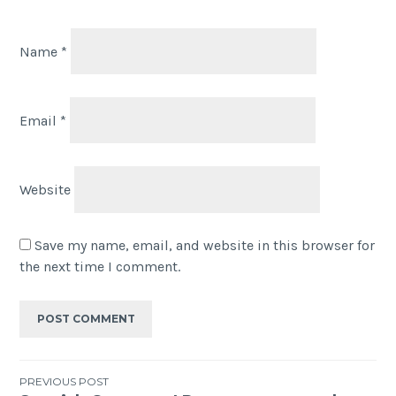
Name
*
Email
*
Website
Save my name, email, and website in this browser for
the next time I comment.
PREVIOUS POST