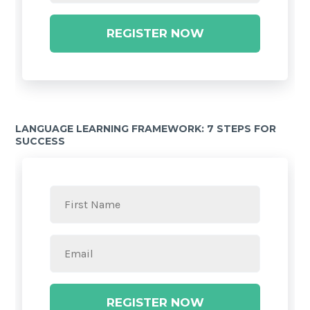
REGISTER NOW
LANGUAGE LEARNING FRAMEWORK: 7 STEPS FOR
SUCCESS
REGISTER NOW