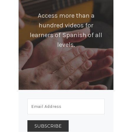
Access more than a
hundred videos for
learners of Spanish of all
levels.
SUBSCRIBE