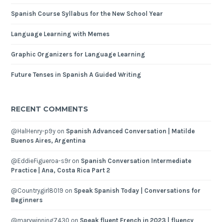
Spanish Course Syllabus for the New School Year
Language Learning with Memes
Graphic Organizers for Language Learning
Future Tenses in Spanish A Guided Writing
RECENT COMMENTS
@HalHenry-p9y
on
Spanish Advanced Conversation | Matilde
Buenos Aires, Argentina
@EddieFigueroa-s9r
on
Spanish Conversation Intermediate
Practice | Ana, Costa Rica Part 2
@Countrygirl8019
on
Speak Spanish Today | Conversations for
Beginners
@marywinning7430
on
Speak fluent French in 2023 | fluency