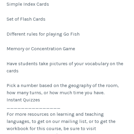
Simple Index Cards
Set of Flash Cards
Different rules for playing Go Fish
Memory or Concentration Game
Have students take pictures of your vocabulary on the
cards
Pick a number based on the geography of the room,
how many turns, or how much time you have.
Instant Quizzes
_______________
For more resources on learning and teaching
languages, to get on our mailing list, or to get the
workbook for this course, be sure to visit