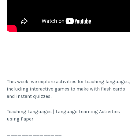
Facebook
Twitter Share
Share
This week, we explore activities for teaching languages,
including interactive games to make with flash cards
and instant quizzes.
Teaching Languages | Language Learning Activities
using Paper
_______________