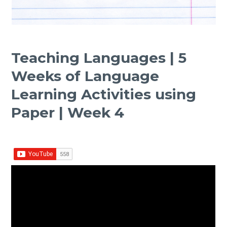
Teaching Languages | 5
Weeks of Language
Learning Activities using
Paper | Week 4