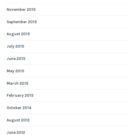
November 2015
September 2015
August 2015
July 2015
June 2015
May 2015
March 2015
February 2015
October 2014
August 2012
June 2012