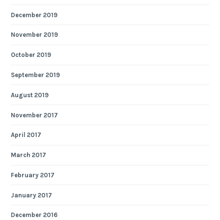
December 2019
November 2019
October 2019
September 2019
August 2019
November 2017
April 2017
March 2017
February 2017
January 2017
December 2016