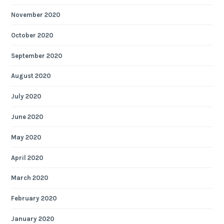
November 2020
October 2020
September 2020
August 2020
July 2020
June 2020
May 2020
April 2020
March 2020
February 2020
January 2020