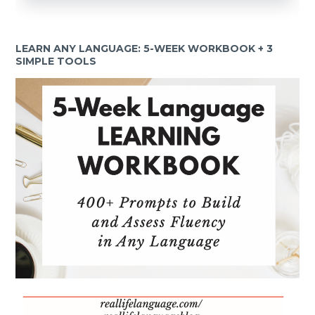
LEARN ANY LANGUAGE: 5-WEEK WORKBOOK + 3
SIMPLE TOOLS