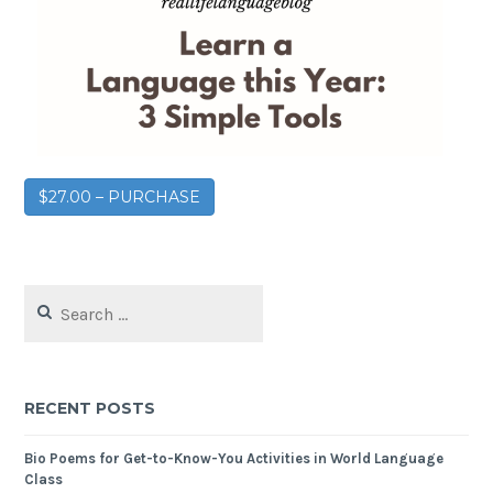
$27.00 – PURCHASE
RECENT POSTS
Bio Poems for Get-to-Know-You Activities in World Language
Class