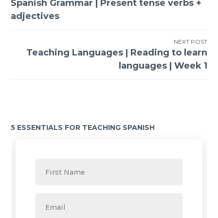
Spanish Grammar | Present tense verbs +
adjectives
NEXT POST
Teaching Languages | Reading to learn
languages | Week 1
5 ESSENTIALS FOR TEACHING SPANISH