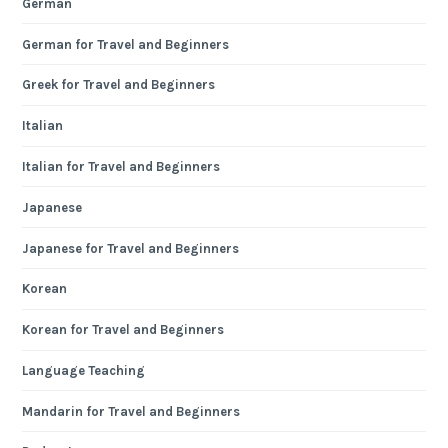
German
German for Travel and Beginners
Greek for Travel and Beginners
Italian
Italian for Travel and Beginners
Japanese
Japanese for Travel and Beginners
Korean
Korean for Travel and Beginners
Language Teaching
Mandarin for Travel and Beginners