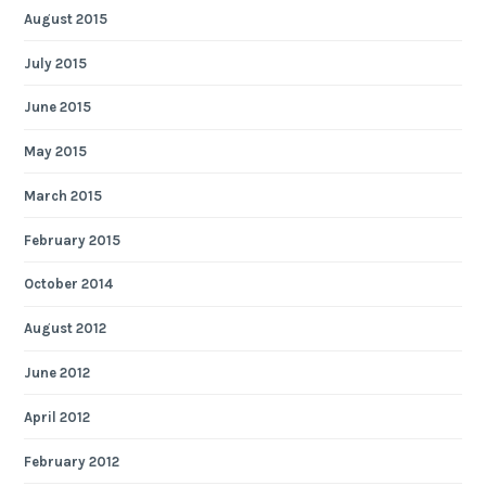
August 2015
July 2015
June 2015
May 2015
March 2015
February 2015
October 2014
August 2012
June 2012
April 2012
February 2012