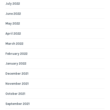
July 2022
June 2022
May 2022
April 2022
March 2022
February 2022
January 2022
December 2021
November 2021
October 2021
September 2021