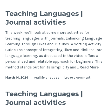
Teaching Languages |
Journal activities
This week, we’ll look at some more activities for
teaching languages with journals. Enhancing Language
Learning Through Likes and Dislikes: A Sorting Activity
Guide The concept of integrating likes and dislikes into
language learning, as discussed in the video, offers a
personalized and relatable approach for beginners. This
method stands out for its simplicity and…
Read More
March 14, 2024
reallifelanguage
Leave a comment
Teaching Languages |
Journal activities