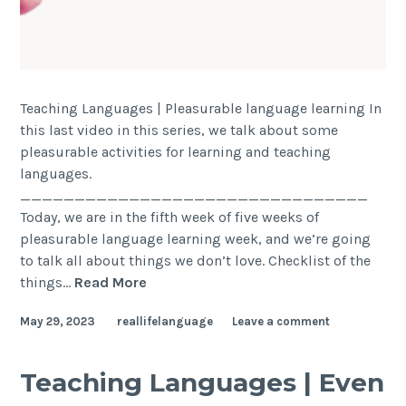
Teaching Languages | Pleasurable language learning In
this last video in this series, we talk about some
pleasurable activities for learning and teaching
languages.
________________________________
Today, we are in the fifth week of five weeks of
pleasurable language learning week, and we’re going
to talk all about things we don’t love. Checklist of the
things…
Read More
May 29, 2023
reallifelanguage
Leave a comment
Teaching Languages | Even