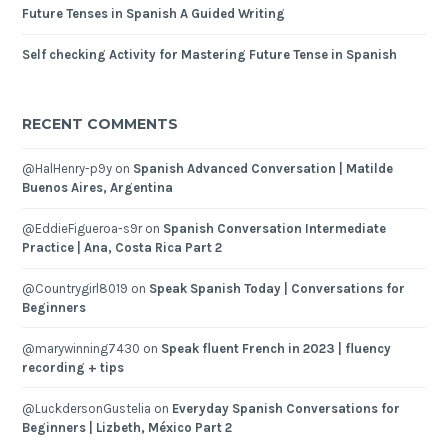
Future Tenses in Spanish A Guided Writing
Self checking Activity for Mastering Future Tense in Spanish
RECENT COMMENTS
@HalHenry-p9y
on
Spanish Advanced Conversation | Matilde
Buenos Aires, Argentina
@EddieFigueroa-s9r
on
Spanish Conversation Intermediate
Practice | Ana, Costa Rica Part 2
@Countrygirl8019
on
Speak Spanish Today | Conversations for
Beginners
@marywinning7430
on
Speak fluent French in 2023 | fluency
recording + tips
@LuckdersonGustelia
on
Everyday Spanish Conversations for
Beginners | Lizbeth, México Part 2