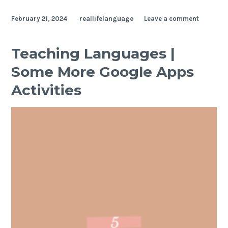
February 21, 2024
reallifelanguage
Leave a comment
Teaching Languages |
Some More Google Apps
Activities