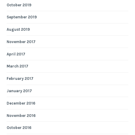
October 2019
September 2019
August 2019
November 2017
April 2017
March 2017
February 2017
January 2017
December 2016
November 2016
October 2016