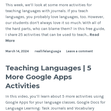
This week, we’ll look at some more activities for
teaching languages with journals. If you teach
languages, you probably love languages, too. However,
our students don’t always love it so much. With all of
the hard parts, who can blame them? In this free guide,
I share 25 activities that can be used to teach…
Read
More
March 14, 2024
reallifelanguage
Leave a comment
Teaching Languages | 5
More Google Apps
Activities
In this video, you’ll learn about 5 more activities using
Google Apps for your language classes. Google Docs for
Language Learning: Task Journals and Vocabulary