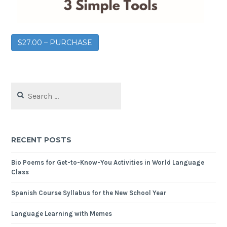
$27.00 – PURCHASE
RECENT POSTS
Bio Poems for Get-to-Know-You Activities in World Language
Class
Spanish Course Syllabus for the New School Year
Language Learning with Memes