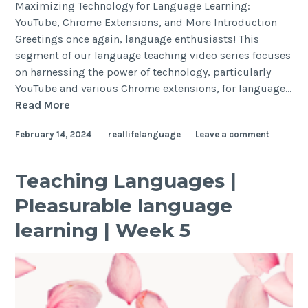
Maximizing Technology for Language Learning:
YouTube, Chrome Extensions, and More Introduction
Greetings once again, language enthusiasts! This
segment of our language teaching video series focuses
on harnessing the power of technology, particularly
YouTube and various Chrome extensions, for language…
Read More
February 14, 2024
reallifelanguage
Leave a comment
Teaching Languages |
Pleasurable language
learning | Week 5