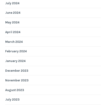
July 2024
June 2024
May 2024
April 2024
March 2024
February 2024
January 2024
December 2023
November 2023
August 2023
July 2023