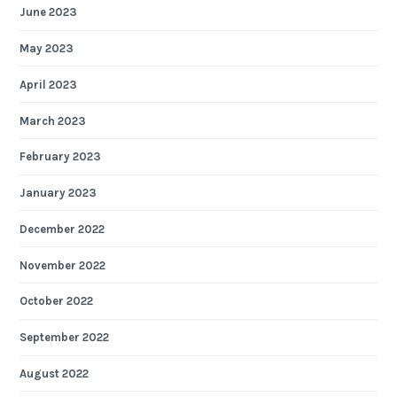
June 2023
May 2023
April 2023
March 2023
February 2023
January 2023
December 2022
November 2022
October 2022
September 2022
August 2022