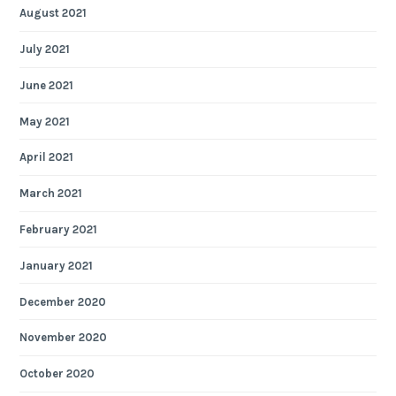
August 2021
July 2021
June 2021
May 2021
April 2021
March 2021
February 2021
January 2021
December 2020
November 2020
October 2020