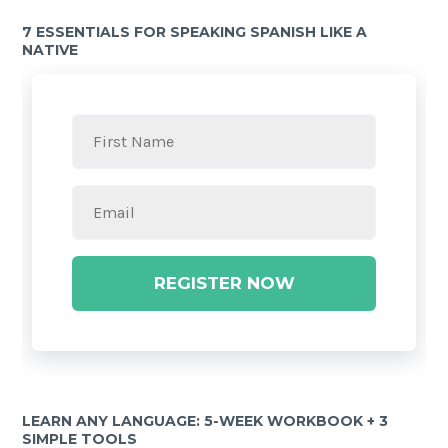
7 ESSENTIALS FOR SPEAKING SPANISH LIKE A
NATIVE
REGISTER NOW
LEARN ANY LANGUAGE: 5-WEEK WORKBOOK + 3
SIMPLE TOOLS