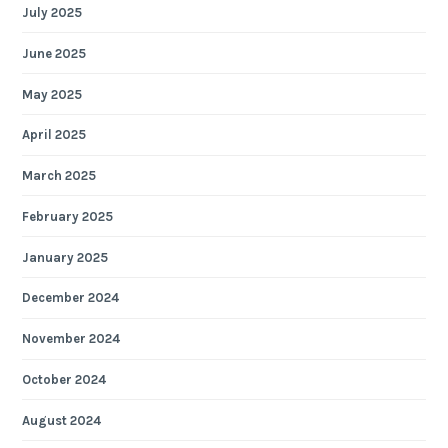
July 2025
June 2025
May 2025
April 2025
March 2025
February 2025
January 2025
December 2024
November 2024
October 2024
August 2024