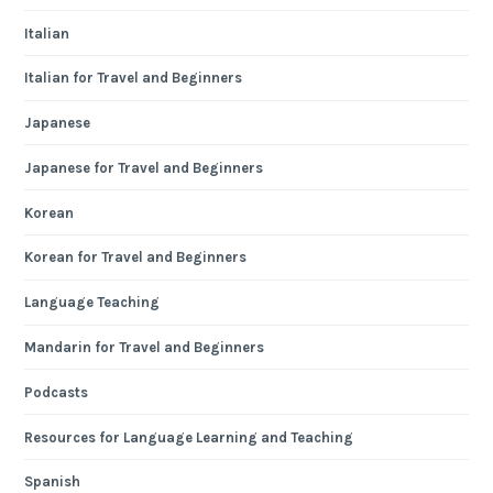
Italian
Italian for Travel and Beginners
Japanese
Japanese for Travel and Beginners
Korean
Korean for Travel and Beginners
Language Teaching
Mandarin for Travel and Beginners
Podcasts
Resources for Language Learning and Teaching
Spanish