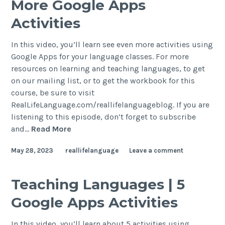
More Google Apps
Activities
In this video, you’ll learn see even more activities using
Google Apps for your language classes. For more
resources on learning and teaching languages, to get
on our mailing list, or to get the workbook for this
course, be sure to visit
RealLifeLanguage.com/reallifelanguageblog. If you are
listening to this episode, don’t forget to subscribe
and…
Read More
May 28, 2023
reallifelanguage
Leave a comment
Teaching Languages | 5
Google Apps Activities
In this video, you’ll learn about 5 activities using