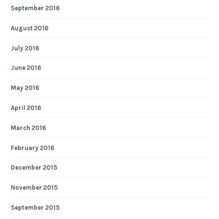
September 2016
August 2016
July 2016
June 2016
May 2016
April 2016
March 2016
February 2016
December 2015
November 2015
September 2015