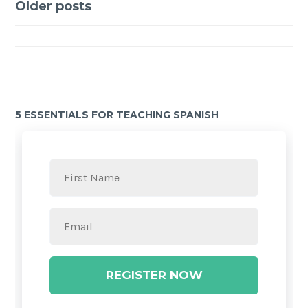
Older posts
5 ESSENTIALS FOR TEACHING SPANISH
REGISTER NOW