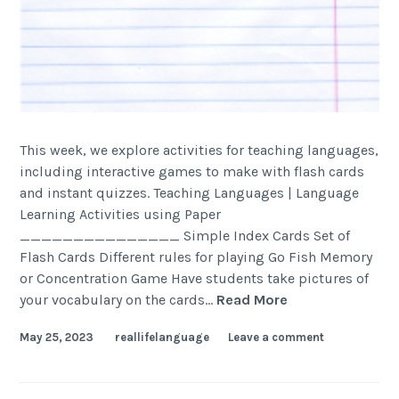
This week, we explore activities for teaching languages,
including interactive games to make with flash cards
and instant quizzes. Teaching Languages | Language
Learning Activities using Paper
_______________ Simple Index Cards Set of
Flash Cards Different rules for playing Go Fish Memory
or Concentration Game Have students take pictures of
your vocabulary on the cards…
Read More
May 25, 2023
reallifelanguage
Leave a comment