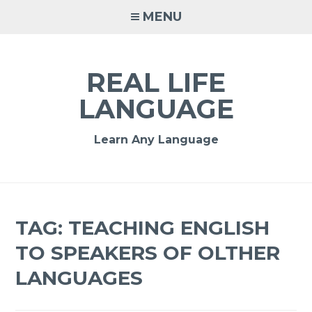
MENU
REAL LIFE
LANGUAGE
Learn Any Language
TAG:
TEACHING ENGLISH
TO SPEAKERS OF OLTHER
LANGUAGES