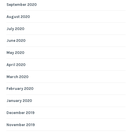
September 2020
August 2020
July 2020
June 2020
May 2020
April 2020
March 2020
February 2020
January 2020
December 2019
November 2019