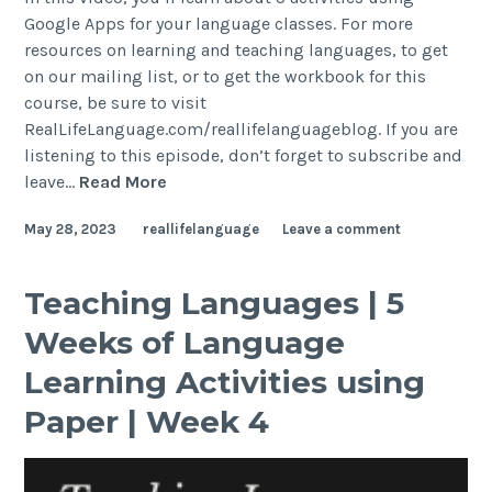
Google Apps for your language classes. For more
resources on learning and teaching languages, to get
on our mailing list, or to get the workbook for this
course, be sure to visit
RealLifeLanguage.com/reallifelanguageblog. If you are
listening to this episode, don’t forget to subscribe and
leave…
Read More
May 28, 2023
reallifelanguage
Leave a comment
Teaching Languages | 5
Weeks of Language
Learning Activities using
Paper | Week 4