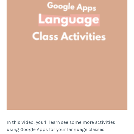
In this video, you’ll learn see some more activities
using Google Apps for your language classes.