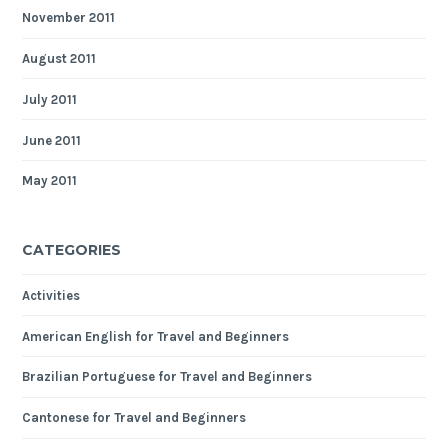
November 2011
August 2011
July 2011
June 2011
May 2011
CATEGORIES
Activities
American English for Travel and Beginners
Brazilian Portuguese for Travel and Beginners
Cantonese for Travel and Beginners