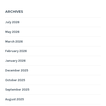
ARCHIVES
July 2026
May 2026
March 2026
February 2026
January 2026
December 2025
October 2025
September 2025
August 2025