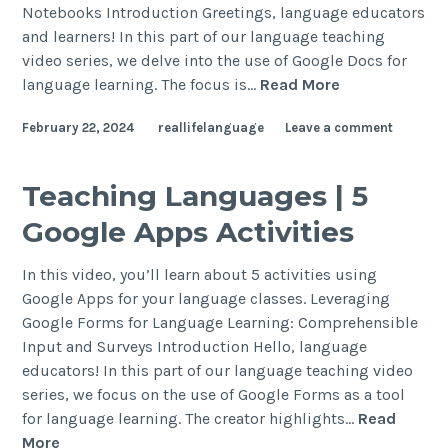
Notebooks Introduction Greetings, language educators
and learners! In this part of our language teaching
video series, we delve into the use of Google Docs for
language learning. The focus is…
Read More
February 22, 2024
reallifelanguage
Leave a comment
Teaching Languages | 5
Google Apps Activities
In this video, you’ll learn about 5 activities using
Google Apps for your language classes. Leveraging
Google Forms for Language Learning: Comprehensible
Input and Surveys Introduction Hello, language
educators! In this part of our language teaching video
series, we focus on the use of Google Forms as a tool
for language learning. The creator highlights…
Read
More