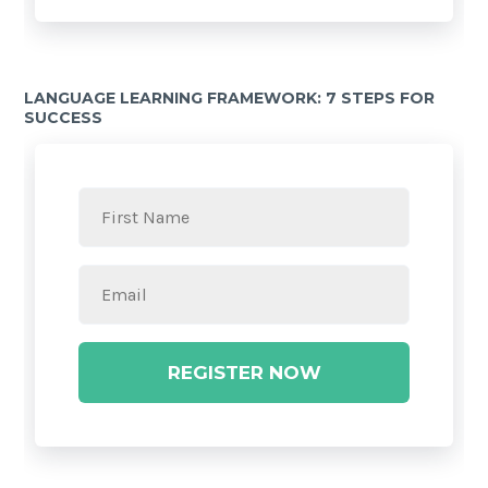
LANGUAGE LEARNING FRAMEWORK: 7 STEPS FOR
SUCCESS
REGISTER NOW