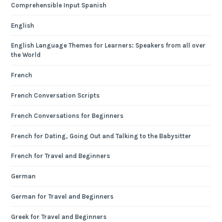
Comprehensible Input Spanish
English
English Language Themes for Learners: Speakers from all over
the World
French
French Conversation Scripts
French Conversations for Beginners
French for Dating, Going Out and Talking to the Babysitter
French for Travel and Beginners
German
German for Travel and Beginners
Greek for Travel and Beginners