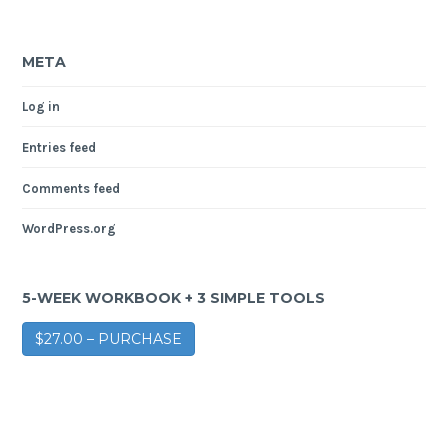
META
Log in
Entries feed
Comments feed
WordPress.org
5-WEEK WORKBOOK + 3 SIMPLE TOOLS
$27.00 – PURCHASE