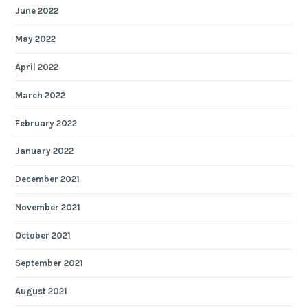
June 2022
May 2022
April 2022
March 2022
February 2022
January 2022
December 2021
November 2021
October 2021
September 2021
August 2021