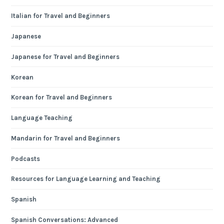
Italian for Travel and Beginners
Japanese
Japanese for Travel and Beginners
Korean
Korean for Travel and Beginners
Language Teaching
Mandarin for Travel and Beginners
Podcasts
Resources for Language Learning and Teaching
Spanish
Spanish Conversations: Advanced