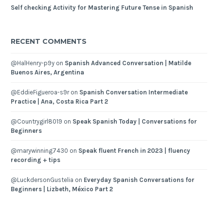
Self checking Activity for Mastering Future Tense in Spanish
RECENT COMMENTS
@HalHenry-p9y
on
Spanish Advanced Conversation | Matilde
Buenos Aires, Argentina
@EddieFigueroa-s9r
on
Spanish Conversation Intermediate
Practice | Ana, Costa Rica Part 2
@Countrygirl8019
on
Speak Spanish Today | Conversations for
Beginners
@marywinning7430
on
Speak fluent French in 2023 | fluency
recording + tips
@LuckdersonGustelia
on
Everyday Spanish Conversations for
Beginners | Lizbeth, México Part 2