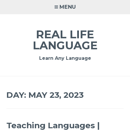
MENU
REAL LIFE
LANGUAGE
Learn Any Language
DAY:
MAY 23, 2023
Teaching Languages |