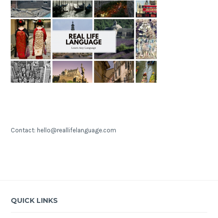
Contact: hello@reallifelanguage.com
QUICK LINKS