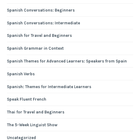
Spanish Conversations: Beginners
Spanish Conversations: Intermediate
Spanish for Travel and Beginners
Spanish Grammar in Context
Spanish Themes for Advanced Learners: Speakers from Spain
Spanish Verbs
Spanish: Themes for Intermediate Learners
Speak Fluent French
Thai for Travel and Beginners
The 5-Week Linguist Show
Uncategorized