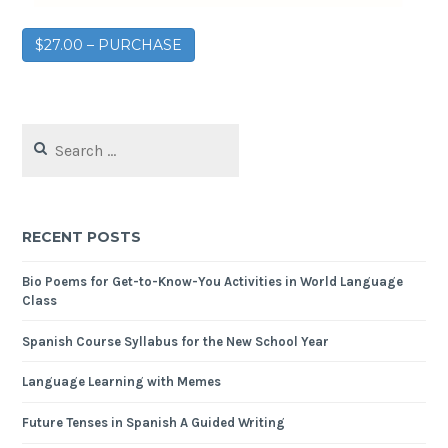
$27.00 – PURCHASE
RECENT POSTS
Bio Poems for Get-to-Know-You Activities in World Language
Class
Spanish Course Syllabus for the New School Year
Language Learning with Memes
Future Tenses in Spanish A Guided Writing