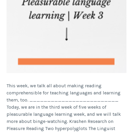
This week, we talk all about making reading
comprehensible for teaching languages and learning
them, too. _________________________
Today, we are in the third week of five weeks of
pleasurable language learning week, and we will talk
more about binge-watching. Krashen Research on
Pleasure Reading Two hyperpolyglots The Linguist