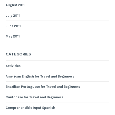
August 2011
July 2011
June 2011
May 2011
CATEGORIES
Activities
American English for Travel and Beginners
Brazilian Portuguese for Travel and Beginners
Cantonese for Travel and Beginners
Comprehensible Input Spanish