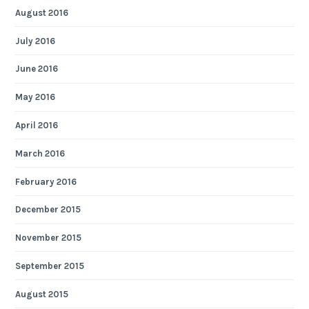
August 2016
July 2016
June 2016
May 2016
April 2016
March 2016
February 2016
December 2015
November 2015
September 2015
August 2015