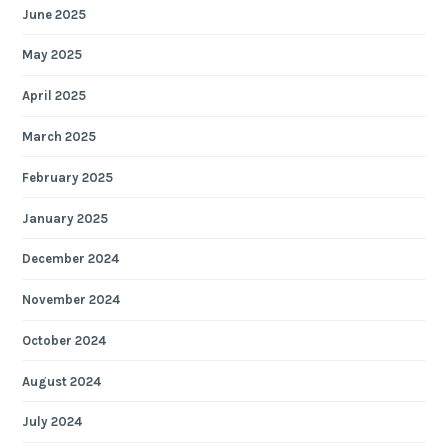
June 2025
May 2025
April 2025
March 2025
February 2025
January 2025
December 2024
November 2024
October 2024
August 2024
July 2024