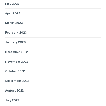
May 2023
April 2023
March 2023
February 2023
January 2023
December 2022
November 2022
October 2022
September 2022
August 2022
July 2022