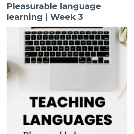
Pleasurable language
learning | Week 3