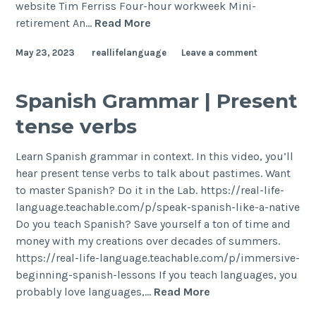
website Tim Ferriss Four-hour workweek Mini-
retirement An…
Read More
May 23, 2023
reallifelanguage
Leave a comment
Spanish Grammar | Present
tense verbs
Learn Spanish grammar in context. In this video, you’ll
hear present tense verbs to talk about pastimes. Want
to master Spanish? Do it in the Lab. https://real-life-
language.teachable.com/p/speak-spanish-like-a-native
Do you teach Spanish? Save yourself a ton of time and
money with my creations over decades of summers.
https://real-life-language.teachable.com/p/immersive-
beginning-spanish-lessons If you teach languages, you
probably love languages,…
Read More