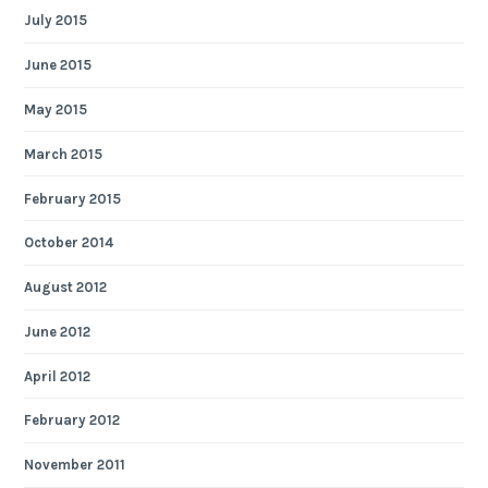
July 2015
June 2015
May 2015
March 2015
February 2015
October 2014
August 2012
June 2012
April 2012
February 2012
November 2011