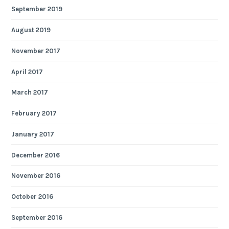
September 2019
August 2019
November 2017
April 2017
March 2017
February 2017
January 2017
December 2016
November 2016
October 2016
September 2016