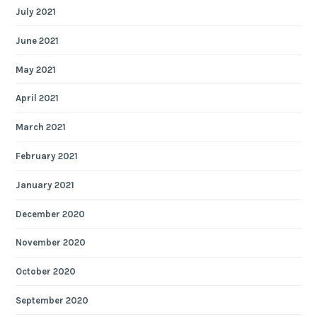
July 2021
June 2021
May 2021
April 2021
March 2021
February 2021
January 2021
December 2020
November 2020
October 2020
September 2020