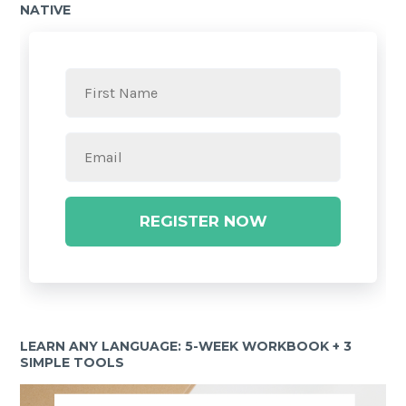
NATIVE
REGISTER NOW
LEARN ANY LANGUAGE: 5-WEEK WORKBOOK + 3
SIMPLE TOOLS