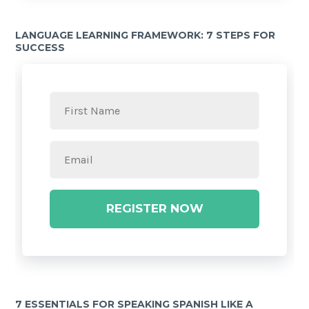
LANGUAGE LEARNING FRAMEWORK: 7 STEPS FOR
SUCCESS
REGISTER NOW
7 ESSENTIALS FOR SPEAKING SPANISH LIKE A