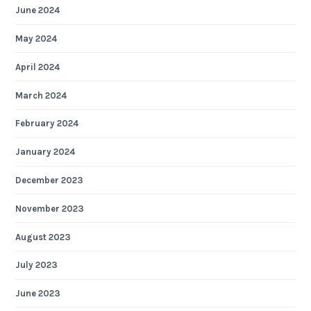
June 2024
May 2024
April 2024
March 2024
February 2024
January 2024
December 2023
November 2023
August 2023
July 2023
June 2023