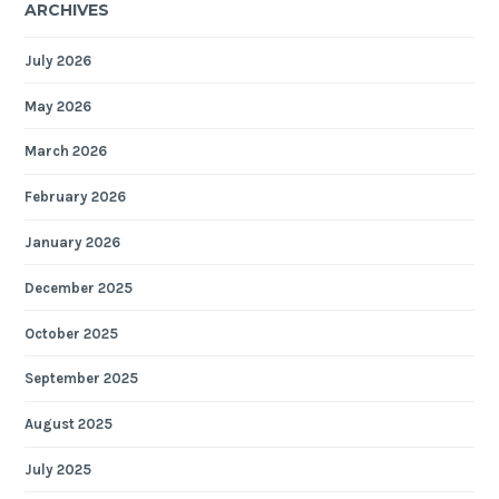
ARCHIVES
July 2026
May 2026
March 2026
February 2026
January 2026
December 2025
October 2025
September 2025
August 2025
July 2025