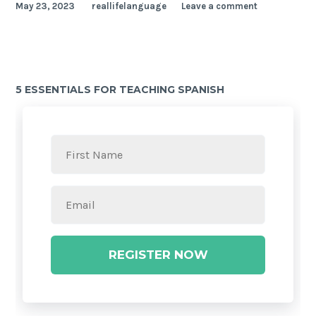
May 23, 2023
reallifelanguage
Leave a comment
5 ESSENTIALS FOR TEACHING SPANISH
REGISTER NOW