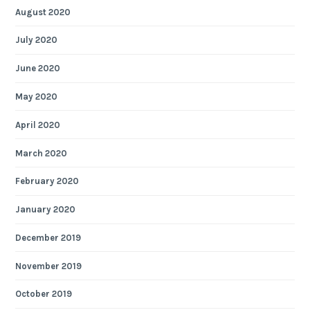
August 2020
July 2020
June 2020
May 2020
April 2020
March 2020
February 2020
January 2020
December 2019
November 2019
October 2019