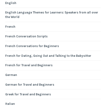
English
English Language Themes for Learners: Speakers from all over
the World
French
French Conversation Scripts
French Conversations for Beginners
French for Dating, Going Out and Talking to the Babysitter
French for Travel and Beginners
German
German for Travel and Beginners
Greek for Travel and Beginners
Italian