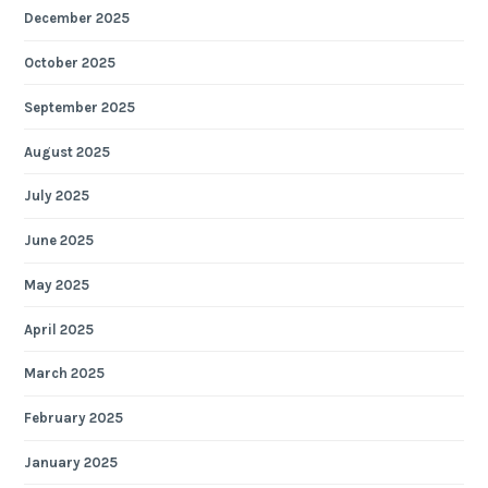
December 2025
October 2025
September 2025
August 2025
July 2025
June 2025
May 2025
April 2025
March 2025
February 2025
January 2025