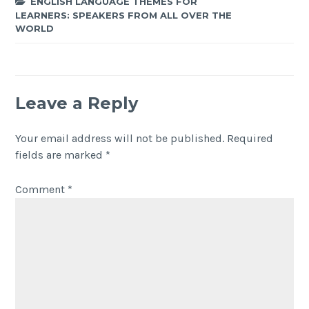
ENGLISH LANGUAGE THEMES FOR
LEARNERS: SPEAKERS FROM ALL OVER THE
WORLD
Leave a Reply
Your email address will not be published.
Required
fields are marked
*
Comment
*