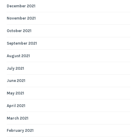
December 2021
November 2021
October 2021
September 2021
August 2021
July 2021
June 2021
May 2021
April 2021
March 2021
February 2021