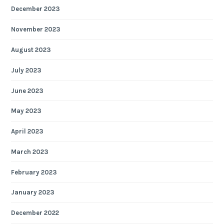
December 2023
November 2023
August 2023
July 2023
June 2023
May 2023
April 2023
March 2023
February 2023
January 2023
December 2022