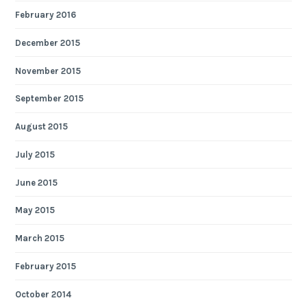
February 2016
December 2015
November 2015
September 2015
August 2015
July 2015
June 2015
May 2015
March 2015
February 2015
October 2014