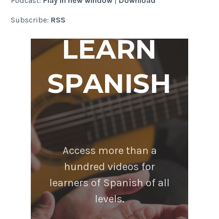
Podcast:
Play in new window
|
Download
Subscribe:
RSS
LEARN
SPANISH
Access more than a
hundred videos for
learners of Spanish of all
levels.