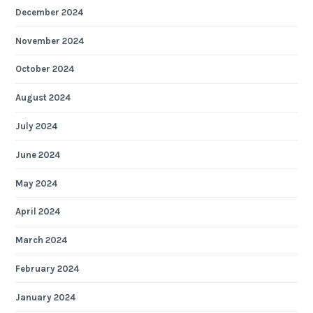
December 2024
November 2024
October 2024
August 2024
July 2024
June 2024
May 2024
April 2024
March 2024
February 2024
January 2024