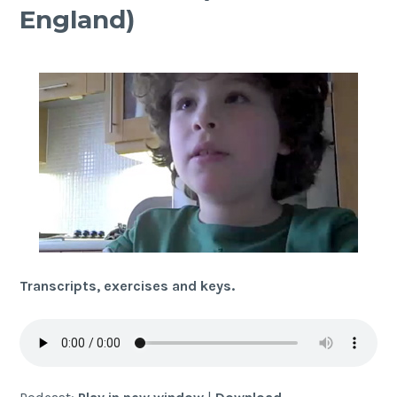
England)
Transcripts, exercises and keys.