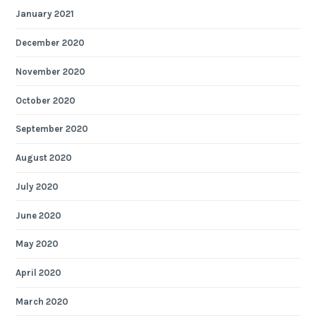
January 2021
December 2020
November 2020
October 2020
September 2020
August 2020
July 2020
June 2020
May 2020
April 2020
March 2020