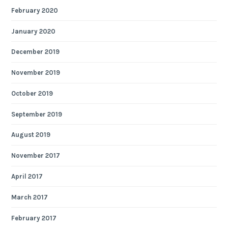
February 2020
January 2020
December 2019
November 2019
October 2019
September 2019
August 2019
November 2017
April 2017
March 2017
February 2017