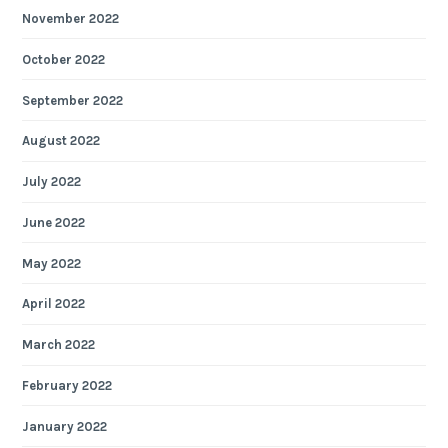
November 2022
October 2022
September 2022
August 2022
July 2022
June 2022
May 2022
April 2022
March 2022
February 2022
January 2022