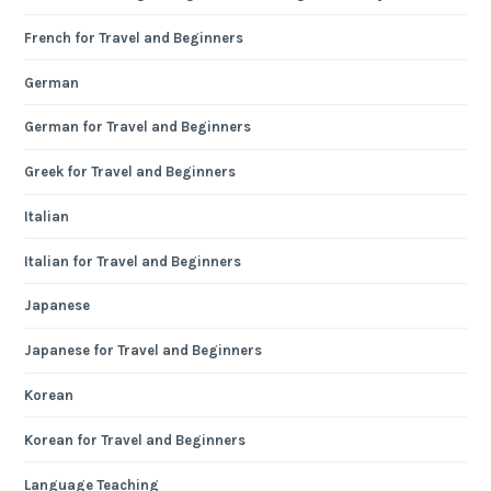
French for Travel and Beginners
German
German for Travel and Beginners
Greek for Travel and Beginners
Italian
Italian for Travel and Beginners
Japanese
Japanese for Travel and Beginners
Korean
Korean for Travel and Beginners
Language Teaching