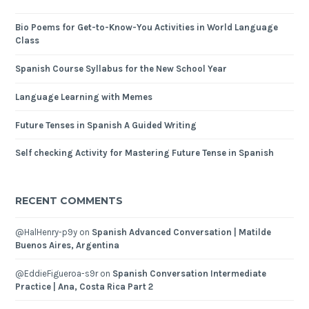
Bio Poems for Get-to-Know-You Activities in World Language
Class
Spanish Course Syllabus for the New School Year
Language Learning with Memes
Future Tenses in Spanish A Guided Writing
Self checking Activity for Mastering Future Tense in Spanish
RECENT COMMENTS
@HalHenry-p9y
on
Spanish Advanced Conversation | Matilde
Buenos Aires, Argentina
@EddieFigueroa-s9r
on
Spanish Conversation Intermediate
Practice | Ana, Costa Rica Part 2