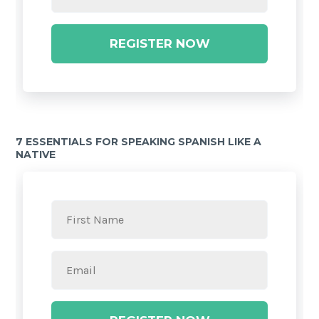
REGISTER NOW
7 ESSENTIALS FOR SPEAKING SPANISH LIKE A
NATIVE