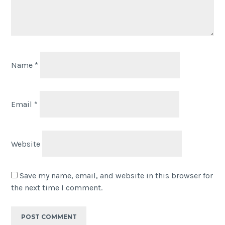
Name
*
Email
*
Website
Save my name, email, and website in this browser for
the next time I comment.