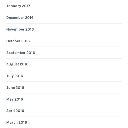
January 2017
December 2016
November 2016
October 2016
September 2016
August 2016
July 2016
June 2016
May 2016
April 2016
March 2016