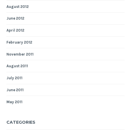
August 2012
June 2012
April 2012
February 2012
November 2011
August 2011
July 2011
June 2011
May 2011
CATEGORIES