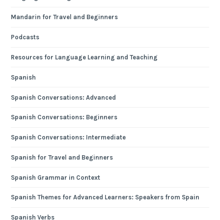
Mandarin for Travel and Beginners
Podcasts
Resources for Language Learning and Teaching
Spanish
Spanish Conversations: Advanced
Spanish Conversations: Beginners
Spanish Conversations: Intermediate
Spanish for Travel and Beginners
Spanish Grammar in Context
Spanish Themes for Advanced Learners: Speakers from Spain
Spanish Verbs