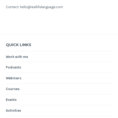
Contact: hello@reallifelanguage.com
QUICK LINKS
Work with me
Podcasts
Webinars
Courses
Events
Activities