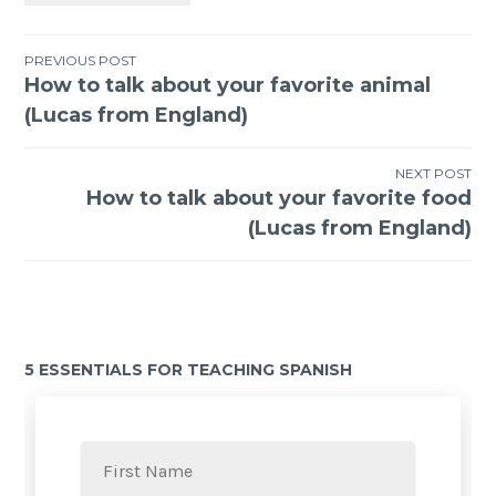
PREVIOUS POST
How to talk about your favorite animal
(Lucas from England)
NEXT POST
How to talk about your favorite food
(Lucas from England)
5 ESSENTIALS FOR TEACHING SPANISH