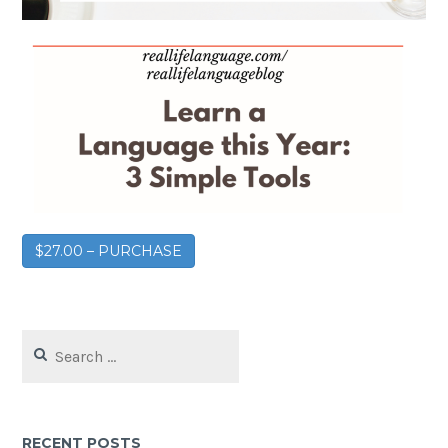
$27.00 – PURCHASE
RECENT POSTS