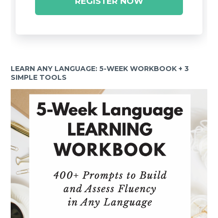
REGISTER NOW
LEARN ANY LANGUAGE: 5-WEEK WORKBOOK + 3
SIMPLE TOOLS