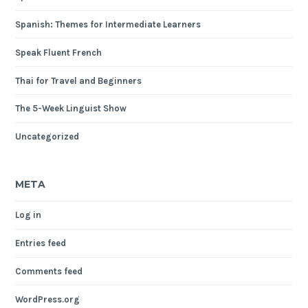
Spanish: Themes for Intermediate Learners
Speak Fluent French
Thai for Travel and Beginners
The 5-Week Linguist Show
Uncategorized
META
Log in
Entries feed
Comments feed
WordPress.org