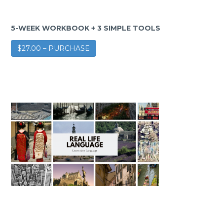
5-WEEK WORKBOOK + 3 SIMPLE TOOLS
$27.00 – PURCHASE