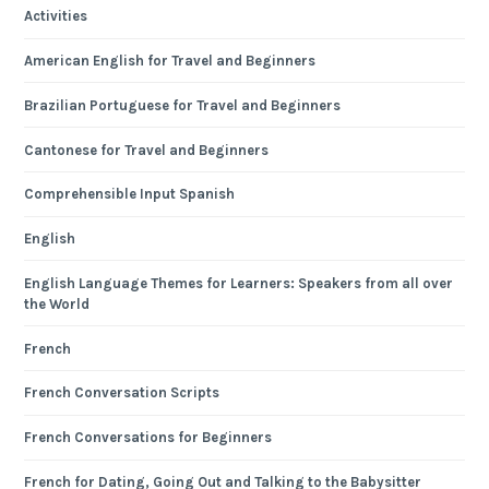
Activities
American English for Travel and Beginners
Brazilian Portuguese for Travel and Beginners
Cantonese for Travel and Beginners
Comprehensible Input Spanish
English
English Language Themes for Learners: Speakers from all over
the World
French
French Conversation Scripts
French Conversations for Beginners
French for Dating, Going Out and Talking to the Babysitter