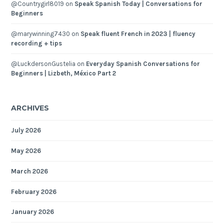
@Countrygirl8019
on
Speak Spanish Today | Conversations for
Beginners
@marywinning7430
on
Speak fluent French in 2023 | fluency
recording + tips
@LuckdersonGustelia
on
Everyday Spanish Conversations for
Beginners | Lizbeth, México Part 2
ARCHIVES
July 2026
May 2026
March 2026
February 2026
January 2026