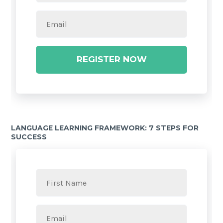
REGISTER NOW
LANGUAGE LEARNING FRAMEWORK: 7 STEPS FOR
SUCCESS