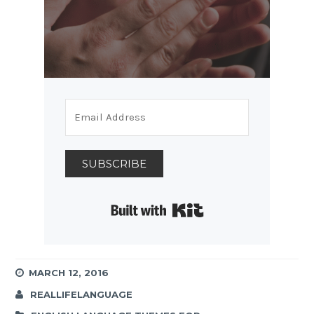
SUBSCRIBE
Built with Kit
MARCH 12, 2016
REALLIFELANGUAGE