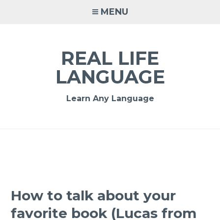
MENU
REAL LIFE
LANGUAGE
Learn Any Language
How to talk about your
favorite book (Lucas from