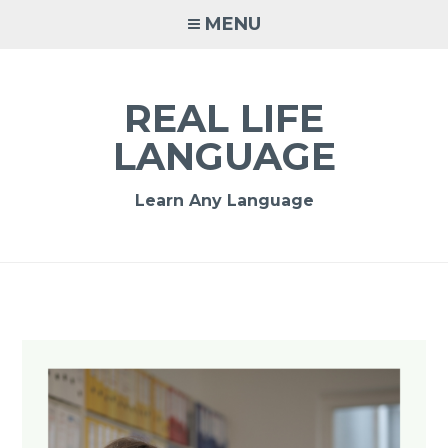
MENU
REAL LIFE
LANGUAGE
Learn Any Language