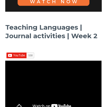
Teaching Languages |
Journal activities | Week 2