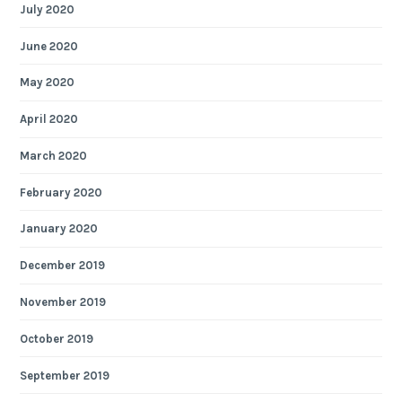
July 2020
June 2020
May 2020
April 2020
March 2020
February 2020
January 2020
December 2019
November 2019
October 2019
September 2019