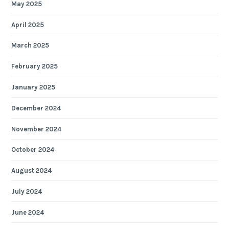
May 2025
April 2025
March 2025
February 2025
January 2025
December 2024
November 2024
October 2024
August 2024
July 2024
June 2024