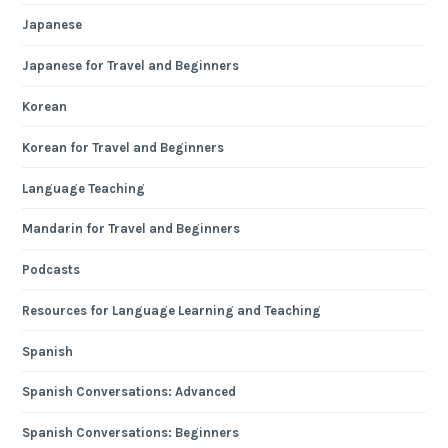
Japanese
Japanese for Travel and Beginners
Korean
Korean for Travel and Beginners
Language Teaching
Mandarin for Travel and Beginners
Podcasts
Resources for Language Learning and Teaching
Spanish
Spanish Conversations: Advanced
Spanish Conversations: Beginners