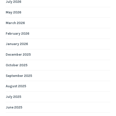
July 2026
May 2026
March 2026
February 2026
January 2026
December 2025
October 2025
September 2025
August 2025
July 2025
June 2025