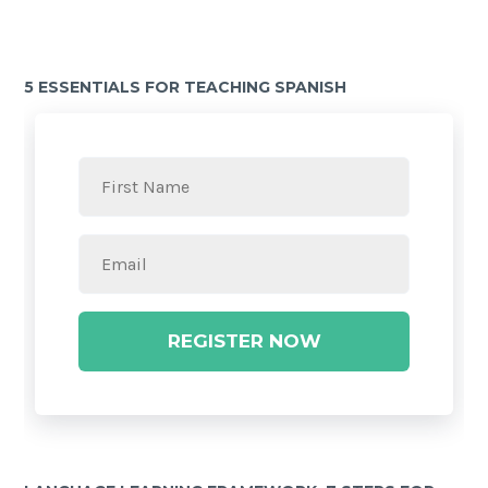
5 ESSENTIALS FOR TEACHING SPANISH
REGISTER NOW