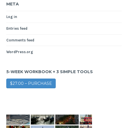
META
Log in
Entries feed
Comments feed
WordPress.org
5-WEEK WORKBOOK + 3 SIMPLE TOOLS
$27.00 – PURCHASE