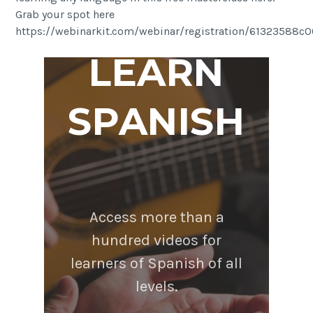
Grab your spot here
https://webinarkit.com/webinar/registration/61323588
LEARN
SPANISH
Access more than a
hundred videos for
learners of Spanish of all
levels.