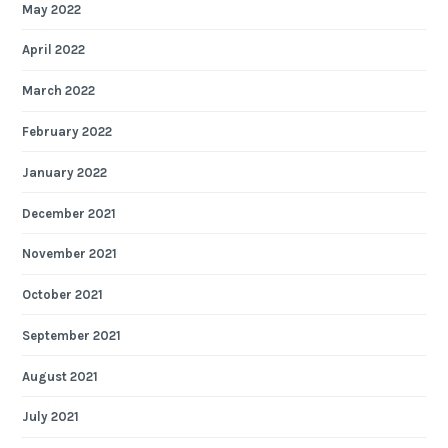
May 2022
April 2022
March 2022
February 2022
January 2022
December 2021
November 2021
October 2021
September 2021
August 2021
July 2021