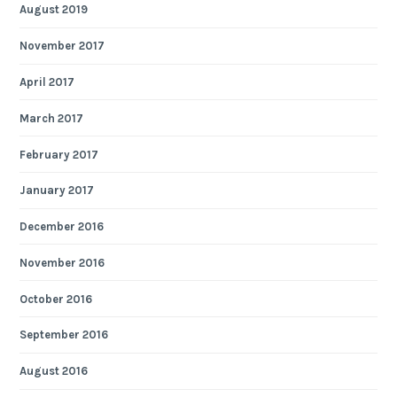
August 2019
November 2017
April 2017
March 2017
February 2017
January 2017
December 2016
November 2016
October 2016
September 2016
August 2016