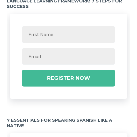
LANGUAGE LEARNING FRAMEWORK: 7 STEPS FOR
SUCCESS
REGISTER NOW
7 ESSENTIALS FOR SPEAKING SPANISH LIKE A
NATIVE