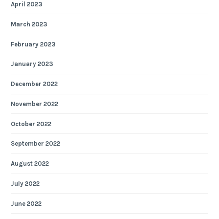
April 2023
March 2023
February 2023
January 2023
December 2022
November 2022
October 2022
September 2022
August 2022
July 2022
June 2022