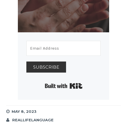
SUBSCRIBE
Built with Kit
MAY 8, 2023
REALLIFELANGUAGE