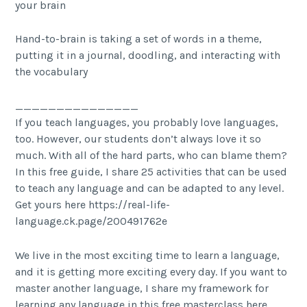
your brain
Hand-to-brain is taking a set of words in a theme,
putting it in a journal, doodling, and interacting with
the vocabulary
_______________
If you teach languages, you probably love languages,
too. However, our students don’t always love it so
much. With all of the hard parts, who can blame them?
In this free guide, I share 25 activities that can be used
to teach any language and can be adapted to any level.
Get yours here https://real-life-
language.ck.page/200491762e
We live in the most exciting time to learn a language,
and it is getting more exciting every day. If you want to
master another language, I share my framework for
learning any language in this free masterclass here.