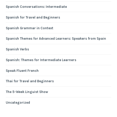
Spanish Conversations: Intermediate
Spanish for Travel and Beginners
Spanish Grammar in Context
Spanish Themes for Advanced Learners: Speakers from Spain
Spanish Verbs
Spanish: Themes for Intermediate Learners
Speak Fluent French
Thai for Travel and Beginners
The 5-Week Linguist Show
Uncategorized