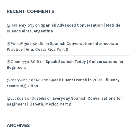
RECENT COMMENTS
@HalHenry-p9y
on
Spanish Advanced Conversation | Matilde
Buenos Aires, Argentina
@EddieFigueroa-s9r
on
Spanish Conversation Intermediate
Practice | Ana, Costa Rica Part 2
@Countrygirl8019
on
Speak Spanish Today | Conversations for
Beginners
@marywinning7430
on
Speak fluent French in 2023 | fluency
recording + tips
@LuckdersonGustelia
on
Everyday Spanish Conversations for
Beginners | Lizbeth, México Part 2
ARCHIVES