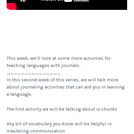
Facebook
Twitter Share
Share
This week, we’ll look at some more activities for
teaching languages with journals.
_______________
In this second week of this series, we will talk more
about journaling activities that can aid you in learning
a language.
The first activity we will be talking about is chunks
Any bit of vocabulary you know will be helpful in
mastering communication