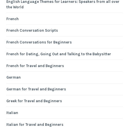
English Language Themes for Learners: Speakers from all over
the World
French
French Conversation Scripts
French Conversations for Beginners
French for Dating, Going Out and Talking to the Babysitter
French for Travel and Beginners
German
German for Travel and Beginners
Greek for Travel and Beginners
Italian
Italian for Travel and Beginners