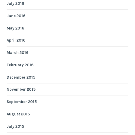
July 2016
June 2016
May 2016
April 2016
March 2016
February 2016
December 2015
November 2015
September 2015
August 2015
July 2015