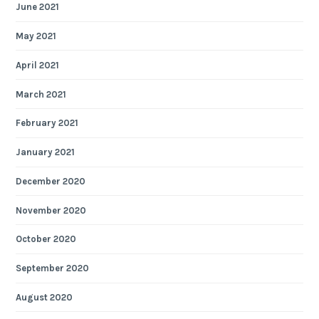
June 2021
May 2021
April 2021
March 2021
February 2021
January 2021
December 2020
November 2020
October 2020
September 2020
August 2020