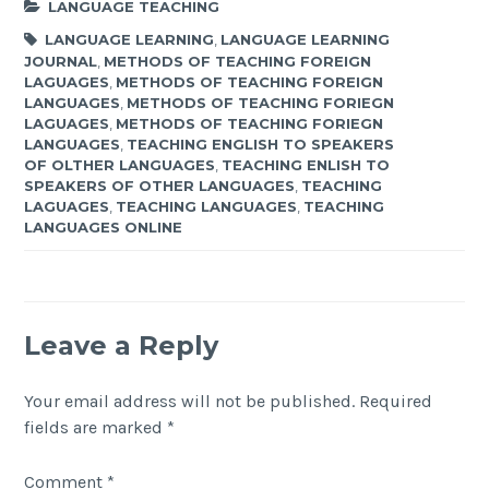
LANGUAGE TEACHING
LANGUAGE LEARNING
,
LANGUAGE LEARNING
JOURNAL
,
METHODS OF TEACHING FOREIGN
LAGUAGES
,
METHODS OF TEACHING FOREIGN
LANGUAGES
,
METHODS OF TEACHING FORIEGN
LAGUAGES
,
METHODS OF TEACHING FORIEGN
LANGUAGES
,
TEACHING ENGLISH TO SPEAKERS
OF OLTHER LANGUAGES
,
TEACHING ENLISH TO
SPEAKERS OF OTHER LANGUAGES
,
TEACHING
LAGUAGES
,
TEACHING LANGUAGES
,
TEACHING
LANGUAGES ONLINE
Leave a Reply
Your email address will not be published.
Required
fields are marked
*
Comment
*