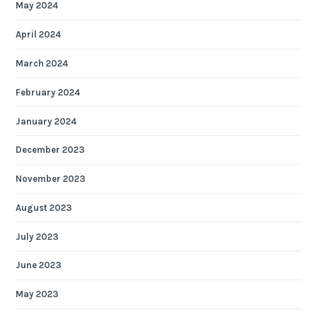
May 2024
April 2024
March 2024
February 2024
January 2024
December 2023
November 2023
August 2023
July 2023
June 2023
May 2023