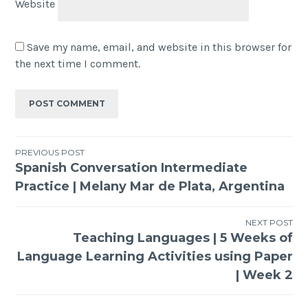
Website
Save my name, email, and website in this browser for
the next time I comment.
PREVIOUS POST
Spanish Conversation Intermediate
Practice | Melany Mar de Plata, Argentina
NEXT POST
Teaching Languages | 5 Weeks of
Language Learning Activities using Paper
| Week 2