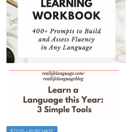
$27.00 – PURCHASE