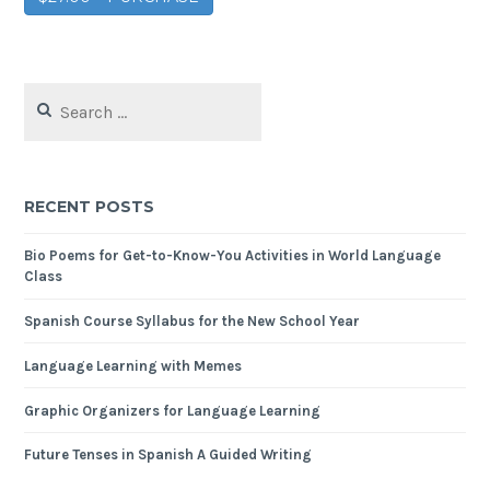
RECENT POSTS
Bio Poems for Get-to-Know-You Activities in World Language
Class
Spanish Course Syllabus for the New School Year
Language Learning with Memes
Graphic Organizers for Language Learning
Future Tenses in Spanish A Guided Writing