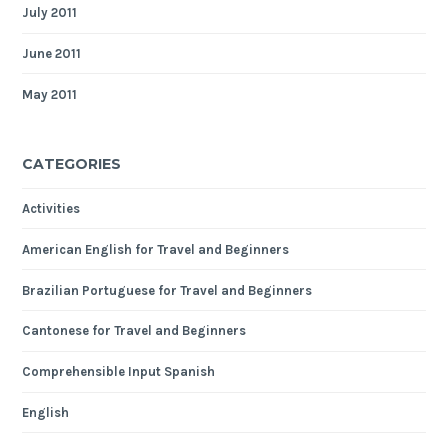
July 2011
June 2011
May 2011
CATEGORIES
Activities
American English for Travel and Beginners
Brazilian Portuguese for Travel and Beginners
Cantonese for Travel and Beginners
Comprehensible Input Spanish
English