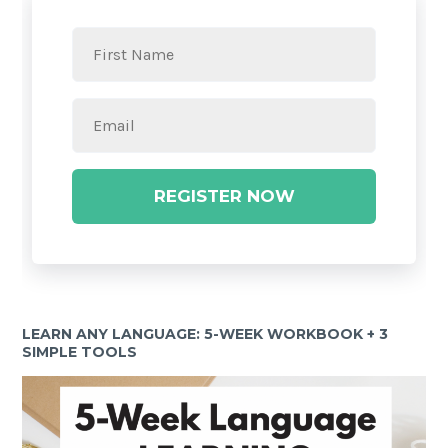
REGISTER NOW
LEARN ANY LANGUAGE: 5-WEEK WORKBOOK + 3
SIMPLE TOOLS