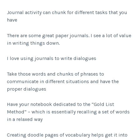
Journal activity can chunk for different tasks that you
have
There are some great paper journals. I see a lot of value
in writing things down.
I love using journals to write dialogues
Take those words and chunks of phrases to
communicate in different situations and have the
proper dialogues
Have your notebook dedicated to the “Gold List
Method” – which is essentially recalling a set of words
in a relaxed way
Creating doodle pages of vocabulary helps get it into