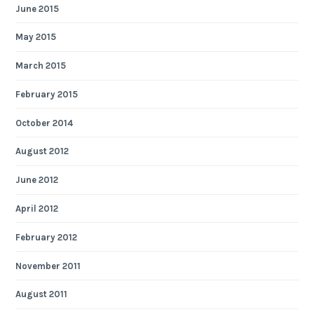
June 2015
May 2015
March 2015
February 2015
October 2014
August 2012
June 2012
April 2012
February 2012
November 2011
August 2011