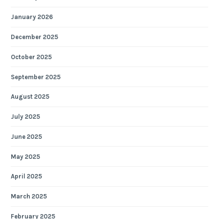
January 2026
December 2025
October 2025
September 2025
August 2025
July 2025
June 2025
May 2025
April 2025
March 2025
February 2025