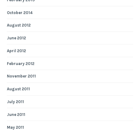
October 2014
August 2012
June 2012
April 2012
February 2012
November 2011
August 2011
July 2011
June 2011
May 2011