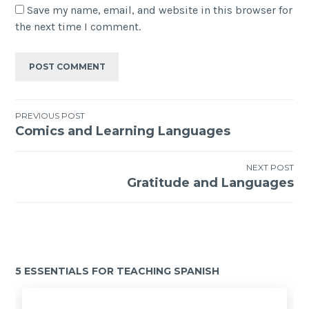
Save my name, email, and website in this browser for
the next time I comment.
PREVIOUS POST
Comics and Learning Languages
NEXT POST
Gratitude and Languages
5 ESSENTIALS FOR TEACHING SPANISH