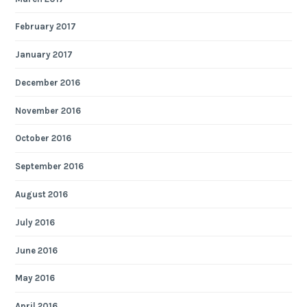
February 2017
January 2017
December 2016
November 2016
October 2016
September 2016
August 2016
July 2016
June 2016
May 2016
April 2016