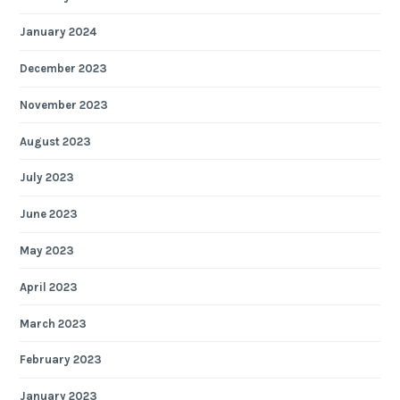
January 2024
December 2023
November 2023
August 2023
July 2023
June 2023
May 2023
April 2023
March 2023
February 2023
January 2023