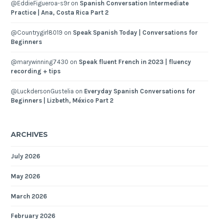
@EddieFigueroa-s9r
on
Spanish Conversation Intermediate
Practice | Ana, Costa Rica Part 2
@Countrygirl8019
on
Speak Spanish Today | Conversations for
Beginners
@marywinning7430
on
Speak fluent French in 2023 | fluency
recording + tips
@LuckdersonGustelia
on
Everyday Spanish Conversations for
Beginners | Lizbeth, México Part 2
ARCHIVES
July 2026
May 2026
March 2026
February 2026