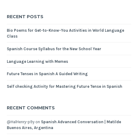
RECENT POSTS
Bio Poems for Get-to-Know-You Activities in World Language
Class
Spanish Course Syllabus for the New School Year
Language Learning with Memes
Future Tenses in Spanish A Guided Writing
Self checking Activity for Mastering Future Tense in Spanish
RECENT COMMENTS
@HalHenry-p9y
on
Spanish Advanced Conversation | Matilde
Buenos Aires, Argentina