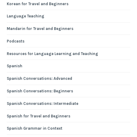
Korean for Travel and Beginners
Language Teaching
Mandarin for Travel and Beginners
Podcasts
Resources for Language Learning and Teaching
Spanish
Spanish Conversations: Advanced
Spanish Conversations: Beginners
Spanish Conversations: Intermediate
Spanish for Travel and Beginners
Spanish Grammar in Context