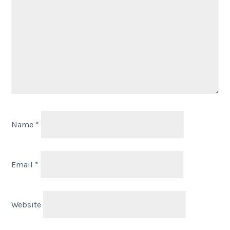
Name
*
Email
*
Website