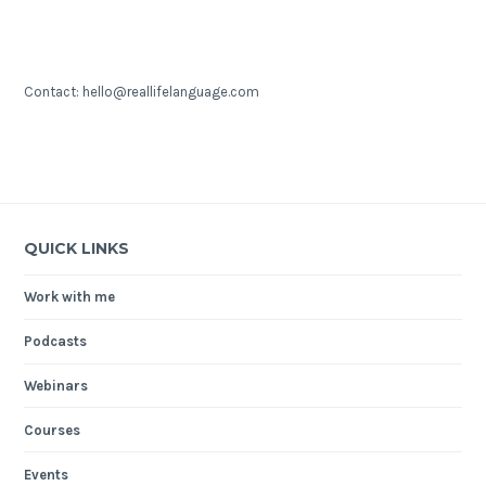
Contact: hello@reallifelanguage.com
QUICK LINKS
Work with me
Podcasts
Webinars
Courses
Events