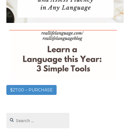
$27.00 – PURCHASE