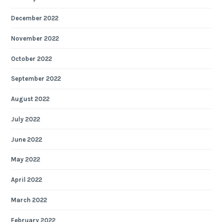
December 2022
November 2022
October 2022
September 2022
August 2022
July 2022
June 2022
May 2022
April 2022
March 2022
February 2022