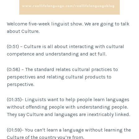
Welcome five-week linguist show. We are going to talk
about Culture.
(0:51) – Culture is all about interacting with cultural
competence and understanding and act full.
(0:58) – The standard relates cultural practices to
perspectives and relating cultural products to
perspective.
(01:35)- Linguists want to help people learn languages
without offending people with understanding people.
They say Culture and languages are inextricably linked.
(01:59)- You can’t learn a language without learning the
Culture of the country you’re from.