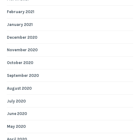
February 2021
January 2021
December 2020
November 2020
October 2020
September 2020
August 2020
July 2020
June 2020
May 2020
April 2020