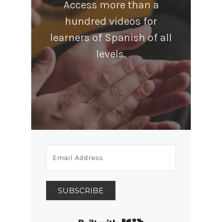
Access more than a
hundred videos for
learners of Spanish of all
levels.
SUBSCRIBE
Built with Kit