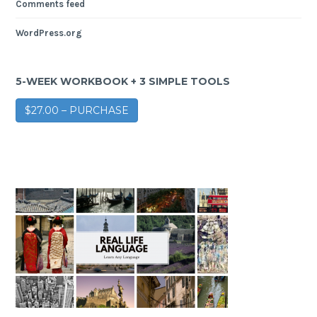
Comments feed
WordPress.org
5-WEEK WORKBOOK + 3 SIMPLE TOOLS
$27.00 – PURCHASE