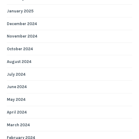
January 2025
December 2024
November 2024
October 2024
August 2024
July 2024
June 2024
May 2024
April 2024
March 2024
February 2024