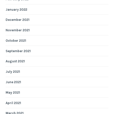
January 2022
December 2021
November 2021
October 2021
September 2021
August 2021
July 2021
June 2021
May 2021
April 2021
March 2021