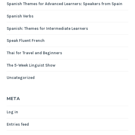
Spanish Themes for Advanced Learners: Speakers from Spain
Spanish Verbs
Spanish: Themes for Intermediate Learners
Speak Fluent French
Thai for Travel and Beginners
The 5-Week Linguist Show
Uncategorized
META
Log in
Entries feed