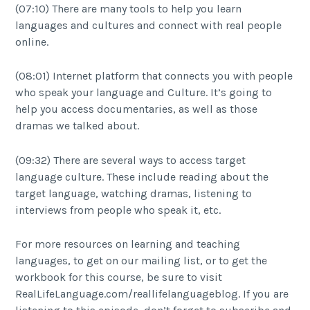
(07:10) There are many tools to help you learn
languages and cultures and connect with real people
online.
(08:01) Internet platform that connects you with people
who speak your language and Culture. It’s going to
help you access documentaries, as well as those
dramas we talked about.
(09:32) There are several ways to access target
language culture. These include reading about the
target language, watching dramas, listening to
interviews from people who speak it, etc.
For more resources on learning and teaching
languages, to get on our mailing list, or to get the
workbook for this course, be sure to visit
RealLifeLanguage.com/reallifelanguageblog. If you are