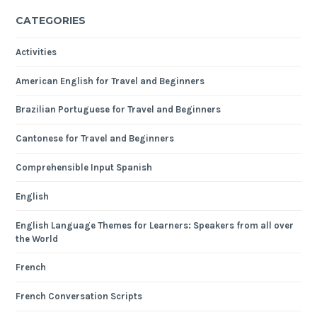
CATEGORIES
Activities
American English for Travel and Beginners
Brazilian Portuguese for Travel and Beginners
Cantonese for Travel and Beginners
Comprehensible Input Spanish
English
English Language Themes for Learners: Speakers from all over
the World
French
French Conversation Scripts