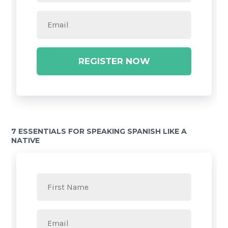
REGISTER NOW
7 ESSENTIALS FOR SPEAKING SPANISH LIKE A
NATIVE