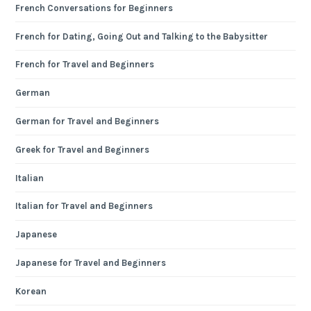
French Conversations for Beginners
French for Dating, Going Out and Talking to the Babysitter
French for Travel and Beginners
German
German for Travel and Beginners
Greek for Travel and Beginners
Italian
Italian for Travel and Beginners
Japanese
Japanese for Travel and Beginners
Korean