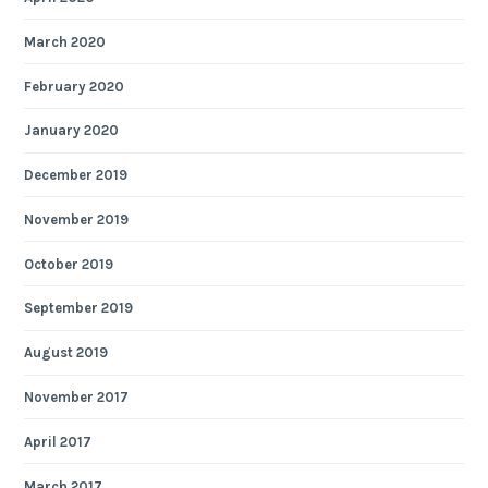
March 2020
February 2020
January 2020
December 2019
November 2019
October 2019
September 2019
August 2019
November 2017
April 2017
March 2017