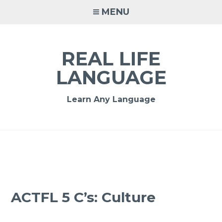
MENU
REAL LIFE
LANGUAGE
Learn Any Language
ACTFL 5 C’s: Culture