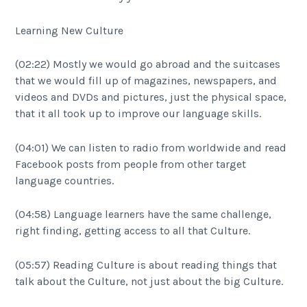
Learning New Culture
(02:22) Mostly we would go abroad and the suitcases
that we would fill up of magazines, newspapers, and
videos and DVDs and pictures, just the physical space,
that it all took up to improve our language skills.
(04:01) We can listen to radio from worldwide and read
Facebook posts from people from other target
language countries.
(04:58) Language learners have the same challenge,
right finding, getting access to all that Culture.
(05:57) Reading Culture is about reading things that
talk about the Culture, not just about the big Culture.