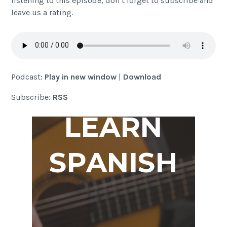
listening to this episode, don’t forget to subscribe and
leave us a rating.
Podcast:
Play in new window
|
Download
Subscribe:
RSS
LEARN
SPANISH