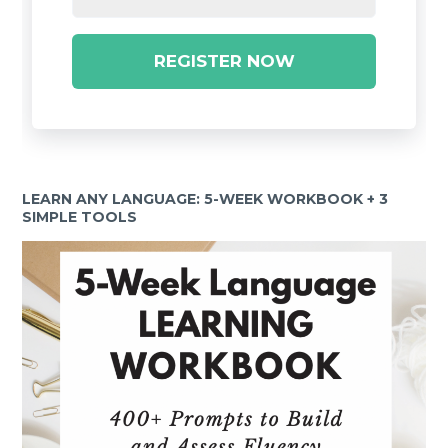
REGISTER NOW
LEARN ANY LANGUAGE: 5-WEEK WORKBOOK + 3
SIMPLE TOOLS