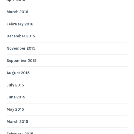
March 2016
February 2016
December 2015
November 2015
September 2015
August 2015
July 2015
June 2015
May 2015
March 2015
February 2015