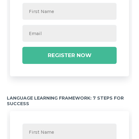
REGISTER NOW
LANGUAGE LEARNING FRAMEWORK: 7 STEPS FOR
SUCCESS