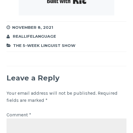
NOVEMBER 8, 2021
REALLIFELANGUAGE
THE 5-WEEK LINGUIST SHOW
Leave a Reply
Your email address will not be published.
Required
fields are marked
*
Comment
*