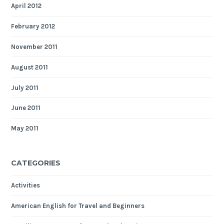
April 2012
February 2012
November 2011
August 2011
July 2011
June 2011
May 2011
CATEGORIES
Activities
American English for Travel and Beginners