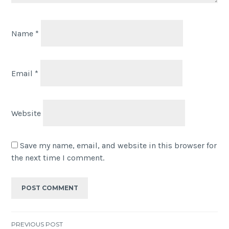
Name
*
Email
*
Website
Save my name, email, and website in this browser for
the next time I comment.
PREVIOUS POST