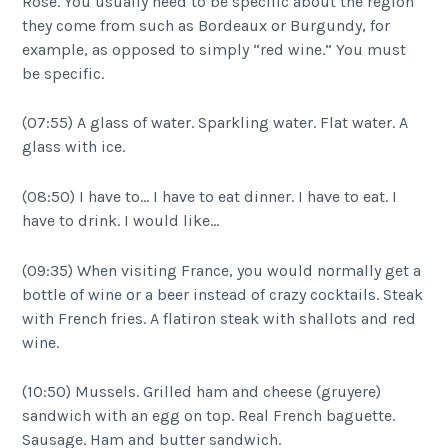
Rosé. You usually need to be specific about the region
they come from such as Bordeaux or Burgundy, for
example, as opposed to simply “red wine.” You must
be specific.
(07:55) A glass of water. Sparkling water. Flat water. A
glass with ice.
(08:50) I have to… I have to eat dinner. I have to eat. I
have to drink. I would like…
(09:35) When visiting France, you would normally get a
bottle of wine or a beer instead of crazy cocktails. Steak
with French fries. A flatiron steak with shallots and red
wine.
(10:50) Mussels. Grilled ham and cheese (gruyere)
sandwich with an egg on top. Real French baguette.
Sausage. Ham and butter sandwich.