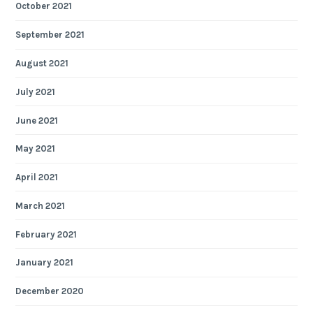
October 2021
September 2021
August 2021
July 2021
June 2021
May 2021
April 2021
March 2021
February 2021
January 2021
December 2020