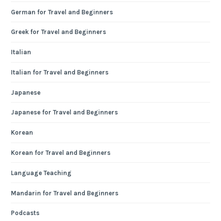
German for Travel and Beginners
Greek for Travel and Beginners
Italian
Italian for Travel and Beginners
Japanese
Japanese for Travel and Beginners
Korean
Korean for Travel and Beginners
Language Teaching
Mandarin for Travel and Beginners
Podcasts