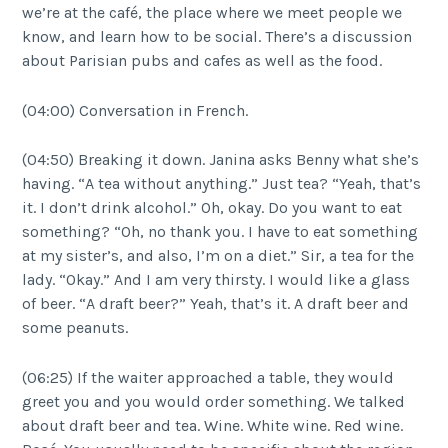
we’re at the café, the place where we meet people we
know, and learn how to be social. There’s a discussion
about Parisian pubs and cafes as well as the food.
(04:00) Conversation in French.
(04:50) Breaking it down. Janina asks Benny what she’s
having. “A tea without anything.” Just tea? “Yeah, that’s
it. I don’t drink alcohol.” Oh, okay. Do you want to eat
something? “Oh, no thank you. I have to eat something
at my sister’s, and also, I’m on a diet.” Sir, a tea for the
lady. “Okay.” And I am very thirsty. I would like a glass
of beer. “A draft beer?” Yeah, that’s it. A draft beer and
some peanuts.
(06:25) If the waiter approached a table, they would
greet you and you would order something. We talked
about draft beer and tea. Wine. White wine. Red wine.