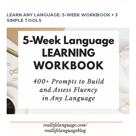
LEARN ANY LANGUAGE: 5-WEEK WORKBOOK + 3
SIMPLE TOOLS