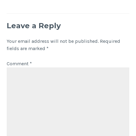
Leave a Reply
Your email address will not be published.
Required
fields are marked
*
Comment
*