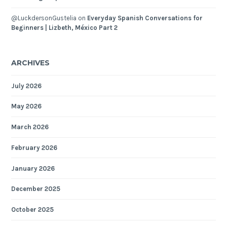
@LuckdersonGustelia
on
Everyday Spanish Conversations for
Beginners | Lizbeth, México Part 2
ARCHIVES
July 2026
May 2026
March 2026
February 2026
January 2026
December 2025
October 2025