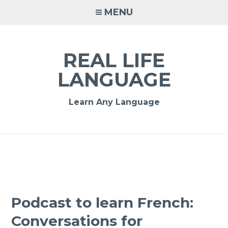
MENU
REAL LIFE
LANGUAGE
Learn Any Language
Podcast to learn French:
Conversations for