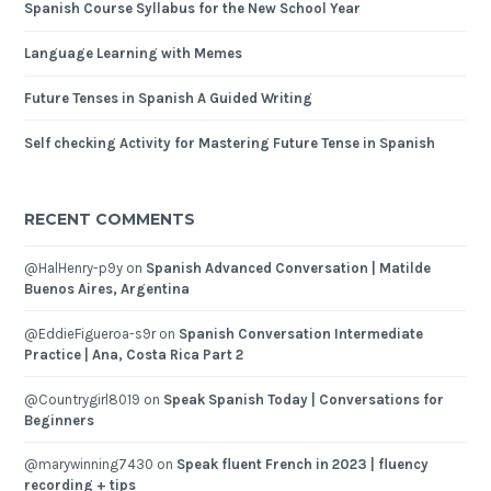
Spanish Course Syllabus for the New School Year
Language Learning with Memes
Future Tenses in Spanish A Guided Writing
Self checking Activity for Mastering Future Tense in Spanish
RECENT COMMENTS
@HalHenry-p9y
on
Spanish Advanced Conversation | Matilde
Buenos Aires, Argentina
@EddieFigueroa-s9r
on
Spanish Conversation Intermediate
Practice | Ana, Costa Rica Part 2
@Countrygirl8019
on
Speak Spanish Today | Conversations for
Beginners
@marywinning7430
on
Speak fluent French in 2023 | fluency
recording + tips