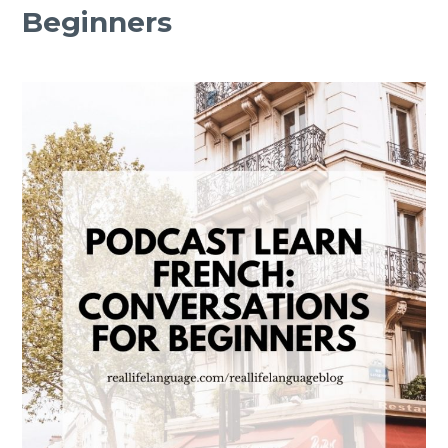
Beginners