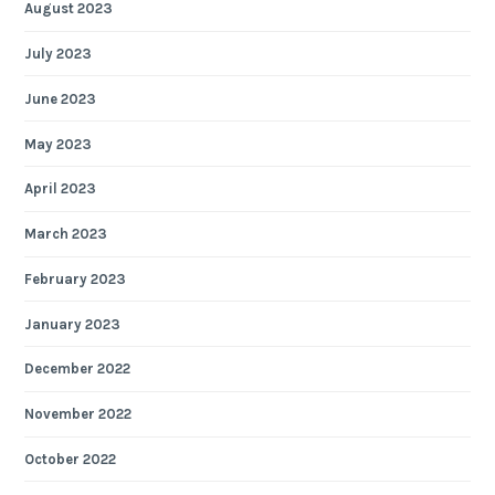
August 2023
July 2023
June 2023
May 2023
April 2023
March 2023
February 2023
January 2023
December 2022
November 2022
October 2022