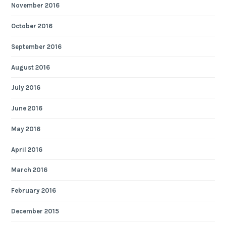
November 2016
October 2016
September 2016
August 2016
July 2016
June 2016
May 2016
April 2016
March 2016
February 2016
December 2015