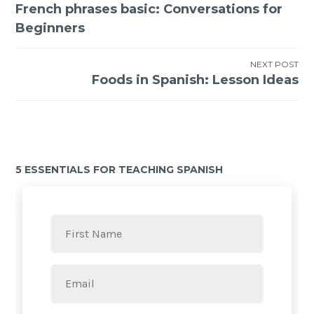
French phrases basic: Conversations for
Beginners
NEXT POST
Foods in Spanish: Lesson Ideas
5 ESSENTIALS FOR TEACHING SPANISH