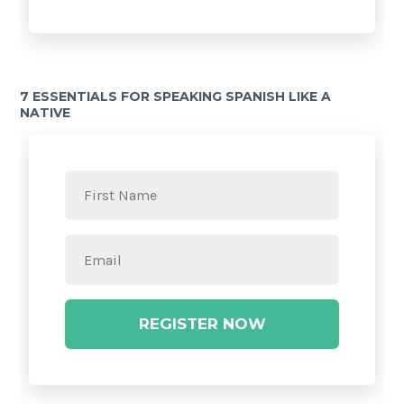
7 ESSENTIALS FOR SPEAKING SPANISH LIKE A
NATIVE
REGISTER NOW