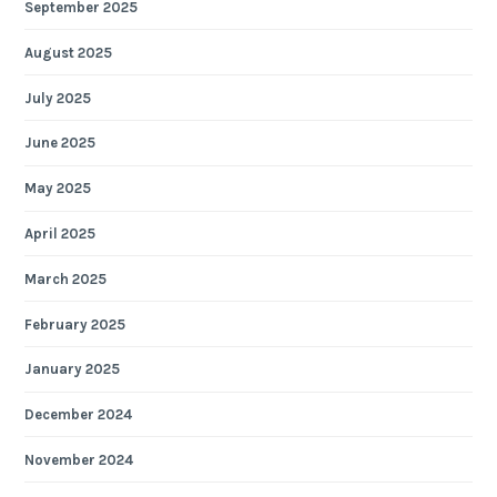
September 2025
August 2025
July 2025
June 2025
May 2025
April 2025
March 2025
February 2025
January 2025
December 2024
November 2024