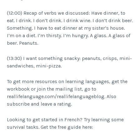
(12:00) Recap of verbs we discussed: Have dinner, to
eat. I drink. I don’t drink. I drink wine. I don’t drink beer.
Something. I have to eat dinner at my sister’s house.
I’m on a diet. I’m thirsty. I’m hungry. A glass. A glass of
beer. Peanuts.
(13:30) I want something snacky: peanuts, crisps, mini-
sandwiches, mini-pizza.
To get more resources on learning languages, get the
workbook or join the mailing list, go to
reallifelanguage.com/reallifelanguageblog. Also
subscribe and leave a rating.
Looking to get started in French? Try learning some
survival tasks. Get the free guide here: