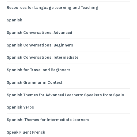
Resources for Language Learning and Teaching
Spanish
Spanish Conversations: Advanced
Spanish Conversations: Beginners
Spanish Conversations: Intermediate
Spanish for Travel and Beginners
Spanish Grammar in Context
Spanish Themes for Advanced Learners: Speakers from Spain
Spanish Verbs
Spanish: Themes for Intermediate Learners
Speak Fluent French