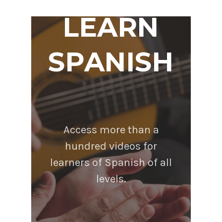
LEARN
SPANISH
Access more than a
hundred videos for
learners of Spanish of all
levels.