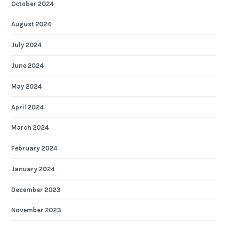
October 2024
August 2024
July 2024
June 2024
May 2024
April 2024
March 2024
February 2024
January 2024
December 2023
November 2023