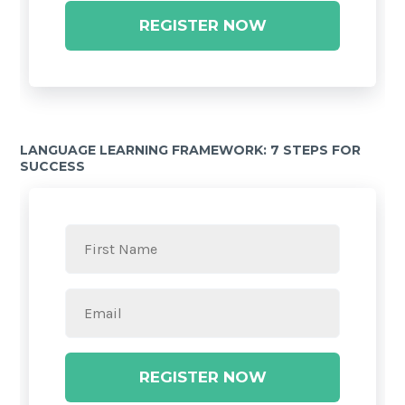
REGISTER NOW
LANGUAGE LEARNING FRAMEWORK: 7 STEPS FOR
SUCCESS
REGISTER NOW