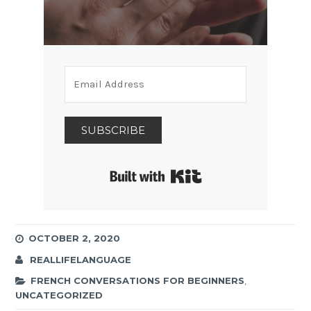
SUBSCRIBE
Built with Kit
OCTOBER 2, 2020
REALLIFELANGUAGE
FRENCH CONVERSATIONS FOR BEGINNERS
,
UNCATEGORIZED