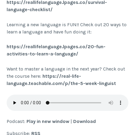
https://reallifelanguage.lpages.co/survival-
language-checklist/
Learning a new language is FUN!! Check out 20 ways to
learn a language and have fun doing it:
https://reallifelanguage.lpages.co/20-fun-
activities-to-learn-a-language/
Want to master a language in the next year? Check out
the course here:
https://real-life-
language.teachable.com/p/the-5-week-linguist
Podcast:
Play in new window
|
Download
Subscribe:
RSS