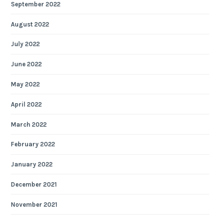
September 2022
August 2022
July 2022
June 2022
May 2022
April 2022
March 2022
February 2022
January 2022
December 2021
November 2021