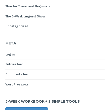
Thai for Travel and Beginners
The 5-Week Linguist Show
Uncategorized
META
Log in
Entries feed
Comments feed
WordPress.org
5-WEEK WORKBOOK + 3 SIMPLE TOOLS