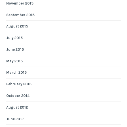
November 2015
September 2015
August 2015
July 2015
June 2015
May 2015
March 2015
February 2015
October 2014
August 2012
June 2012