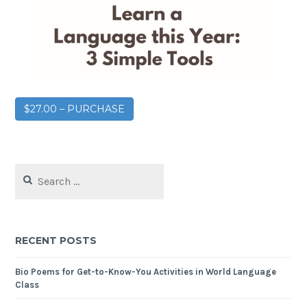
$27.00 – PURCHASE
RECENT POSTS
Bio Poems for Get-to-Know-You Activities in World Language
Class