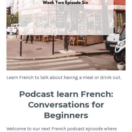
Learn French to talk about having a meal or drink out.
Podcast learn French:
Conversations for
Beginners
Welcome to our next French podcast episode where