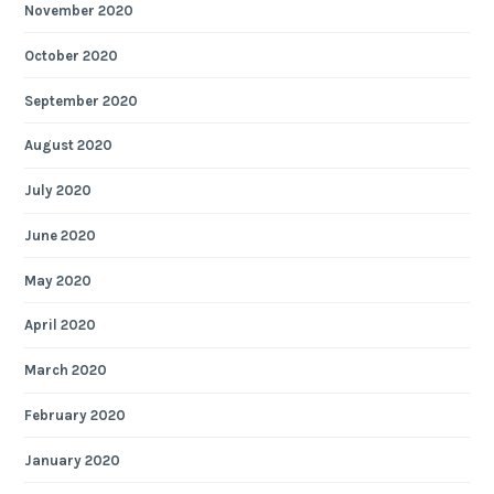
November 2020
October 2020
September 2020
August 2020
July 2020
June 2020
May 2020
April 2020
March 2020
February 2020
January 2020