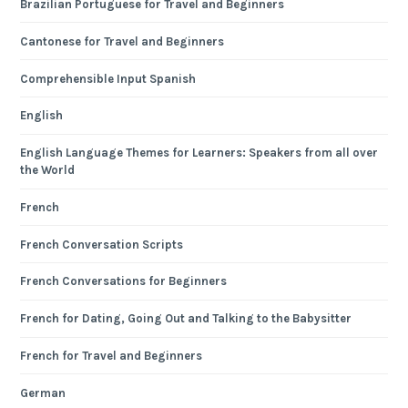
Brazilian Portuguese for Travel and Beginners
Cantonese for Travel and Beginners
Comprehensible Input Spanish
English
English Language Themes for Learners: Speakers from all over
the World
French
French Conversation Scripts
French Conversations for Beginners
French for Dating, Going Out and Talking to the Babysitter
French for Travel and Beginners
German