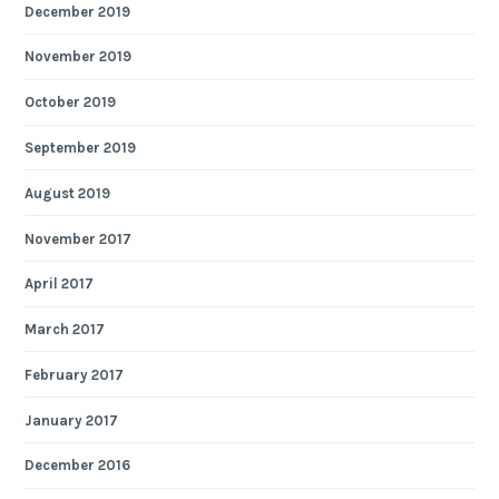
December 2019
November 2019
October 2019
September 2019
August 2019
November 2017
April 2017
March 2017
February 2017
January 2017
December 2016