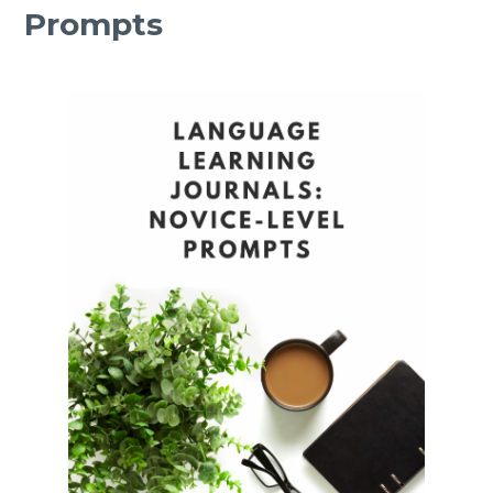
Prompts