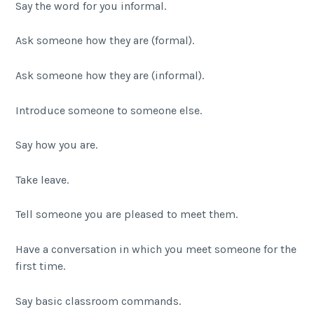
Say the word for you informal.
Ask someone how they are (formal).
Ask someone how they are (informal).
Introduce someone to someone else.
Say how you are.
Take leave.
Tell someone you are pleased to meet them.
Have a conversation in which you meet someone for the
first time.
Say basic classroom commands.