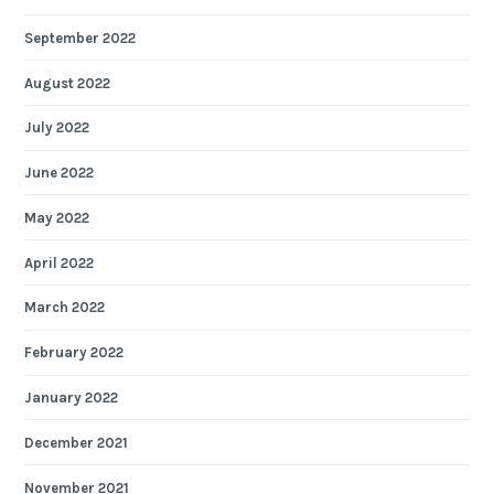
September 2022
August 2022
July 2022
June 2022
May 2022
April 2022
March 2022
February 2022
January 2022
December 2021
November 2021