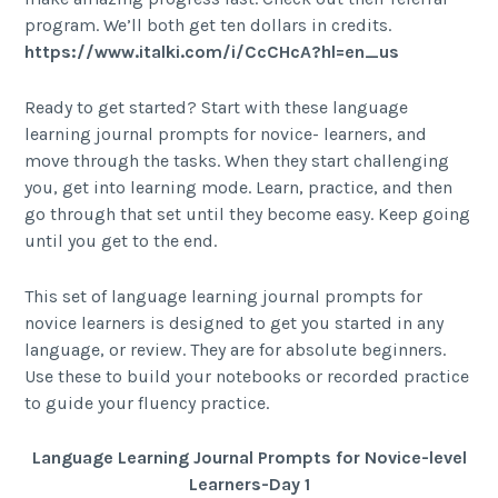
program. We’ll both get ten dollars in credits.
https://www.italki.com/i/CcCHcA?hl=en_us
Ready to get started? Start with these language
learning journal prompts for novice- learners, and
move through the tasks. When they start challenging
you, get into learning mode. Learn, practice, and then
go through that set until they become easy. Keep going
until you get to the end.
This set of language learning journal prompts for
novice learners is designed to get you started in any
language, or review. They are for absolute beginners.
Use these to build your notebooks or recorded practice
to guide your fluency practice.
Language Learning Journal Prompts for Novice-level
Learners-Day 1