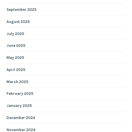
September 2025
August 2025
July 2025
June 2025
May 2025
April 2025
March 2025
February 2025
January 2025
December 2024
November 2024