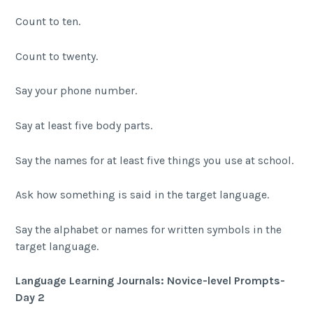
Count to ten.
Count to twenty.
Say your phone number.
Say at least five body parts.
Say the names for at least five things you use at school.
Ask how something is said in the target language.
Say the alphabet or names for written symbols in the
target language.
Language Learning Journals: Novice-level Prompts-
Day 2