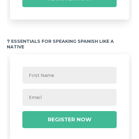
7 ESSENTIALS FOR SPEAKING SPANISH LIKE A
NATIVE
REGISTER NOW