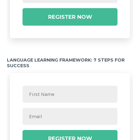
REGISTER NOW
LANGUAGE LEARNING FRAMEWORK: 7 STEPS FOR
SUCCESS
REGISTER NOW