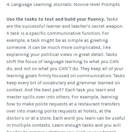
4. Language Learning Journals: Novice-level Prompts
Use the tasks to test and build your fluency.
Tasks
are the successful learner and teacher’s secret weapon.
A task is a specific communicative function. For
example, a task might be as simple as greeting
someone. It can be much more complicated, like
explaining your political views in great detail. Tasks
shift the focus of language learning to what you CAN
do, and not on what you CAN’T do. They keep all of your
learning goals firmly focused on communication. Tasks
keep every bit of vocabulary and grammar learned on
context. And the best part? Each task you learn and
master spills over into others. For example, learning
how to make polite requests at a restaurant transfers
over into making polite requests at hotels, at the
doctor’s or at a store. Each word you learn can be useful
in multiple contexts. Learn enough tasks and you will