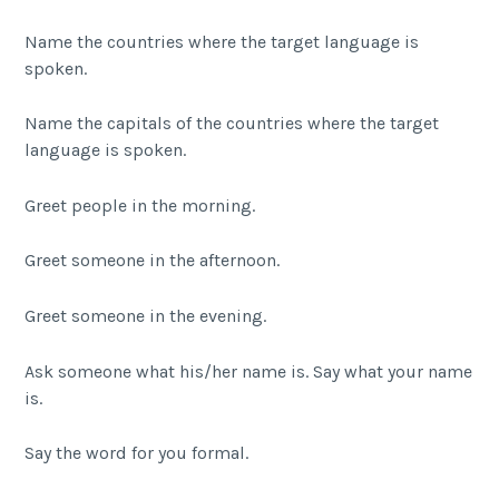
Name the countries where the target language is
spoken.
Name the capitals of the countries where the target
language is spoken.
Greet people in the morning.
Greet someone in the afternoon.
Greet someone in the evening.
Ask someone what his/her name is. Say what your name
is.
Say the word for you formal.