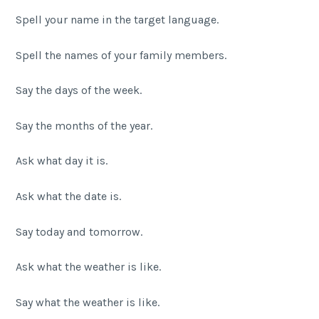
Spell your name in the target language.
Spell the names of your family members.
Say the days of the week.
Say the months of the year.
Ask what day it is.
Ask what the date is.
Say today and tomorrow.
Ask what the weather is like.
Say what the weather is like.