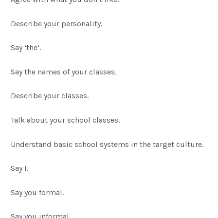
Describe your personality.
Say ‘the’.
Say the names of your classes.
Describe your classes.
Talk about your school classes.
Understand basic school systems in the target culture.
Say I.
Say you formal.
Say you informal.