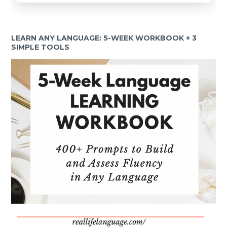
LEARN ANY LANGUAGE: 5-WEEK WORKBOOK + 3
SIMPLE TOOLS