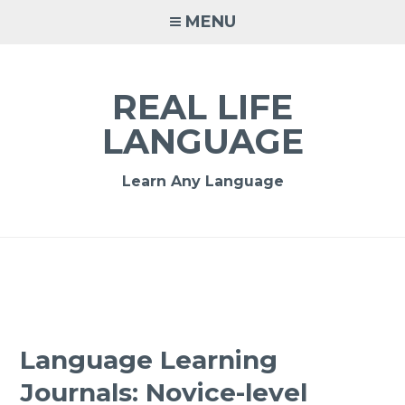
MENU
REAL LIFE
LANGUAGE
Learn Any Language
Language Learning
Journals: Novice-level