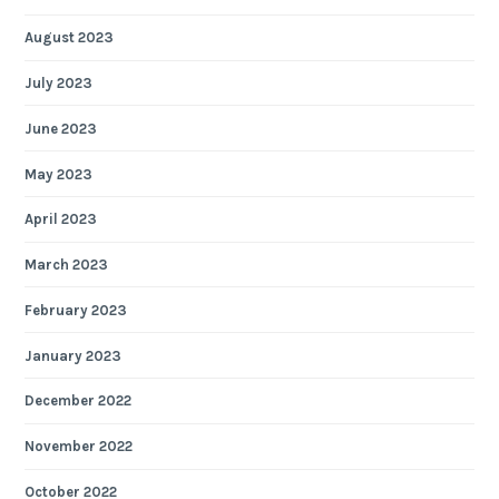
August 2023
July 2023
June 2023
May 2023
April 2023
March 2023
February 2023
January 2023
December 2022
November 2022
October 2022