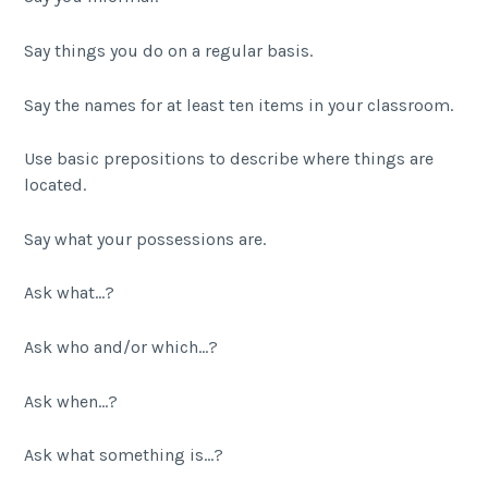
Say things you do on a regular basis.
Say the names for at least ten items in your classroom.
Use basic prepositions to describe where things are
located.
Say what your possessions are.
Ask what…?
Ask who and/or which…?
Ask when…?
Ask what something is…?