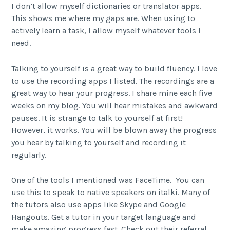
I don’t allow myself dictionaries or translator apps.
This shows me where my gaps are. When using to
actively learn a task, I allow myself whatever tools I
need.
Talking to yourself is a great way to build fluency. I love
to use the recording apps I listed. The recordings are a
great way to hear your progress. I share mine each five
weeks on my blog. You will hear mistakes and awkward
pauses. It is strange to talk to yourself at first!
However, it works. You will be blown away the progress
you hear by talking to yourself and recording it
regularly.
One of the tools I mentioned was FaceTime. You can
use this to speak to native speakers on italki. Many of
the tutors also use apps like Skype and Google
Hangouts. Get a tutor in your target language and
make amazing progress fast. Check out their referral