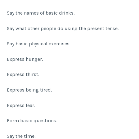
Say the names of basic drinks.
Say what other people do using the present tense.
Say basic physical exercises.
Express hunger.
Express thirst.
Express being tired.
Express fear.
Form basic questions.
Say the time.