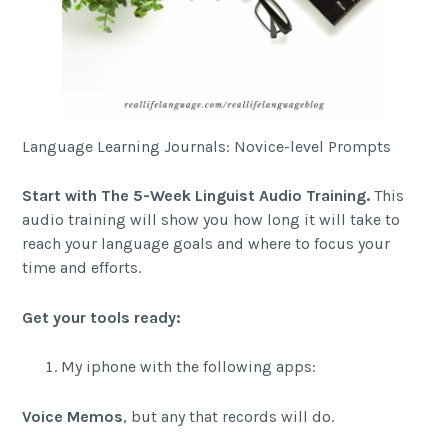
Language Learning Journals: Novice-level Prompts
Start with
The 5-Week Linguist Audio Training
.
This
audio training will show you how long it will take to
reach your language goals and where to focus your
time and efforts.
Get your tools ready:
My iphone with the following apps:
Voice Memos
, but any that records will do.