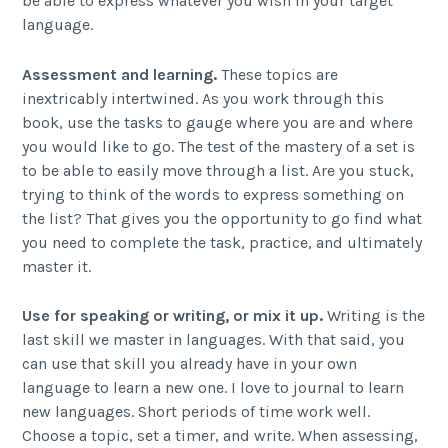
be able to express whatever you wish in your target
language.
Assessment and learning.
These topics are
inextricably intertwined. As you work through this
book, use the tasks to gauge where you are and where
you would like to go. The test of the mastery of a set is
to be able to easily move through a list. Are you stuck,
trying to think of the words to express something on
the list? That gives you the opportunity to go find what
you need to complete the task, practice, and ultimately
master it.
Use for speaking or writing, or mix it up.
Writing is the
last skill we master in languages. With that said, you
can use that skill you already have in your own
language to learn a new one. I love to journal to learn
new languages. Short periods of time work well.
Choose a topic, set a timer, and write. When assessing,