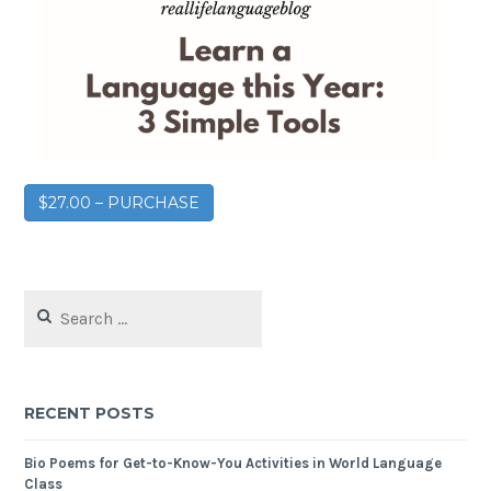
$27.00 – PURCHASE
RECENT POSTS
Bio Poems for Get-to-Know-You Activities in World Language
Class