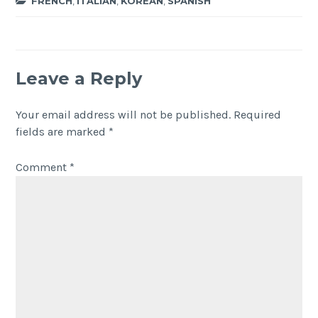
FRENCH
,
ITALIAN
,
KOREAN
,
SPANISH
Leave a Reply
Your email address will not be published.
Required
fields are marked
*
Comment
*