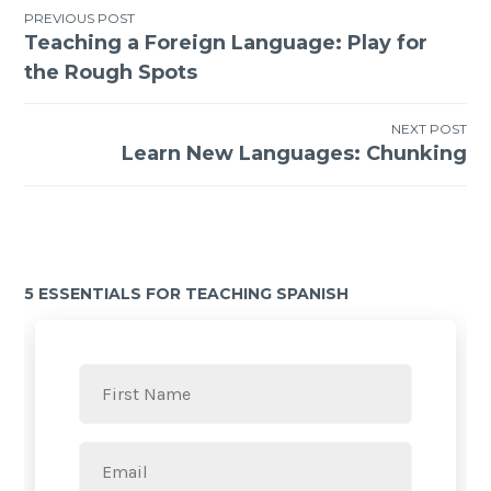
PREVIOUS POST
Teaching a Foreign Language: Play for
the Rough Spots
NEXT POST
Learn New Languages: Chunking
5 ESSENTIALS FOR TEACHING SPANISH