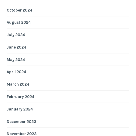
October 2024
August 2024
July 2024
June 2024
May 2024
April 2024
March 2024
February 2024
January 2024
December 2023
November 2023