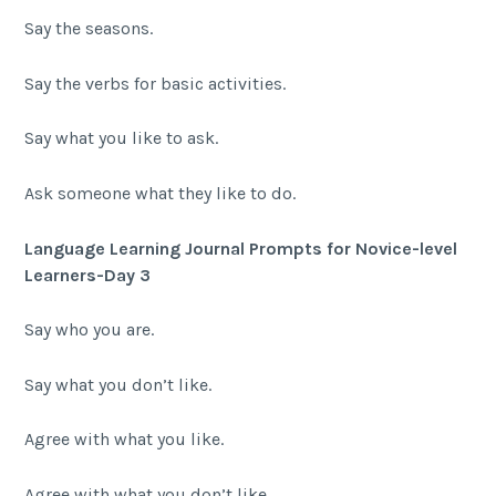
Say the seasons.
Say the verbs for basic activities.
Say what you like to ask.
Ask someone what they like to do.
Language Learning Journal Prompts for Novice-level
Learners-Day 3
Say who you are.
Say what you don’t like.
Agree with what you like.
Agree with what you don’t like.