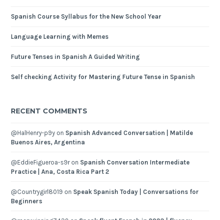
Spanish Course Syllabus for the New School Year
Language Learning with Memes
Future Tenses in Spanish A Guided Writing
Self checking Activity for Mastering Future Tense in Spanish
RECENT COMMENTS
@HalHenry-p9y
on
Spanish Advanced Conversation | Matilde
Buenos Aires, Argentina
@EddieFigueroa-s9r
on
Spanish Conversation Intermediate
Practice | Ana, Costa Rica Part 2
@Countrygirl8019
on
Speak Spanish Today | Conversations for
Beginners