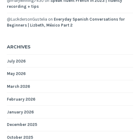
@marywinning7430
on
Speak fluent French in 2023 | fluency
recording + tips
@LuckdersonGustelia
on
Everyday Spanish Conversations for
Beginners | Lizbeth, México Part 2
ARCHIVES
July 2026
May 2026
March 2026
February 2026
January 2026
December 2025
October 2025