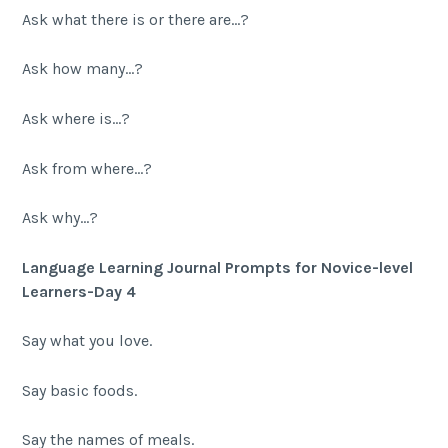
Ask what there is or there are…?
Ask how many…?
Ask where is…?
Ask from where…?
Ask why…?
Language Learning Journal Prompts for Novice-level
Learners-Day 4
Say what you love.
Say basic foods.
Say the names of meals.