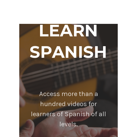
LEARN
SPANISH
Access more than a
hundred videos for
learners of Spanish of all
levels.