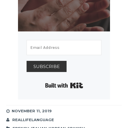
SUBSCRIBE
Built with Kit
NOVEMBER 11, 2019
REALLIFELANGUAGE