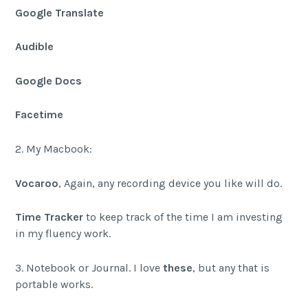
Google Translate
Audible
Google Docs
Facetime
2. My Macbook:
Vocaroo
, Again, any recording device you like will do.
Time Tracker
to keep track of the time I am investing
in my fluency work.
3. Notebook or Journal. I love
these
, but any that is
portable works.