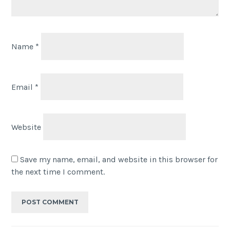
Name
*
Email
*
Website
Save my name, email, and website in this browser for
the next time I comment.