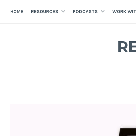
HOME
RESOURCES
PODCASTS
WORK WIT
R