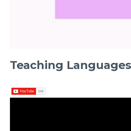
Teaching Languages |