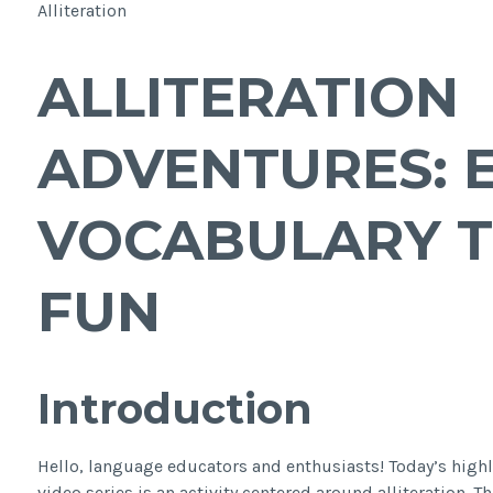
Alliteration
ALLITERATION
ADVENTURES: 
VOCABULARY 
FUN
Introduction
Hello, language educators and enthusiasts! Today’s hig
video series is an activity centered around alliteration. Th