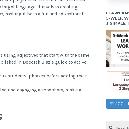
 target language. It involves creating
LEARN AN
es, making it both a fun and educational
5-WEEK 
3 SIMPLE
s using adjectives that start with the same
published in Deborah Blaz’s guide to active
ous students’ phrases before adding their
earted and engaging atmosphere, making
$27.00 
s