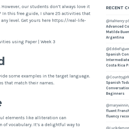
 However, our students don’t always love it
RECENT 
n this free guide, I share 25 activities that
y level. Get yours here https://real-life-
@HalHenry-p
Advanced Co
Matilde Buen
Argentina
ities using Paper | Week 3
@EddieFiguer
Spanish Con
d
Intermediate
Costa Rica P
rovide some examples in the target language.
@Countrygirl
ves that match their names.
Spanish Toda
Conversatio
Beginners
e
@marywinni
fluent French
fluency reco
ul elements like alliteration can
of vocabulary. It’s a delightful way to
@Luckderson