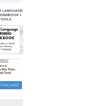
Y LANGUAGE:
WORKBOOK +
 TOOLS
– PURCHASE