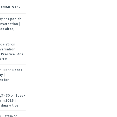
COMMENTS
9y
on
Spanish
nversation |
os Aires,
oa-s9r
on
versation
 Practice | Ana,
art 2
8019
on
Speak
y |
ns for
ng7430
on
Speak
 in 2023 |
rding + tips
Gustelia
on