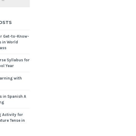
OSTS
or Get-to-Know-
s in World
ass
se Syllabus for
ol Year
arning with
s in Spanish A
ing
 Activity for
ture Tense in