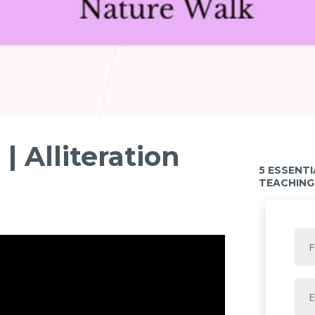
 Alliteration
5 ESSENT
TEACHING