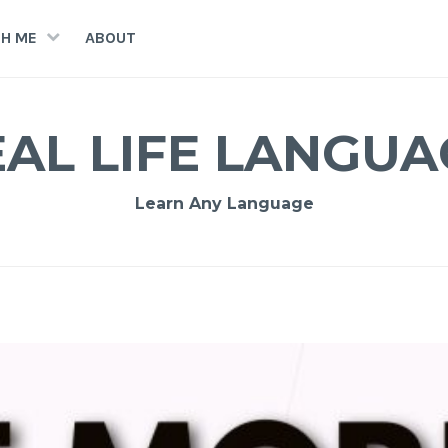
H ME
ABOUT
EAL LIFE LANGUA
Learn Any Language