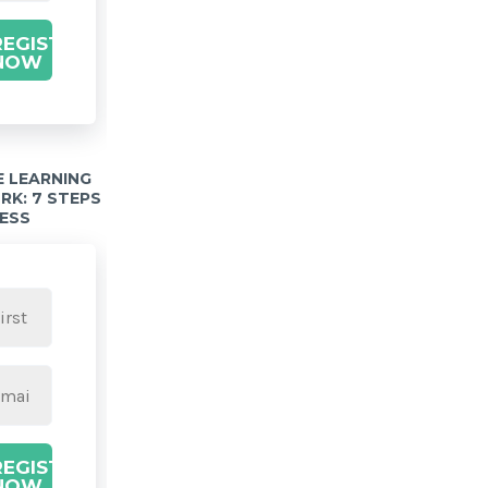
REGISTER
NOW
 LEARNING
K: 7 STEPS
ESS
REGISTER
NOW