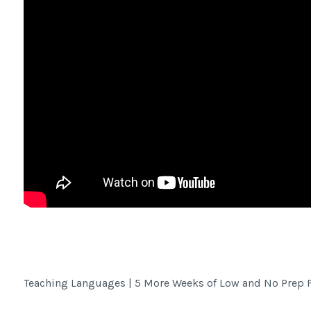
Facebook Share
Teaching Languages | 5 More Weeks of Low and No Prep 