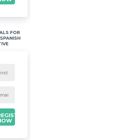
IALS FOR
 SPANISH
TIVE
REGISTER
NOW