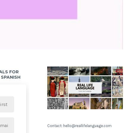
IALS FOR
 SPANISH
Contact: hello@reallifelanguage.com