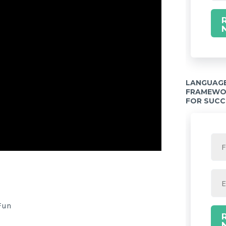
LANGUAGE
FRAMEWOR
FOR SUCC
Twitter Share
Fun