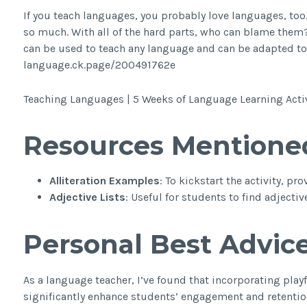
If you teach languages, you probably love languages, too.
so much. With all of the hard parts, who can blame them? I
can be used to teach any language and can be adapted to an
language.ck.page/200491762e
Teaching Languages | 5 Weeks of Language Learning Activ
Resources Mentione
Alliteration Examples
: To kickstart the activity, p
Adjective Lists
: Useful for students to find adjecti
Personal Best Advic
As a language teacher, I’ve found that incorporating playf
significantly enhance students’ engagement and retention 