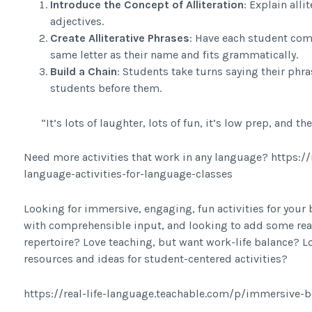
Introduce the Concept of Alliteration
: Explain all
adjectives.
Create Alliterative Phrases
: Have each student come
same letter as their name and fits grammatically.
Build a Chain
: Students take turns saying their phr
students before them.
“It’s lots of laughter, lots of fun, it’s low prep, and the
Need more activities that work in any language? https:/
language-activities-for-language-classes
Looking for immersive, engaging, fun activities for your
with comprehensible input, and looking to add some rea
repertoire? Love teaching, but want work-life balance? Lo
resources and ideas for student-centered activities?
https://real-life-language.teachable.com/p/immersive-