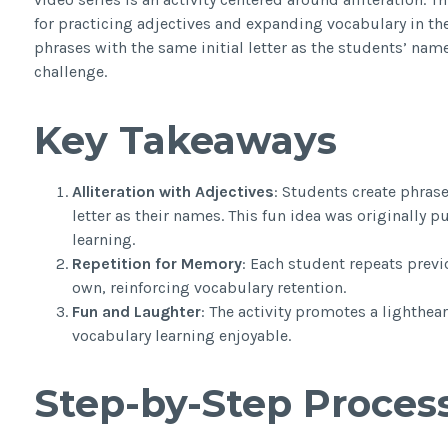
for practicing adjectives and expanding vocabulary in the
phrases with the same initial letter as the students’ nam
challenge.
Key Takeaways
Alliteration with Adjectives
: Students create phrase
letter as their names. This fun idea was originally 
learning.
Repetition for Memory
: Each student repeats previ
own, reinforcing vocabulary retention.
Fun and Laughter
: The activity promotes a lighth
vocabulary learning enjoyable.
Step-by-Step Proces