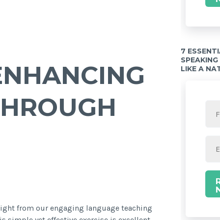
7 ESSENT
SPEAKING
ENHANCING
LIKE A NA
THROUGH
hlight from our engaging language teaching
is simple yet effective exercise is excellent