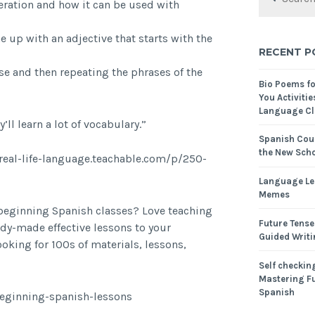
iteration and how it can be used with
 up with an adjective that starts with the
RECENT P
ase and then repeating the phrases of the
Bio Poems f
You Activitie
Language Cl
y’ll learn a lot of vocabulary.”
Spanish Cour
the New Scho
/real-life-language.teachable.com/p/250-
Language Le
Memes
 beginning Spanish classes? Love teaching
Future Tense
dy-made effective lessons to your
Guided Writ
oking for 100s of materials, lessons,
Self checking
Mastering Fu
Spanish
beginning-spanish-lessons