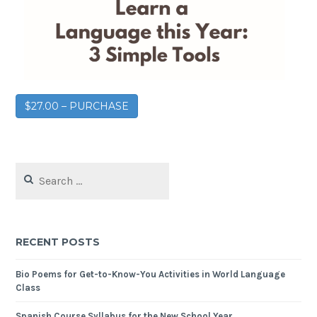
$27.00 – PURCHASE
RECENT POSTS
Bio Poems for Get-to-Know-You Activities in World Language
Class
Spanish Course Syllabus for the New School Year