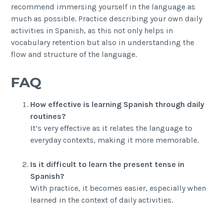
recommend immersing yourself in the language as
much as possible. Practice describing your own daily
activities in Spanish, as this not only helps in
vocabulary retention but also in understanding the
flow and structure of the language.
FAQ
How effective is learning Spanish through daily
routines?
It’s very effective as it relates the language to
everyday contexts, making it more memorable.
Is it difficult to learn the present tense in
Spanish?
With practice, it becomes easier, especially when
learned in the context of daily activities.