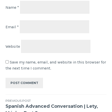
Name
*
Email
*
Website
Save my name, email, and website in this browser for
the next time I comment.
PREVIOUS POST
Spanish Advanced Conversation | Lety,