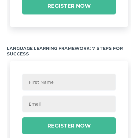
REGISTER NOW
LANGUAGE LEARNING FRAMEWORK: 7 STEPS FOR
SUCCESS
REGISTER NOW