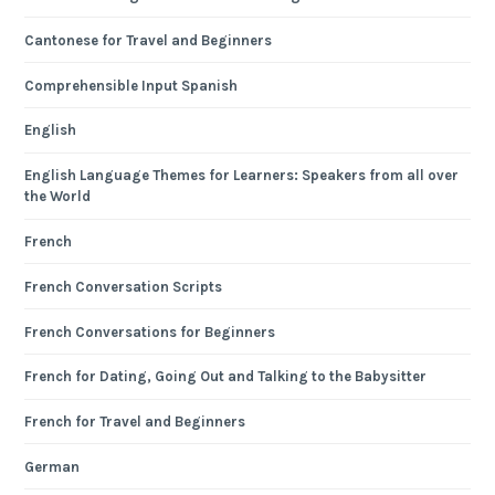
Cantonese for Travel and Beginners
Comprehensible Input Spanish
English
English Language Themes for Learners: Speakers from all over
the World
French
French Conversation Scripts
French Conversations for Beginners
French for Dating, Going Out and Talking to the Babysitter
French for Travel and Beginners
German