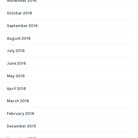
November 2016
October 2016
September 2016
August 2016
July 2016
June 2016
May 2016
April 2016
March 2016
February 2016
December 2015