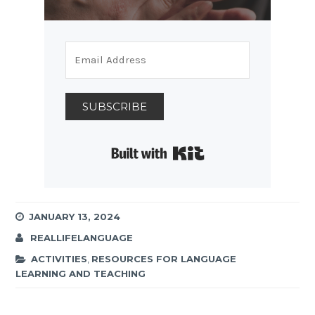
SUBSCRIBE
Built with Kit
JANUARY 13, 2024
REALLIFELANGUAGE
ACTIVITIES
,
RESOURCES FOR LANGUAGE
LEARNING AND TEACHING