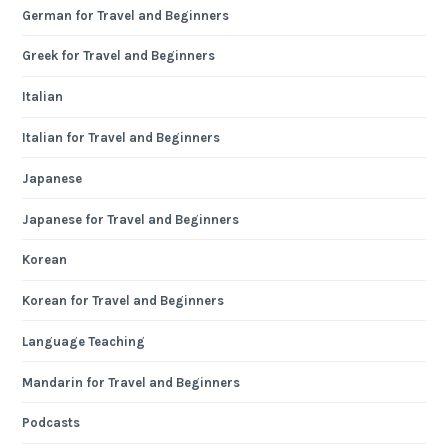
German for Travel and Beginners
Greek for Travel and Beginners
Italian
Italian for Travel and Beginners
Japanese
Japanese for Travel and Beginners
Korean
Korean for Travel and Beginners
Language Teaching
Mandarin for Travel and Beginners
Podcasts