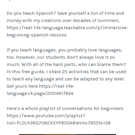
Do you teach Spanish? Save yourself a ton of time and
money with my creations over decades of summers.
https://real-life-language.teachable.com/p/immersive-
beginning-spanish-lessons
If you teach languages, you probably love languages,
too. However, our students don’t always love it so
much. With all of the hard parts, who can blame them?
In this free guide, I share 25 activities that can be used
to teach any language and can be adapted to any level.
Get yours here https://real-life-
language.ck.page/200491762e
Here’s a whole playlist of conversations for beginners:
https://www.youtube.com/playlist?
list=PL0Lh3RG706EXXYP9OGk8Wnns7955Nii39