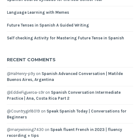
Language Learning with Memes
Future Tenses in Spanish A Guided Writing
Self checking Activity for Mastering Future Tense in Spanish
RECENT COMMENTS
@HalHenry-p9y
on
Spanish Advanced Conversation | Matilde
Buenos Aires, Argentina
@EddieFigueroa-s9r
on
Spanish Conversation Intermediate
Practice | Ana, Costa Rica Part 2
@Countrygirl8019
on
Speak Spanish Today | Conversations for
Beginners
@marywinning7430
on
Speak fluent French in 2023 | fluency
recording + tips