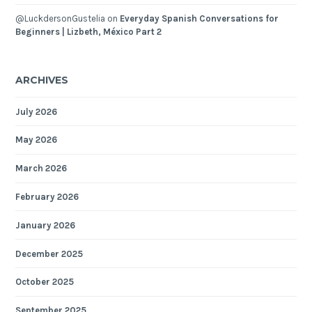
@LuckdersonGustelia
on
Everyday Spanish Conversations for
Beginners | Lizbeth, México Part 2
ARCHIVES
July 2026
May 2026
March 2026
February 2026
January 2026
December 2025
October 2025
September 2025