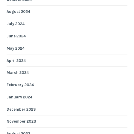
August 2024
July 2024
June 2024
May 2024
April 2024
March 2024
February 2024
January 2024
December 2023
November 2023
August 2023