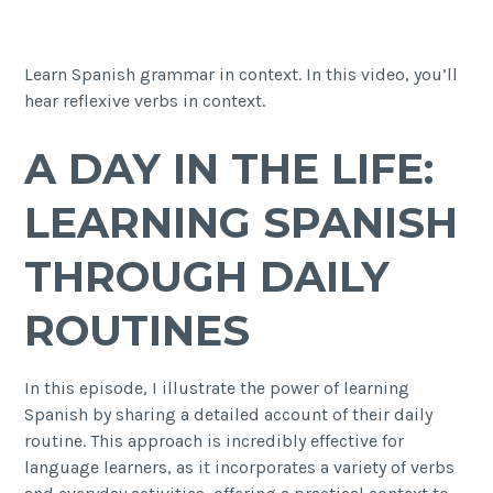
Learn Spanish grammar in context. In this video, you’ll
hear reflexive verbs in context.
A DAY IN THE LIFE:
LEARNING SPANISH
THROUGH DAILY
ROUTINES
In this episode, I illustrate the power of learning
Spanish by sharing a detailed account of their daily
routine. This approach is incredibly effective for
language learners, as it incorporates a variety of verbs