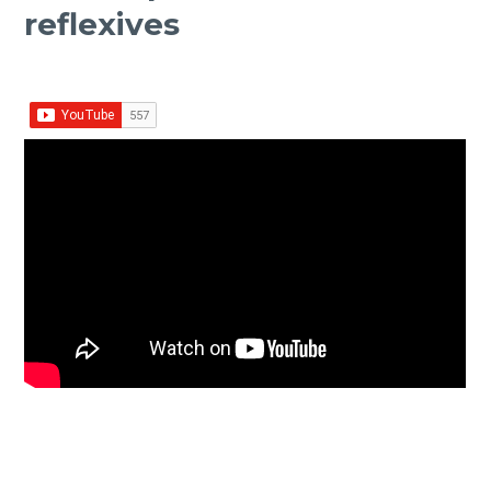
reflexives
Facebook
Twitter Share
Share