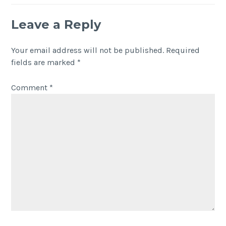
Leave a Reply
Your email address will not be published.
Required
fields are marked
*
Comment
*