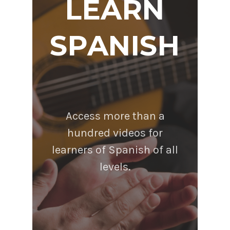
LEARN
SPANISH
Access more than a
hundred videos for
learners of Spanish of all
levels.