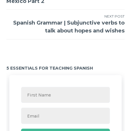
México Part 2
NEXT POST
Spanish Grammar | Subjunctive verbs to
talk about hopes and wishes
5 ESSENTIALS FOR TEACHING SPANISH