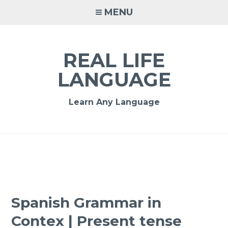
MENU
REAL LIFE
LANGUAGE
Learn Any Language
Spanish Grammar in
Contex | Present tense