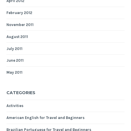
April 2012
February 2012
November 2011
August 2011
July 2011
June 2011
May 2011
CATEGORIES
Activities
American English for Travel and Beginners
Brazilian Portuguese for Travel and Beginners