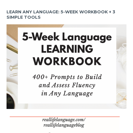
LEARN ANY LANGUAGE: 5-WEEK WORKBOOK + 3
SIMPLE TOOLS