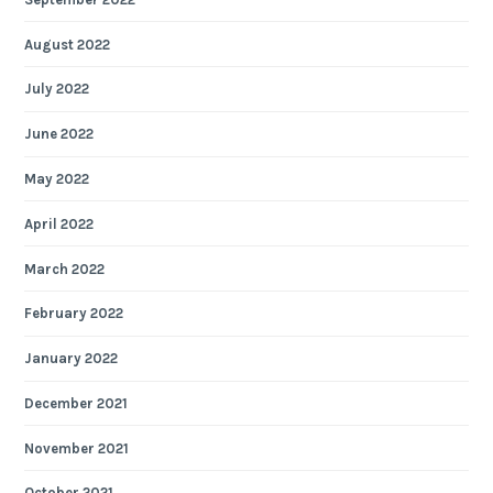
August 2022
July 2022
June 2022
May 2022
April 2022
March 2022
February 2022
January 2022
December 2021
November 2021
October 2021