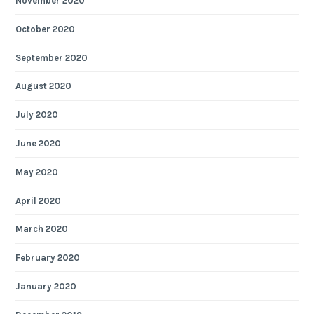
November 2020
October 2020
September 2020
August 2020
July 2020
June 2020
May 2020
April 2020
March 2020
February 2020
January 2020