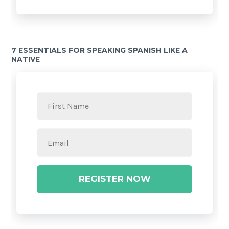
7 ESSENTIALS FOR SPEAKING SPANISH LIKE A
NATIVE
REGISTER NOW