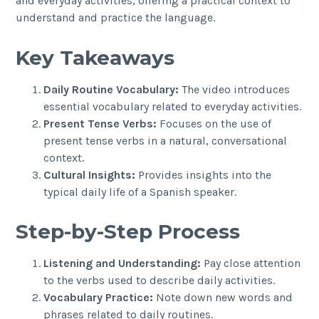
and everyday activities, offering a practical context to
understand and practice the language.
Key Takeaways
Daily Routine Vocabulary:
The video introduces
essential vocabulary related to everyday activities.
Present Tense Verbs:
Focuses on the use of
present tense verbs in a natural, conversational
context.
Cultural Insights:
Provides insights into the
typical daily life of a Spanish speaker.
Step-by-Step Process
Listening and Understanding:
Pay close attention
to the verbs used to describe daily activities.
Vocabulary Practice:
Note down new words and
phrases related to daily routines.