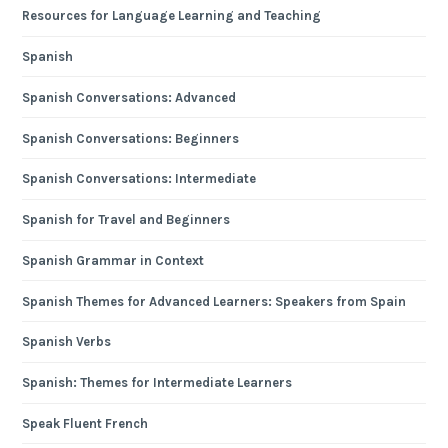
Resources for Language Learning and Teaching
Spanish
Spanish Conversations: Advanced
Spanish Conversations: Beginners
Spanish Conversations: Intermediate
Spanish for Travel and Beginners
Spanish Grammar in Context
Spanish Themes for Advanced Learners: Speakers from Spain
Spanish Verbs
Spanish: Themes for Intermediate Learners
Speak Fluent French