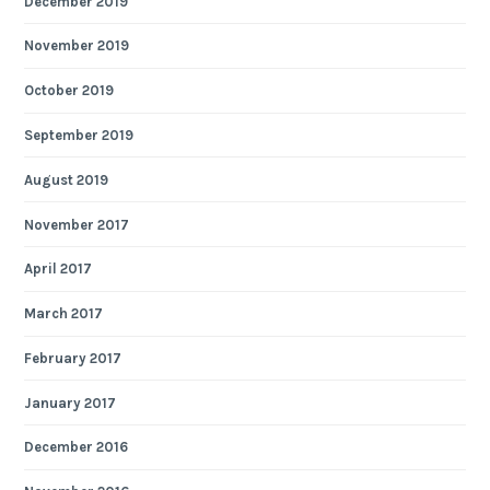
December 2019
November 2019
October 2019
September 2019
August 2019
November 2017
April 2017
March 2017
February 2017
January 2017
December 2016