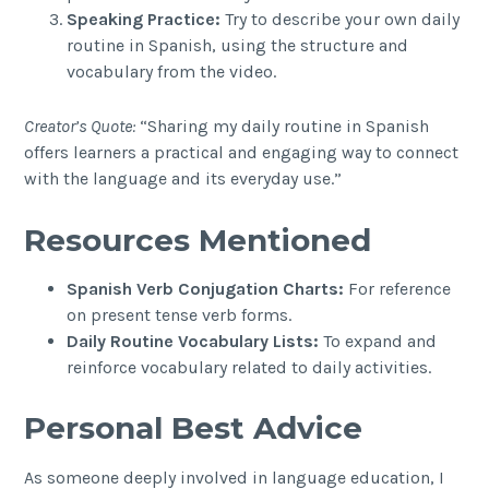
Speaking Practice:
Try to describe your own daily
routine in Spanish, using the structure and
vocabulary from the video.
Creator’s Quote:
“Sharing my daily routine in Spanish
offers learners a practical and engaging way to connect
with the language and its everyday use.”
Resources Mentioned
Spanish Verb Conjugation Charts:
For reference
on present tense verb forms.
Daily Routine Vocabulary Lists:
To expand and
reinforce vocabulary related to daily activities.
Personal Best Advice
As someone deeply involved in language education, I