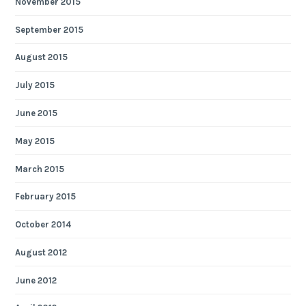
November 2015
September 2015
August 2015
July 2015
June 2015
May 2015
March 2015
February 2015
October 2014
August 2012
June 2012