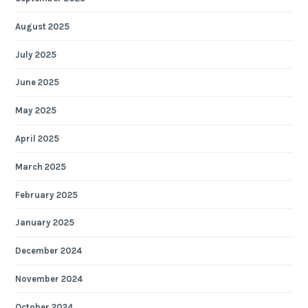
August 2025
July 2025
June 2025
May 2025
April 2025
March 2025
February 2025
January 2025
December 2024
November 2024
October 2024