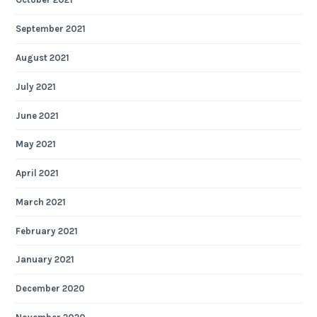
September 2021
August 2021
July 2021
June 2021
May 2021
April 2021
March 2021
February 2021
January 2021
December 2020