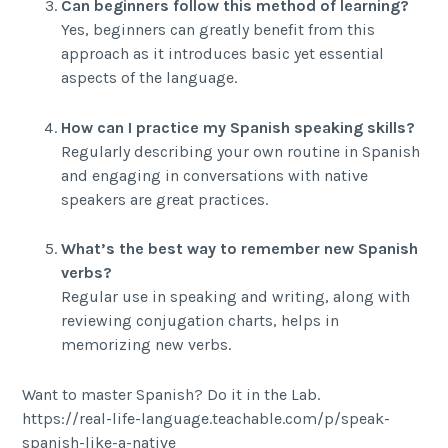
Can beginners follow this method of learning?
Yes, beginners can greatly benefit from this
approach as it introduces basic yet essential
aspects of the language.
How can I practice my Spanish speaking skills?
Regularly describing your own routine in Spanish
and engaging in conversations with native
speakers are great practices.
What’s the best way to remember new Spanish
verbs?
Regular use in speaking and writing, along with
reviewing conjugation charts, helps in
memorizing new verbs.
Want to master Spanish? Do it in the Lab.
https://real-life-language.teachable.com/p/speak-
spanish-like-a-native