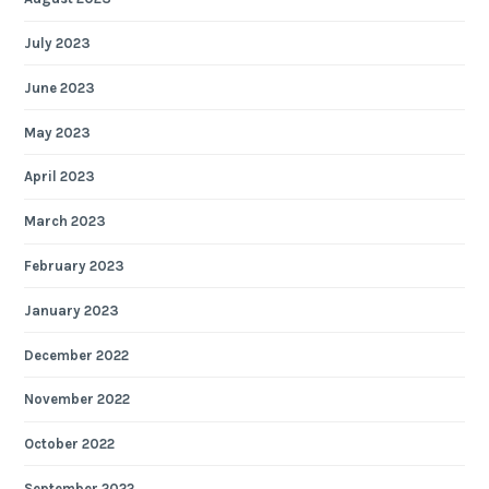
July 2023
June 2023
May 2023
April 2023
March 2023
February 2023
January 2023
December 2022
November 2022
October 2022
September 2022