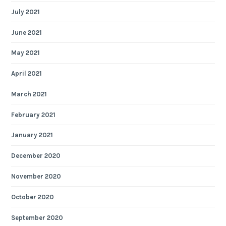
July 2021
June 2021
May 2021
April 2021
March 2021
February 2021
January 2021
December 2020
November 2020
October 2020
September 2020