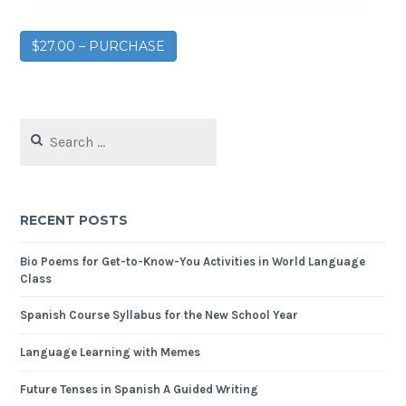
$27.00 – PURCHASE
RECENT POSTS
Bio Poems for Get-to-Know-You Activities in World Language
Class
Spanish Course Syllabus for the New School Year
Language Learning with Memes
Future Tenses in Spanish A Guided Writing