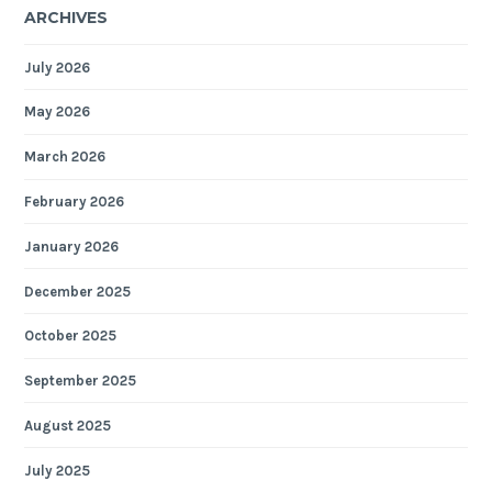
ARCHIVES
July 2026
May 2026
March 2026
February 2026
January 2026
December 2025
October 2025
September 2025
August 2025
July 2025