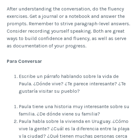
After understanding the conversation, do the fluency
exercises. Get a journal or a notebook and answer the
prompts. Remember to strive paragraph-level answers.
Consider recording yourself speaking. Both are great
ways to build confidence and fluency, as well as serve
as documentation of your progress.
Para Conversar
Escribe un párrafo hablando sobre la vida de
Paula. ¿Dónde vive? ¿Te parece interesante? ¿Te
gustaría visitar su pueblo?
Paula tiene una historia muy interesante sobre su
familia. ¿De dónde viene su familia?
Paula habla sobre la vivienda en Uruguay. ¿Cómo
vive la gente? ¿Cuál es la diferencia entre la playa
y la ciudad? ¿Qué tienen muchas personas cerca