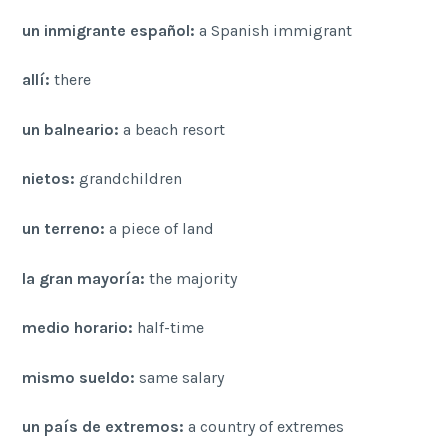
un inmigrante español:
a Spanish immigrant
allí:
there
un balneario:
a beach resort
nietos:
grandchildren
un terreno:
a piece of land
la gran mayoría:
the majority
medio horario:
half-time
mismo sueldo:
same salary
un país de extremos:
a country of extremes