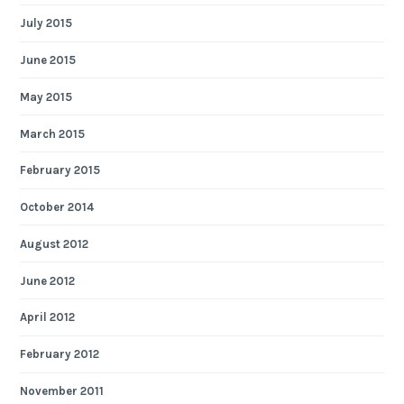
July 2015
June 2015
May 2015
March 2015
February 2015
October 2014
August 2012
June 2012
April 2012
February 2012
November 2011