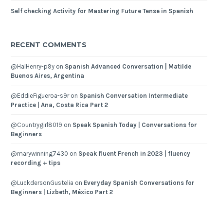
Self checking Activity for Mastering Future Tense in Spanish
RECENT COMMENTS
@HalHenry-p9y
on
Spanish Advanced Conversation | Matilde
Buenos Aires, Argentina
@EddieFigueroa-s9r
on
Spanish Conversation Intermediate
Practice | Ana, Costa Rica Part 2
@Countrygirl8019
on
Speak Spanish Today | Conversations for
Beginners
@marywinning7430
on
Speak fluent French in 2023 | fluency
recording + tips
@LuckdersonGustelia
on
Everyday Spanish Conversations for
Beginners | Lizbeth, México Part 2