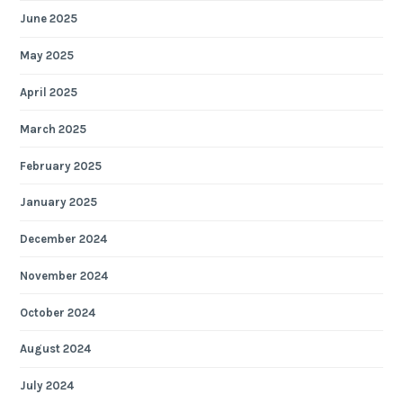
June 2025
May 2025
April 2025
March 2025
February 2025
January 2025
December 2024
November 2024
October 2024
August 2024
July 2024