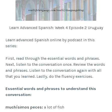
Learn Advanced Spanish: Week 4 Episode 2 Uruguay
Learn advanced Spanish online by podcast in this
series:
First, read through the essential words and phrases.
Next, listen to the conversation once. Review the words
and phrases. Listen to the conversation again with all
that you learned. Lastly, do the fluency exercises.
Essential words and phrases to understand this
conversation:
muchísimos peces:
a lot of fish