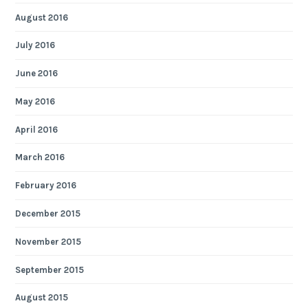
August 2016
July 2016
June 2016
May 2016
April 2016
March 2016
February 2016
December 2015
November 2015
September 2015
August 2015