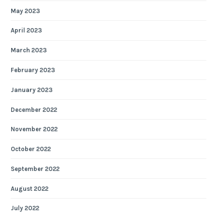
May 2023
April 2023
March 2023
February 2023
January 2023
December 2022
November 2022
October 2022
September 2022
August 2022
July 2022