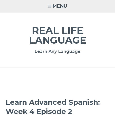
MENU
REAL LIFE
LANGUAGE
Learn Any Language
Learn Advanced Spanish:
Week 4 Episode 2