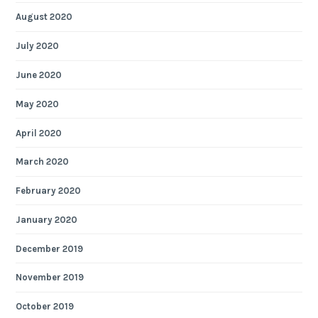
August 2020
July 2020
June 2020
May 2020
April 2020
March 2020
February 2020
January 2020
December 2019
November 2019
October 2019