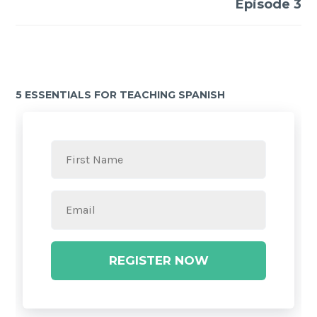
Episode 3
5 ESSENTIALS FOR TEACHING SPANISH
REGISTER NOW