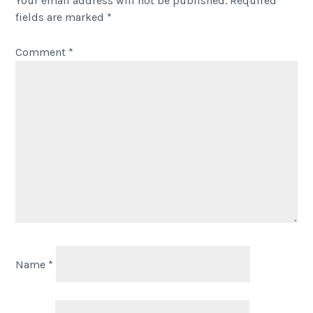
Your email address will not be published.
Required
fields are marked
*
Comment
*
Name
*