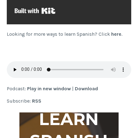
Built with Kit
Looking for more ways to learn Spanish? Click
here
.
Podcast:
Play in new window
|
Download
Subscribe:
RSS
LEARN