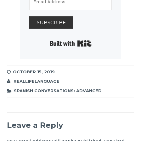
SUBSCRIBE
Built with Kit
OCTOBER 15, 2019
REALLIFELANGUAGE
SPANISH CONVERSATIONS: ADVANCED
Leave a Reply