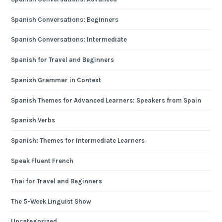
Spanish Conversations: Beginners
Spanish Conversations: Intermediate
Spanish for Travel and Beginners
Spanish Grammar in Context
Spanish Themes for Advanced Learners: Speakers from Spain
Spanish Verbs
Spanish: Themes for Intermediate Learners
Speak Fluent French
Thai for Travel and Beginners
The 5-Week Linguist Show
Uncategorized