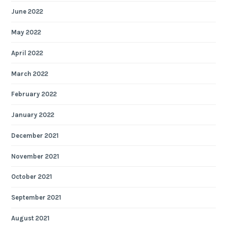
June 2022
May 2022
April 2022
March 2022
February 2022
January 2022
December 2021
November 2021
October 2021
September 2021
August 2021