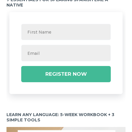
NATIVE
REGISTER NOW
LEARN ANY LANGUAGE: 5-WEEK WORKBOOK + 3
SIMPLE TOOLS