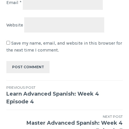
Email
*
Website
Save my name, email, and website in this browser for
the next time I comment.
PREVIOUS POST
Learn Advanced Spanish: Week 4
Episode 4
NEXT POST
Master Advanced Spanish: Week 4