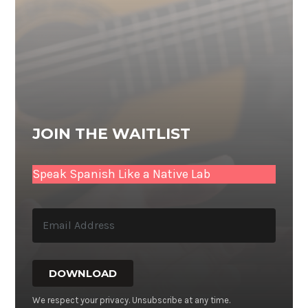
JOIN THE WAITLIST
Speak Spanish Like a Native Lab
DOWNLOAD
We respect your privacy. Unsubscribe at any time.