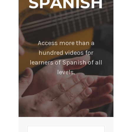
SPANISH
Access more than a
hundred videos for
learners of Spanish of all
levels.