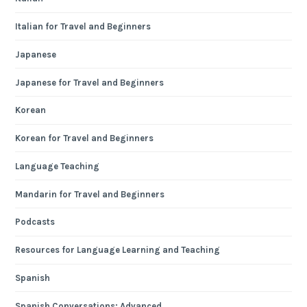
Italian for Travel and Beginners
Japanese
Japanese for Travel and Beginners
Korean
Korean for Travel and Beginners
Language Teaching
Mandarin for Travel and Beginners
Podcasts
Resources for Language Learning and Teaching
Spanish
Spanish Conversations: Advanced