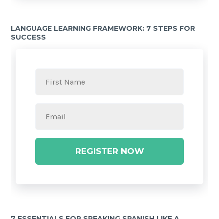
LANGUAGE LEARNING FRAMEWORK: 7 STEPS FOR
SUCCESS
REGISTER NOW
7 ESSENTIALS FOR SPEAKING SPANISH LIKE A