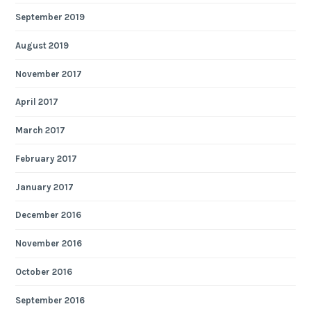
September 2019
August 2019
November 2017
April 2017
March 2017
February 2017
January 2017
December 2016
November 2016
October 2016
September 2016