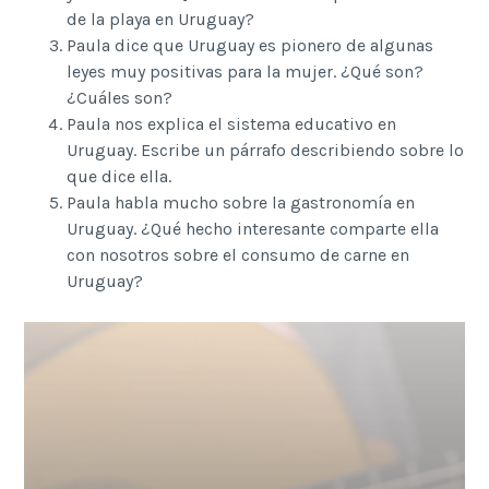
de la playa en Uruguay?
Paula dice que Uruguay es pionero de algunas
leyes muy positivas para la mujer. ¿Qué son?
¿Cuáles son?
Paula nos explica el sistema educativo en
Uruguay. Escribe un párrafo describiendo sobre lo
que dice ella.
Paula habla mucho sobre la gastronomía en
Uruguay. ¿Qué hecho interesante comparte ella
con nosotros sobre el consumo de carne en
Uruguay?