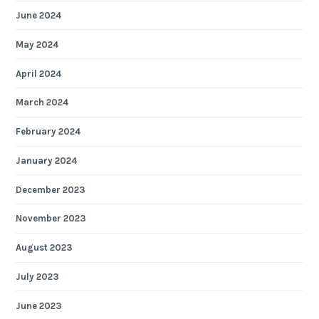
June 2024
May 2024
April 2024
March 2024
February 2024
January 2024
December 2023
November 2023
August 2023
July 2023
June 2023