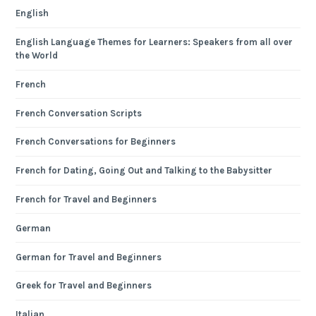
English
English Language Themes for Learners: Speakers from all over
the World
French
French Conversation Scripts
French Conversations for Beginners
French for Dating, Going Out and Talking to the Babysitter
French for Travel and Beginners
German
German for Travel and Beginners
Greek for Travel and Beginners
Italian