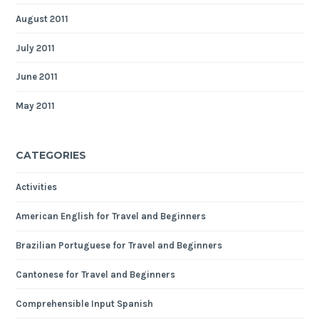
August 2011
July 2011
June 2011
May 2011
CATEGORIES
Activities
American English for Travel and Beginners
Brazilian Portuguese for Travel and Beginners
Cantonese for Travel and Beginners
Comprehensible Input Spanish