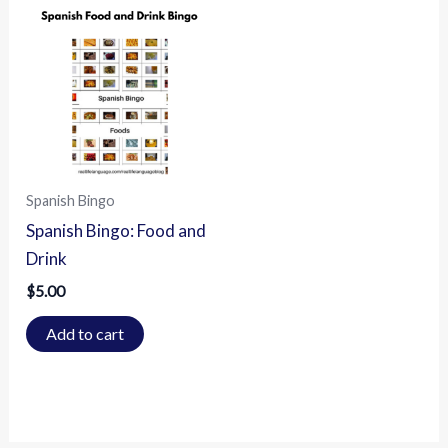
Spanish Bingo
Spanish Bingo: Food and
Drink
$
5.00
Add to cart