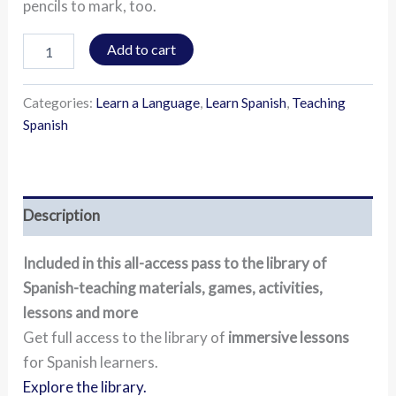
pencils to mark, too.
Add to cart
Categories:
Learn a Language
,
Learn Spanish
,
Teaching
Spanish
Description
Included in this all-access pass to the library of
Spanish-teaching materials, games, activities,
lessons and more
Get full access to the library of
immersive lessons
for Spanish learners.
Explore the library.