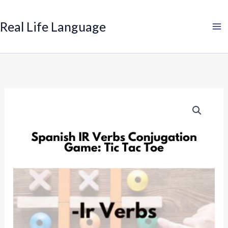
Search
Skip
to
Real Life Language
content
Spanish
IR
Verbs
Conjugation
Game:
Tic
Tac
Toe
quantity