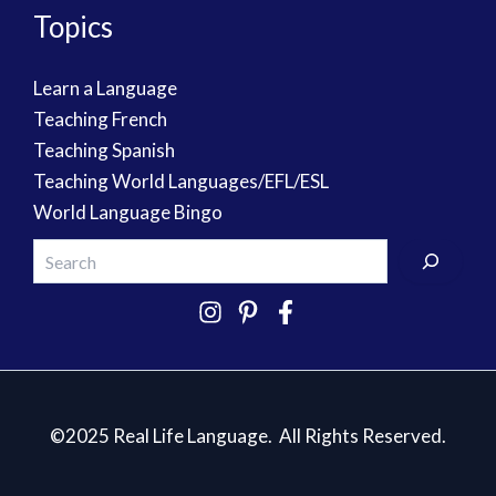
Topics
Learn a Language
Teaching French
Teaching Spanish
Teaching World Languages/EFL/ESL
World Language Bingo
©2025 Real Life Language. All Rights Reserved.