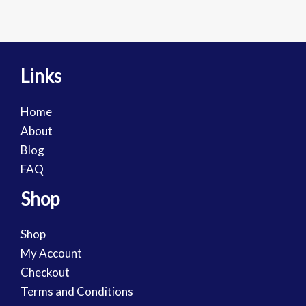
Links
Home
About
Blog
FAQ
Shop
Shop
My Account
Checkout
Terms and Conditions