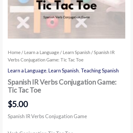
Home
/
Learn a Language
/
Learn Spanish
/ Spanish IR
Verbs Conjugation Game: Tic Tac Toe
Learn a Language
,
Learn Spanish
,
Teaching Spanish
Spanish IR Verbs Conjugation Game:
Tic Tac Toe
$
5.00
Spanish IR Verbs Conjugation Game