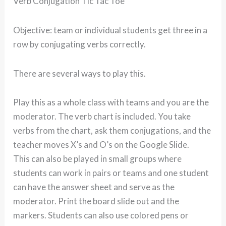
Verb Conjugation Tic Tac Toe
Objective: team or individual students get three in a
row by conjugating verbs correctly.
There are several ways to play this.
Play this as a whole class with teams and you are the
moderator. The verb chart is included. You take
verbs from the chart, ask them conjugations, and the
teacher moves X’s and O’s on the Google Slide.
This can also be played in small groups where
students can work in pairs or teams and one student
can have the answer sheet and serve as the
moderator. Print the board slide out and the
markers. Students can also use colored pens or