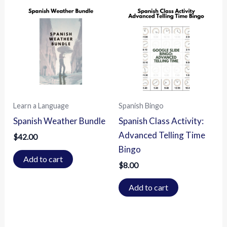
Learn a Language
Spanish Bingo
Spanish Weather Bundle
Spanish Class Activity:
Advanced Telling Time
$
42.00
Bingo
Add to cart
$
8.00
Add to cart