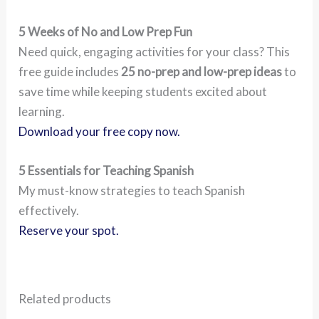
5 Weeks of No and Low Prep Fun
Need quick, engaging activities for your class? This
free guide includes
25 no-prep and low-prep ideas
to
save time while keeping students excited about
learning.
Download your free copy now.
5 Essentials for Teaching Spanish
My must-know strategies to teach Spanish
effectively.
Reserve your spot.
Related products