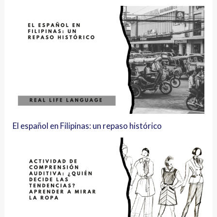
El español en Filipinas: un repaso histórico