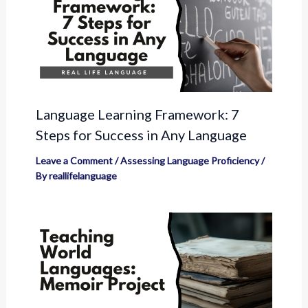
Language Learning Framework: 7
Steps for Success in Any Language
Leave a Comment
/
Assessing Language Proficiency
/
By
reallifelanguage