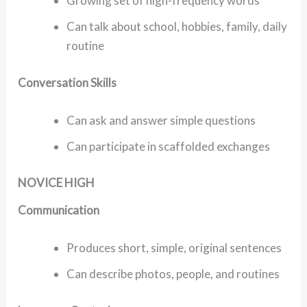
Growing set of high-frequency words
Can talk about school, hobbies, family, daily
routine
Conversation Skills
Can ask and answer simple questions
Can participate in scaffolded exchanges
NOVICE HIGH
Communication
Produces short, simple, original sentences
Can describe photos, people, and routines