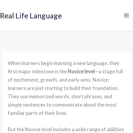
Search
Skip
to
Real Life Language
content
When learners begin learning a new language, their
first major milestone is the
Novice level
—a stage full
of excitement, growth, and early wins. Novice
learners are just starting to build their foundation.
They use memorized words, short phrases, and
simple sentences to communicate about the most
familiar parts of their lives.
But the Novice level includes a wide range of abilities