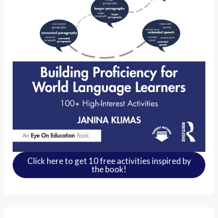
Click here to get 10 free activities inspired by
the book!