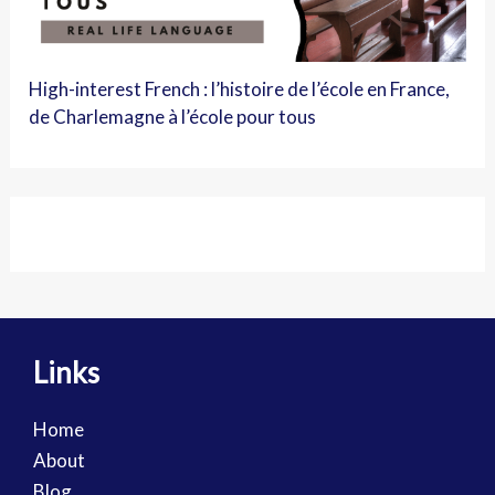
High-interest French : l’histoire de l’école en France,
de Charlemagne à l’école pour tous
Links
Home
About
Blog