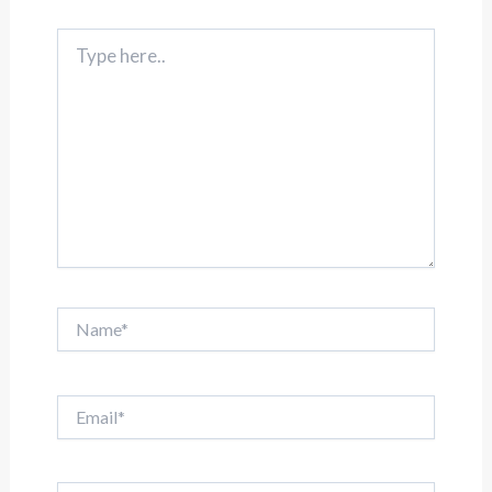
Type
here..
Name*
Email*
Website