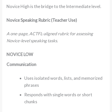
Novice High is the bridge to the Intermediate level.
Novice Speaking Rubric (Teacher Use)
A one-page, ACTFL-aligned rubric for assessing
Novice-level speaking tasks.
NOVICE LOW
Communication
Uses isolated words, lists, and memorized
phrases
Responds with single words or short
chunks