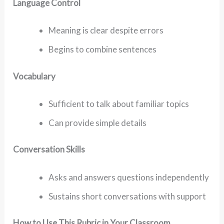
Language Control
Meaning is clear despite errors
Begins to combine sentences
Vocabulary
Sufficient to talk about familiar topics
Can provide simple details
Conversation Skills
Asks and answers questions independently
Sustains short conversations with support
How to Use This Rubric in Your Classroom