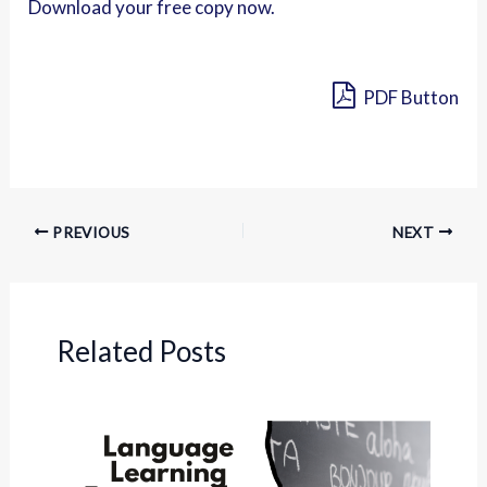
Download your free copy now.
PDF Button
PREVIOUS
NEXT
Related Posts