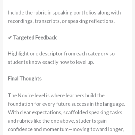
Include the rubric in speaking portfolios along with
recordings, transcripts, or speaking reflections.
✔ Targeted Feedback
Highlight one descriptor from each category so
students know exactly how to level up.
Final Thoughts
The Novice level is where learners build the
foundation for every future success in the language.
With clear expectations, scaffolded speaking tasks,
and rubrics like the one above, students gain
confidence and momentum—moving toward longer,