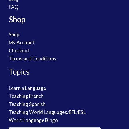
FAQ
Shop
Shop
My Account
Checkout
Terms and Conditions
Topics
Learn a Language
Teaching French
Teaching Spanish
Teaching World Languages/EFL/ESL
World Language Bingo