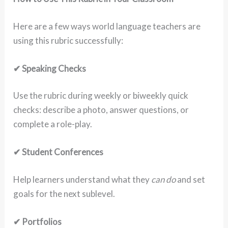
Here are a few ways world language teachers are
using this rubric successfully:
✔ Speaking Checks
Use the rubric during weekly or biweekly quick
checks: describe a photo, answer questions, or
complete a role-play.
✔ Student Conferences
Help learners understand what they
can do
and set
goals for the next sublevel.
✔ Portfolios