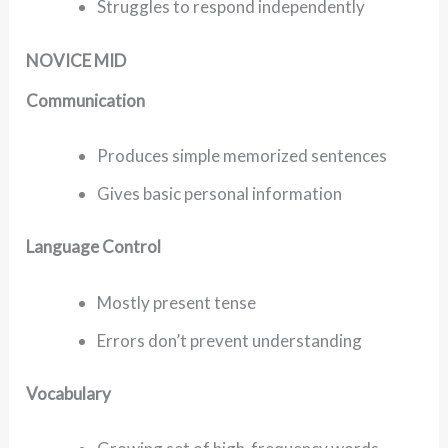
Struggles to respond independently
NOVICE MID
Communication
Produces simple memorized sentences
Gives basic personal information
Language Control
Mostly present tense
Errors don’t prevent understanding
Vocabulary