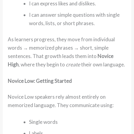
I can express likes and dislikes.
I can answer simple questions with single
words, lists, or short phrases.
As learners progress, they move from individual
words → memorized phrases → short, simple
sentences. That growth leads them into
Novice
High
, where they begin to
create
their own language.
Novice Low: Getting Started
Novice Low speakers rely almost entirely on
memorized language. They communicate using:
Single words
Labels