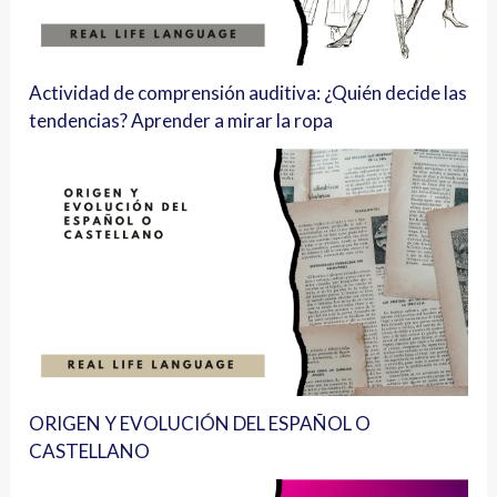
Actividad de comprensión auditiva: ¿Quién decide las
tendencias? Aprender a mirar la ropa
ORIGEN Y EVOLUCIÓN DEL ESPAÑOL O
CASTELLANO