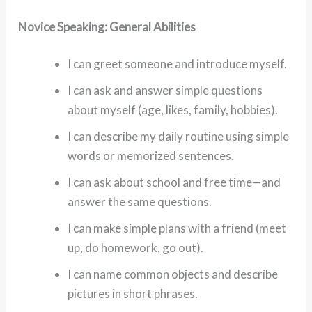
Novice Speaking: General Abilities
I can greet someone and introduce myself.
I can ask and answer simple questions
about myself (age, likes, family, hobbies).
I can describe my daily routine using simple
words or memorized sentences.
I can ask about school and free time—and
answer the same questions.
I can make simple plans with a friend (meet
up, do homework, go out).
I can name common objects and describe
pictures in short phrases.