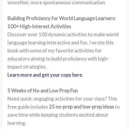
smoother, more spontaneous communication.
Building Proficiency for World Language Learners:
100+ High-Interest Activities
Discover over 100 dynamic activities to make world
language learning interactive and fun. I wrote this
book with some of my favorite activities for
educators aiming to build proficiency with high-
impact strategies.
Learn more and get your copy here.
5 Weeks of No and Low Prep Fun
Need quick, engaging activities for your class? This
free guide includes
25 no-prep and low-prep ideas
to
save time while keeping students excited about
learning.