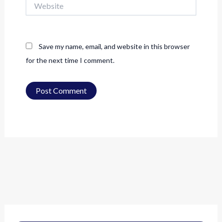
Save my name, email, and website in this browser
for the next time I comment.