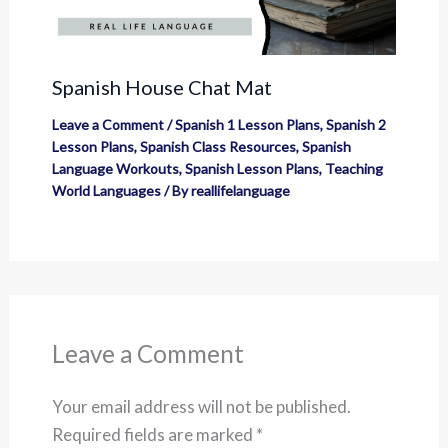
Spanish House Chat Mat
Leave a Comment
/
Spanish 1 Lesson Plans
,
Spanish 2
Lesson Plans
,
Spanish Class Resources
,
Spanish
Language Workouts
,
Spanish Lesson Plans
,
Teaching
World Languages
/ By
reallifelanguage
Leave a Comment
Your email address will not be published.
Required fields are marked
*