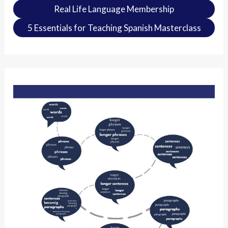
Real Life Language Membership
5 Essentials for Teaching Spanish Masterclass