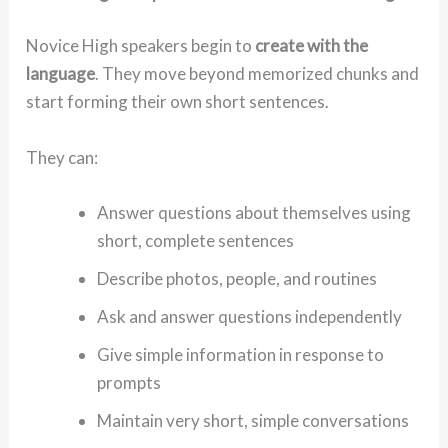
Novice High speakers begin to
create with the
language
. They move beyond memorized chunks and
start forming their own short sentences.
They can:
Answer questions about themselves using
short, complete sentences
Describe photos, people, and routines
Ask and answer questions independently
Give simple information in response to
prompts
Maintain very short, simple conversations