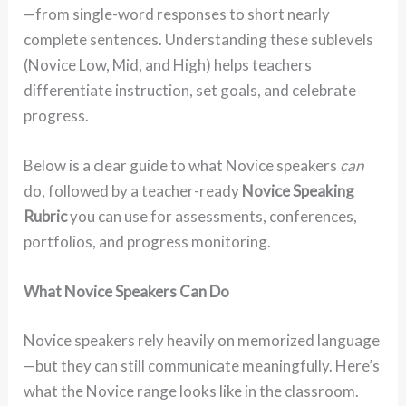
—from single-word responses to short nearly
complete sentences. Understanding these sublevels
(Novice Low, Mid, and High) helps teachers
differentiate instruction, set goals, and celebrate
progress.
Below is a clear guide to what Novice speakers
can
do, followed by a teacher-ready
Novice Speaking
Rubric
you can use for assessments, conferences,
portfolios, and progress monitoring.
What Novice Speakers Can Do
Novice speakers rely heavily on memorized language
—but they can still communicate meaningfully. Here’s
what the Novice range looks like in the classroom.