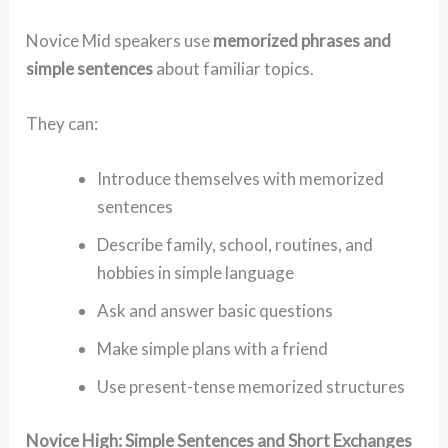
Novice Mid speakers use
memorized phrases and
simple sentences
about familiar topics.
They can:
Introduce themselves with memorized
sentences
Describe family, school, routines, and
hobbies in simple language
Ask and answer basic questions
Make simple plans with a friend
Use present-tense memorized structures
Novice High: Simple Sentences and Short Exchanges