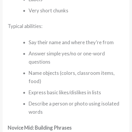
Very short chunks
Typical abilities:
Say their name and where they’re from
Answer simple yes/no or one-word
questions
Name objects (colors, classroom items,
food)
Express basic likes/dislikes in lists
Describe a person or photo using isolated
words
Novice Mid: Building Phrases