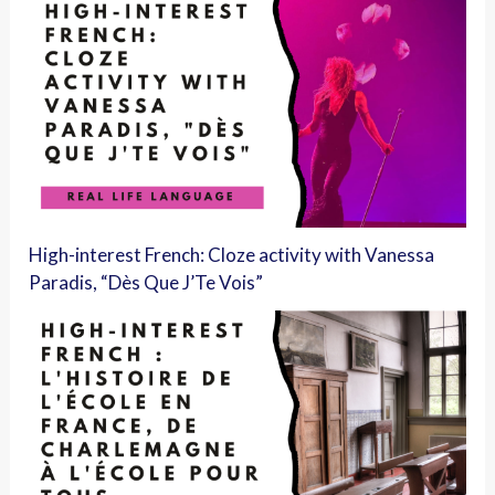
High-interest French: Cloze activity with Vanessa
Paradis, “Dès Que J’Te Vois”