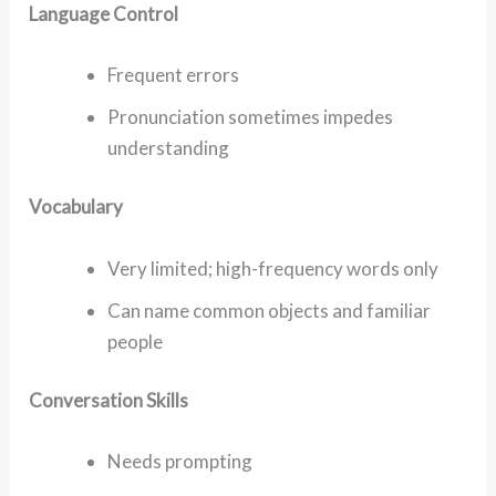
Language Control
Frequent errors
Pronunciation sometimes impedes
understanding
Vocabulary
Very limited; high-frequency words only
Can name common objects and familiar
people
Conversation Skills
Needs prompting