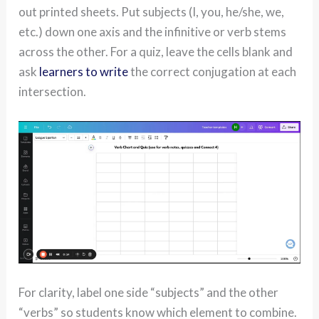
out printed sheets. Put subjects (I, you, he/she, we,
etc.) down one axis and the infinitive or verb stems
across the other. For a quiz, leave the cells blank and
ask
learners to write
the correct conjugation at each
intersection.
For clarity, label one side “subjects” and the other
“verbs” so students know which element to combine.