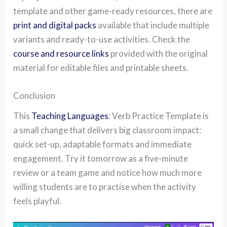
template and other game-ready resources, there are
print and digital packs
available that include multiple
variants and ready-to-use activities. Check the
course and resource links
provided with the original
material for editable files and printable sheets.
Conclusion
This
Teaching Languages
: Verb Practice Template is
a small change that delivers big classroom impact:
quick set-up, adaptable formats and immediate
engagement. Try it tomorrow as a five-minute
review or a team game and notice how much more
willing students are to practise when the activity
feels playful.