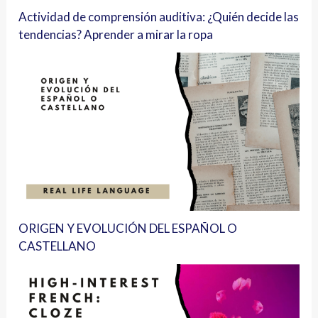
Actividad de comprensión auditiva: ¿Quién decide las
tendencias? Aprender a mirar la ropa
ORIGEN Y EVOLUCIÓN DEL ESPAÑOL O
CASTELLANO