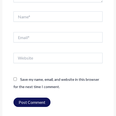
Name*
Email*
Website
Save my name, email, and website in this browser
for the next time I comment.