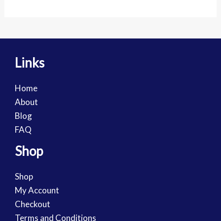
Links
Home
About
Blog
FAQ
Shop
Shop
My Account
Checkout
Terms and Conditions