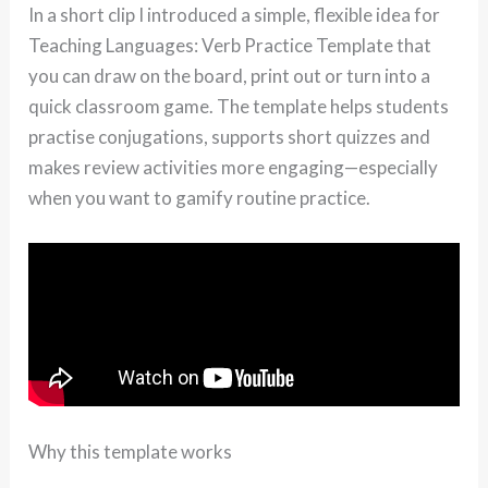
In a short clip I introduced a simple, flexible idea for
Teaching Languages: Verb Practice Template that
you can draw on the board, print out or turn into a
quick classroom game. The template helps students
practise conjugations, supports short quizzes and
makes review activities more engaging—especially
when you want to gamify routine practice.
Why this template works