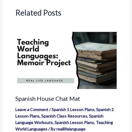
Related Posts
Spanish House Chat Mat
Leave a Comment
/
Spanish 1 Lesson Plans
,
Spanish 2
Lesson Plans
,
Spanish Class Resources
,
Spanish
Language Workouts
,
Spanish Lesson Plans
,
Teaching
World Languages
/ By
reallifelanguage