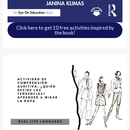
Click here to get 10 free activities inspired by
the book!