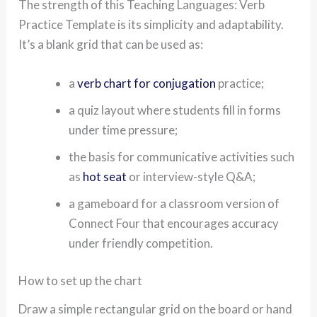
The strength of this Teaching Languages: Verb
Practice Template is its simplicity and adaptability.
It’s a blank grid that can be used as:
a
verb chart for conjugation
practice;
a quiz layout where students fill in forms
under time pressure;
the basis for communicative activities such
as
hot seat
or interview-style Q&A;
a gameboard for a classroom version of
Connect Four that encourages accuracy
under friendly competition.
How to set up the chart
Draw a simple rectangular grid on the board or hand