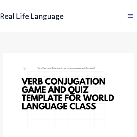
Search
Skip
to
Real Life Language
content