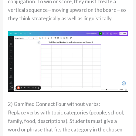
conjugation. To win or score, they must create a
vertical sequence—moving upward on the board—so
they think strategically as well as linguistically.
2) Gamified Connect Four without verbs:
Replace verbs with topic categories (people, school,
family, food, descriptions). Students must give a
word or phrase that fits the category in the chosen