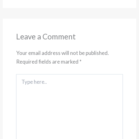
Leave a Comment
Your email address will not be published.
Required fields are marked
*
Type
here..