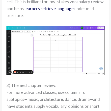
cell. This is brilliant for low-stakes vocabulary review
and helps
learners retrieve language
under mild
pressure.
3) Themed chapter review:
For more advanced classes, use columns for
subtopics—music, architecture, dance, drama—and
have students supply vocabulary, opinions or short