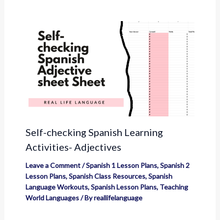
Self-checking Spanish Learning
Activities- Adjectives
Leave a Comment
/
Spanish 1 Lesson Plans
,
Spanish 2
Lesson Plans
,
Spanish Class Resources
,
Spanish
Language Workouts
,
Spanish Lesson Plans
,
Teaching
World Languages
/ By
reallifelanguage