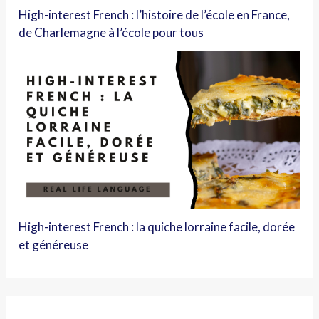
High-interest French : l’histoire de l’école en France,
de Charlemagne à l’école pour tous
High-interest French : la quiche lorraine facile, dorée
et généreuse