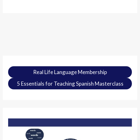
Real Life Language Membership
5 Essentials for Teaching Spanish Masterclass