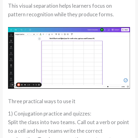
This visual separation helps learners focus on
pattern recognition while they produce forms.
Three practical ways to use it
1) Conjugation practice and quizzes:
Split the class into two teams. Call out a verb or point
to a cell and have teams write the correct