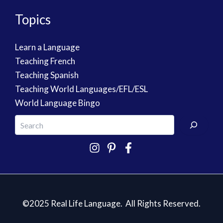
Topics
Learn a Language
Teaching French
Teaching Spanish
Teaching World Languages/EFL/ESL
World Language Bingo
©2025 Real Life Language. All Rights Reserved.