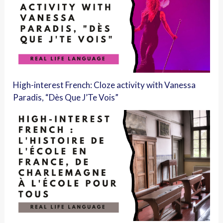
High-interest French: Cloze activity with Vanessa
Paradis, “Dès Que J’Te Vois”