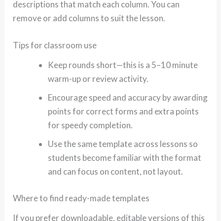
descriptions that match each column. You can
remove or add columns to suit the lesson.
Tips for classroom use
Keep rounds short—this is a 5–10 minute
warm-up or review activity.
Encourage speed and accuracy by awarding
points for correct forms and extra points
for speedy completion.
Use the same template across lessons so
students become familiar with the format
and can focus on content, not layout.
Where to find ready-made templates
If you prefer downloadable, editable versions of this