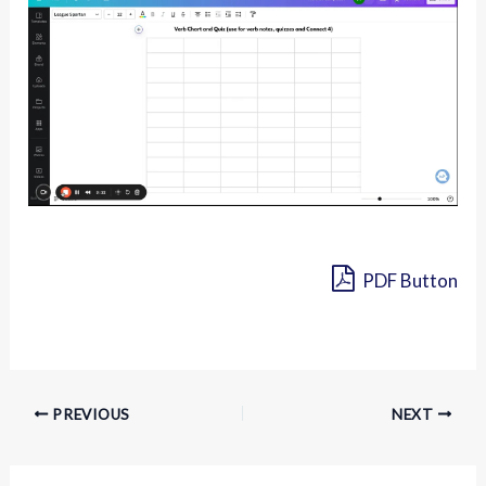
PDF Button
PREVIOUS
NEXT