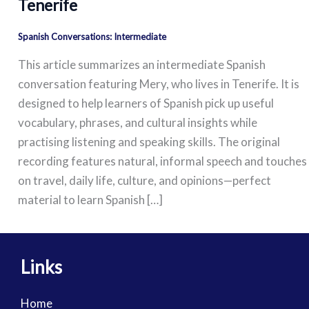
Tenerife
Spanish Conversations: Intermediate
This article summarizes an intermediate Spanish
conversation featuring Mery, who lives in Tenerife. It is
designed to help learners of Spanish pick up useful
vocabulary, phrases, and cultural insights while
practising listening and speaking skills. The original
recording features natural, informal speech and touches
on travel, daily life, culture, and opinions—perfect
material to learn Spanish […]
Links
Home