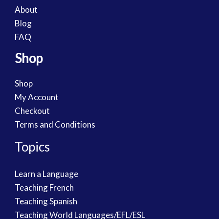
About
Blog
FAQ
Shop
Shop
My Account
Checkout
Terms and Conditions
Topics
Learn a Language
Teaching French
Teaching Spanish
Teaching World Languages/EFL/ESL