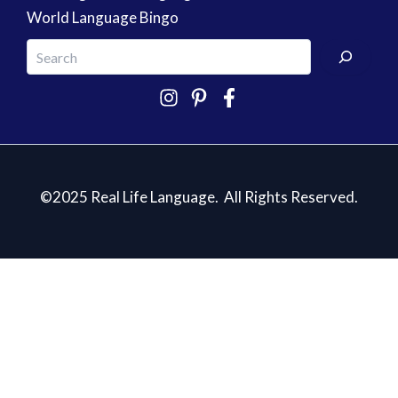
World Language Bingo
©2025 Real Life Language. All Rights Reserved.
5 Essentials for Teaching Spanish
✕
Sign up