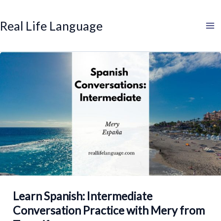
Search
Skip
to
Real Life Language
content
Learn Spanish: Intermediate
Conversation Practice with Mery from