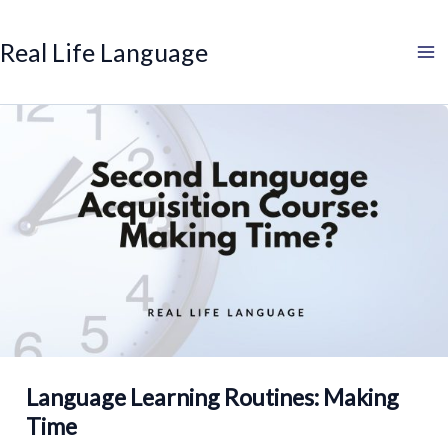
Search
Skip
to
Real Life Language
content
Language Learning Routines: Making
Time