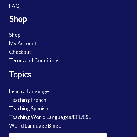
FAQ
Shop
Shop
My Account
Checkout
Terms and Conditions
Topics
Learn a Language
Teaching French
Teaching Spanish
Teaching World Languages/EFL/ESL
World Language Bingo