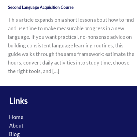
Second Language Acquisition Course
This article expands on a short lesson about how to find
and use time to make measurable progress in a new
language. If you want practical, no-nonsense advice on
building consistent language learning routines, this
guide walks through the same framework: estimate the
hours, convert daily activities into study time, choose
the right tools, and […]
Links
Home
About
Blog