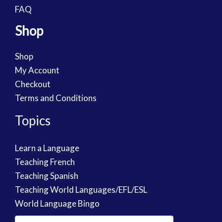
FAQ
Shop
Shop
My Account
Checkout
Terms and Conditions
Topics
Learn a Language
Teaching French
Teaching Spanish
Teaching World Languages/EFL/ESL
World Language Bingo