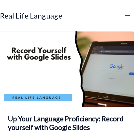
Search
Skip
to
Real Life Language
content
Up Your Language Proficiency: Record
yourself with Google Slides