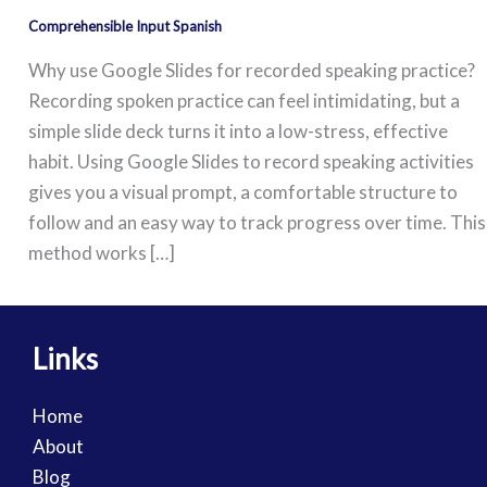
Comprehensible Input Spanish
Why use Google Slides for recorded speaking practice?
Recording spoken practice can feel intimidating, but a
simple slide deck turns it into a low-stress, effective
habit. Using Google Slides to record speaking activities
gives you a visual prompt, a comfortable structure to
follow and an easy way to track progress over time. This
method works […]
Links
Home
About
Blog