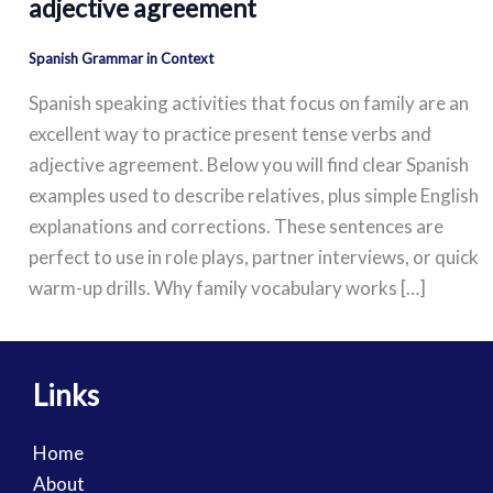
adjective agreement
Spanish Grammar in Context
Spanish speaking activities that focus on family are an
excellent way to practice present tense verbs and
adjective agreement. Below you will find clear Spanish
examples used to describe relatives, plus simple English
explanations and corrections. These sentences are
perfect to use in role plays, partner interviews, or quick
warm-up drills. Why family vocabulary works […]
Links
Home
About