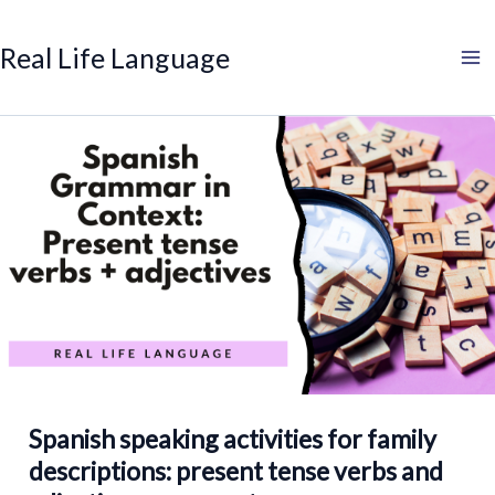
Search
Skip
to
Real Life Language
content
Spanish speaking activities for family
descriptions: present tense verbs and