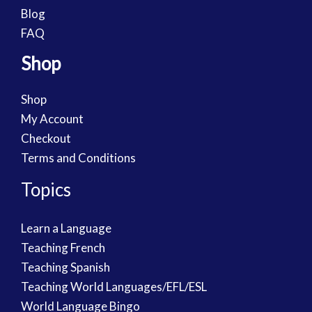
Blog
FAQ
Shop
Shop
My Account
Checkout
Terms and Conditions
Topics
Learn a Language
Teaching French
Teaching Spanish
Teaching World Languages/EFL/ESL
World Language Bingo