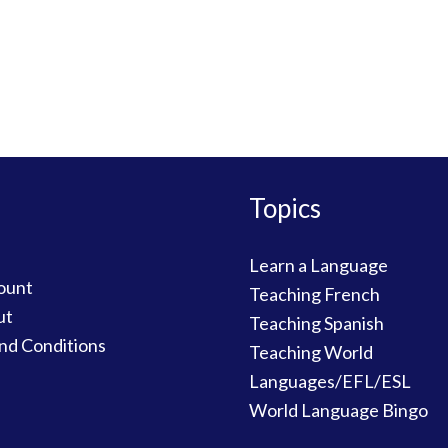
Topics
Learn a Language
ount
Teaching French
ut
Teaching Spanish
nd Conditions
Teaching World
Languages/EFL/ESL
World Language Bingo