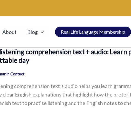
About
Blog
Real Life Language Membership
listening comprehension text + audio: Learn 
ttable day
ar in Context
tening comprehension text + audio helps you learn grammar 
 clear English explanations that highlight how the preteri
anish text to practise listening and the English notes to 