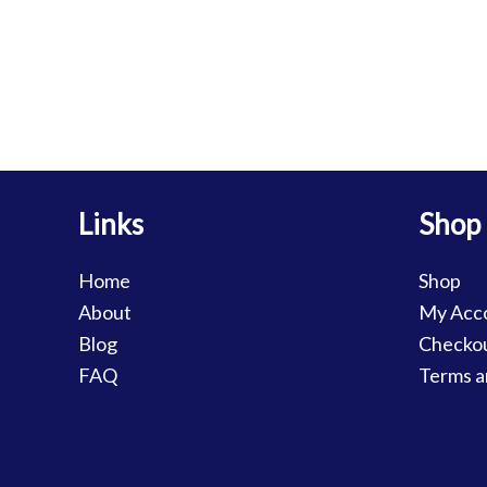
Links
Shop
Home
Shop
About
My Acc
Blog
Checko
FAQ
Terms a