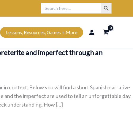
Search Button
Search
Search
for:
Lessons, Resources, Games + More
preterite and imperfect through an
in context. Below you will find a short Spanish narrative
te and the imperfect are used to tell an unforgettable day.
check understanding. How […]