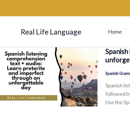
Skip
to
content
Real Life Language
Home
Spanish 
unforge
Spanish Gramm
Spanish lis
followed by
Use the Sp