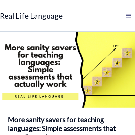
Search
Skip
to
Real Life Language
content
More sanity savers for teaching
languages: Simple assessments that