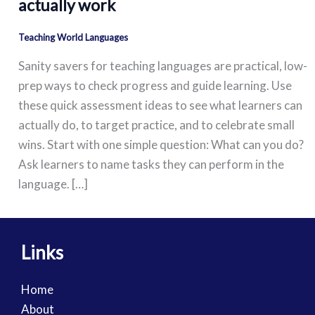
actually work
Teaching World Languages
Sanity savers for teaching languages are practical, low-
prep ways to check progress and guide learning. Use
these quick assessment ideas to see what learners can
actually do, to target practice, and to celebrate small
wins. Start with one simple question: What can you do?
Ask learners to name tasks they can perform in the
language. […]
Links
Home
About