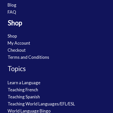
Blog
FAQ
Shop
Shop
My Account
Checkout
Terms and Conditions
Topics
Learn a Language
Teaching French
Teaching Spanish
Teaching World Languages/EFL/ESL
World Language Bingo