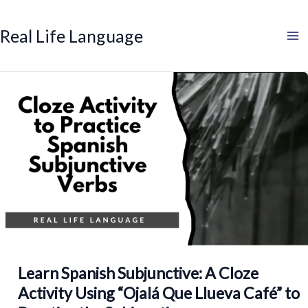
Search
Skip
to
Real Life Language
content
Learn Spanish Subjunctive: A Cloze
Activity Using “Ojalá Que Llueva Café” to