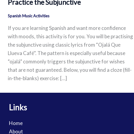
Practice the Subjunctive
Spanish Music Activities
If you are learning Spanish and want more confidence
with moods, this activity is for you. You will be practising
the subjunctive using classic lyrics from “Ojalá Que
Llueva Café”. The pattern is especially useful because
“ojalá” commonly triggers the subjunctive for wishes
that are not guaranteed. Below, you will find a cloze (fill-
in-the-blanks) exercise: […]
Links
Home
About