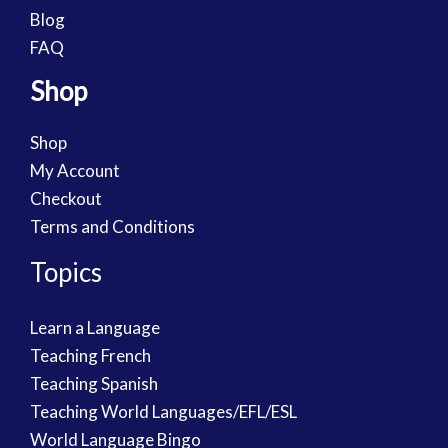
Blog
FAQ
Shop
Shop
My Account
Checkout
Terms and Conditions
Topics
Learn a Language
Teaching French
Teaching Spanish
Teaching World Languages/EFL/ESL
World Language Bingo