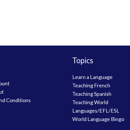
Topics
Learn a Language
ount
Teaching French
ut
Teaching Spanish
nd Conditions
Teaching World
Languages/EFL/ESL
World Language Bingo