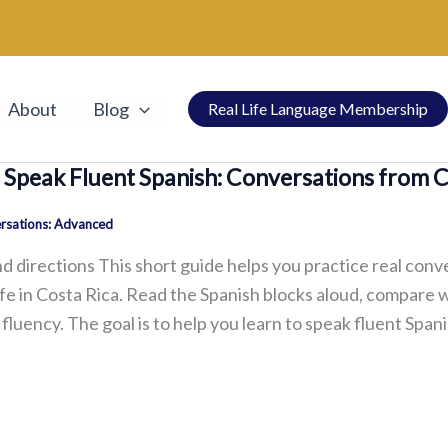
About
Blog
Real Life Language Membership
 Speak Fluent Spanish: Conversations from 
rsations: Advanced
d directions This short guide helps you practice real conv
ife in Costa Rica. Read the Spanish blocks aloud, compare 
fluency. The goal is to help you learn to speak fluent Spani