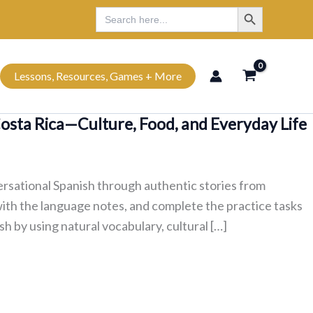
Search Button
Search
Search
for:
Lessons, Resources, Games + More
Costa Rica—Culture, Food, and Everyday Life
ersational Spanish through authentic stories from
with the language notes, and complete the practice tasks
sh by using natural vocabulary, cultural […]