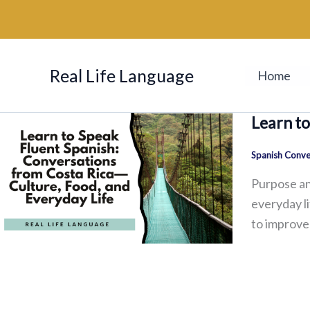
Skip
to
content
Real Life Language
Home
Learn to
Spanish Conve
Purpose an
everyday l
to improve 