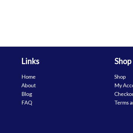
Links
Shop
Home
Shop
About
My Acc
Blog
Checko
FAQ
Terms a