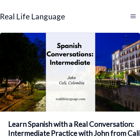
Search
Skip
to
Real Life Language
content
Learn Spanish with a Real Conversation:
Intermediate Practice with John from Cali