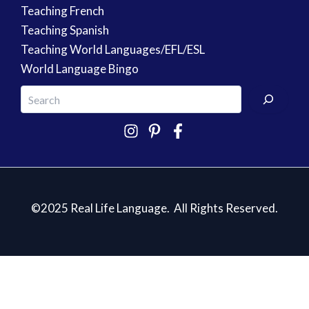
Teaching French
Teaching Spanish
Teaching World Languages/EFL/ESL
World Language Bingo
©2025 Real Life Language. All Rights Reserved.
5 Essentials for Teaching Spanish