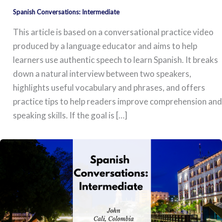
Spanish Conversations: Intermediate
This article is based on a conversational practice video
produced by a language educator and aims to help
learners use authentic speech to learn Spanish. It breaks
down a natural interview between two speakers,
highlights useful vocabulary and phrases, and offers
practice tips to help readers improve comprehension and
speaking skills. If the goal is […]