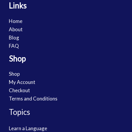
Links
Home
About
Blog
FAQ
Shop
Shop
My Account
Checkout
Terms and Conditions
Topics
Learn a Language