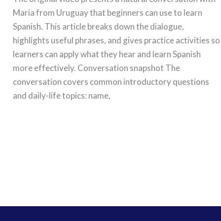
Maria from Uruguay that beginners can use to learn
Spanish. This article breaks down the dialogue,
highlights useful phrases, and gives practice activities so
learners can apply what they hear and learn Spanish
more effectively. Conversation snapshot The
conversation covers common introductory questions
and daily-life topics: name,