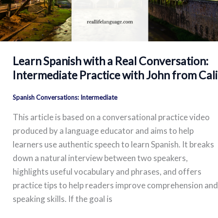
Learn Spanish with a Real Conversation:
Intermediate Practice with John from Cali
Spanish Conversations: Intermediate
This article is based on a conversational practice video
produced by a language educator and aims to help
learners use authentic speech to learn Spanish. It breaks
down a natural interview between two speakers,
highlights useful vocabulary and phrases, and offers
practice tips to help readers improve comprehension and
speaking skills. If the goal is