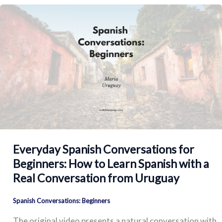
Everyday Spanish Conversations for
Beginners: How to Learn Spanish with a
Real Conversation from Uruguay
Spanish Conversations: Beginners
The original video presents a natural conversation with