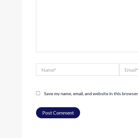
Name*
Email*
Save my name, email, and website in this browser