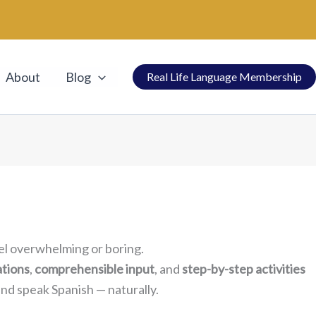
About
Blog
Real Life Language Membership
el overwhelming or boring.
ations
,
comprehensible input
, and
step-by-step activities
d speak Spanish — naturally.