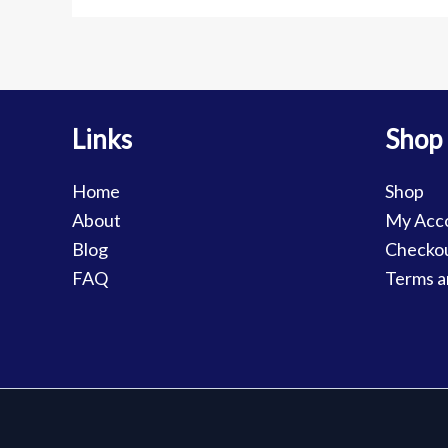
Links
Shop
Home
Shop
About
My Acc
Blog
Checko
FAQ
Terms a