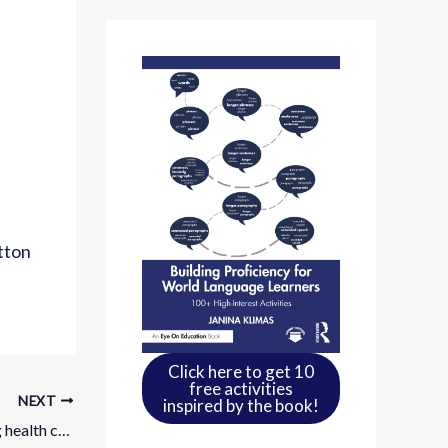
tton
Click here to get 10
free activities
NEXT
inspired by the book!
Learn to speak real Spanish: Comparing health care systems through everyday conversation