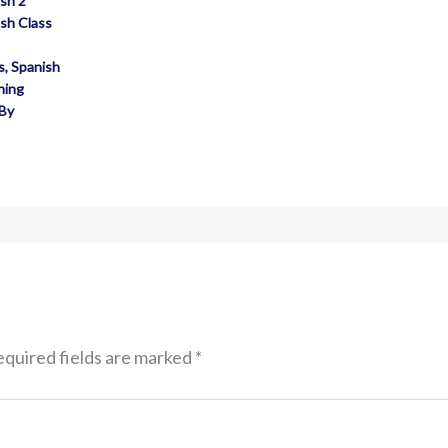
sh 2
sh Class
s
,
Spanish
hing
 By
quired fields are marked
*