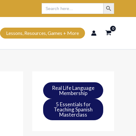
Search Button
Search
Search
for:
Lessons, Resources, Games + More
Real Life Language
Membership
5 Essentials for
Teaching Spanish
Masterclass