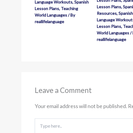
Lesson Plans
,
Spani
Language Workouts
,
Spanish
Lesson Plans
,
Spani
Lesson Plans
,
Teaching
Resources
,
Spanish
World Languages
/ By
Language Workout
reallifelanguage
Lesson Plans
,
Teac
World Languages
/
reallifelanguage
Leave a Comment
Your email address will not be published.
Re
Type
here..