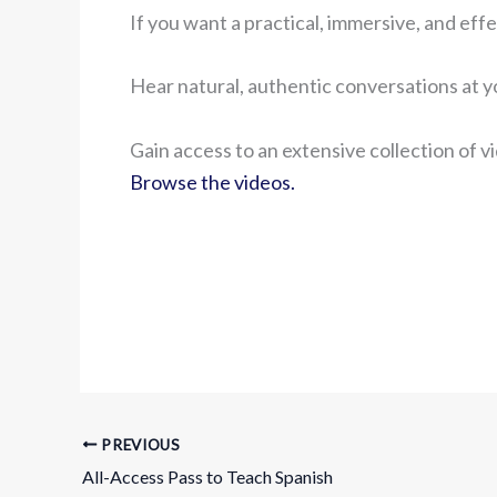
If you want a practical, immersive, and effe
Hear natural, authentic conversations at 
Gain access to an extensive collection of v
Browse the videos.
PREVIOUS
All-Access Pass to Teach Spanish