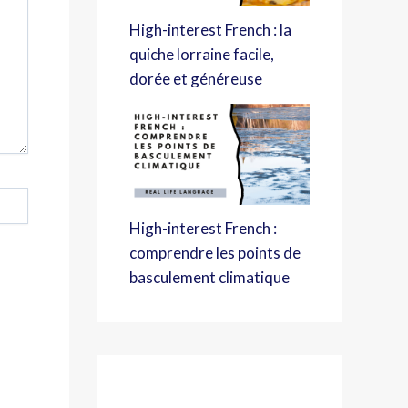
High-interest French : la
quiche lorraine facile,
dorée et généreuse
High-interest French :
comprendre les points de
basculement climatique