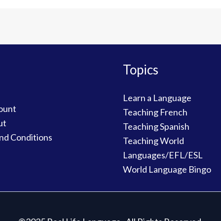
Topics
Learn a Language
ount
Teaching French
ut
Teaching Spanish
nd Conditions
Teaching World
Languages/EFL/ESL
World Language Bingo