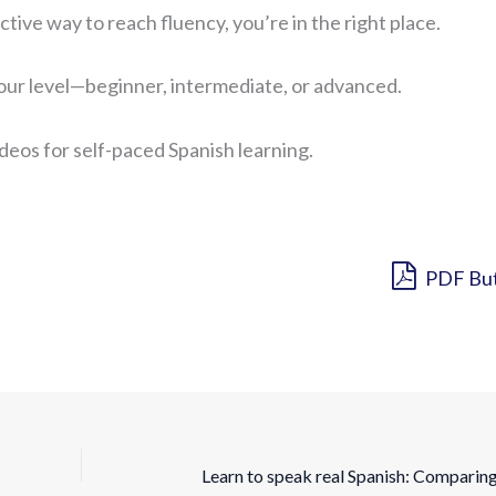
ctive way to reach fluency, you’re in the right place.
your level—beginner, intermediate, or advanced.
ideos for self-paced Spanish learning.
PDF Bu