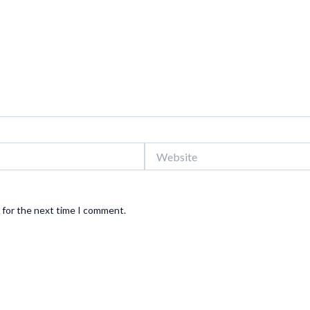
Website
 for the next time I comment.