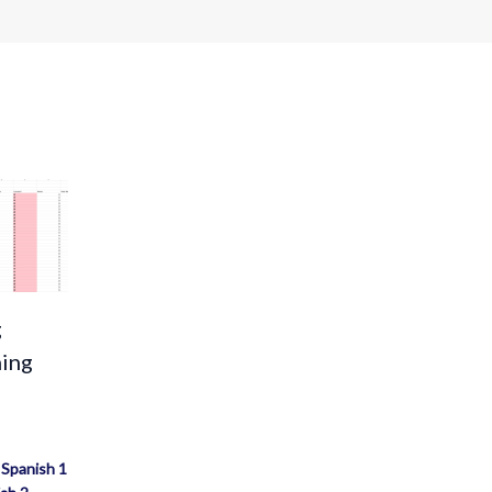
g
ning
/
Spanish 1