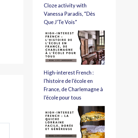
Cloze activity with
Vanessa Paradis, “Dès
Que J’Te Vois”
High-interest French :
l’histoire de l’école en
France, de Charlemagne à
l’école pour tous