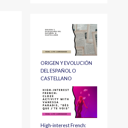
ORIGEN Y EVOLUCIÓN
DEL ESPAÑOL O
CASTELLANO
High-interest French: