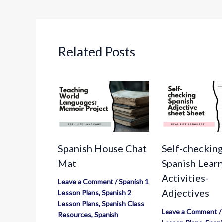
Related Posts
Spanish House Chat
Self-checkin
Mat
Spanish Lear
Activities-
Leave a Comment
/
Spanish 1
Adjectives
Lesson Plans
,
Spanish 2
Lesson Plans
,
Spanish Class
Leave a Comment
Resources
,
Spanish