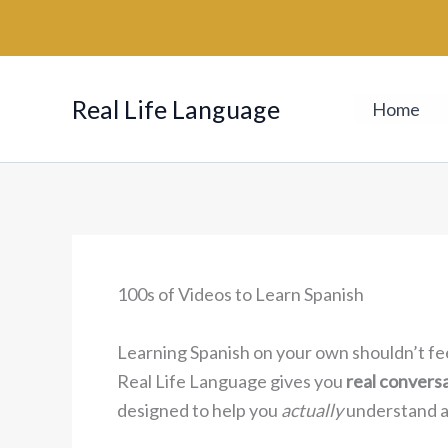
Skip
to
content
Real Life Language
Home
100s of Videos to Learn Spanish
Learning Spanish on your own shouldn’t fe
Real Life Language gives you
real convers
designed to help you
actually
understand an