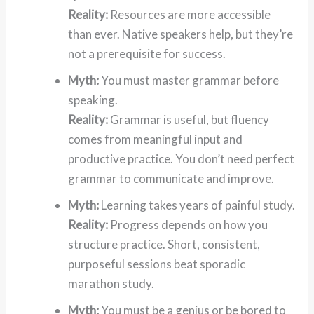
Reality:
Resources are more accessible
than ever. Native speakers help, but they’re
not a prerequisite for success.
Myth:
You must master grammar before
speaking.
Reality:
Grammar is useful, but fluency
comes from meaningful input and
productive practice. You don’t need perfect
grammar to communicate and improve.
Myth:
Learning takes years of painful study.
Reality:
Progress depends on how you
structure practice. Short, consistent,
purposeful sessions beat sporadic
marathon study.
Myth:
You must be a genius or be bored to