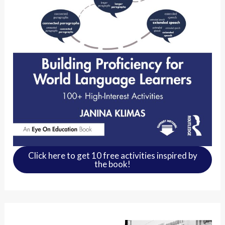
Click here to get 10 free activities inspired by
the book!