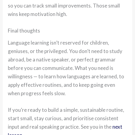
so you can track small improvements. Those small
wins keep motivation high.
Final thoughts
Language learning isn’t reserved for children,
geniuses, or the privileged. You don’t need to study
abroad, be a native speaker, or perfect grammar
before you can communicate. What you need is
willingness — to learn how languages are learned, to
apply effective routines, and to keep going even
when progress feels slow.
If you’re ready to build a simple, sustainable routine,
start small, stay curious, and prioritise consistent
input and real speaking practice. See you in the
next