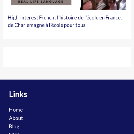
High-interest French : l’histoire de l’école en France,
de Charlemagne à l’école pour tous
Links
Home
About
Blog