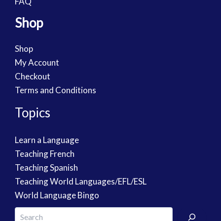
FAQ
Shop
Shop
My Account
Checkout
Terms and Conditions
Topics
Learn a Language
Teaching French
Teaching Spanish
Teaching World Languages/EFL/ESL
World Language Bingo