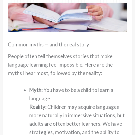
Common myths — and the real story
People often tell themselves stories that make
language learning feel impossible. Here are the
myths I hear most, followed by the reality:
Myth:
You have to be a child to learn a
language.
Reality:
Children may acquire languages
more naturally in immersive situations, but
adults are often better learners. We have
strategies, motivation, and the ability to