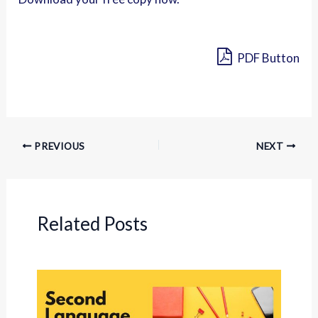
PDF Button
PREVIOUS
NEXT
Related Posts