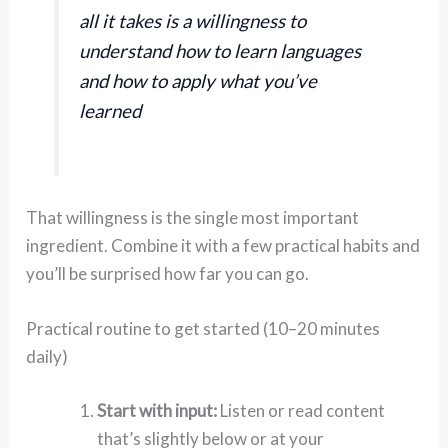
all it takes is a willingness to
understand how to learn languages
and how to apply what you’ve
learned
That willingness is the single most important
ingredient. Combine it with a few practical habits and
you’ll be surprised how far you can go.
Practical routine to get started (10–20 minutes
daily)
Start with input:
Listen or read content
that’s slightly below or at your