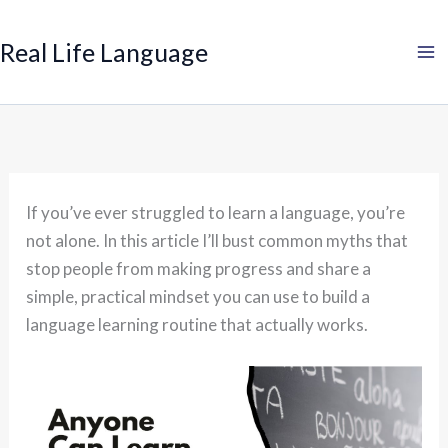
Search
Skip
to
Real Life Language
content
If you’ve ever struggled to learn a language, you’re
not alone. In this article I’ll bust common myths that
stop people from making progress and share a
simple, practical mindset you can use to build a
language learning routine that actually works.