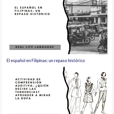
El español en Filipinas: un repaso histórico