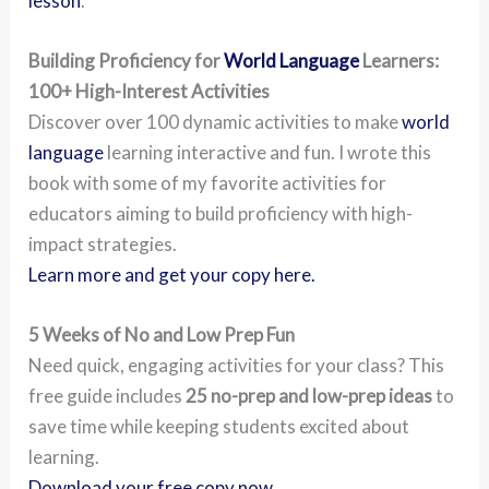
lesson
.
Building Proficiency for
World Language
Learners:
100+ High-Interest Activities
Discover over 100 dynamic activities to make
world
language
learning interactive and fun. I wrote this
book with some of my favorite activities for
educators aiming to build proficiency with high-
impact strategies.
Learn more and get your copy here.
5 Weeks of No and Low Prep Fun
Need quick, engaging activities for your class? This
free guide includes
25 no-prep and low-prep ideas
to
save time while keeping students excited about
learning.
Download your free copy now.