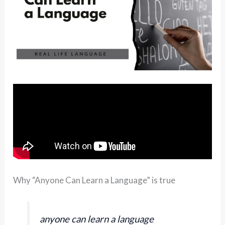
Why “Anyone Can Learn a Language” is true
anyone can learn a language