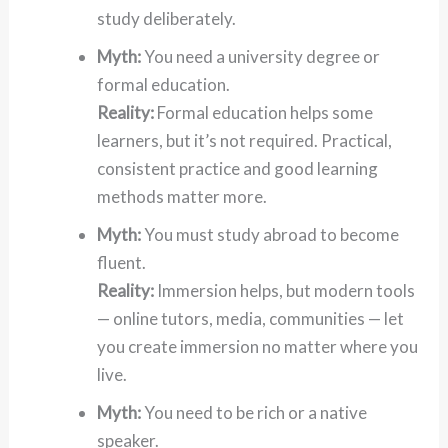
study deliberately.
Myth:
You need a university degree or
formal education.
Reality:
Formal education helps some
learners, but it’s not required. Practical,
consistent practice and good learning
methods matter more.
Myth:
You must study abroad to become
fluent.
Reality:
Immersion helps, but modern tools
— online tutors, media, communities — let
you create immersion no matter where you
live.
Myth:
You need to be rich or a native
speaker.