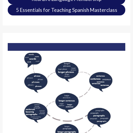
5 Essentials for Teaching Spanish Masterclass