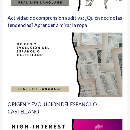
Actividad de comprensión auditiva: ¿Quién decide las
tendencias? Aprender a mirar la ropa
ORIGEN Y EVOLUCIÓN DEL ESPAÑOL O
CASTELLANO