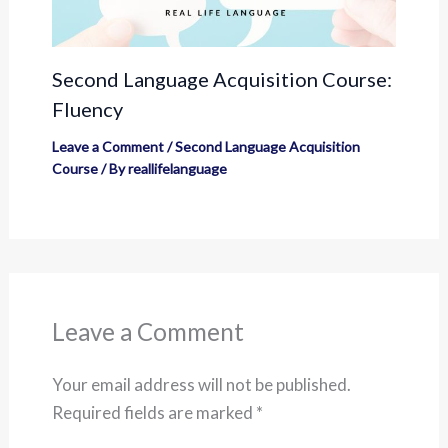
Second Language Acquisition Course:
Fluency
Leave a Comment
/
Second Language Acquisition
Course
/ By
reallifelanguage
Leave a Comment
Your email address will not be published.
Required fields are marked
*