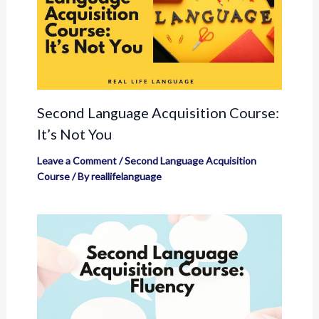
Second Language Acquisition Course:
It’s Not You
Leave a Comment
/
Second Language Acquisition
Course
/ By
reallifelanguage