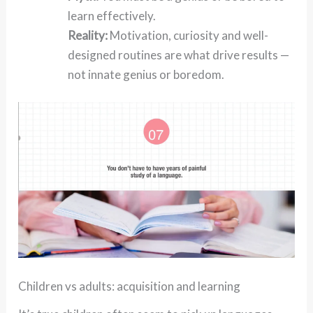
learn effectively.
Reality:
Motivation, curiosity and well-
designed routines are what drive results —
not innate genius or boredom.
Children vs adults: acquisition and learning