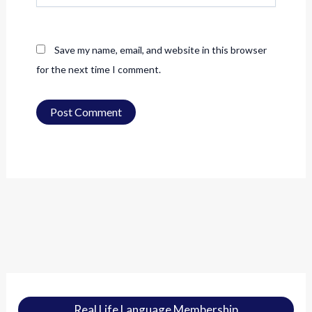
Save my name, email, and website in this browser
for the next time I comment.
Real Life Language Membership