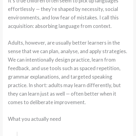
It’s true children often seem to pick up languages
effortlessly — they’re shaped by necessity, social
environments, and low fear of mistakes. I call this
acquisition: absorbing language from context.
Adults, however, are usually better learners in the
sense that we can plan, analyse, and apply strategies.
We can intentionally design practice, learn from
feedback, and use tools such as spaced repetition,
grammar explanations, and targeted speaking
practice. In short: adults may learn differently, but
they can learn just as well — often better when it
comes to deliberate improvement.
What you actually need