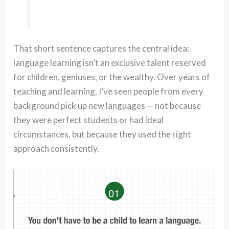
That short sentence captures the central idea:
language learning isn’t an exclusive talent reserved
for children, geniuses, or the wealthy. Over years of
teaching and learning, I’ve seen people from every
background pick up new languages — not because
they were perfect students or had ideal
circumstances, but because they used the right
approach consistently.