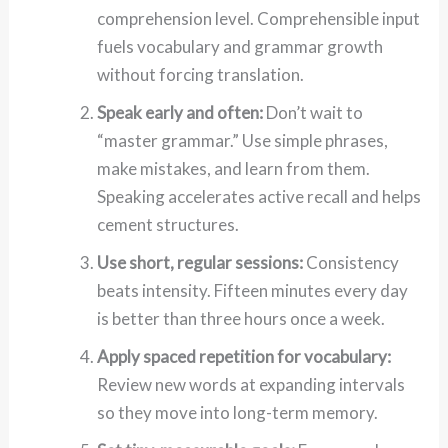
comprehension level. Comprehensible input
fuels vocabulary and grammar growth
without forcing translation.
Speak early and often:
Don’t wait to
“master grammar.” Use simple phrases,
make mistakes, and learn from them.
Speaking accelerates active recall and helps
cement structures.
Use short, regular sessions:
Consistency
beats intensity. Fifteen minutes every day
is better than three hours once a week.
Apply spaced repetition for vocabulary:
Review new words at expanding intervals
so they move into long-term memory.