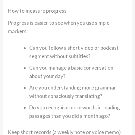
How to measure progress
Progress is easier to see when you use simple
markers:
Can you follow a short video or podcast
segment without subtitles?
Can you manage a basic conversation
about your day?
Are you understanding more grammar
without consciously translating?
Do you recognise more words in reading
passages than you did a month ago?
Keep short records (a weekly note or voice memo)