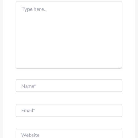
Type
here..
Name*
Email*
Website