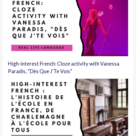
High-interest French: Cloze activity with Vanessa
Paradis, “Dès Que J’Te Vois”