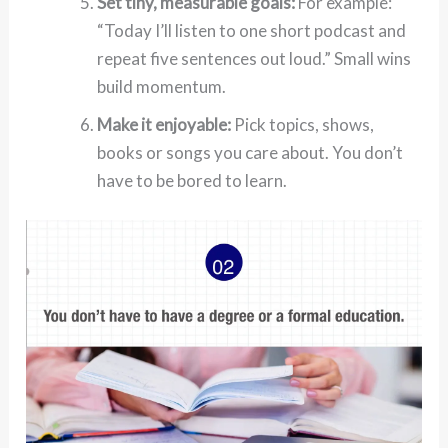
Set tiny, measurable goals:
For example:
“Today I’ll listen to one short podcast and
repeat five sentences out loud.” Small wins
build momentum.
Make it enjoyable:
Pick topics, shows,
books or songs you care about. You don’t
have to be bored to learn.