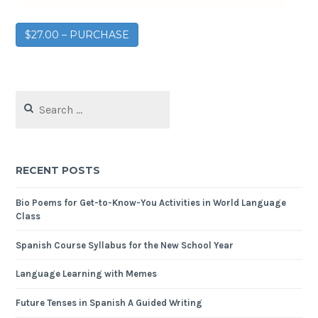
$27.00 – PURCHASE
RECENT POSTS
Bio Poems for Get-to-Know-You Activities in World Language
Class
Spanish Course Syllabus for the New School Year
Language Learning with Memes
Future Tenses in Spanish A Guided Writing