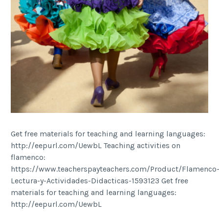
Get free materials for teaching and learning languages:
http://eepurl.com/UewbL Teaching activities on
flamenco:
https://www.teacherspayteachers.com/Product/Flamenco
Lectura-y-Actividades-Didacticas-1593123 Get free
materials for teaching and learning languages:
http://eepurl.com/UewbL