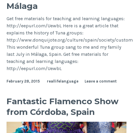
Málaga
Get free materials for teaching and learning languages:
http://eepurl.com/UewbL Here is a great article that
explains the history of Tuna groups:
http://www.donquijote.org/culture/spain/society/custo
This wonderful Tuna group sang to me and my family
last July in Málaga, Spain. Get free materials for
teaching and learning languages:
http://eepurl.com/UewbL
February 28, 2015
reallifelanguage
Leave a comment
Fantastic Flamenco Show
from Córdoba, Spain