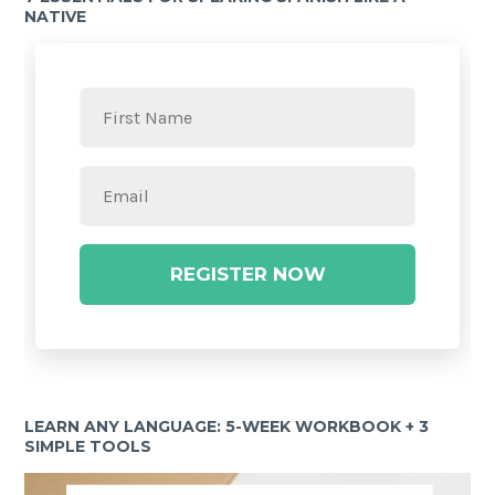
NATIVE
REGISTER NOW
LEARN ANY LANGUAGE: 5-WEEK WORKBOOK + 3
SIMPLE TOOLS