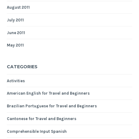
August 2011
July 2011
June 2011
May 2011
CATEGORIES
Activities
American English for Travel and Beginners
Brazilian Portuguese for Travel and Beginners
Cantonese for Travel and Beginners
Comprehensible Input Spanish