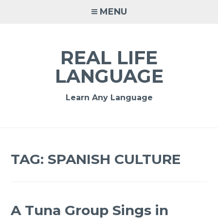
MENU
REAL LIFE
LANGUAGE
Learn Any Language
TAG:
SPANISH CULTURE
A Tuna Group Sings in