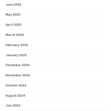
June 2025
May 2025
April 2025
March 2025
February 2025
January 2025
December 2024
November 2024
October 2024
August 2024
July 2024