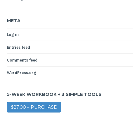
META
Log in
Entries feed
Comments feed
WordPress.org
5-WEEK WORKBOOK + 3 SIMPLE TOOLS
$27.00 – PURCHASE