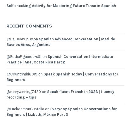
Self checking Activity for Mastering Future Tense in Spanish
RECENT COMMENTS
@HalHenry-p9y
on
Spanish Advanced Conversation | Matilde
Buenos Aires, Argentina
@EddieFigueroa-s9r
on
Spanish Conversation Intermediate
Practice | Ana, Costa Rica Part 2
@Countrygirl8019
on
Speak Spanish Today | Conversations for
Beginners
@marywinning7430
on
Speak fluent French in 2023 | fluency
recording + tips
@LuckdersonGustelia
on
Everyday Spanish Conversations for
Beginners | Lizbeth, México Part 2