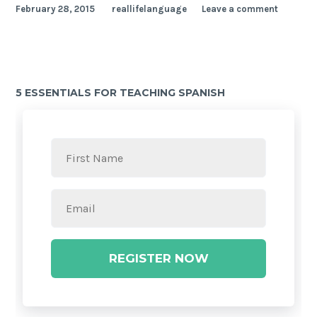
February 28, 2015
reallifelanguage
Leave a comment
5 ESSENTIALS FOR TEACHING SPANISH
REGISTER NOW