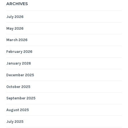
ARCHIVES
July 2026
May 2026
March 2026
February 2026
January 2026
December 2025
October 2025
September 2025
August 2025
July 2025