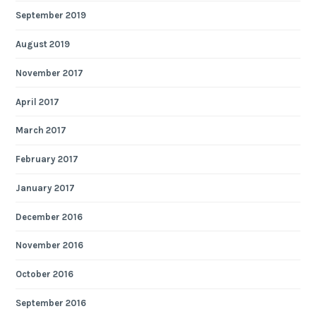
September 2019
August 2019
November 2017
April 2017
March 2017
February 2017
January 2017
December 2016
November 2016
October 2016
September 2016