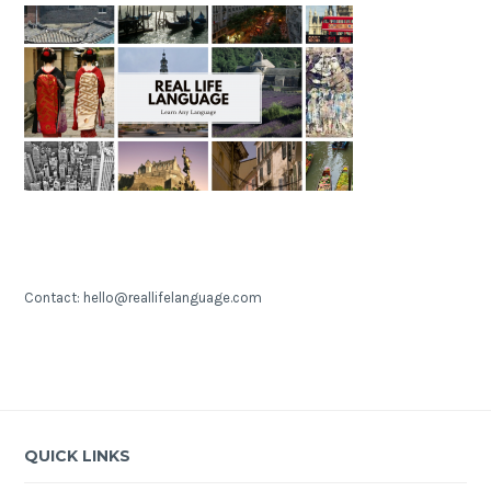
Contact: hello@reallifelanguage.com
QUICK LINKS