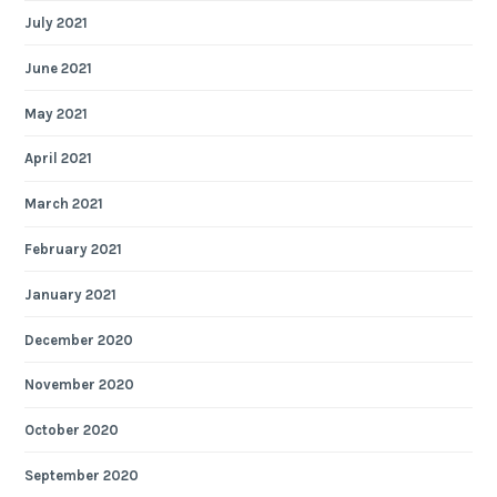
July 2021
June 2021
May 2021
April 2021
March 2021
February 2021
January 2021
December 2020
November 2020
October 2020
September 2020