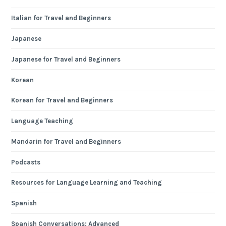
Italian for Travel and Beginners
Japanese
Japanese for Travel and Beginners
Korean
Korean for Travel and Beginners
Language Teaching
Mandarin for Travel and Beginners
Podcasts
Resources for Language Learning and Teaching
Spanish
Spanish Conversations: Advanced