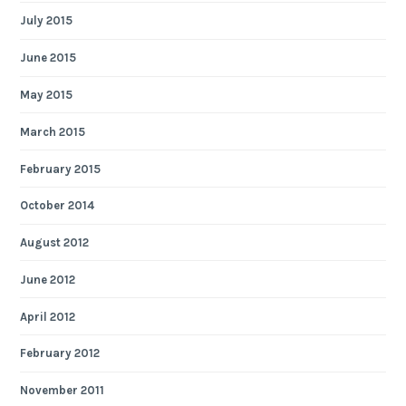
July 2015
June 2015
May 2015
March 2015
February 2015
October 2014
August 2012
June 2012
April 2012
February 2012
November 2011