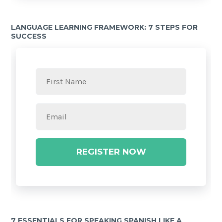
LANGUAGE LEARNING FRAMEWORK: 7 STEPS FOR
SUCCESS
REGISTER NOW
7 ESSENTIALS FOR SPEAKING SPANISH LIKE A