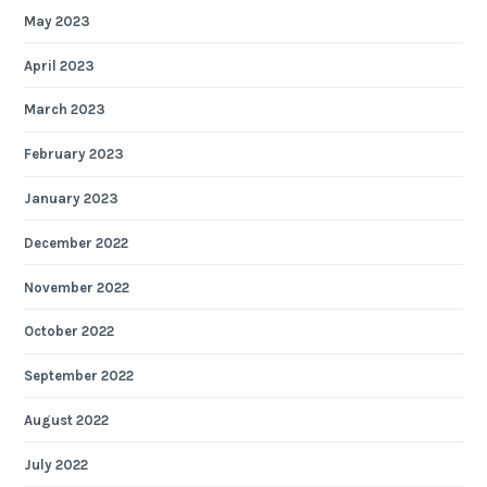
May 2023
April 2023
March 2023
February 2023
January 2023
December 2022
November 2022
October 2022
September 2022
August 2022
July 2022