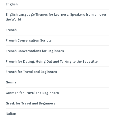
English
English Language Themes for Learners: Speakers from all over
the World
French
French Conversation Scripts
French Conversations for Beginners
French for Dating, Going Out and Talking to the Babysitter
French for Travel and Beginners
German
German for Travel and Beginners
Greek for Travel and Beginners
Italian