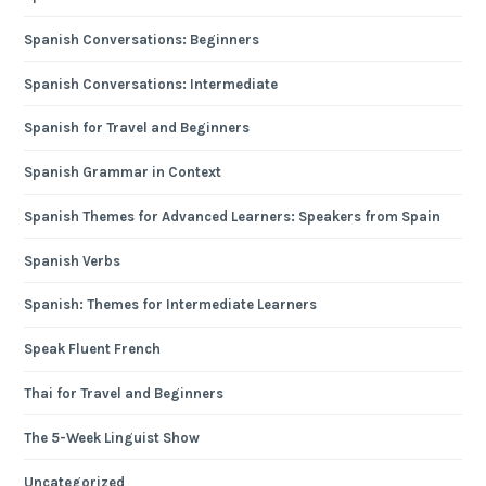
Spanish Conversations: Beginners
Spanish Conversations: Intermediate
Spanish for Travel and Beginners
Spanish Grammar in Context
Spanish Themes for Advanced Learners: Speakers from Spain
Spanish Verbs
Spanish: Themes for Intermediate Learners
Speak Fluent French
Thai for Travel and Beginners
The 5-Week Linguist Show
Uncategorized