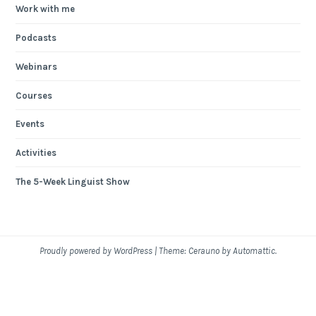
Work with me
Podcasts
Webinars
Courses
Events
Activities
The 5-Week Linguist Show
Proudly powered by WordPress
|
Theme: Cerauno by
Automattic
.