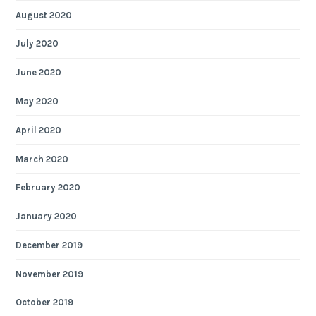
August 2020
July 2020
June 2020
May 2020
April 2020
March 2020
February 2020
January 2020
December 2019
November 2019
October 2019