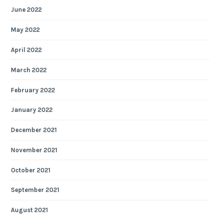
June 2022
May 2022
April 2022
March 2022
February 2022
January 2022
December 2021
November 2021
October 2021
September 2021
August 2021