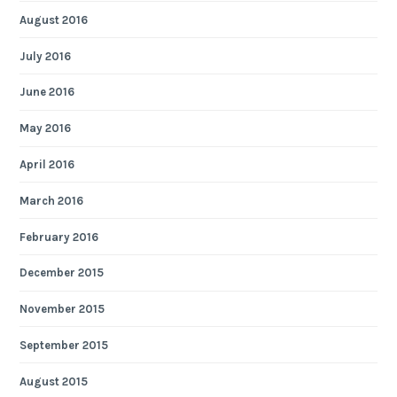
August 2016
July 2016
June 2016
May 2016
April 2016
March 2016
February 2016
December 2015
November 2015
September 2015
August 2015