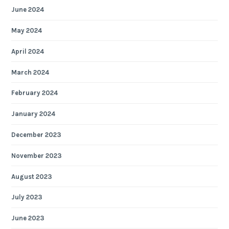
June 2024
May 2024
April 2024
March 2024
February 2024
January 2024
December 2023
November 2023
August 2023
July 2023
June 2023