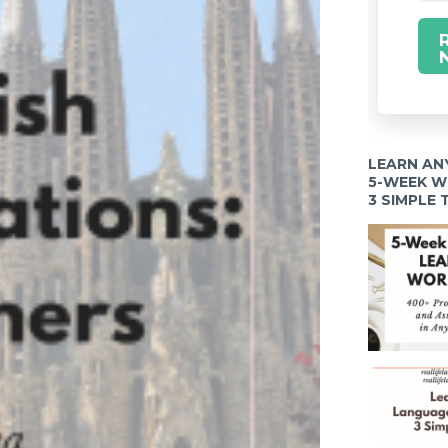
LEARN AN
5-WEEK 
3 SIMPLE