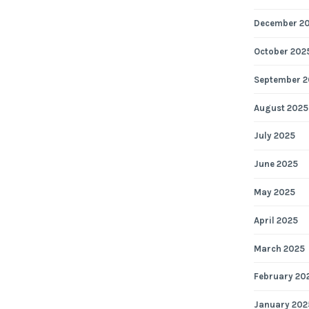
December 2
October 202
September 2
August 2025
July 2025
June 2025
May 2025
April 2025
March 2025
February 20
January 202