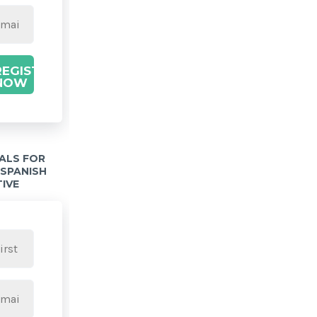
REGISTER
NOW
IALS FOR
 SPANISH
TIVE