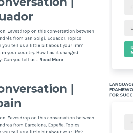
nversation |
cuador
on. Eavesdrop on this conversation between
ndrés from San Golgi, Ecuador. Topics
you tell us a little bit about your life?
 in your country. How has it changed
: Can you tell us…
Read More
LANGUAGE
nversation |
FRAMEWOR
FOR SUCC
pain
on. Eavesdrop on this conversation between
ndrea from Barcelona, España. Topics
you tell us a little bit about your life?