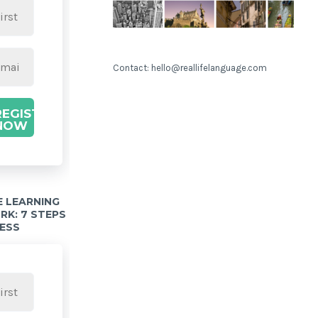
Contact: hello@reallifelanguage.com
REGISTER
NOW
 LEARNING
K: 7 STEPS
ESS