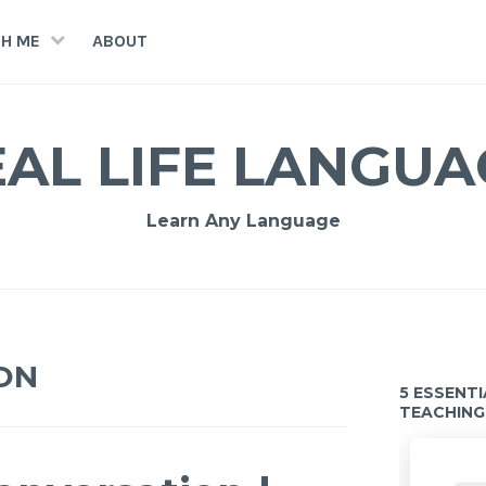
H ME
ABOUT
EAL LIFE LANGUA
Learn Any Language
ON
5 ESSENT
TEACHING