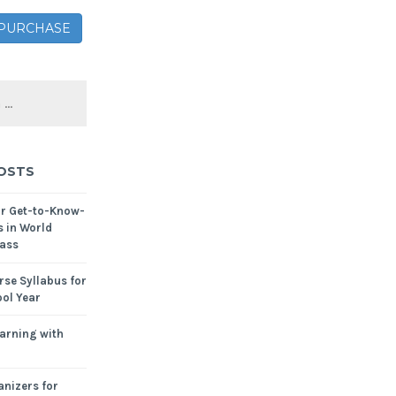
– PURCHASE
OSTS
or Get-to-Know-
s in World
ass
se Syllabus for
ol Year
arning with
nizers for