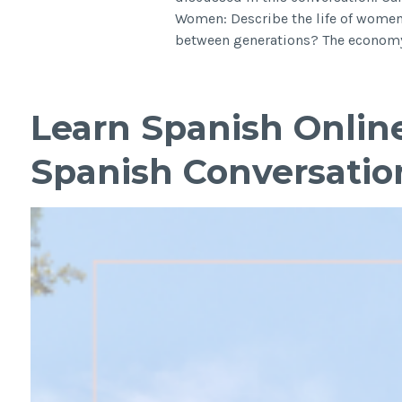
Women: Describe the life of women
between generations? The economy
Learn Spanish Onlin
Spanish Conversatio