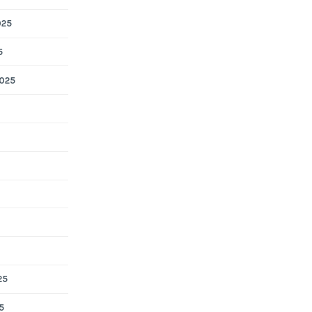
025
5
025
25
5