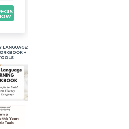
REGISTER
NOW
Y LANGUAGE:
WORKBOOK +
 TOOLS