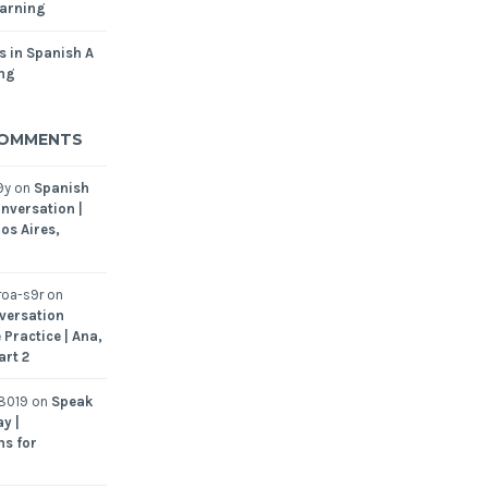
arning
s in Spanish A
ing
COMMENTS
9y
on
Spanish
nversation |
os Aires,
oa-s9r
on
versation
 Practice | Ana,
art 2
8019
on
Speak
y |
ns for