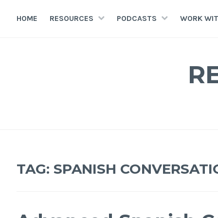
HOME
RESOURCES
PODCASTS
WORK WIT
R
TAG:
SPANISH CONVERSATI