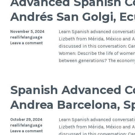
Advanced Spanish Co
Andrés San Golgi, E
Learn Spanish advanced conversati
November 5, 2024
reallifelanguage
Lizbeth from Mérida, México and A
Leave a comment
discussed in this conversation: Can 
Women: Describe the life of women
between generations? The economy
Spanish Advanced Co
Andrea Barcelona, S
Learn Spanish advanced conversati
October 29, 2024
reallifelanguage
Lizbeth from Mérida, México and A
Leave a comment
discussed in this conversation: Can 