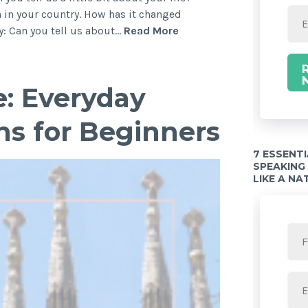
 in your country. How has it changed
: Can you tell us about…
Read More
e: Everyday
ns for Beginners
7 ESSENT
SPEAKING
LIKE A NA