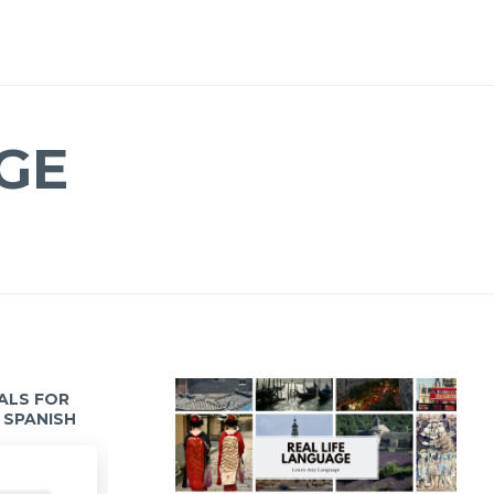
GE
IALS FOR
 SPANISH