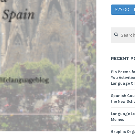
$27.00 
RECENT P
Bio Poems f
You Activitie
Language Cl
Spanish Cour
the New Scho
Language Le
Memes
Graphic Orga