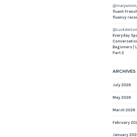
@marywinni
fluent French
fluency reco
@Luckderson
Everyday Sp
Conversatio
Beginners | 
Part 2
ARCHIVES
July 2026
May 2026
March 2026
February 20
January 202