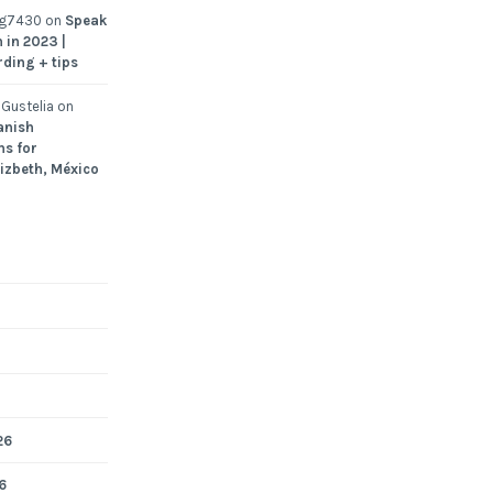
ng7430
on
Speak
 in 2023 |
rding + tips
Gustelia
on
anish
ns for
Lizbeth, México
26
6