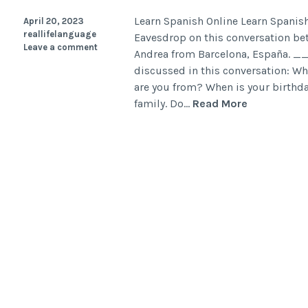
Learn Spanish Online Learn Spanish
April 20, 2023
reallifelanguage
Eavesdrop on this conversation be
Leave a comment
Andrea from Barcelona, Espa
discussed in this conversation: W
are you from? When is your birthd
family. Do…
Read More