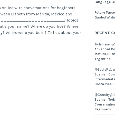
Language Le
 online with conversations for beginners.
Future Tense
tween Lizbeth from Mérida, México and
Guided Writ
ña. _______________________ Topics
hat’s your name? Where do you live? Where
ay? Where were you born? Tell us about your
RECENT 
@HalHenry-p
Advanced Co
Matilde Buen
Argentina
@EddieFiguer
Spanish Con
Intermediate
Costa Rica P
@Countrygirl
Spanish Toda
Conversatio
Beginners