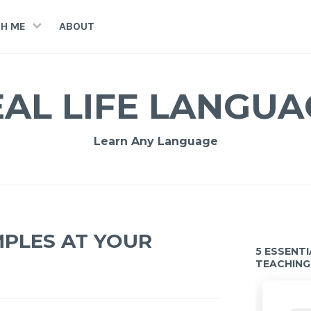
H ME
ABOUT
EAL LIFE LANGUA
Learn Any Language
MPLES AT YOUR
5 ESSENT
TEACHING