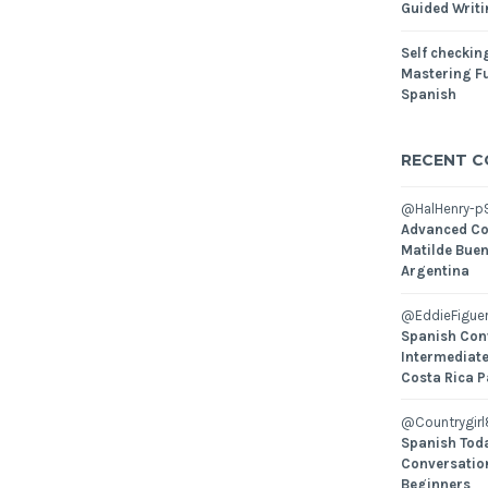
Guided Writ
Self checking
Mastering Fu
Spanish
RECENT 
@HalHenry-p
Advanced Co
Matilde Buen
Argentina
@EddieFiguer
Spanish Con
Intermediate
Costa Rica P
@Countrygirl
Spanish Toda
Conversatio
Beginners