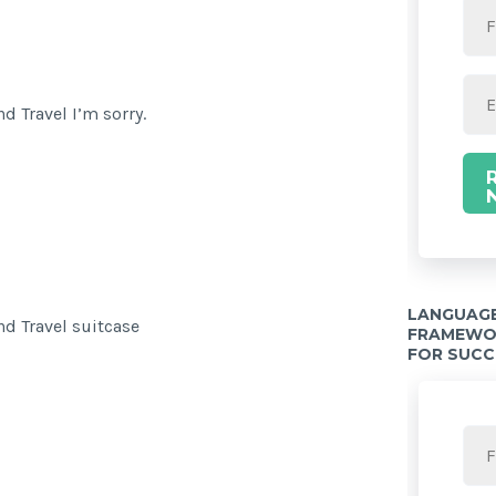
d Travel I’m sorry.
LANGUAGE
d Travel suitcase
FRAMEWOR
FOR SUCC