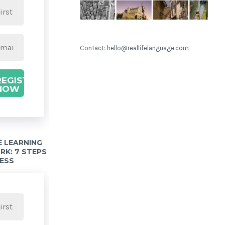
Contact: hello@reallifelanguage.com
REGISTER
NOW
 LEARNING
K: 7 STEPS
ESS