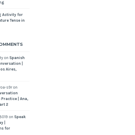
ing
 Activity for
ture Tense in
COMMENTS
9y
on
Spanish
nversation |
os Aires,
oa-s9r
on
versation
 Practice | Ana,
art 2
8019
on
Speak
y |
ns for