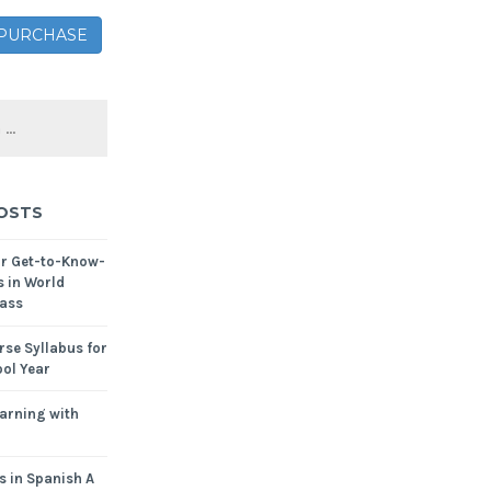
– PURCHASE
OSTS
or Get-to-Know-
s in World
ass
se Syllabus for
ol Year
arning with
s in Spanish A