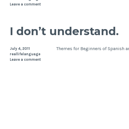
Leave a comment
I don’t understand.
Themes for Beginners of Spanish an
July 4, 2011
reallifelanguage
Leave a comment