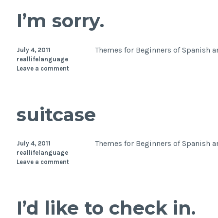
I’m sorry.
Themes for Beginners of Spanish an
July 4, 2011
reallifelanguage
Leave a comment
suitcase
Themes for Beginners of Spanish an
July 4, 2011
reallifelanguage
Leave a comment
I’d like to check in.