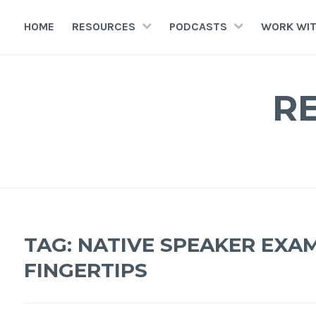
HOME
RESOURCES
PODCASTS
WORK WIT
R
TAG:
NATIVE SPEAKER EXA
FINGERTIPS