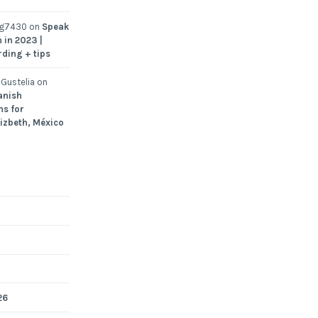
ng7430
on
Speak
 in 2023 |
rding + tips
Gustelia
on
anish
ns for
Lizbeth, México
26