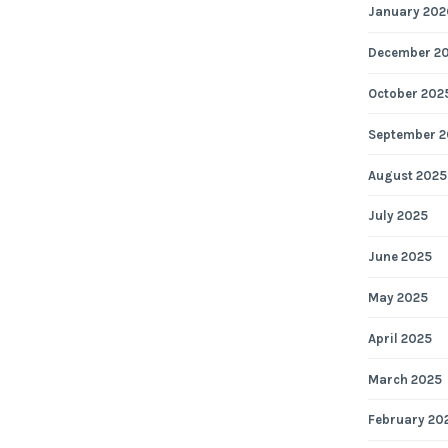
January 202
December 2
October 202
September 2
August 2025
July 2025
June 2025
May 2025
April 2025
March 2025
February 20