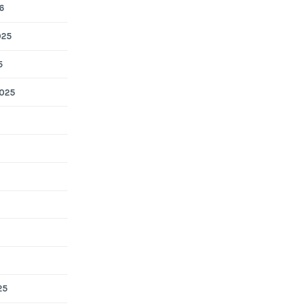
6
025
5
025
25