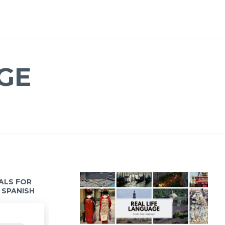
GE
IALS FOR
 SPANISH