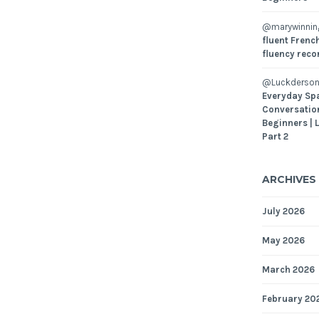
@marywinni
fluent French
fluency reco
@Luckderson
Everyday Sp
Conversatio
Beginners | 
Part 2
ARCHIVES
July 2026
May 2026
March 2026
February 20