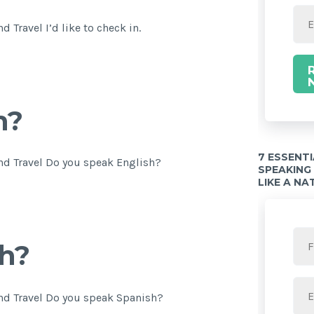
 Travel I’d like to check in.
h?
7 ESSENT
nd Travel Do you speak English?
SPEAKING
LIKE A NA
h?
nd Travel Do you speak Spanish?