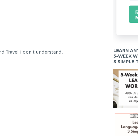
LEARN AN
d Travel I don’t understand.
5-WEEK 
3 SIMPLE