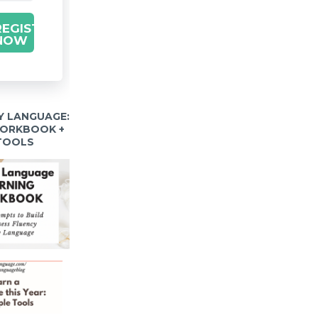
REGISTER
NOW
Y LANGUAGE:
WORKBOOK +
 TOOLS