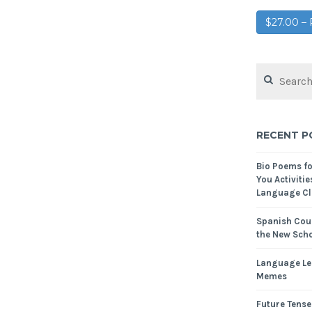
$27.00 
RECENT P
Bio Poems f
You Activitie
Language Cl
Spanish Cour
the New Scho
Language Le
Memes
Future Tense