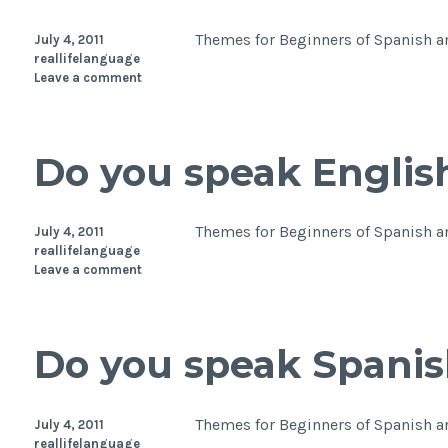
Themes for Beginners of Spanish and
July 4, 2011
reallifelanguage
Leave a comment
Do you speak Englis
Themes for Beginners of Spanish a
July 4, 2011
reallifelanguage
Leave a comment
Do you speak Spanis
Themes for Beginners of Spanish a
July 4, 2011
reallifelanguage