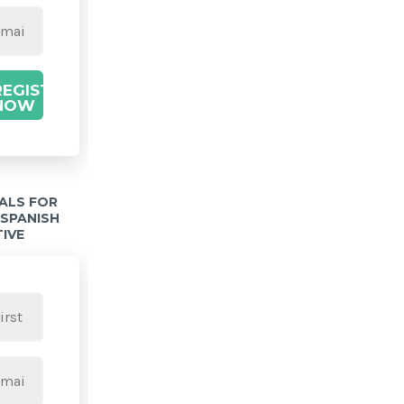
REGISTER
NOW
IALS FOR
 SPANISH
TIVE