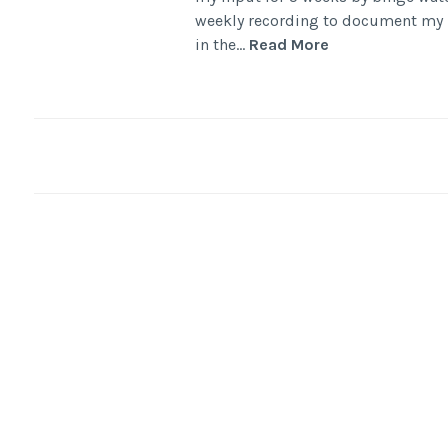
weekly recording to document my p
in the…
Read More