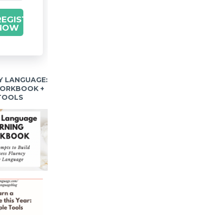
REGISTER
NOW
Y LANGUAGE:
WORKBOOK +
 TOOLS