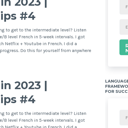
in 2023 |
tips #4
g to get to the intermediate level? Listen
/B level French in 5-week intervals. I got
h Netflix + Youtube in French. I did a
rogress. Do this for yourself from anywhere
LANGUAGE
in 2023 |
FRAMEWOR
FOR SUCC
tips #4
g to get to the intermediate level? Listen
/B level French in 5-week intervals. I got
h Netflix + Youtube in French. I did a