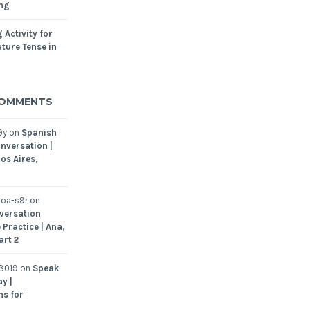
ing
 Activity for
ture Tense in
COMMENTS
9y
on
Spanish
nversation |
os Aires,
oa-s9r
on
versation
 Practice | Ana,
art 2
8019
on
Speak
y |
ns for