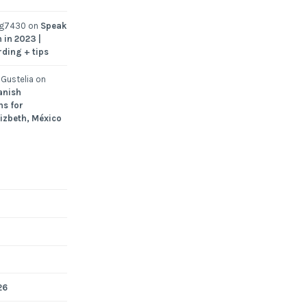
ng7430
on
Speak
 in 2023 |
rding + tips
Gustelia
on
anish
ns for
Lizbeth, México
26