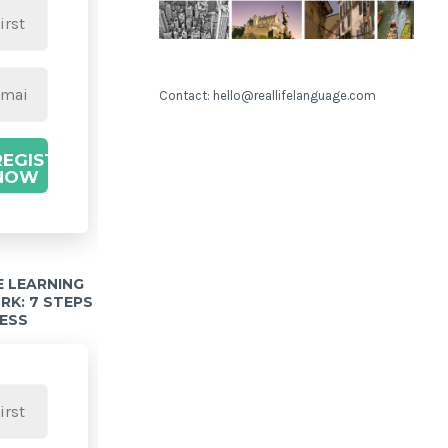
Contact: hello@reallifelanguage.com
REGISTER
NOW
 LEARNING
K: 7 STEPS
ESS