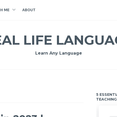
H ME
ABOUT
EAL LIFE LANGUA
Learn Any Language
5 ESSENT
TEACHING