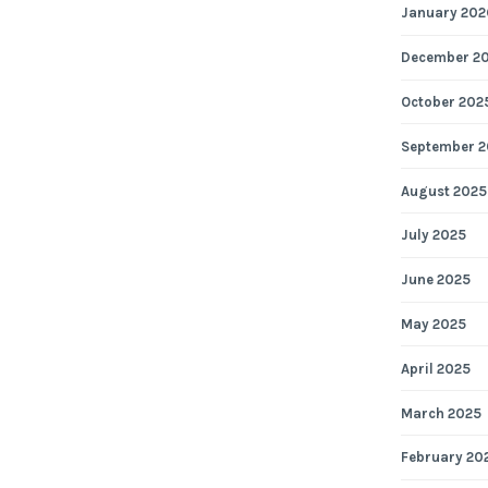
January 202
December 2
October 202
September 2
August 2025
July 2025
June 2025
May 2025
April 2025
March 2025
February 20