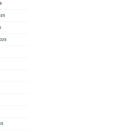
6
025
5
025
25