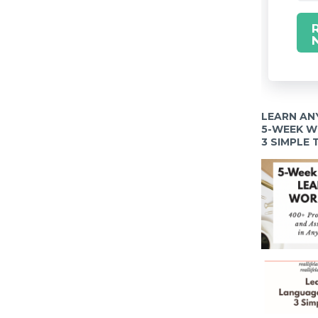
LEARN AN
5-WEEK 
3 SIMPLE