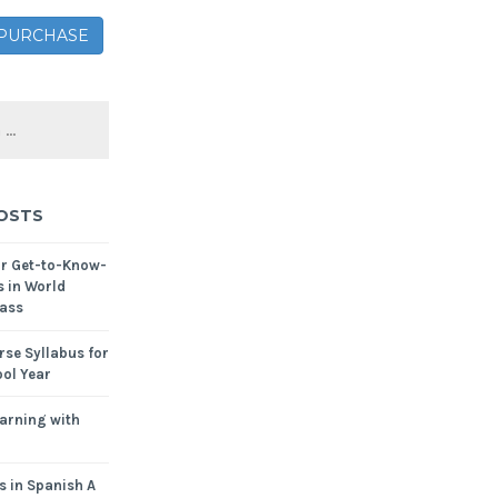
– PURCHASE
OSTS
or Get-to-Know-
s in World
ass
se Syllabus for
ol Year
arning with
s in Spanish A