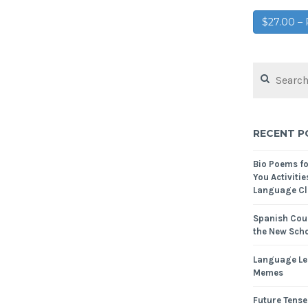
$27.00 
RECENT P
Bio Poems f
You Activitie
Language Cl
Spanish Cour
the New Scho
Language Le
Memes
Future Tense