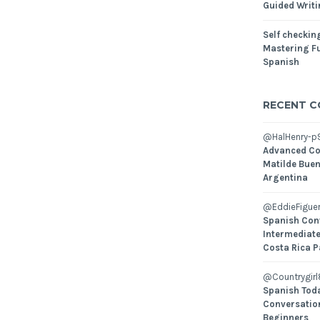
Guided Writ
Self checking
Mastering Fu
Spanish
RECENT 
@HalHenry-p
Advanced Co
Matilde Buen
Argentina
@EddieFiguer
Spanish Con
Intermediate
Costa Rica P
@Countrygirl
Spanish Toda
Conversatio
Beginners