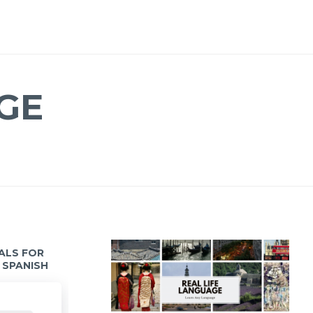
GE
IALS FOR
 SPANISH