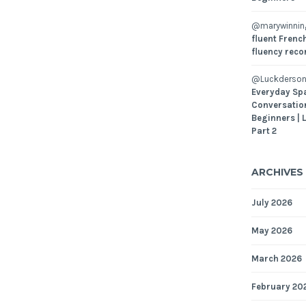
@marywinni
fluent French
fluency reco
@Luckderson
Everyday Sp
Conversatio
Beginners | 
Part 2
ARCHIVES
July 2026
May 2026
March 2026
February 20