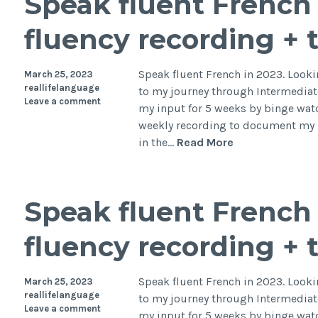
Speak fluent French 
fluency recording + 
Speak fluent French in 2023. Lookin
March 25, 2023
reallifelanguage
to my journey through Intermediate
Leave a comment
my input for 5 weeks by binge watc
weekly recording to document my p
in the…
Read More
Speak fluent French 
fluency recording + 
Speak fluent French in 2023. Lookin
March 25, 2023
reallifelanguage
to my journey through Intermediate
Leave a comment
my input for 5 weeks by binge watc