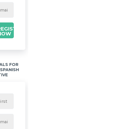
REGISTER
NOW
IALS FOR
 SPANISH
TIVE