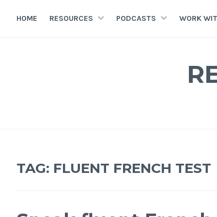
HOME
RESOURCES
PODCASTS
WORK WIT
R
TAG:
FLUENT FRENCH TEST