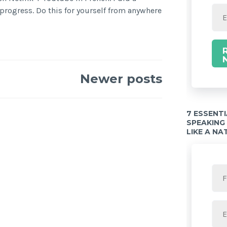
rogress. Do this for yourself from anywhere
Newer posts
7 ESSENT
SPEAKING
LIKE A NA