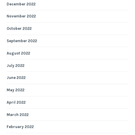
December 2022
November 2022
October 2022
September 2022
August 2022
July 2022
June 2022
May 2022
April 2022
March 2022
February 2022