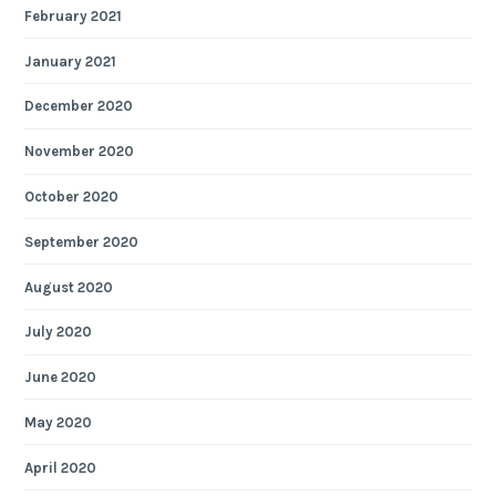
February 2021
January 2021
December 2020
November 2020
October 2020
September 2020
August 2020
July 2020
June 2020
May 2020
April 2020