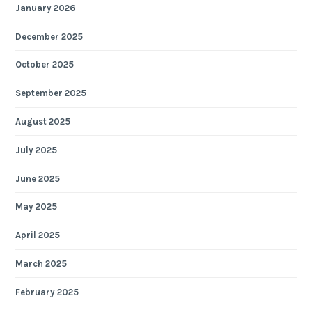
January 2026
December 2025
October 2025
September 2025
August 2025
July 2025
June 2025
May 2025
April 2025
March 2025
February 2025