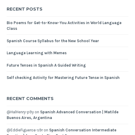
RECENT POSTS
Bio Poems for Get-to-Know-You Activities in World Language
Class
Spanish Course Syllabus for the New School Year
Language Learning with Memes
Future Tenses in Spanish A Guided Writing
Self checking Activity for Mastering Future Tense in Spanish
RECENT COMMENTS
@HalHenry-p9y
on
Spanish Advanced Conversation | Matilde
Buenos Aires, Argentina
@EddieFigueroa-s9r
on
Spanish Conversation Intermediate