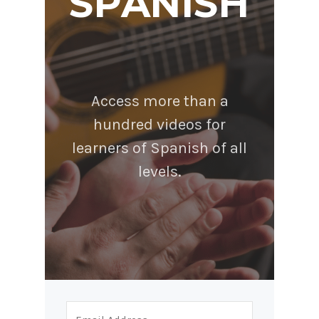
SPANISH
Access more than a
hundred videos for
learners of Spanish of all
levels.