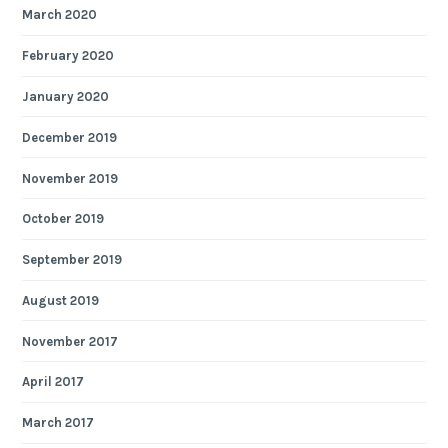
March 2020
February 2020
January 2020
December 2019
November 2019
October 2019
September 2019
August 2019
November 2017
April 2017
March 2017