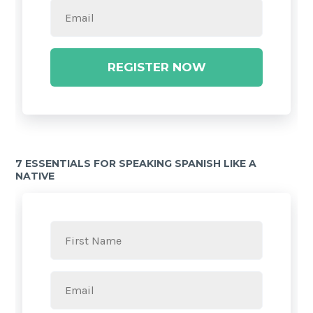
REGISTER NOW
7 ESSENTIALS FOR SPEAKING SPANISH LIKE A
NATIVE