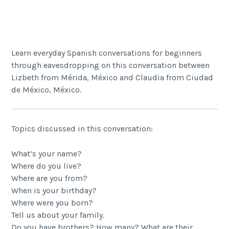
Share
Learn everyday Spanish conversations for beginners
through eavesdropping on this conversation between
Lizbeth from Mérida, México and Claudia from Ciudad
de México, México.
Topics discussed in this conversation:
What’s your name?
Where do you live?
Where are you from?
When is your birthday?
Where were you born?
Tell us about your family.
Do you have brothers? How many? What are their