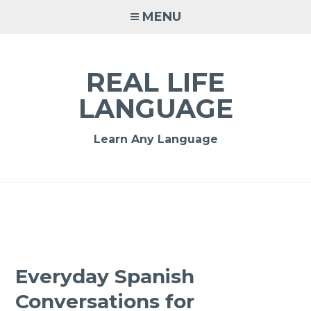
MENU
REAL LIFE
LANGUAGE
Learn Any Language
Everyday Spanish
Conversations for