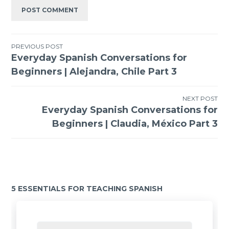
PREVIOUS POST
Everyday Spanish Conversations for
Beginners | Alejandra, Chile Part 3
NEXT POST
Everyday Spanish Conversations for
Beginners | Claudia, México Part 3
5 ESSENTIALS FOR TEACHING SPANISH