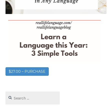
$27.00 – PURCHASE