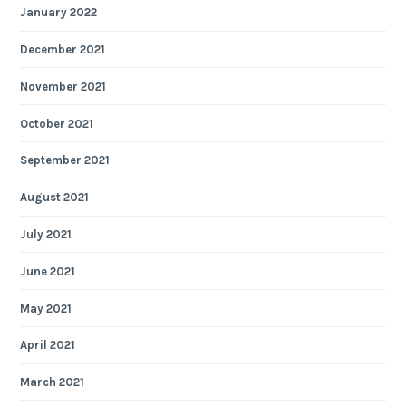
January 2022
December 2021
November 2021
October 2021
September 2021
August 2021
July 2021
June 2021
May 2021
April 2021
March 2021