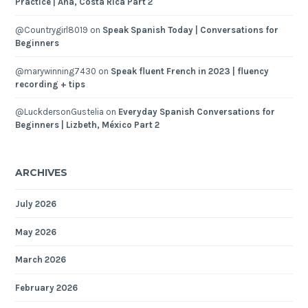
Practice | Ana, Costa Rica Part 2
@Countrygirl8019
on
Speak Spanish Today | Conversations for
Beginners
@marywinning7430
on
Speak fluent French in 2023 | fluency
recording + tips
@LuckdersonGustelia
on
Everyday Spanish Conversations for
Beginners | Lizbeth, México Part 2
ARCHIVES
July 2026
May 2026
March 2026
February 2026