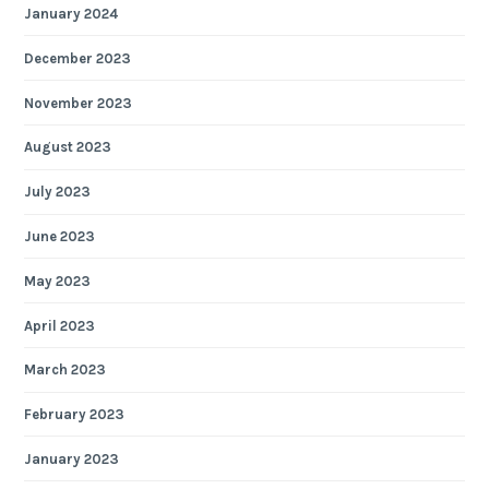
January 2024
December 2023
November 2023
August 2023
July 2023
June 2023
May 2023
April 2023
March 2023
February 2023
January 2023