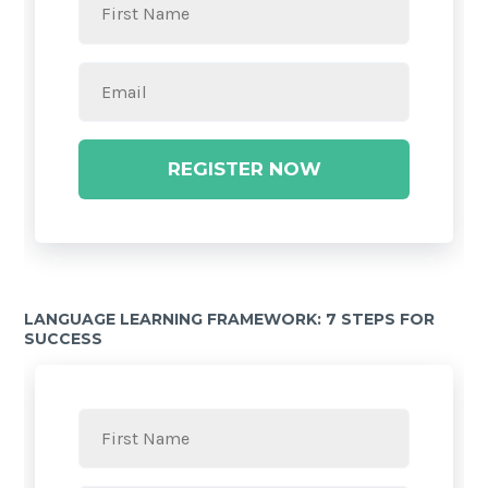
REGISTER NOW
LANGUAGE LEARNING FRAMEWORK: 7 STEPS FOR
SUCCESS