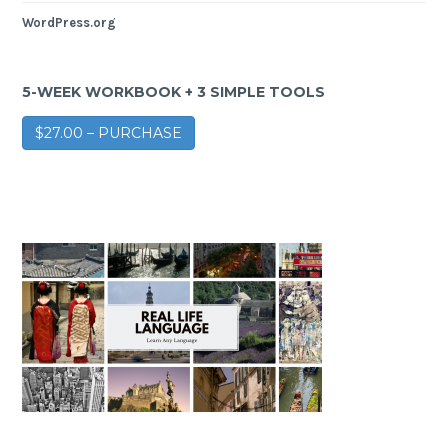
WordPress.org
5-WEEK WORKBOOK + 3 SIMPLE TOOLS
$27.00 – PURCHASE