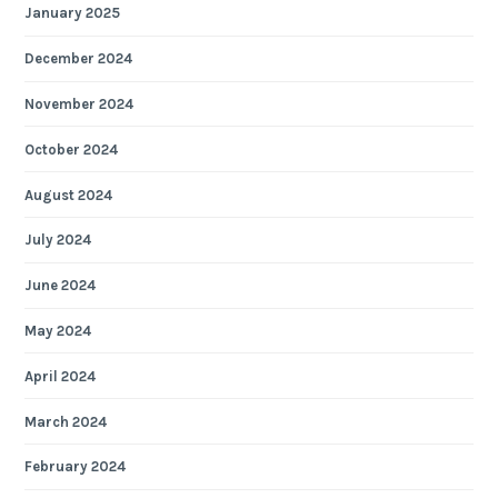
January 2025
December 2024
November 2024
October 2024
August 2024
July 2024
June 2024
May 2024
April 2024
March 2024
February 2024