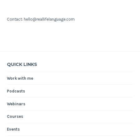
Contact: hello@reallifelanguage.com
QUICK LINKS
Work with me
Podcasts
Webinars
Courses
Events