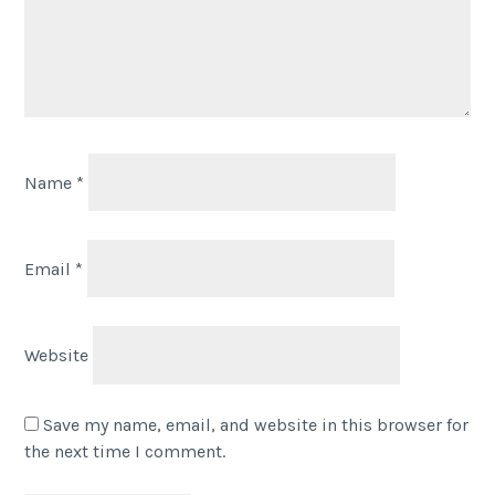
Name
*
Email
*
Website
Save my name, email, and website in this browser for
the next time I comment.