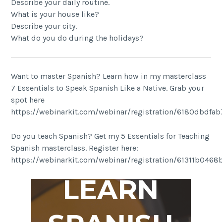
Describe your daily routine.
What is your house like?
Describe your city.
What do you do during the holidays?
Want to master Spanish? Learn how in my masterclass
7 Essentials to Speak Spanish Like a Native. Grab your
spot here
https://webinarkit.com/webinar/registration/6180dbdfa
Do you teach Spanish? Get my 5 Essentials for Teaching
Spanish masterclass. Register here:
https://webinarkit.com/webinar/registration/61311b046
LEARN