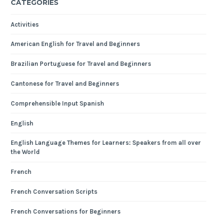
CATEGORIES
Activities
American English for Travel and Beginners
Brazilian Portuguese for Travel and Beginners
Cantonese for Travel and Beginners
Comprehensible Input Spanish
English
English Language Themes for Learners: Speakers from all over
the World
French
French Conversation Scripts
French Conversations for Beginners