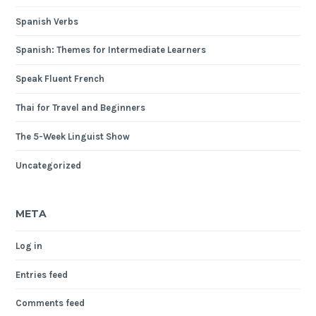
Spanish Verbs
Spanish: Themes for Intermediate Learners
Speak Fluent French
Thai for Travel and Beginners
The 5-Week Linguist Show
Uncategorized
META
Log in
Entries feed
Comments feed