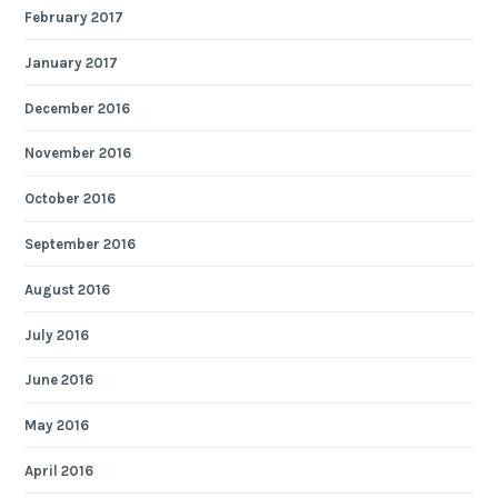
February 2017
January 2017
December 2016
November 2016
October 2016
September 2016
August 2016
July 2016
June 2016
May 2016
April 2016