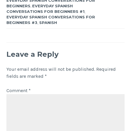
EVERYDAY SPANISH CONVERSATIONS FOR
BEGINNERS
,
EVERYDAY SPANISH
CONVERSATIONS FOR BEGINNERS #1
,
EVERYDAY SPANISH CONVERSATIONS FOR
BEGINNERS #3
,
SPANISH
Leave a Reply
Your email address will not be published.
Required
fields are marked
*
Comment
*