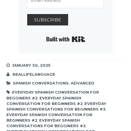
SUBSCRIBE
Built with Kit
JANUARY 30, 2025
REALLIFELANGUAGE
SPANISH CONVERSATIONS: ADVANCED
EVERYDAY SPAINISH CONVERSATION FOR
BEGGINERS #2
,
EVERYDAY SPAINISH
CONVERSATION FOR BEGINNERS #2
,
EVERYDAY
SPAINISH CONVERSATIONS FOR BEGINNERS #3
,
EVERYDAY SPANISH CONVERSATION FOR
BEGINNERS #2
,
EVERYDAY SPANISH
CONVERSATIONS FOR BEGGINERS #3
,