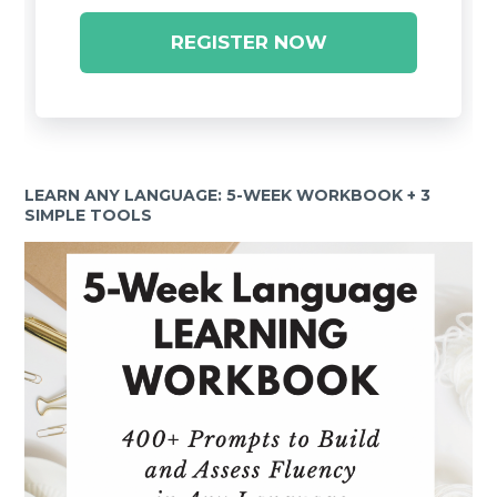
REGISTER NOW
LEARN ANY LANGUAGE: 5-WEEK WORKBOOK + 3
SIMPLE TOOLS