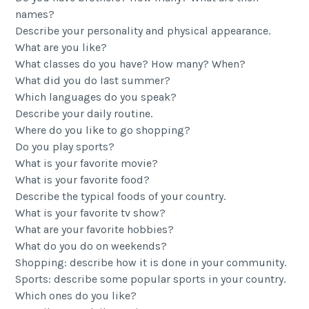
names?
Describe your personality and physical appearance.
What are you like?
What classes do you have? How many? When?
What did you do last summer?
Which languages ​​do you speak?
Describe your daily routine.
Where do you like to go shopping?
Do you play sports?
What is your favorite movie?
What is your favorite food?
Describe the typical foods of your country.
What is your favorite tv show?
What are your favorite hobbies?
What do you do on weekends?
Shopping: describe how it is done in your community.
Sports: describe some popular sports in your country.
Which ones do you like?