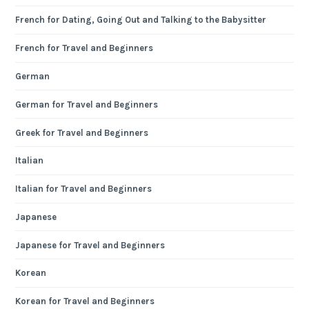
French for Dating, Going Out and Talking to the Babysitter
French for Travel and Beginners
German
German for Travel and Beginners
Greek for Travel and Beginners
Italian
Italian for Travel and Beginners
Japanese
Japanese for Travel and Beginners
Korean
Korean for Travel and Beginners