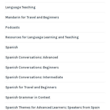
Language Teaching
Mandarin for Travel and Beginners
Podcasts
Resources for Language Learning and Teaching
Spanish
Spanish Conversations: Advanced
Spanish Conversations: Beginners
Spanish Conversations: Intermediate
Spanish for Travel and Beginners
Spanish Grammar in Context
Spanish Themes for Advanced Learners: Speakers from Spain