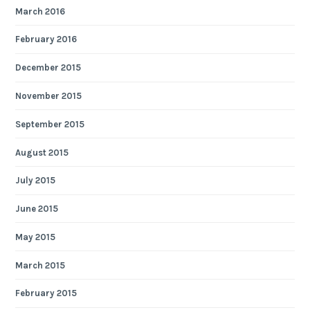
March 2016
February 2016
December 2015
November 2015
September 2015
August 2015
July 2015
June 2015
May 2015
March 2015
February 2015