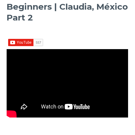
Beginners | Claudia, México
Part 2
Facebook
Twitter Share