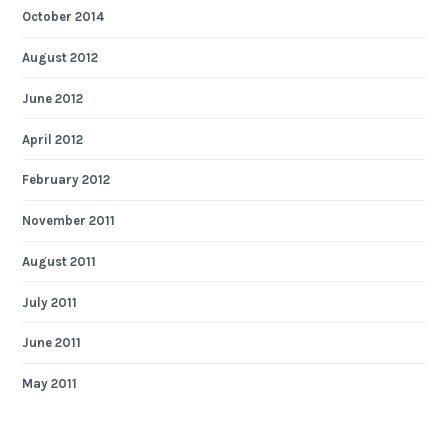
October 2014
August 2012
June 2012
April 2012
February 2012
November 2011
August 2011
July 2011
June 2011
May 2011