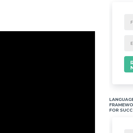
LANGUAGE
FRAMEWOR
FOR SUCC