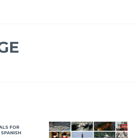
GE
IALS FOR
 SPANISH