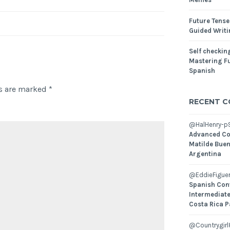
Future Tense
Guided Writ
Self checking
Mastering Fu
Spanish
ds are marked
*
RECENT 
@HalHenry-p
Advanced Co
Matilde Buen
Argentina
@EddieFiguer
Spanish Con
Intermediate
Costa Rica P
@Countrygirl