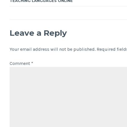
TEACHING LANGUAGES ONLINE
Leave a Reply
Your email address will not be published.
Required fiel
Comment
*