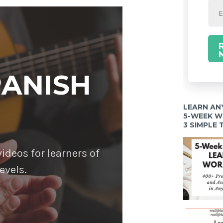
PANISH
LEARN AN
5-WEEK 
3 SIMPLE
deos for learners of
evels.