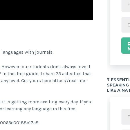
Twitter Share
g languages with journals.
 However, our students don’t always love it
n this free guide, I share 25 activities that
7 ESSENT
y level. Get yours here https://real-life-
SPEAKING
LIKE A NA
it is getting more exciting every day. If you
r learning any language in this free
8c0063e00188e17a8