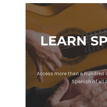
LEARN S
Access more than a hundred vi
Spanish of all l