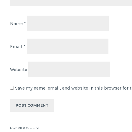
Name
*
Email
*
Website
Save my name, email, and website in this browser for 
PREVIOUS POST