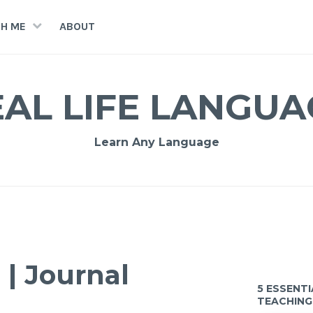
H ME
ABOUT
EAL LIFE LANGUA
Learn Any Language
| Journal
5 ESSENT
TEACHING