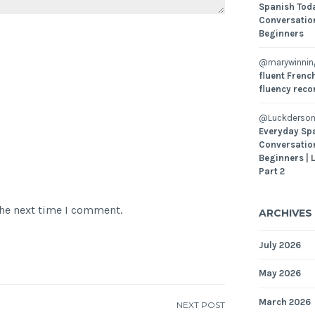
Spanish Toda
Conversatio
Beginners
@marywinni
fluent French
fluency reco
@Luckderson
Everyday Sp
Conversatio
Beginners | 
Part 2
the next time I comment.
ARCHIVES
July 2026
May 2026
March 2026
NEXT POST