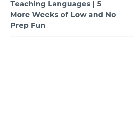
Teaching Languages | 5
More Weeks of Low and No
Prep Fun