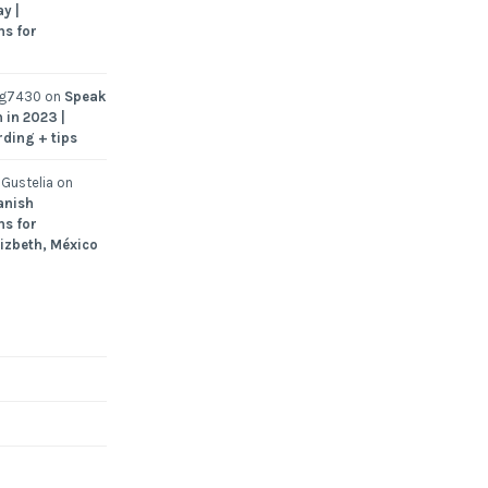
y |
ns for
ng7430
on
Speak
 in 2023 |
rding + tips
Gustelia
on
anish
ns for
Lizbeth, México