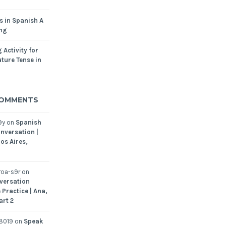
s in Spanish A
ing
 Activity for
ture Tense in
COMMENTS
9y
on
Spanish
nversation |
os Aires,
oa-s9r
on
versation
 Practice | Ana,
art 2
8019
on
Speak