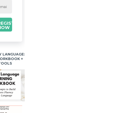
REGISTER
NOW
Y LANGUAGE:
WORKBOOK +
 TOOLS