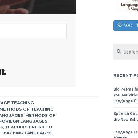
$27.00 
Built with Kit
RECENT P
Bio Poems f
You Activitie
Language Cl
AGE TEACHING
METHODS OF TEACHING
Spanish Cour
LANGUAGES
,
METHODS OF
the New Scho
FORIEGN LANGUAGES
,
ES
,
TEACHING ENLISH TO
Language Le
,
TEACHING LANGUAGES
,
Memes