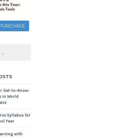
– PURCHASE
OSTS
or Get-to-Know-
s in World
ass
se Syllabus for
ol Year
arning with