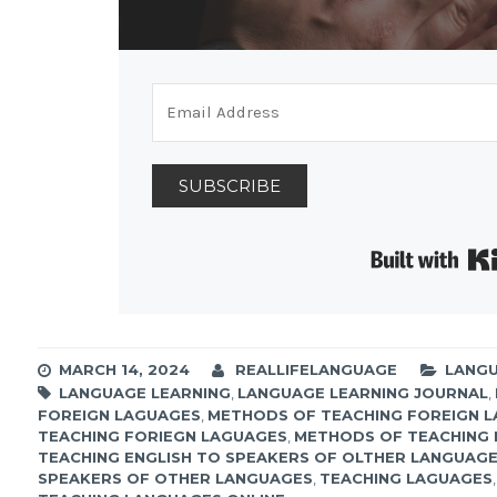
SUBSCRIBE
MARCH 14, 2024
REALLIFELANGUAGE
LANGU
LANGUAGE LEARNING
,
LANGUAGE LEARNING JOURNAL
,
FOREIGN LAGUAGES
,
METHODS OF TEACHING FOREIGN 
TEACHING FORIEGN LAGUAGES
,
METHODS OF TEACHING 
TEACHING ENGLISH TO SPEAKERS OF OLTHER LANGUAG
SPEAKERS OF OTHER LANGUAGES
,
TEACHING LAGUAGES