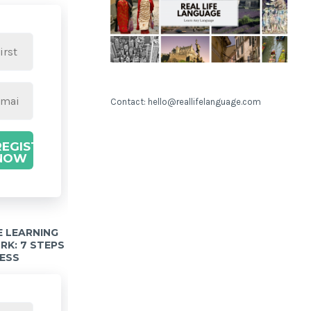
Contact: hello@reallifelanguage.com
REGISTER
NOW
 LEARNING
K: 7 STEPS
ESS