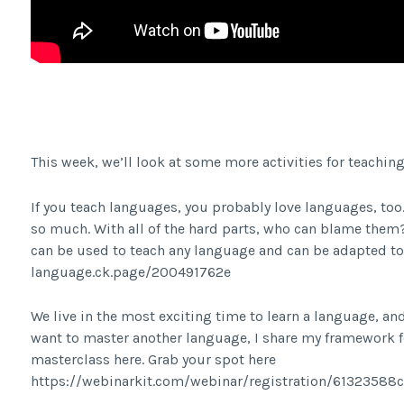
Facebook Share
This week, we’ll look at some more activities for teachin
If you teach languages, you probably love languages, too.
so much. With all of the hard parts, who can blame them? I
can be used to teach any language and can be adapted to an
language.ck.page/200491762e
We live in the most exciting time to learn a language, and 
want to master another language, I share my framework fo
masterclass here. Grab your spot here
https://webinarkit.com/webinar/registration/6132358