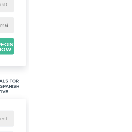
REGISTER
NOW
IALS FOR
 SPANISH
TIVE