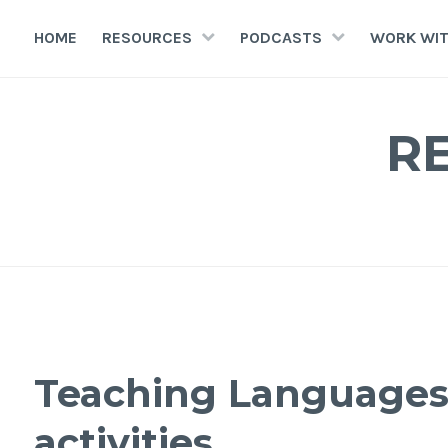
HOME
RESOURCES
PODCASTS
WORK WIT
R
Teaching Languages 
activities