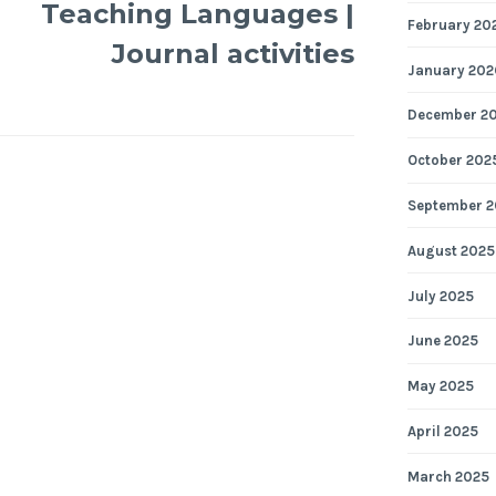
Teaching Languages |
February 20
Journal activities
January 202
December 2
October 202
September 2
August 2025
July 2025
June 2025
May 2025
April 2025
March 2025