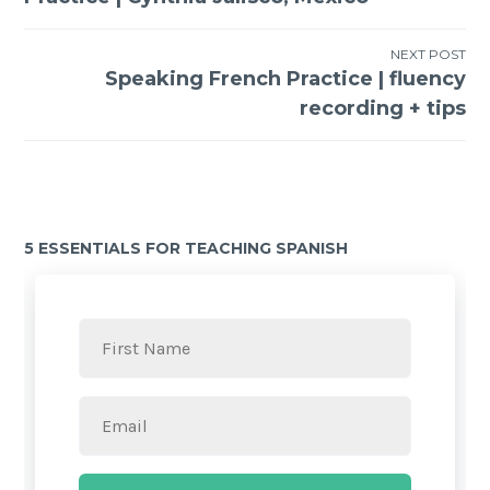
NEXT POST
Speaking French Practice | fluency
recording + tips
5 ESSENTIALS FOR TEACHING SPANISH