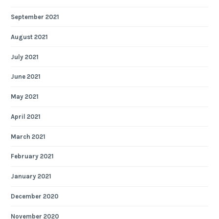
September 2021
August 2021
July 2021
June 2021
May 2021
April 2021
March 2021
February 2021
January 2021
December 2020
November 2020