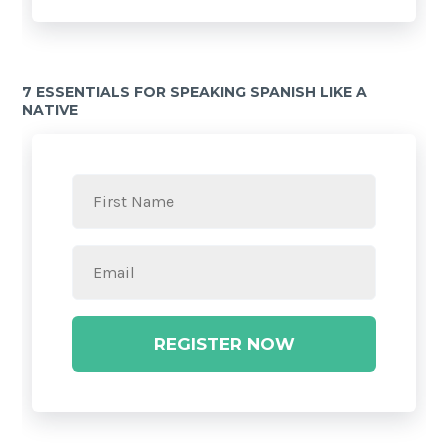
7 ESSENTIALS FOR SPEAKING SPANISH LIKE A
NATIVE
REGISTER NOW