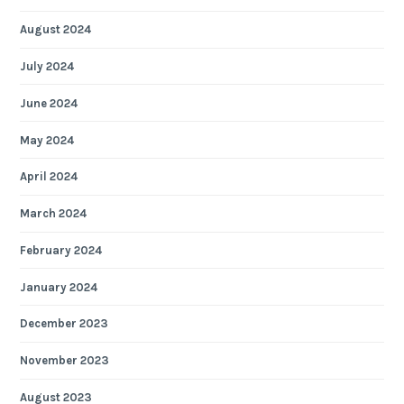
August 2024
July 2024
June 2024
May 2024
April 2024
March 2024
February 2024
January 2024
December 2023
November 2023
August 2023