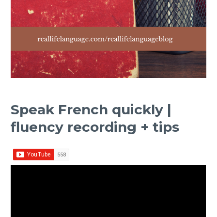
Speak French quickly |
fluency recording + tips