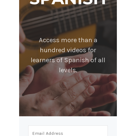
Access more than a
hundred videos for
learners of Spanish of all
levels.