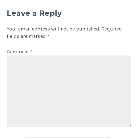
Leave a Reply
Your email address will not be published.
Required
fields are marked
*
Comment
*