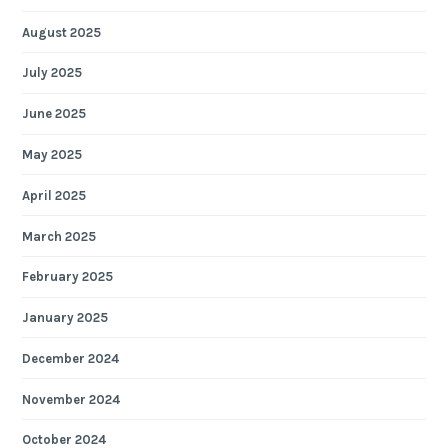
August 2025
July 2025
June 2025
May 2025
April 2025
March 2025
February 2025
January 2025
December 2024
November 2024
October 2024