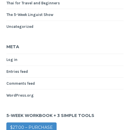
Thai for Travel and Beginners
The 5-Week Linguist Show
Uncategorized
META
Log in
Entries feed
Comments feed
WordPress.org
5-WEEK WORKBOOK + 3 SIMPLE TOOLS
$27.00 – PURCHASE