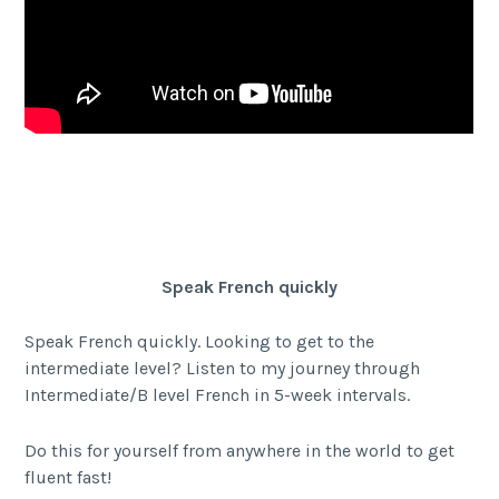
Facebook
Twitter Share
Share
Speak French quickly
Speak French quickly. Looking to get to the
intermediate level? Listen to my journey through
Intermediate/B level French in 5-week intervals.
Do this for yourself from anywhere in the world to get
fluent fast!