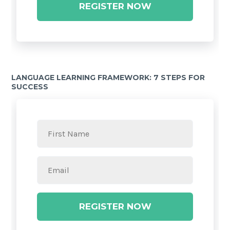
REGISTER NOW
LANGUAGE LEARNING FRAMEWORK: 7 STEPS FOR
SUCCESS
REGISTER NOW