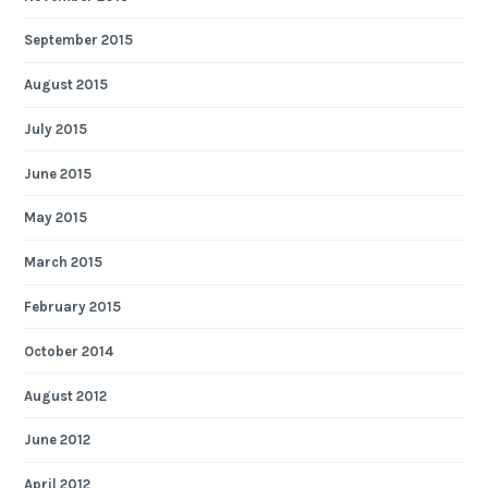
September 2015
August 2015
July 2015
June 2015
May 2015
March 2015
February 2015
October 2014
August 2012
June 2012
April 2012