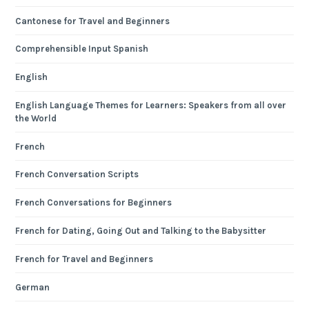
Cantonese for Travel and Beginners
Comprehensible Input Spanish
English
English Language Themes for Learners: Speakers from all over
the World
French
French Conversation Scripts
French Conversations for Beginners
French for Dating, Going Out and Talking to the Babysitter
French for Travel and Beginners
German