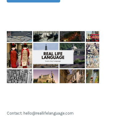
Contact: hello@reallifelanguage.com