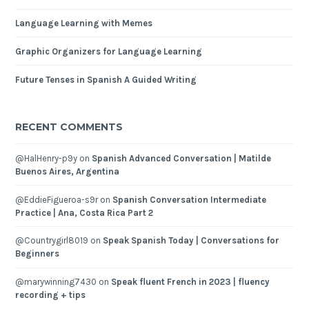
Language Learning with Memes
Graphic Organizers for Language Learning
Future Tenses in Spanish A Guided Writing
RECENT COMMENTS
@HalHenry-p9y
on
Spanish Advanced Conversation | Matilde
Buenos Aires, Argentina
@EddieFigueroa-s9r
on
Spanish Conversation Intermediate
Practice | Ana, Costa Rica Part 2
@Countrygirl8019
on
Speak Spanish Today | Conversations for
Beginners
@marywinning7430
on
Speak fluent French in 2023 | fluency
recording + tips