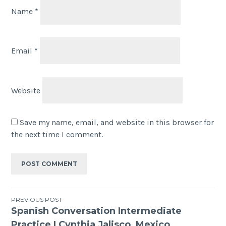
Name
*
Email
*
Website
Save my name, email, and website in this browser for
the next time I comment.
PREVIOUS POST
Spanish Conversation Intermediate
Practice | Cynthia Jalisco, Mexico