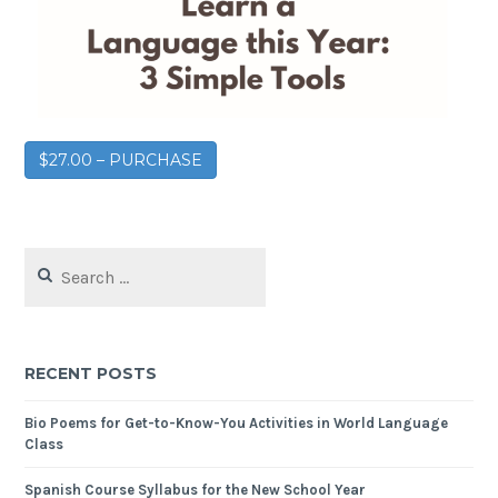
$27.00 – PURCHASE
RECENT POSTS
Bio Poems for Get-to-Know-You Activities in World Language
Class
Spanish Course Syllabus for the New School Year