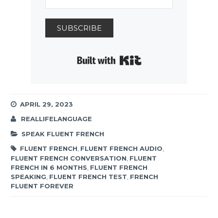
SUBSCRIBE
Built with Kit
APRIL 29, 2023
REALLIFELANGUAGE
SPEAK FLUENT FRENCH
FLUENT FRENCH
,
FLUENT FRENCH AUDIO
,
FLUENT FRENCH CONVERSATION
,
FLUENT
FRENCH IN 6 MONTHS
,
FLUENT FRENCH
SPEAKING
,
FLUENT FRENCH TEST
,
FRENCH
FLUENT FOREVER