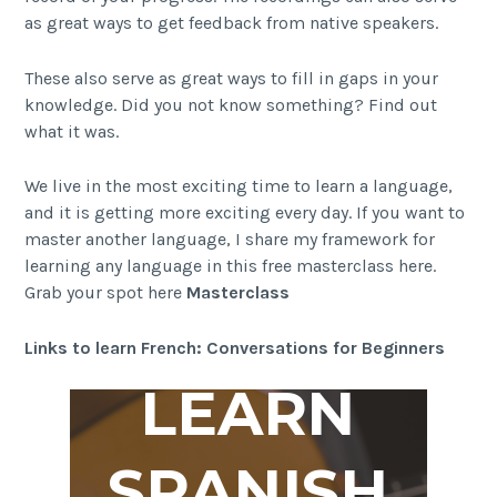
as great ways to get feedback from native speakers.
These also serve as great ways to fill in gaps in your
knowledge. Did you not know something? Find out
what it was.
We live in the most exciting time to learn a language,
and it is getting more exciting every day. If you want to
master another language, I share my framework for
learning any language in this free masterclass here.
Grab your spot here
Masterclass
Links to learn French: Conversations for Beginners
LEARN
SPANISH