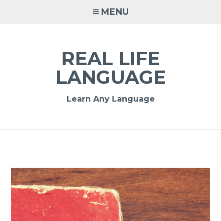
MENU
REAL LIFE
LANGUAGE
Learn Any Language