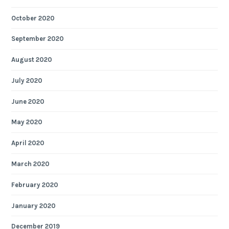
October 2020
September 2020
August 2020
July 2020
June 2020
May 2020
April 2020
March 2020
February 2020
January 2020
December 2019