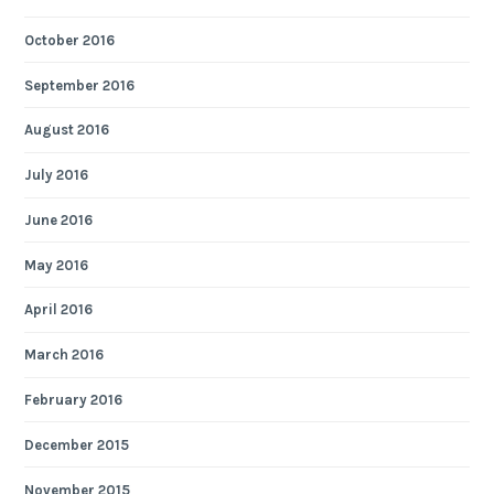
October 2016
September 2016
August 2016
July 2016
June 2016
May 2016
April 2016
March 2016
February 2016
December 2015
November 2015