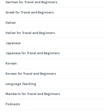
German for Travel and Beginners
Greek for Travel and Beginners
Italian
Italian for Travel and Beginners
Japanese
Japanese for Travel and Beginners
Korean
Korean for Travel and Beginners
Language Teaching
Mandarin for Travel and Beginners
Podcasts