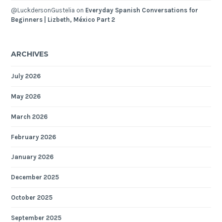
@LuckdersonGustelia
on
Everyday Spanish Conversations for
Beginners | Lizbeth, México Part 2
ARCHIVES
July 2026
May 2026
March 2026
February 2026
January 2026
December 2025
October 2025
September 2025