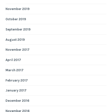
November 2019
October 2019
September 2019
August 2019
November 2017
April 2017
March 2017
February 2017
January 2017
December 2016
November 2016