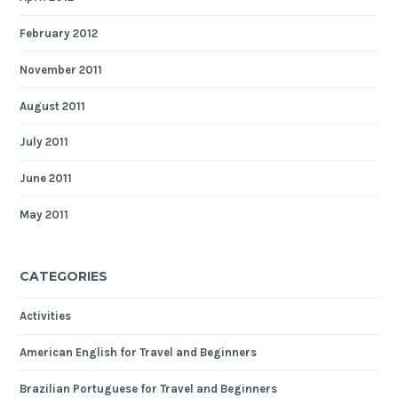
February 2012
November 2011
August 2011
July 2011
June 2011
May 2011
CATEGORIES
Activities
American English for Travel and Beginners
Brazilian Portuguese for Travel and Beginners