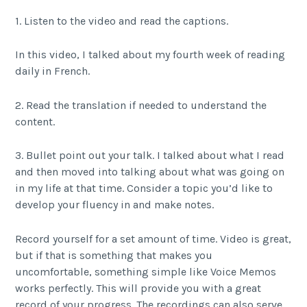
1. Listen to the video and read the captions.
In this video, I talked about my fourth week of reading
daily in French.
2. Read the translation if needed to understand the
content.
3. Bullet point out your talk. I talked about what I read
and then moved into talking about what was going on
in my life at that time. Consider a topic you’d like to
develop your fluency in and make notes.
Record yourself for a set amount of time. Video is great,
but if that is something that makes you
uncomfortable, something simple like Voice Memos
works perfectly. This will provide you with a great
record of your progress. The recordings can also serve