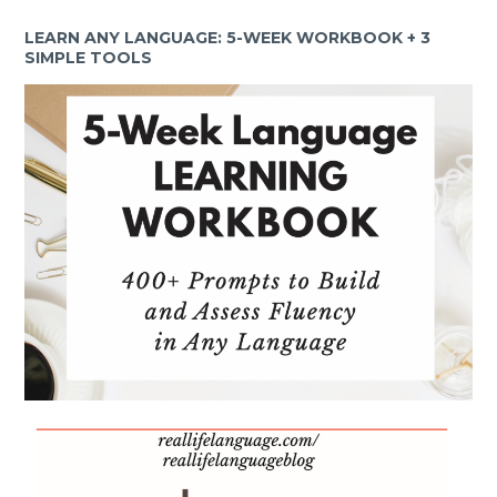
LEARN ANY LANGUAGE: 5-WEEK WORKBOOK + 3
SIMPLE TOOLS