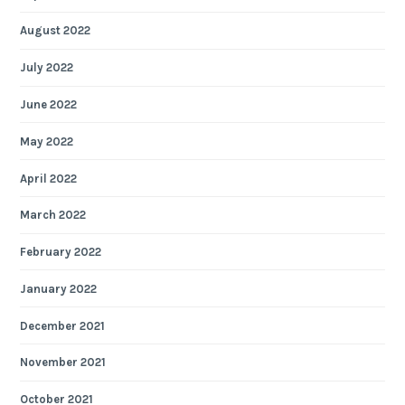
August 2022
July 2022
June 2022
May 2022
April 2022
March 2022
February 2022
January 2022
December 2021
November 2021
October 2021