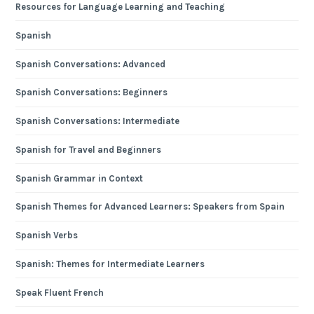
Resources for Language Learning and Teaching
Spanish
Spanish Conversations: Advanced
Spanish Conversations: Beginners
Spanish Conversations: Intermediate
Spanish for Travel and Beginners
Spanish Grammar in Context
Spanish Themes for Advanced Learners: Speakers from Spain
Spanish Verbs
Spanish: Themes for Intermediate Learners
Speak Fluent French