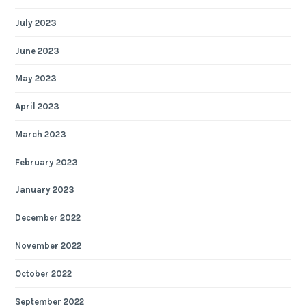
July 2023
June 2023
May 2023
April 2023
March 2023
February 2023
January 2023
December 2022
November 2022
October 2022
September 2022