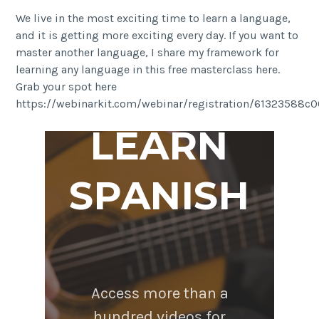
We live in the most exciting time to learn a language,
and it is getting more exciting every day. If you want to
master another language, I share my framework for
learning any language in this free masterclass here.
Grab your spot here
https://webinarkit.com/webinar/registration/61323588
LEARN
SPANISH
Access more than a
hundred videos for