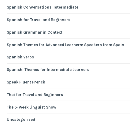
Spanish Conversations: Intermediate
Spanish for Travel and Beginners
Spanish Grammar in Context
Spanish Themes for Advanced Learners: Speakers from Spain
Spanish Verbs
Spanish: Themes for Intermediate Learners
Speak Fluent French
Thai for Travel and Beginners
The 5-Week Linguist Show
Uncategorized