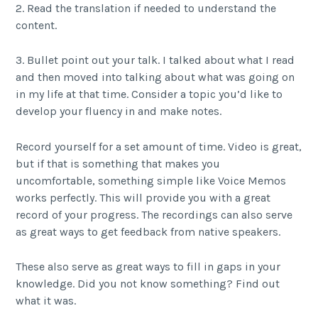
2. Read the translation if needed to understand the
content.
3. Bullet point out your talk. I talked about what I read
and then moved into talking about what was going on
in my life at that time. Consider a topic you’d like to
develop your fluency in and make notes.
Record yourself for a set amount of time. Video is great,
but if that is something that makes you
uncomfortable, something simple like Voice Memos
works perfectly. This will provide you with a great
record of your progress. The recordings can also serve
as great ways to get feedback from native speakers.
These also serve as great ways to fill in gaps in your
knowledge. Did you not know something? Find out
what it was.