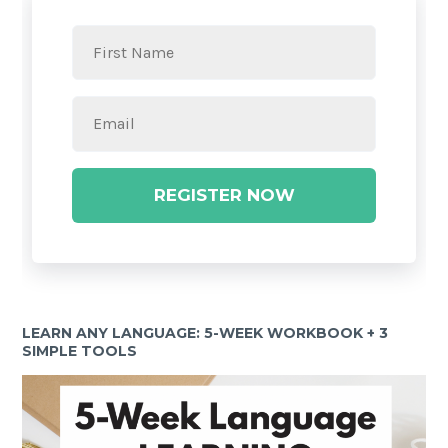
REGISTER NOW
LEARN ANY LANGUAGE: 5-WEEK WORKBOOK + 3
SIMPLE TOOLS