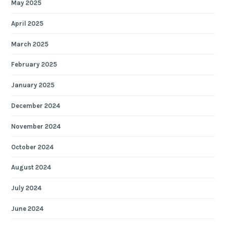
May 2025
April 2025
March 2025
February 2025
January 2025
December 2024
November 2024
October 2024
August 2024
July 2024
June 2024