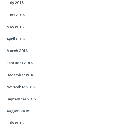
July 2016
June 2016
May 2016
April 2016
March 2016
February 2016
December 2015
November 2015
September 2015
August 2015
July 2015