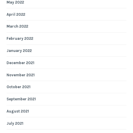
May 2022
April 2022
March 2022
February 2022
January 2022
December 2021
November 2021
October 2021
September 2021
August 2021
July 2021