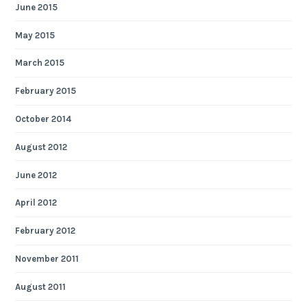
June 2015
May 2015
March 2015
February 2015
October 2014
August 2012
June 2012
April 2012
February 2012
November 2011
August 2011