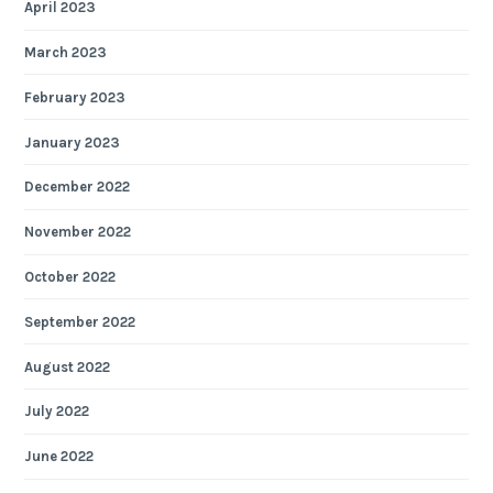
April 2023
March 2023
February 2023
January 2023
December 2022
November 2022
October 2022
September 2022
August 2022
July 2022
June 2022