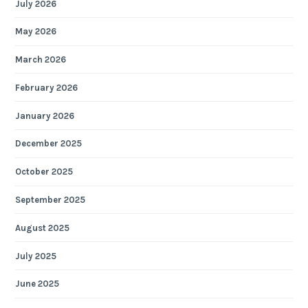
July 2026
May 2026
March 2026
February 2026
January 2026
December 2025
October 2025
September 2025
August 2025
July 2025
June 2025