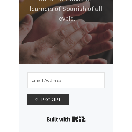
learners of Spanish of all
levels.
SUBSCRIBE
Built with Kit