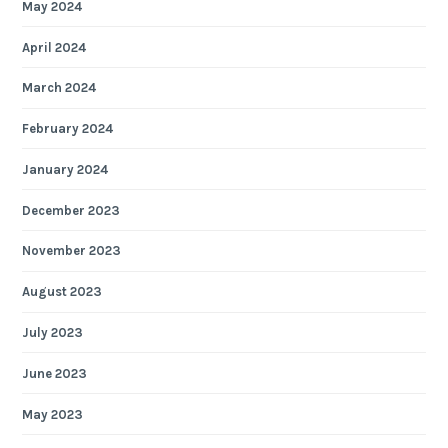
May 2024
April 2024
March 2024
February 2024
January 2024
December 2023
November 2023
August 2023
July 2023
June 2023
May 2023