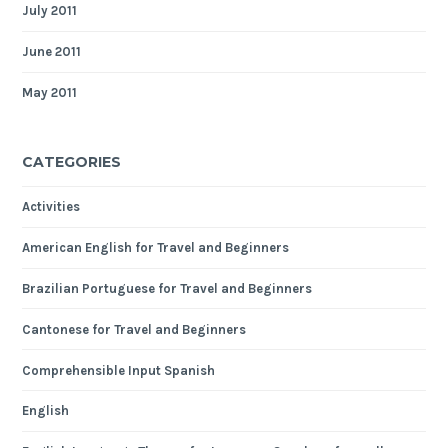
July 2011
June 2011
May 2011
CATEGORIES
Activities
American English for Travel and Beginners
Brazilian Portuguese for Travel and Beginners
Cantonese for Travel and Beginners
Comprehensible Input Spanish
English