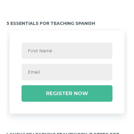
5 ESSENTIALS FOR TEACHING SPANISH
REGISTER NOW