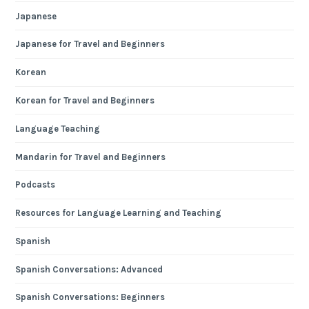
Japanese
Japanese for Travel and Beginners
Korean
Korean for Travel and Beginners
Language Teaching
Mandarin for Travel and Beginners
Podcasts
Resources for Language Learning and Teaching
Spanish
Spanish Conversations: Advanced
Spanish Conversations: Beginners