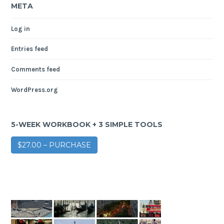
META
Log in
Entries feed
Comments feed
WordPress.org
5-WEEK WORKBOOK + 3 SIMPLE TOOLS
$27.00 – PURCHASE