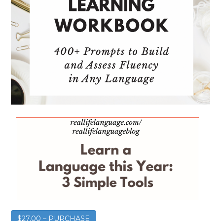
$27.00 – PURCHASE