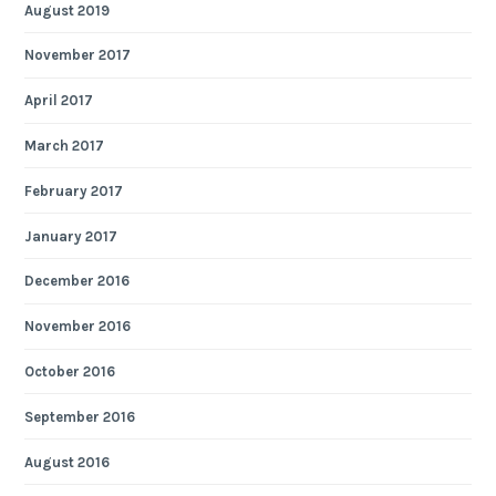
August 2019
November 2017
April 2017
March 2017
February 2017
January 2017
December 2016
November 2016
October 2016
September 2016
August 2016