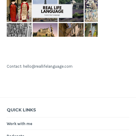
Contact: hello@reallifelanguage.com
QUICK LINKS
Work with me