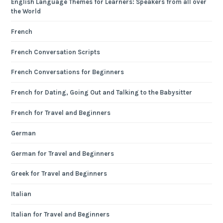
English Language Themes for Learners: Speakers from all over
the World
French
French Conversation Scripts
French Conversations for Beginners
French for Dating, Going Out and Talking to the Babysitter
French for Travel and Beginners
German
German for Travel and Beginners
Greek for Travel and Beginners
Italian
Italian for Travel and Beginners