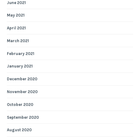
June 2021
May 2021
April 2021
March 2021
February 2021
January 2021
December 2020
November 2020
October 2020
September 2020
August 2020