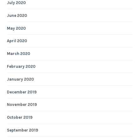
July 2020
June 2020
May 2020
April 2020
March 2020
February 2020
January 2020
December 2019
November 2019
October 2019
September 2019