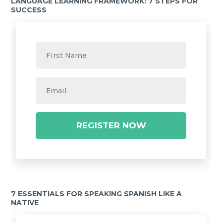
LANGUAGE LEARNING FRAMEWORK: 7 STEPS FOR
SUCCESS
REGISTER NOW
7 ESSENTIALS FOR SPEAKING SPANISH LIKE A
NATIVE