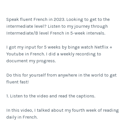
Speak fluent French in 2023. Looking to get to the
intermediate level? Listen to my journey through
Intermediate/B level French in 5-week intervals.
I got my input for 5 weeks by binge watch Netflix +
Youtube in French. I did a weekly recording to
document my progress.
Do this for yourself from anywhere in the world to get
fluent fast!
1. Listen to the video and read the captions.
In this video, I talked about my fourth week of reading
daily in French.