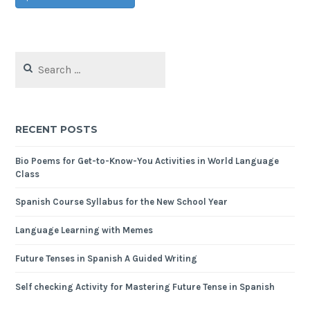
RECENT POSTS
Bio Poems for Get-to-Know-You Activities in World Language
Class
Spanish Course Syllabus for the New School Year
Language Learning with Memes
Future Tenses in Spanish A Guided Writing
Self checking Activity for Mastering Future Tense in Spanish