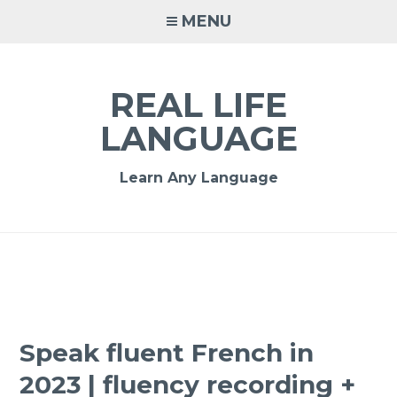
MENU
REAL LIFE
LANGUAGE
Learn Any Language
Speak fluent French in
2023 | fluency recording +