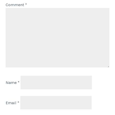
Comment
*
Name
*
Email
*