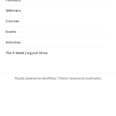
Podcasts
Webinars
Courses
Events
Activities
The 5-Week Linguist Show
Proudly powered by WordPress
|
Theme: Cerauno by
Automattic
.