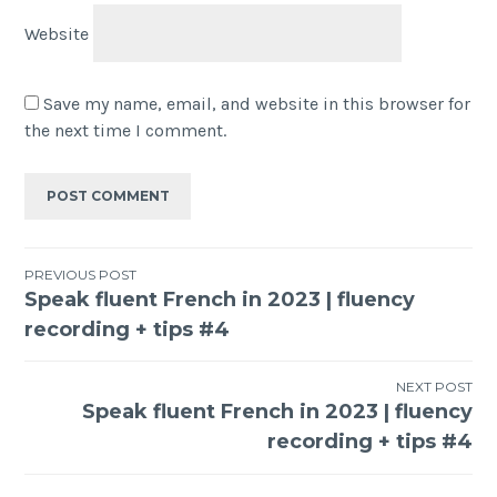
Website
Save my name, email, and website in this browser for
the next time I comment.
PREVIOUS POST
Speak fluent French in 2023 | fluency
recording + tips #4
NEXT POST
Speak fluent French in 2023 | fluency
recording + tips #4