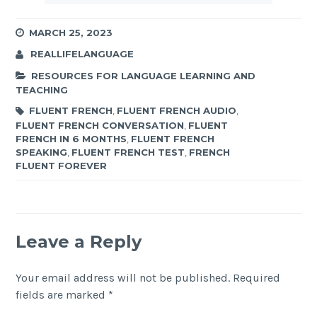
MARCH 25, 2023
REALLIFELANGUAGE
RESOURCES FOR LANGUAGE LEARNING AND
TEACHING
FLUENT FRENCH
,
FLUENT FRENCH AUDIO
,
FLUENT FRENCH CONVERSATION
,
FLUENT
FRENCH IN 6 MONTHS
,
FLUENT FRENCH
SPEAKING
,
FLUENT FRENCH TEST
,
FRENCH
FLUENT FOREVER
Leave a Reply
Your email address will not be published.
Required
fields are marked
*