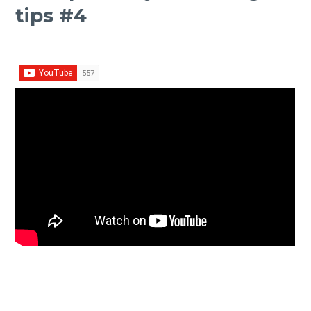
tips #4
Facebook
Twitter Share
Share