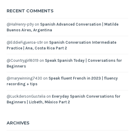
RECENT COMMENTS
@HalHenry-p9y
on
Spanish Advanced Conversation | Matilde
Buenos Aires, Argentina
@EddieFigueroa-s9r
on
Spanish Conversation Intermediate
Practice | Ana, Costa Rica Part 2
@Countrygirl8019
on
Speak Spanish Today | Conversations for
Beginners
@marywinning7430
on
Speak fluent French in 2023 | fluency
recording + tips
@LuckdersonGustelia
on
Everyday Spanish Conversations for
Beginners | Lizbeth, México Part 2
ARCHIVES