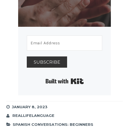
SUBSCRIBE
Built with Kit
JANUARY 8, 2023
REALLIFELANGUAGE
SPANISH CONVERSATIONS: BEGINNERS