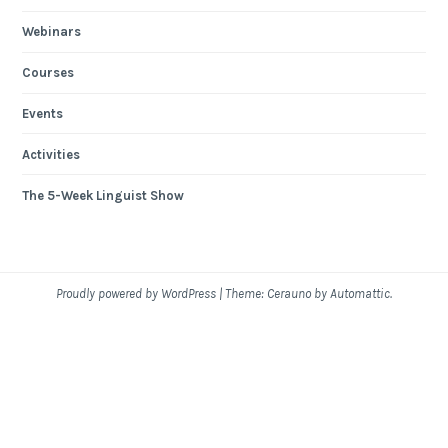
Webinars
Courses
Events
Activities
The 5-Week Linguist Show
Proudly powered by WordPress
|
Theme: Cerauno by
Automattic
.