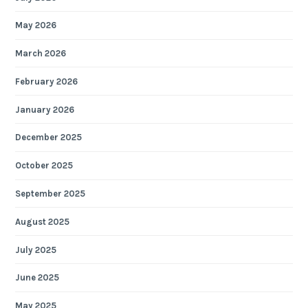
May 2026
March 2026
February 2026
January 2026
December 2025
October 2025
September 2025
August 2025
July 2025
June 2025
May 2025