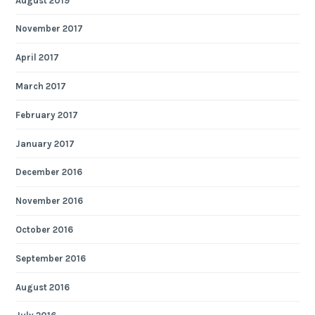
August 2019
November 2017
April 2017
March 2017
February 2017
January 2017
December 2016
November 2016
October 2016
September 2016
August 2016