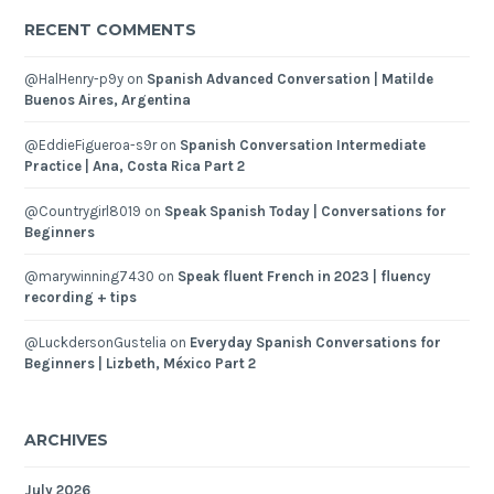
RECENT COMMENTS
@HalHenry-p9y
on
Spanish Advanced Conversation | Matilde
Buenos Aires, Argentina
@EddieFigueroa-s9r
on
Spanish Conversation Intermediate
Practice | Ana, Costa Rica Part 2
@Countrygirl8019
on
Speak Spanish Today | Conversations for
Beginners
@marywinning7430
on
Speak fluent French in 2023 | fluency
recording + tips
@LuckdersonGustelia
on
Everyday Spanish Conversations for
Beginners | Lizbeth, México Part 2
ARCHIVES
July 2026