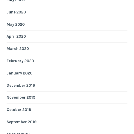
June 2020
May 2020
April 2020
March 2020
February 2020
January 2020
December 2019
November 2019
October 2019
September 2019