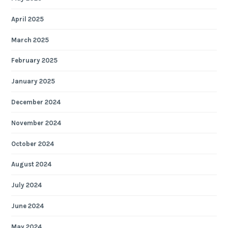
April 2025
March 2025
February 2025
January 2025
December 2024
November 2024
October 2024
August 2024
July 2024
June 2024
May 2024