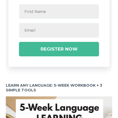
REGISTER NOW
LEARN ANY LANGUAGE: 5-WEEK WORKBOOK + 3
SIMPLE TOOLS