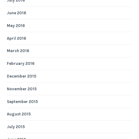
July 2016
June 2016
May 2016
April 2016
March 2016
February 2016
December 2015
November 2015
September 2015
August 2015
July 2015