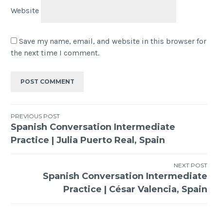
Website
Save my name, email, and website in this browser for
the next time I comment.
PREVIOUS POST
Spanish Conversation Intermediate
Practice | Julia Puerto Real, Spain
NEXT POST
Spanish Conversation Intermediate
Practice | César Valencia, Spain