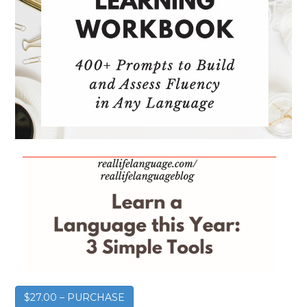
$27.00 – PURCHASE