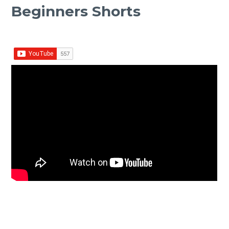
Beginners Shorts
Facebook
Twitter Share
Share