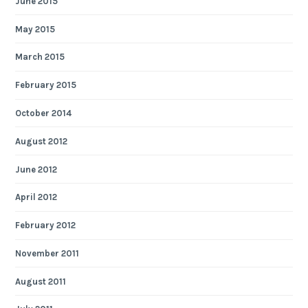
June 2015
May 2015
March 2015
February 2015
October 2014
August 2012
June 2012
April 2012
February 2012
November 2011
August 2011