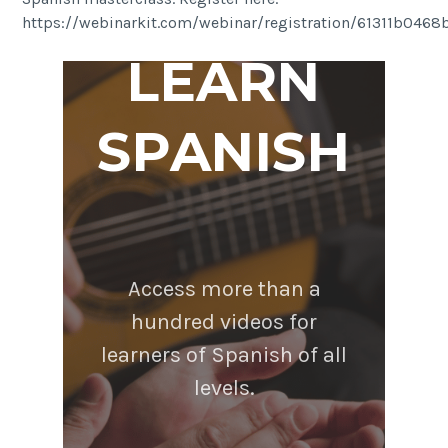
https://webinarkit.com/webinar/registration/61311b046
LEARN
SPANISH
Access more than a
hundred videos for
learners of Spanish of all
levels.