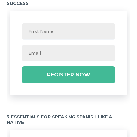
SUCCESS
REGISTER NOW
7 ESSENTIALS FOR SPEAKING SPANISH LIKE A
NATIVE