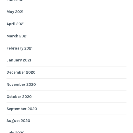
May 2021
April 2021
March 2021
February 2021
January 2021
December 2020
November 2020
October 2020
September 2020
August 2020
July 2020