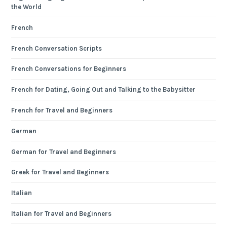
the World
French
French Conversation Scripts
French Conversations for Beginners
French for Dating, Going Out and Talking to the Babysitter
French for Travel and Beginners
German
German for Travel and Beginners
Greek for Travel and Beginners
Italian
Italian for Travel and Beginners