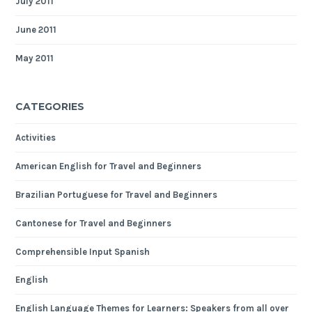
July 2011
June 2011
May 2011
CATEGORIES
Activities
American English for Travel and Beginners
Brazilian Portuguese for Travel and Beginners
Cantonese for Travel and Beginners
Comprehensible Input Spanish
English
English Language Themes for Learners: Speakers from all over