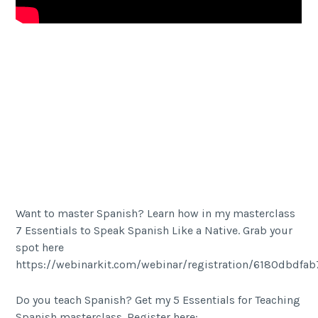
Facebook
Share
Twitter Share
Want to master Spanish? Learn how in my masterclass
7 Essentials to Speak Spanish Like a Native. Grab your
spot here
https://webinarkit.com/webinar/registration/6180dbdfa
Do you teach Spanish? Get my 5 Essentials for Teaching
Spanish masterclass. Register here: