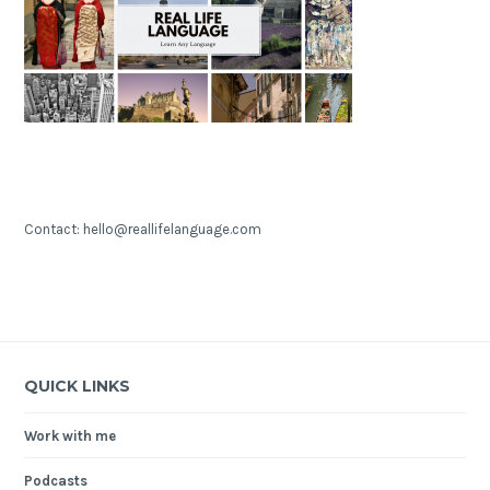
Contact: hello@reallifelanguage.com
QUICK LINKS
Work with me
Podcasts