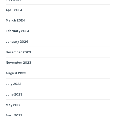
April 2024
March 2024
February 2024
January 2024
December 2023
November 2023
August 2023
July 2023
June 2023
May 2023
April 2023