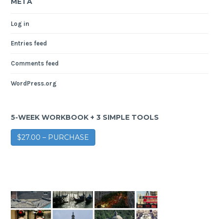
META
Log in
Entries feed
Comments feed
WordPress.org
5-WEEK WORKBOOK + 3 SIMPLE TOOLS
$27.00 – PURCHASE