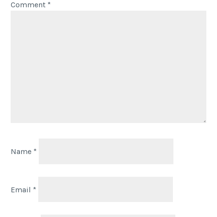
Comment
*
Name
*
Email
*