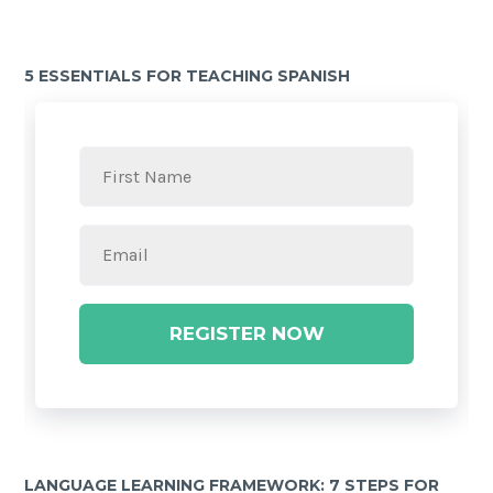
5 ESSENTIALS FOR TEACHING SPANISH
REGISTER NOW
LANGUAGE LEARNING FRAMEWORK: 7 STEPS FOR