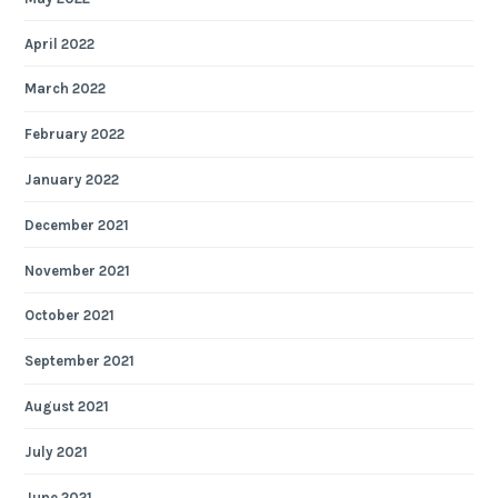
April 2022
March 2022
February 2022
January 2022
December 2021
November 2021
October 2021
September 2021
August 2021
July 2021
June 2021