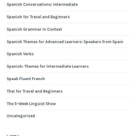
Spanish Conversations: Intermediate
Spanish for Travel and Beginners
Spanish Grammar in Context
Spanish Themes for Advanced Learners: Speakers from Spain
Spanish Verbs
Spanish: Themes for Intermediate Learners
Speak Fluent French
Thai for Travel and Beginners
The 5-Week Linguist Show
Uncategorized