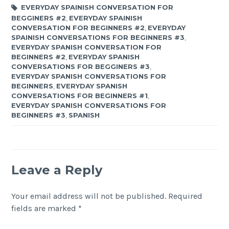
EVERYDAY SPAINISH CONVERSATION FOR
BEGGINERS #2
,
EVERYDAY SPAINISH
CONVERSATION FOR BEGINNERS #2
,
EVERYDAY
SPAINISH CONVERSATIONS FOR BEGINNERS #3
,
EVERYDAY SPANISH CONVERSATION FOR
BEGINNERS #2
,
EVERYDAY SPANISH
CONVERSATIONS FOR BEGGINERS #3
,
EVERYDAY SPANISH CONVERSATIONS FOR
BEGINNERS
,
EVERYDAY SPANISH
CONVERSATIONS FOR BEGINNERS #1
,
EVERYDAY SPANISH CONVERSATIONS FOR
BEGINNERS #3
,
SPANISH
Leave a Reply
Your email address will not be published.
Required
fields are marked
*