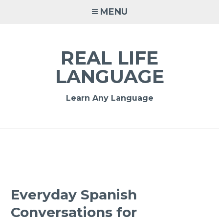
MENU
REAL LIFE
LANGUAGE
Learn Any Language
Everyday Spanish
Conversations for