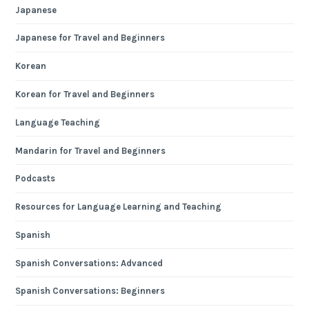
Japanese
Japanese for Travel and Beginners
Korean
Korean for Travel and Beginners
Language Teaching
Mandarin for Travel and Beginners
Podcasts
Resources for Language Learning and Teaching
Spanish
Spanish Conversations: Advanced
Spanish Conversations: Beginners