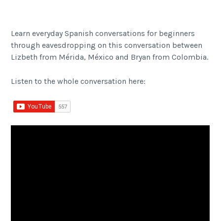
Learn everyday Spanish conversations for beginners
through eavesdropping on this conversation between
Lizbeth from Mérida, México and Bryan from Colombia.
Listen to the whole conversation here: