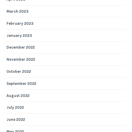
March 2023
February 2023
January 2023
December 2022
November 2022
October 2022
September 2022
August 2022
July 2022
June 2022
May 2022