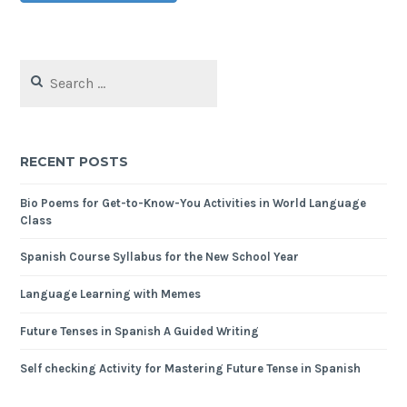
RECENT POSTS
Bio Poems for Get-to-Know-You Activities in World Language
Class
Spanish Course Syllabus for the New School Year
Language Learning with Memes
Future Tenses in Spanish A Guided Writing
Self checking Activity for Mastering Future Tense in Spanish