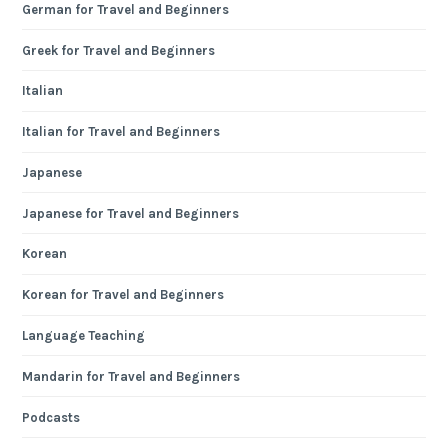
German for Travel and Beginners
Greek for Travel and Beginners
Italian
Italian for Travel and Beginners
Japanese
Japanese for Travel and Beginners
Korean
Korean for Travel and Beginners
Language Teaching
Mandarin for Travel and Beginners
Podcasts