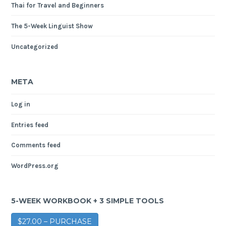
Thai for Travel and Beginners
The 5-Week Linguist Show
Uncategorized
META
Log in
Entries feed
Comments feed
WordPress.org
5-WEEK WORKBOOK + 3 SIMPLE TOOLS
$27.00 – PURCHASE