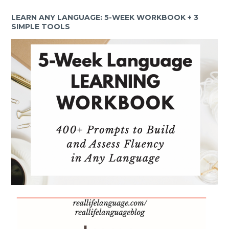
LEARN ANY LANGUAGE: 5-WEEK WORKBOOK + 3
SIMPLE TOOLS