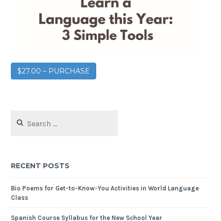
$27.00 – PURCHASE
RECENT POSTS
Bio Poems for Get-to-Know-You Activities in World Language
Class
Spanish Course Syllabus for the New School Year