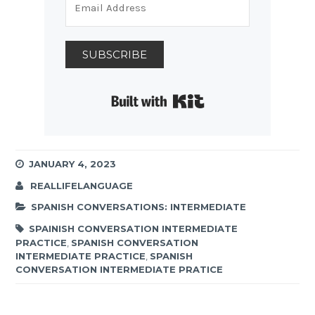
SUBSCRIBE
Built with Kit
JANUARY 4, 2023
REALLIFELANGUAGE
SPANISH CONVERSATIONS: INTERMEDIATE
SPAINISH CONVERSATION INTERMEDIATE
PRACTICE
,
SPANISH CONVERSATION
INTERMEDIATE PRACTICE
,
SPANISH
CONVERSATION INTERMEDIATE PRATICE