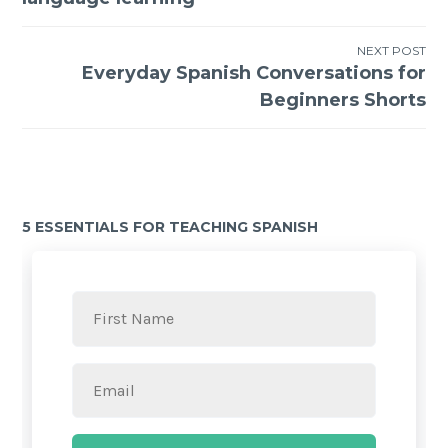
NEXT POST
Everyday Spanish Conversations for
Beginners Shorts
5 ESSENTIALS FOR TEACHING SPANISH