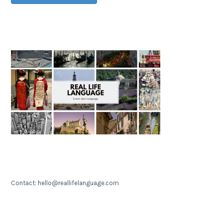
Contact: hello@reallifelanguage.com