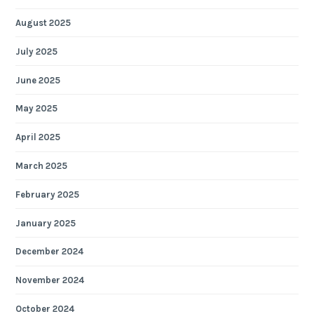
August 2025
July 2025
June 2025
May 2025
April 2025
March 2025
February 2025
January 2025
December 2024
November 2024
October 2024