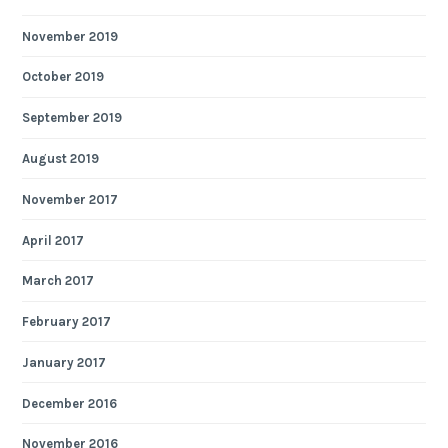
November 2019
October 2019
September 2019
August 2019
November 2017
April 2017
March 2017
February 2017
January 2017
December 2016
November 2016