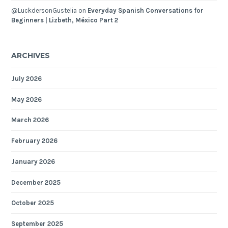
@LuckdersonGustelia
on
Everyday Spanish Conversations for
Beginners | Lizbeth, México Part 2
ARCHIVES
July 2026
May 2026
March 2026
February 2026
January 2026
December 2025
October 2025
September 2025