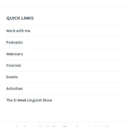
QUICK LINKS
Work with me
Podcasts
Webinars
Courses
Events
Activities
The 5-Week Linguist Show