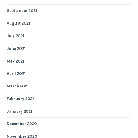
September 2021
August 2021
July 2021
June 2021
May 2021
April 2021
March 2021
February 2021
January 2021
December 2020
November 2020