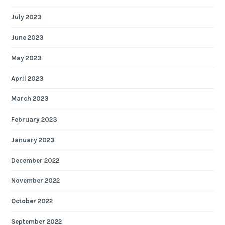
July 2023
June 2023
May 2023
April 2023
March 2023
February 2023
January 2023
December 2022
November 2022
October 2022
September 2022