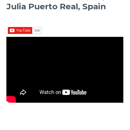
Julia Puerto Real, Spain
Facebook
Twitter Share
Share