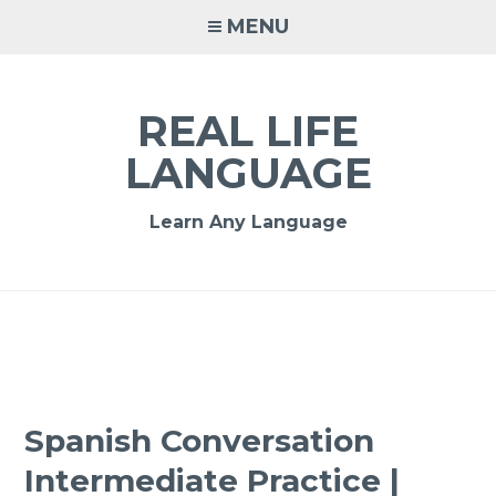
MENU
REAL LIFE
LANGUAGE
Learn Any Language
Spanish Conversation
Intermediate Practice |