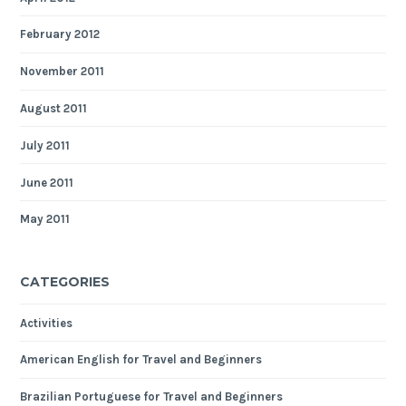
February 2012
November 2011
August 2011
July 2011
June 2011
May 2011
CATEGORIES
Activities
American English for Travel and Beginners
Brazilian Portuguese for Travel and Beginners