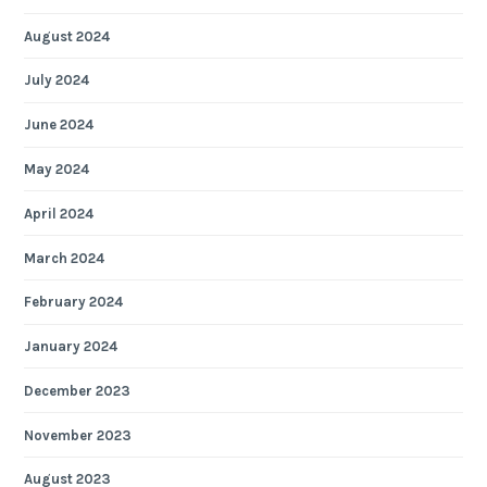
August 2024
July 2024
June 2024
May 2024
April 2024
March 2024
February 2024
January 2024
December 2023
November 2023
August 2023