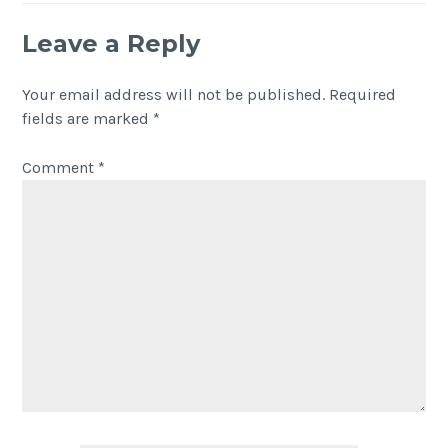
Leave a Reply
Your email address will not be published.
Required
fields are marked
*
Comment
*