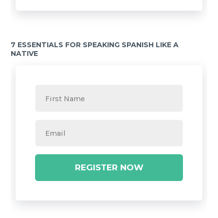
7 ESSENTIALS FOR SPEAKING SPANISH LIKE A
NATIVE
REGISTER NOW