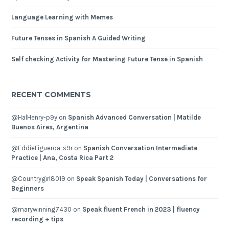
Language Learning with Memes
Future Tenses in Spanish A Guided Writing
Self checking Activity for Mastering Future Tense in Spanish
RECENT COMMENTS
@HalHenry-p9y
on
Spanish Advanced Conversation | Matilde
Buenos Aires, Argentina
@EddieFigueroa-s9r
on
Spanish Conversation Intermediate
Practice | Ana, Costa Rica Part 2
@Countrygirl8019
on
Speak Spanish Today | Conversations for
Beginners
@marywinning7430
on
Speak fluent French in 2023 | fluency
recording + tips