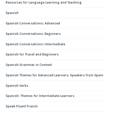
Resources for Language Learning and Teaching
Spanish
Spanish Conversations: Advanced
Spanish Conversations: Beginners
Spanish Conversations: Intermediate
Spanish for Travel and Beginners
Spanish Grammar in Context
Spanish Themes for Advanced Learners: Speakers from Spain
Spanish Verbs
Spanish: Themes for Intermediate Learners
Speak Fluent French