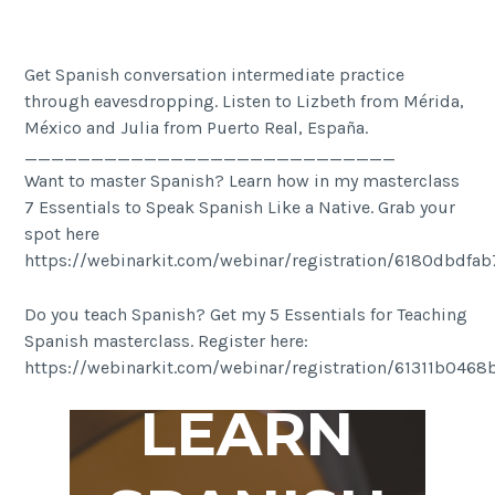
Get Spanish conversation intermediate practice
through eavesdropping. Listen to Lizbeth from Mérida,
México and Julia from Puerto Real, España.
____________________________
Want to master Spanish? Learn how in my masterclass
7 Essentials to Speak Spanish Like a Native. Grab your
spot here
https://webinarkit.com/webinar/registration/6180dbdfa
Do you teach Spanish? Get my 5 Essentials for Teaching
Spanish masterclass. Register here:
https://webinarkit.com/webinar/registration/61311b046
LEARN