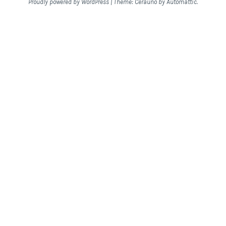
Proudly powered by WordPress
|
Theme: Cerauno by
Automattic
.