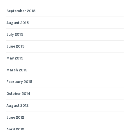
September 2015
August 2015
July 2015
June 2015
May 2015
March 2015
February 2015
October 2014
August 2012
June 2012
April 2012