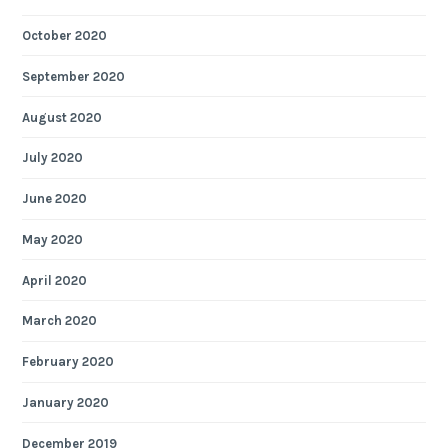
October 2020
September 2020
August 2020
July 2020
June 2020
May 2020
April 2020
March 2020
February 2020
January 2020
December 2019