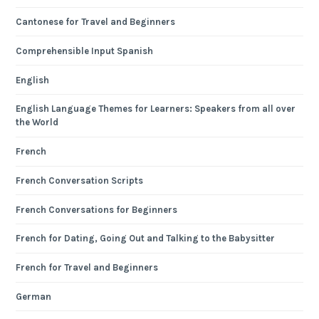
Cantonese for Travel and Beginners
Comprehensible Input Spanish
English
English Language Themes for Learners: Speakers from all over
the World
French
French Conversation Scripts
French Conversations for Beginners
French for Dating, Going Out and Talking to the Babysitter
French for Travel and Beginners
German