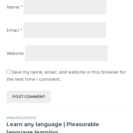
Name
*
Email
*
Website
Save my name, email, and website in this browser for
the next time I comment.
PREVIOUS POST
Learn any language | Pleasurable
language learning