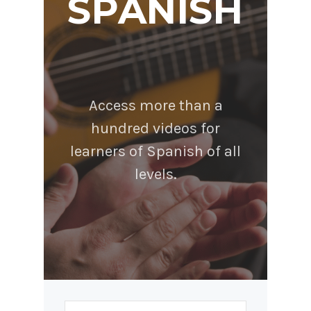
SPANISH
Access more than a
hundred videos for
learners of Spanish of all
levels.