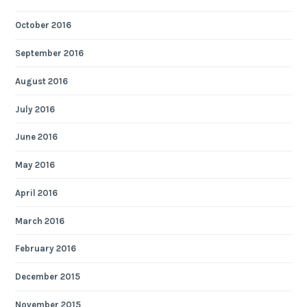
October 2016
September 2016
August 2016
July 2016
June 2016
May 2016
April 2016
March 2016
February 2016
December 2015
November 2015