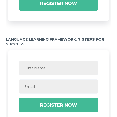
REGISTER NOW
LANGUAGE LEARNING FRAMEWORK: 7 STEPS FOR
SUCCESS
REGISTER NOW