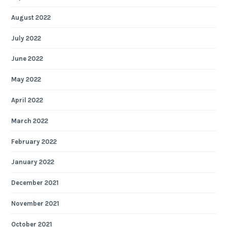
August 2022
July 2022
June 2022
May 2022
April 2022
March 2022
February 2022
January 2022
December 2021
November 2021
October 2021