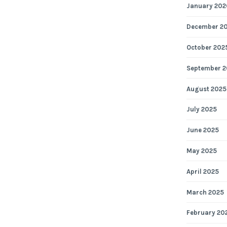
January 202
December 2
October 202
September 2
August 2025
July 2025
June 2025
May 2025
April 2025
March 2025
February 20