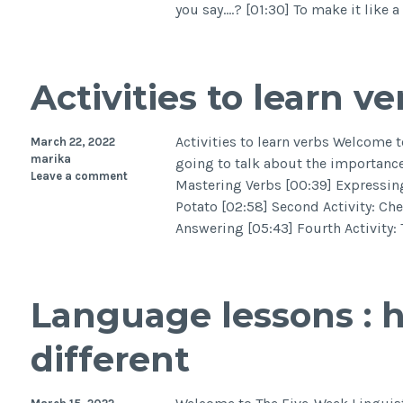
you say….? [01:30] To make it like 
Activities to learn ve
Activities to learn verbs Welcome 
March 22, 2022
marika
going to talk about the importance
Leave a comment
Mastering Verbs [00:39] Expressing 
Potato [02:58] Second Activity: Che
Answering [05:43] Fourth Activity:
Language lessons : 
different