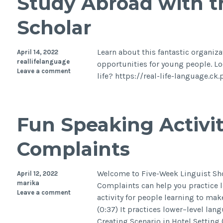
Study Abroad with 
Scholar
Learn about this fantastic organiz
April 14, 2022
reallifelanguage
opportunities for young people. Lo
Leave a comment
life? https://real-life-language.
Fun Speaking Activit
Complaints
Welcome to Five-Week Linguist Sho
April 12, 2022
marika
Complaints can help you practice l
Leave a comment
activity for people learning to mak
(0:37) It practices lower–level lan
Creating Scenario in Hotel Setting