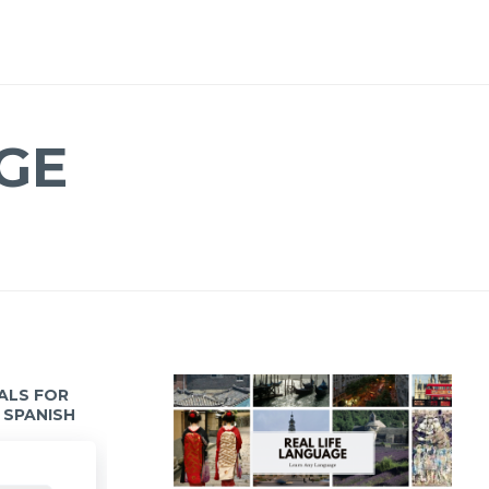
GE
IALS FOR
 SPANISH