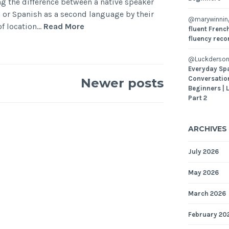
ng the difference between a native speaker
or Spanish as a second language by their
@marywinni
of location…
Read More
fluent French
fluency reco
@Luckderson
Everyday Sp
Conversatio
Newer posts
Beginners | 
Part 2
ARCHIVES
July 2026
May 2026
March 2026
February 20