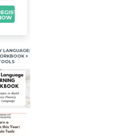
REGISTER
NOW
Y LANGUAGE:
WORKBOOK +
 TOOLS