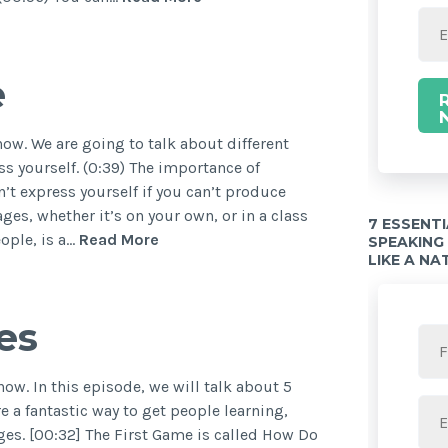
e
w. We are going to talk about different
 yourself. (0:39) The importance of
’t express yourself if you can’t produce
ges, whether it’s on your own, or in a class
7 ESSENT
ople, is a…
Read More
SPEAKING
LIKE A NA
es
w. In this episode, we will talk about 5
 a fantastic way to get people learning,
es. [00:32] The First Game is called How Do