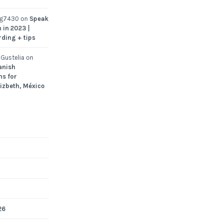
ng7430
on
Speak
 in 2023 |
rding + tips
Gustelia
on
anish
ns for
Lizbeth, México
26