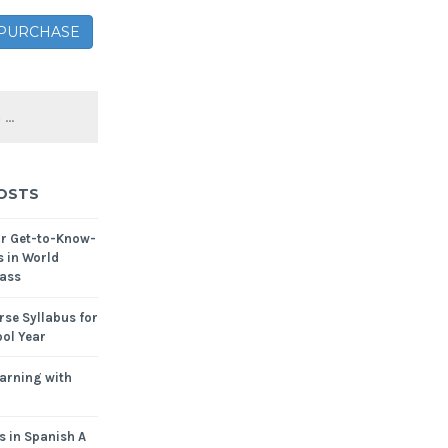
– PURCHASE
OSTS
or Get-to-Know-
s in World
ass
se Syllabus for
ol Year
arning with
s in Spanish A