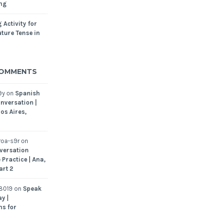
ing
 Activity for
ture Tense in
COMMENTS
9y
on
Spanish
nversation |
os Aires,
oa-s9r
on
versation
 Practice | Ana,
art 2
8019
on
Speak
y |
ns for