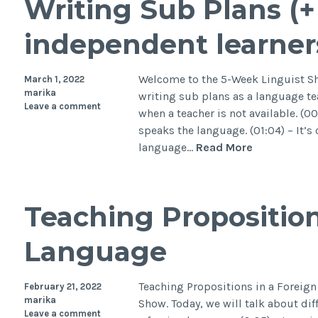
Writing Sub Plans (+ 
independent learner
Welcome to the 5-Week Linguist Sho
March 1, 2022
marika
writing sub plans as a language t
Leave a comment
when a teacher is not available. (00
speaks the language. (01:04) – It’s
language…
Read More
Teaching Proposition
Language
Teaching Propositions in a Foreig
February 21, 2022
marika
Show. Today, we will talk about diff
Leave a comment