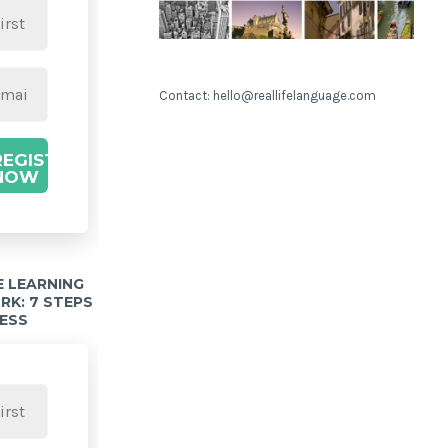
Contact: hello@reallifelanguage.com
REGISTER
NOW
 LEARNING
K: 7 STEPS
ESS