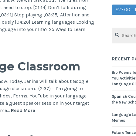
Show. We will talk about five rules from
t need to stop. [01:14] Don’t talk during
$27.00 
03:11] Stop playing [03:35] Attention and
eriously [04:26] Learning languages Looking
nguage into your life? 25 Ways to Learn
RECENT P
age Classroom
Bio Poems f
You Activitie
ow. Today, Janina will talk about Google
Language Cl
uage classroom. (2:37) – I’m going to
lides, Forms, YouTube in your language
Spanish Cour
the New Scho
e a guest speaker session in your target
some…
Read More
Language Le
Memes
Future Tense