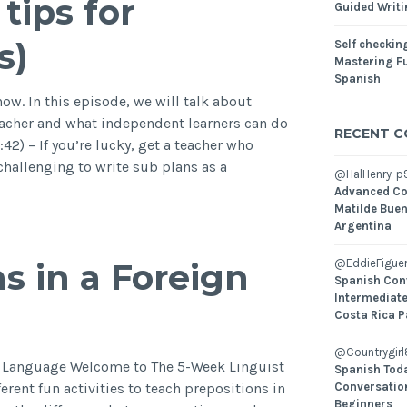
tips for
Guided Writ
s)
Self checking
Mastering Fu
Spanish
w. In this episode, we will talk about
eacher and what independent learners can do
RECENT 
:42) – If you’re lucky, get a teacher who
 challenging to write sub plans as a
@HalHenry-p
Advanced Co
Matilde Buen
Argentina
s in a Foreign
@EddieFiguer
Spanish Con
Intermediate
Costa Rica P
@Countrygirl
n Language Welcome to The 5-Week Linguist
Spanish Toda
erent fun activities to teach prepositions in
Conversatio
Beginners