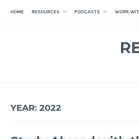
HOME
RESOURCES
PODCASTS
WORK WIT
R
YEAR:
2022