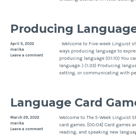
Producing Languag
Welcome to Five-week Linguist sho
April 5, 2022
marika
ways producing language to express
Leave a comment
producing language (01:10) You can
language. ) (1:33) Producing langua
setting, or communicating with pe
Language Card Gam
Welcome to The 5-Week Linguist Sho
March 29, 2022
marika
card games. [00:04] Card games are
Leave a comment
reading, and speaking new languag