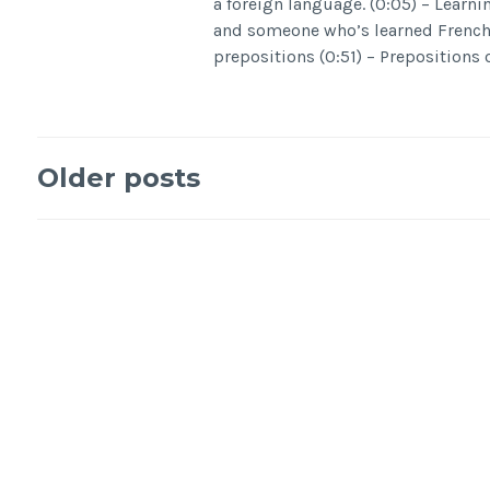
a foreign language. (0:05) – Learni
and someone who’s learned French 
prepositions (0:51) – Prepositions 
Older posts