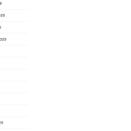
6
025
5
025
25