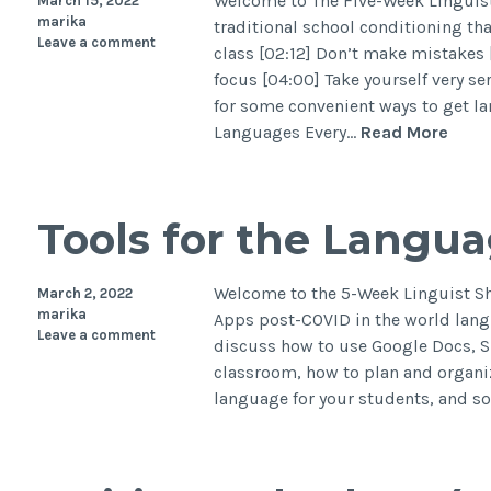
Welcome to The Five-Week Linguist 
March 15, 2022
marika
traditional school conditioning tha
Leave a comment
class [02:12] Don’t make mistakes [
focus [04:00] Take yourself very s
for some convenient ways to get la
Languages Every…
Read More
Tools for the Langu
Welcome to the 5-Week Linguist Sh
March 2, 2022
marika
Apps post-COVID in the world lang
Leave a comment
discuss how to use Google Docs, S
classroom, how to plan and organiz
language for your students, and 