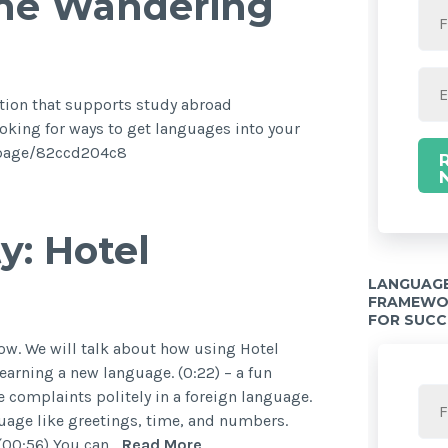
the Wandering
ation that supports study abroad
oking for ways to get languages into your
ck.page/82ccd204c8
y: Hotel
LANGUAGE
FRAMEWOR
FOR SUCC
w. We will talk about how using Hotel
earning a new language. (0:22) – a fun
e complaints politely in a foreign language.
guage like greetings, time, and numbers.
 (00:56) You can…
Read More