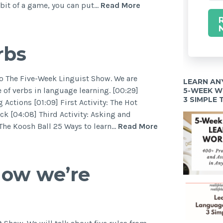
a bit of a game, you can put…
Read More
rbs
to The Five-Week Linguist Show. We are
LEARN AN
 of verbs in language learning. [00:29]
5-WEEK 
3 SIMPLE
Actions [01:09] First Activity: The Hot
ck [04:08] Third Activity: Asking and
 The Koosh Ball 25 Ways to learn…
Read More
how we’re