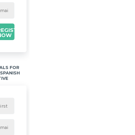
REGISTER
NOW
IALS FOR
 SPANISH
TIVE