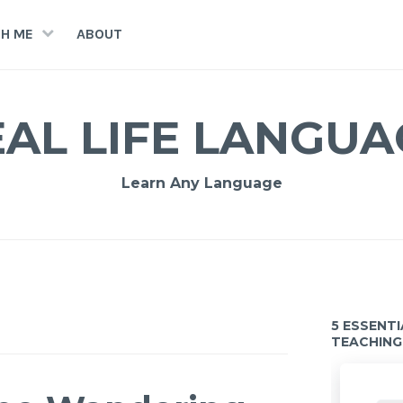
H ME
ABOUT
EAL LIFE LANGUA
Learn Any Language
5 ESSENT
TEACHING