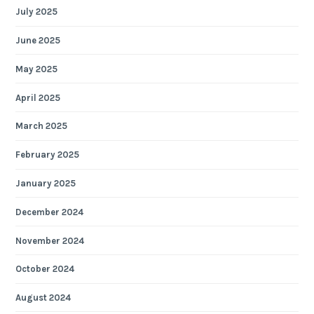
July 2025
June 2025
May 2025
April 2025
March 2025
February 2025
January 2025
December 2024
November 2024
October 2024
August 2024