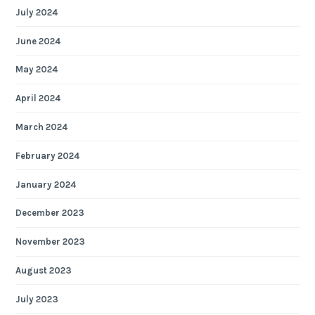
July 2024
June 2024
May 2024
April 2024
March 2024
February 2024
January 2024
December 2023
November 2023
August 2023
July 2023