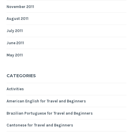
November 2011
August 2011
July 2011
June 2011
May 2011
CATEGORIES
Activities
American English for Travel and Beginners
Brazilian Portuguese for Travel and Beginners
Cantonese for Travel and Beginners