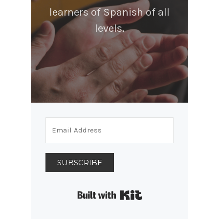
learners of Spanish of all
levels.
SUBSCRIBE
Built with Kit