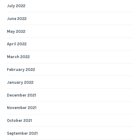
July 2022
June 2022
May 2022
April 2022
March 2022
February 2022
January 2022
December 2021
November 2021
October 2021
September 2021