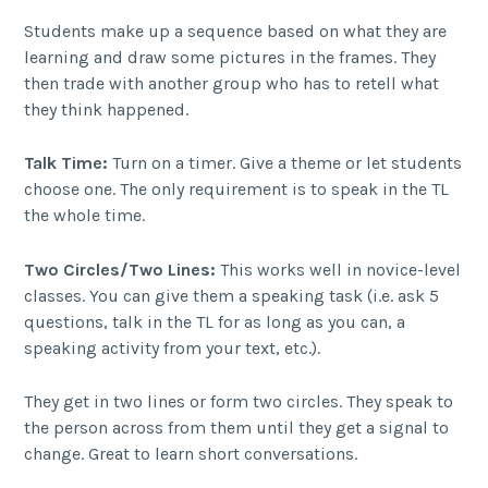
Students make up a sequence based on what they are
learning and draw some pictures in the frames. They
then trade with another group who has to retell what
they think happened.
Talk Time:
Turn on a timer. Give a theme or let students
choose one. The only requirement is to speak in the TL
the whole time.
Two Circles/Two Lines:
This works well in novice-level
classes. You can give them a speaking task (i.e. ask 5
questions, talk in the TL for as long as you can, a
speaking activity from your text, etc.).
They get in two lines or form two circles. They speak to
the person across from them until they get a signal to
change. Great to learn short conversations.