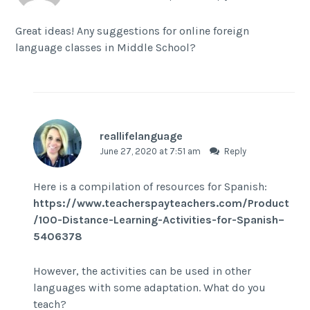
Great ideas! Any suggestions for online foreign
language classes in Middle School?
reallifelanguage
June 27, 2020 at 7:51 am
Reply
Here is a compilation of resources for Spanish:
https://www.teacherspayteachers.com/Product
/100-Distance-Learning-Activities-for-Spanish–
5406378
However, the activities can be used in other
languages with some adaptation. What do you
teach?