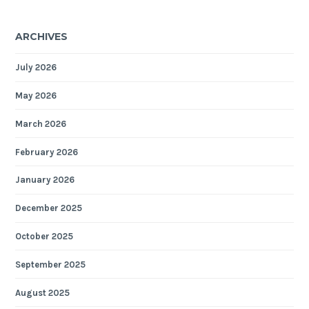
ARCHIVES
July 2026
May 2026
March 2026
February 2026
January 2026
December 2025
October 2025
September 2025
August 2025