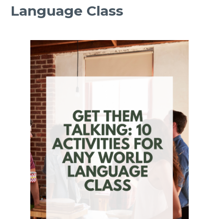
Language Class