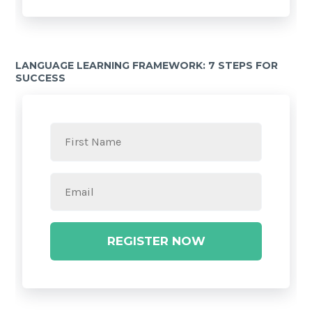
LANGUAGE LEARNING FRAMEWORK: 7 STEPS FOR
SUCCESS
REGISTER NOW