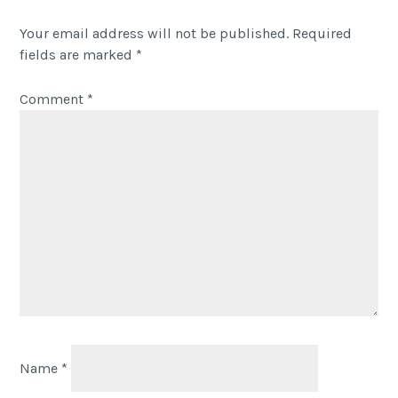
Your email address will not be published.
Required
fields are marked
*
Comment
*
Name
*