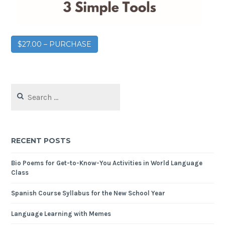
$27.00 – PURCHASE
RECENT POSTS
Bio Poems for Get-to-Know-You Activities in World Language
Class
Spanish Course Syllabus for the New School Year
Language Learning with Memes