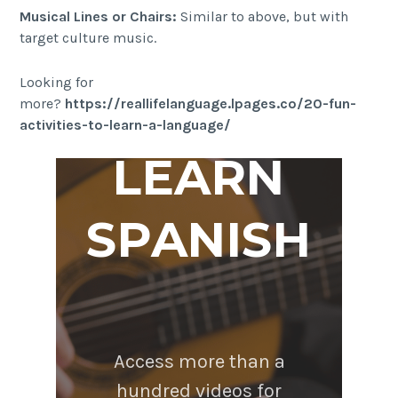
Musical Lines or Chairs:
Similar to above, but with
target culture music.
Looking for
more?
https://reallifelanguage.lpages.co/20-fun-
activities-to-learn-a-language/
LEARN
SPANISH
Access more than a
hundred videos for