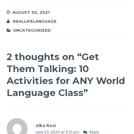
AUGUST 30, 2021
REALLIFELANGUAGE
UNCATEGORIZED
2 thoughts on “
Get
Them Talking: 10
Activities for ANY World
Language Class
”
Jilka Rovi
June 25, 2020 at 5:21 pm
Reply