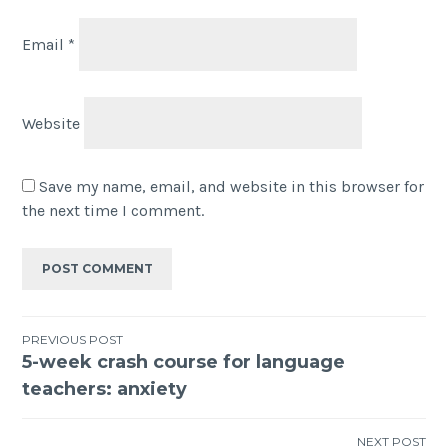
Email
*
Website
Save my name, email, and website in this browser for
the next time I comment.
PREVIOUS POST
5-week crash course for language
teachers: anxiety
NEXT POST