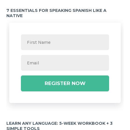
7 ESSENTIALS FOR SPEAKING SPANISH LIKE A
NATIVE
REGISTER NOW
LEARN ANY LANGUAGE: 5-WEEK WORKBOOK + 3
SIMPLE TOOLS