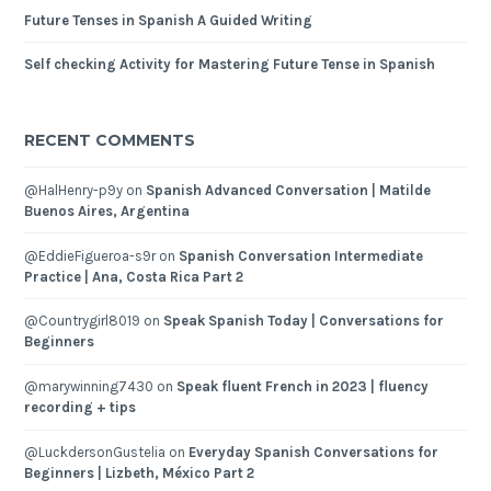
Future Tenses in Spanish A Guided Writing
Self checking Activity for Mastering Future Tense in Spanish
RECENT COMMENTS
@HalHenry-p9y
on
Spanish Advanced Conversation | Matilde
Buenos Aires, Argentina
@EddieFigueroa-s9r
on
Spanish Conversation Intermediate
Practice | Ana, Costa Rica Part 2
@Countrygirl8019
on
Speak Spanish Today | Conversations for
Beginners
@marywinning7430
on
Speak fluent French in 2023 | fluency
recording + tips
@LuckdersonGustelia
on
Everyday Spanish Conversations for
Beginners | Lizbeth, México Part 2