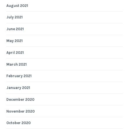
August 2021
July 2021
June 2021
May 2021
April 2021
March 2021
February 2021
January 2021
December 2020
November 2020
October 2020