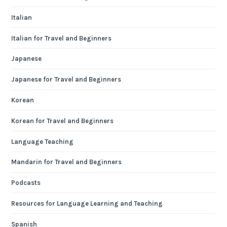
Italian
Italian for Travel and Beginners
Japanese
Japanese for Travel and Beginners
Korean
Korean for Travel and Beginners
Language Teaching
Mandarin for Travel and Beginners
Podcasts
Resources for Language Learning and Teaching
Spanish