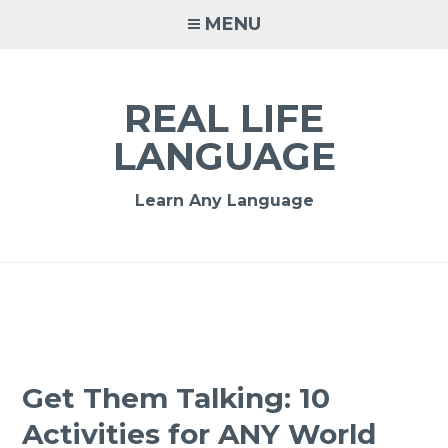
MENU
REAL LIFE
LANGUAGE
Learn Any Language
Get Them Talking: 10
Activities for ANY World