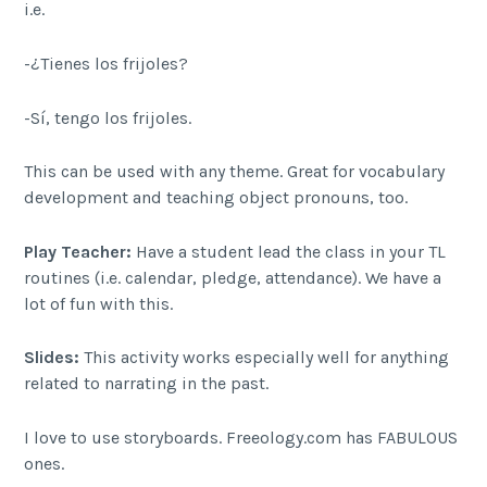
i.e.
-¿Tienes los frijoles?
-Sí, tengo los frijoles.
This can be used with any theme. Great for vocabulary
development and teaching object pronouns, too.
Play Teacher:
Have a student lead the class in your TL
routines (i.e. calendar, pledge, attendance). We have a
lot of fun with this.
Slides:
This activity works especially well for anything
related to narrating in the past.
I love to use storyboards. Freeology.com has FABULOUS
ones.