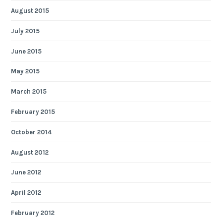
August 2015
July 2015
June 2015
May 2015
March 2015
February 2015
October 2014
August 2012
June 2012
April 2012
February 2012