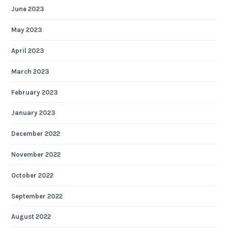
June 2023
May 2023
April 2023
March 2023
February 2023
January 2023
December 2022
November 2022
October 2022
September 2022
August 2022