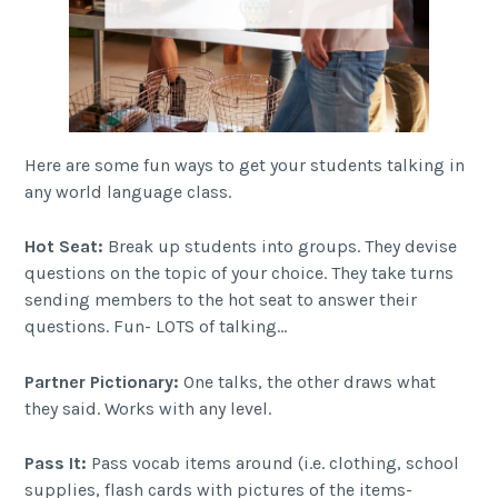
Here are some fun ways to get your students talking in
any world language class.
Hot Seat:
Break up students into groups. They devise
questions on the topic of your choice. They take turns
sending members to the hot seat to answer their
questions. Fun- LOTS of talking…
Partner Pictionary:
One talks, the other draws what
they said. Works with any level.
Pass It:
Pass vocab items around (i.e. clothing, school
supplies, flash cards with pictures of the items-