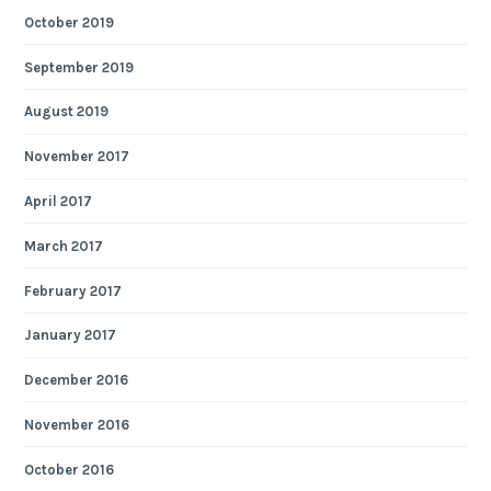
October 2019
September 2019
August 2019
November 2017
April 2017
March 2017
February 2017
January 2017
December 2016
November 2016
October 2016