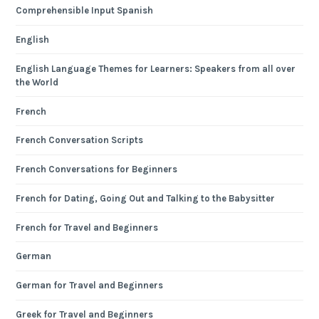
Comprehensible Input Spanish
English
English Language Themes for Learners: Speakers from all over
the World
French
French Conversation Scripts
French Conversations for Beginners
French for Dating, Going Out and Talking to the Babysitter
French for Travel and Beginners
German
German for Travel and Beginners
Greek for Travel and Beginners