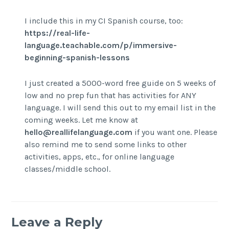
I include this in my CI Spanish course, too:
https://real-life-
language.teachable.com/p/immersive-
beginning-spanish-lessons
I just created a 5000-word free guide on 5 weeks of
low and no prep fun that has activities for ANY
language. I will send this out to my email list in the
coming weeks. Let me know at
hello@reallifelanguage.com
if you want one. Please
also remind me to send some links to other
activities, apps, etc., for online language
classes/middle school.
Leave a Reply