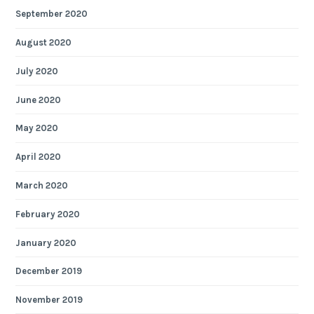
September 2020
August 2020
July 2020
June 2020
May 2020
April 2020
March 2020
February 2020
January 2020
December 2019
November 2019