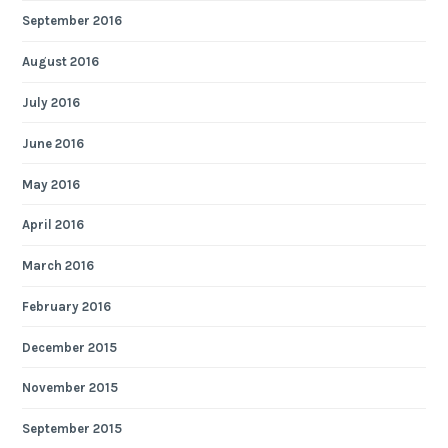
September 2016
August 2016
July 2016
June 2016
May 2016
April 2016
March 2016
February 2016
December 2015
November 2015
September 2015