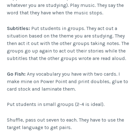
whatever you are studying). Play music. They say the
word that they have when the music stops.
Subtitles:
Put students in groups. They act out a
situation based on the theme you are studying. They
then act it out with the other groups taking notes. The
groups go up again to act out their stories while the
subtitles that the other groups wrote are read aloud.
Go Fish:
Any vocabulary you have with two cards. I
make mine on Power Point and print doubles, glue to
card stock and laminate them.
Put students in small groups (2-4 is ideal).
Shuffle, pass out seven to each. They have to use the
target language to get pairs.