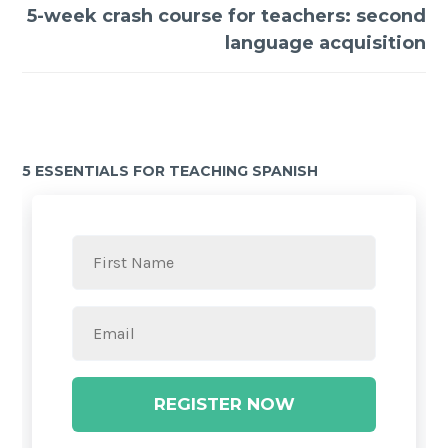
5-week crash course for teachers: second
language acquisition
5 ESSENTIALS FOR TEACHING SPANISH
REGISTER NOW